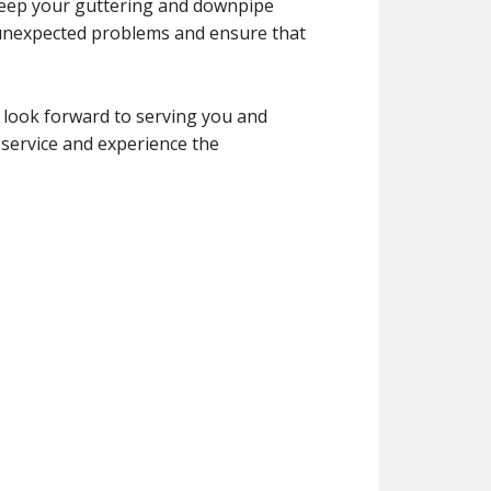
 keep your guttering and downpipe
 unexpected problems and ensure that
 look forward to serving you and
 service and experience the