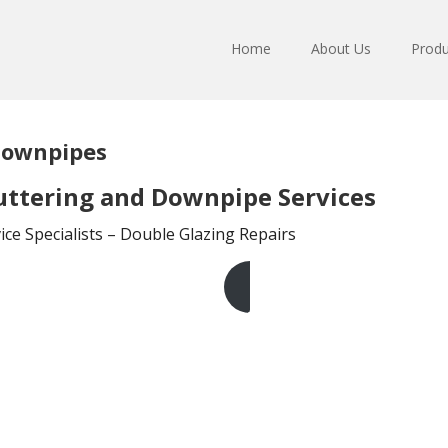
Home
About Us
Produ
Downpipes
ttering and Downpipe Services
ce Specialists – Double Glazing Repairs
Get A Free Quote