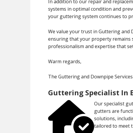
In addition to our repair and replace
systems in optimal condition and pre
your guttering system continues to pro
We value your trust in Guttering and 
ensuring that your property remains s
professionalism and expertise that set
Warm regards,
The Guttering and Downpipe Services
Guttering Specialist In
Our specialist gu
gutters are funct
solutions, includ
tailored to meet 