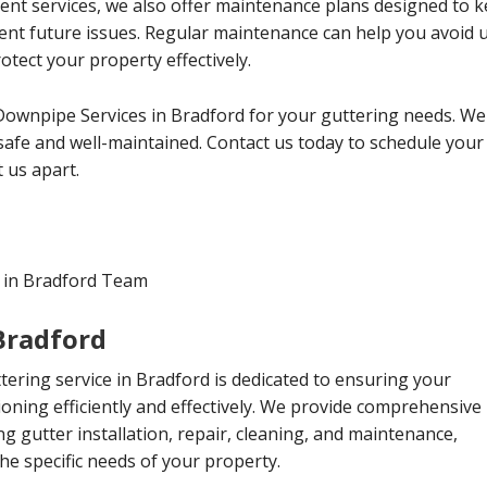
ment services, we also offer maintenance plans designed to
vent future issues. Regular maintenance can help you avoid
tect your property effectively.
Downpipe Services in Bradford for your guttering needs. We
afe and well-maintained. Contact us today to schedule your
 us apart.
 in Bradford Team
 Bradford
ttering service in Bradford is dedicated to ensuring your
ioning efficiently and effectively. We provide comprehensive
ing gutter installation, repair, cleaning, and maintenance,
the specific needs of your property.