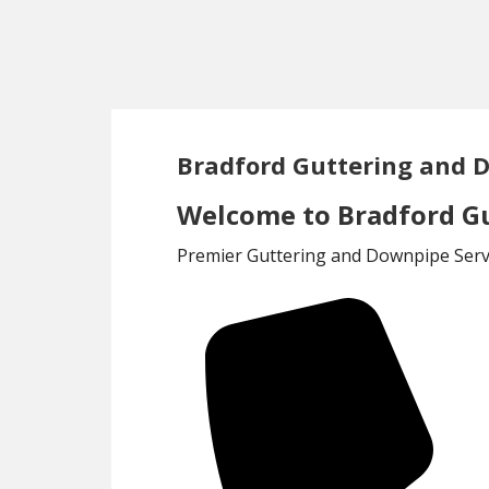
Skip
Skip
to
to
main
footer
content
Bradford Guttering and 
Welcome to Bradford Gu
Premier Guttering and Downpipe Servi