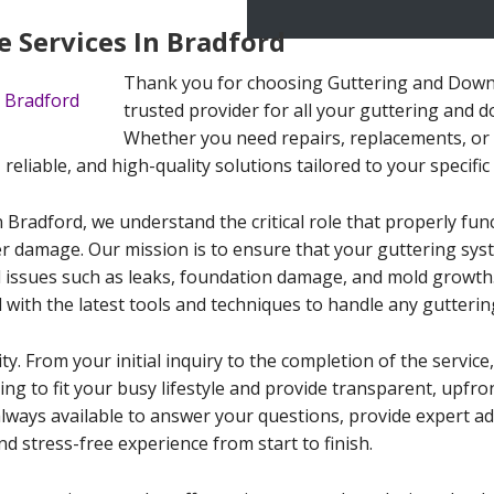
 Services In Bradford
Thank you for choosing Guttering and Downp
trusted provider for all your guttering and 
Whether you need repairs, replacements, or 
, reliable, and high-quality solutions tailored to your specifi
 Bradford, we understand the critical role that properly fu
r damage. Our mission is to ensure that your guttering sys
issues such as leaks, foundation damage, and mold growth. 
 with the latest tools and techniques to handle any gutterin
ity. From your initial inquiry to the completion of the servi
ling to fit your busy lifestyle and provide transparent, upfr
always available to answer your questions, provide expert a
d stress-free experience from start to finish.