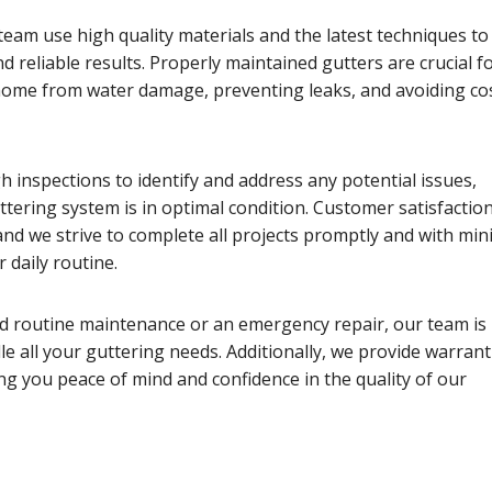
eam use high quality materials and the latest techniques to
nd reliable results. Properly maintained gutters are crucial f
home from water damage, preventing leaks, and avoiding cos
 inspections to identify and address any potential issues,
tering system is in optimal condition. Customer satisfaction
 and we strive to complete all projects promptly and with min
 daily routine.
 routine maintenance or an emergency repair, our team is
e all your guttering needs. Additionally, we provide warrant
ng you peace of mind and confidence in the quality of our