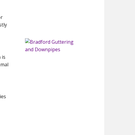
or
tly
 is
imal
ies