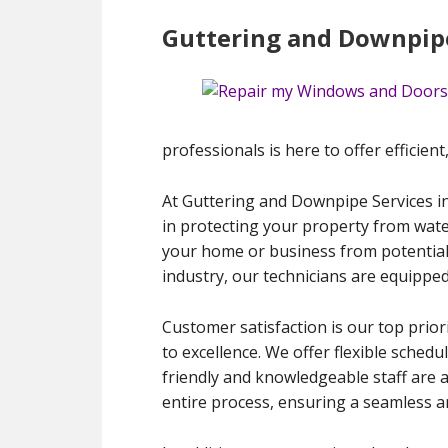
Guttering and Downpipe
professionals is here to offer efficient
At Guttering and Downpipe Services in
in protecting your property from wate
your home or business from potential 
industry, our technicians are equipped
Customer satisfaction is our top prior
to excellence. We offer flexible schedu
friendly and knowledgeable staff are 
entire process, ensuring a seamless an