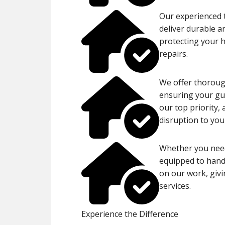
Our experienced t
deliver durable a
protecting your 
repairs.
We offer thorough
ensuring your gut
our top priority,
disruption to your
Whether you need
equipped to handl
on our work, givi
services.
Experience the Difference