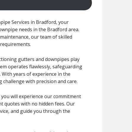
ipe Services in Bradford, your
downpipe needs in the Bradford area.
maintenance, our team of skilled
c requirements.
nctioning gutters and downpipes play
tem operates flawlessly, safeguarding
With years of experience in the
g challenge with precision and care.
ce, you will experience our commitment
ont quotes with no hidden fees. Our
dvice, and guide you through the