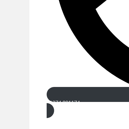
01274 891174