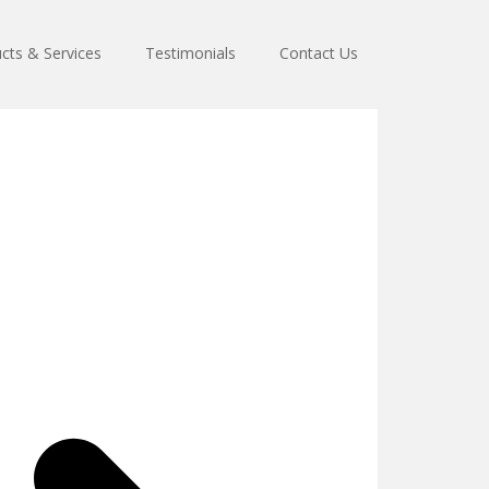
cts & Services
Testimonials
Contact Us