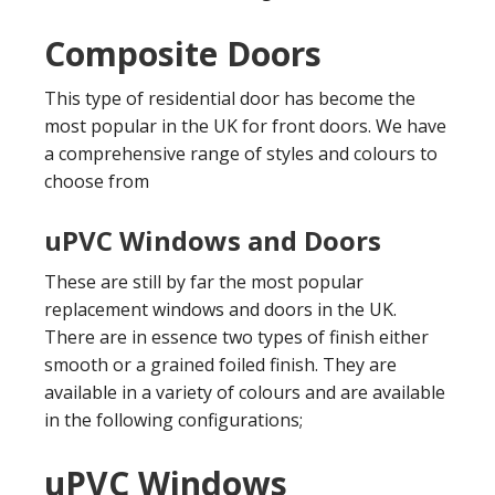
Composite Doors
This type of residential door has become the
most popular in the UK for front doors. We have
a comprehensive range of styles and colours to
choose from
uPVC Windows and Doors
These are still by far the most popular
replacement windows and doors in the UK.
There are in essence two types of finish either
smooth or a grained foiled finish. They are
available in a variety of colours and are available
in the following configurations;
uPVC Windows