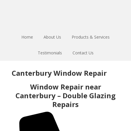
Skip
Skip
to
to
main
footer
content
Home
About Us
Products & Services
Testimonials
Contact Us
Canterbury Window Repair
Window Repair near
Canterbury – Double Glazing
Repairs