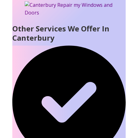
Other Services We Offer In
Canterbury