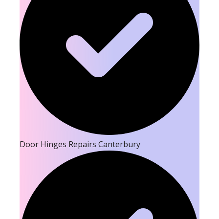
Door Hinges Repairs Canterbury