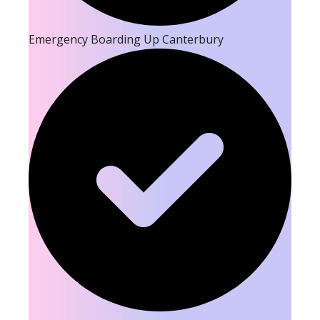
Emergency Boarding Up Canterbury