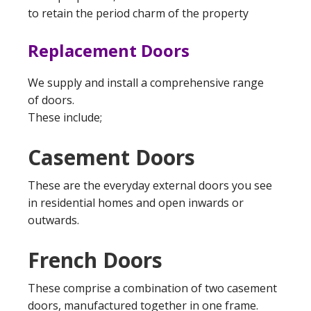
to retain the period charm of the property
Replacement Doors
We supply and install a comprehensive range
of doors.
These include;
Casement Doors
These are the everyday external doors you see
in residential homes and open inwards or
outwards.
French Doors
These comprise a combination of two casement
doors, manufactured together in one frame.