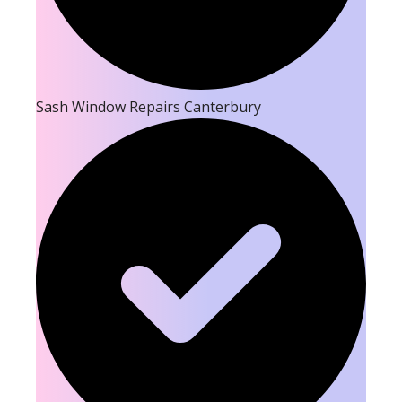
Sash Window Repairs Canterbury