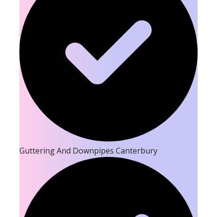
Guttering And Downpipes Canterbury