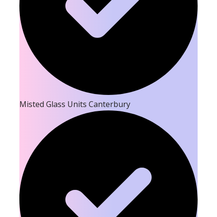
Misted Glass Units Canterbury