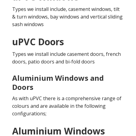
Types we install include, casement windows, tilt
& turn windows, bay windows and vertical sliding
sash windows
uPVC Doors
Types we install include casement doors, french
doors, patio doors and bi-fold doors
Aluminium Windows and
Doors
As with uPVC there is a comprehensive range of
colours and are available in the following
configurations;
Aluminium Windows