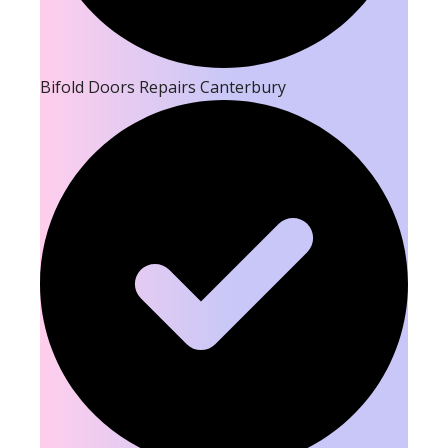
Bifold Doors Repairs Canterbury