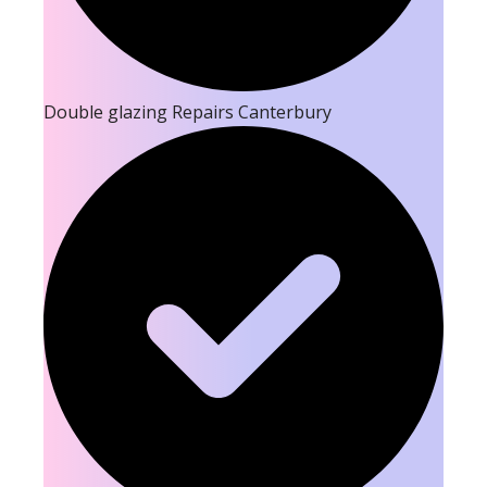
Double glazing Repairs Canterbury