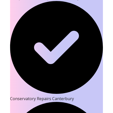
Conservatory Repairs Canterbury