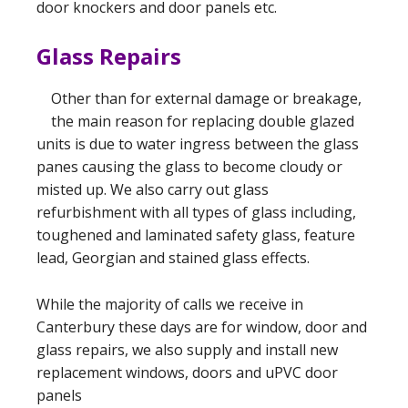
door knockers and door panels etc.
Glass Repairs
Other than for external damage or breakage,
the main reason for replacing double glazed
units is due to water ingress between the glass
panes causing the glass to become cloudy or
misted up. We also carry out glass
refurbishment with all types of glass including,
toughened and laminated safety glass, feature
lead, Georgian and stained glass effects.
While the majority of calls we receive in
Canterbury these days are for window, door and
glass repairs, we also supply and install new
replacement windows, doors and uPVC door
panels