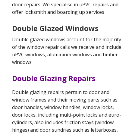
door repairs. We specialise in uPVC repairs and
offer locksmith and boarding up services
Double Glazed Windows
Double glazed windows account for the majority
of the window repair calls we receive and include
uPVC windows, aluminium windows and timber
windows
Double Glazing Repairs
Double glazing repairs pertain to door and
window frames and their moving parts such as
door handles, window handles, window locks,
door locks, including multi-point locks and euro-
cylinders, also includes friction stays (window
hinges) and door sundries such as letterboxes,