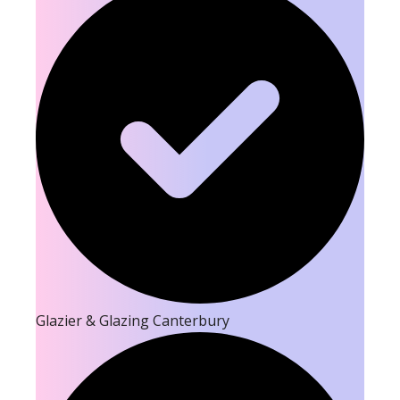
Glazier & Glazing Canterbury