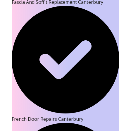
Fascia And Soffit Replacement Canterbury
French Door Repairs Canterbury