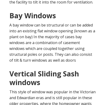
the facility to tilt it into the room for ventilation.
Bay Windows
A bay window can be structural or can be added
into an existing flat window opening (known as a
plant on bay) In the majority of cases bay
windows are a combination of casement
windows which are coupled together using
structural poles or posts. They can also consist
of tilt & turn windows as well as doors
Vertical Sliding Sash
windows
This style of window was popular in the Victorian
and Edwardian eras and is still popular in these
older properties, where the homeowner wants