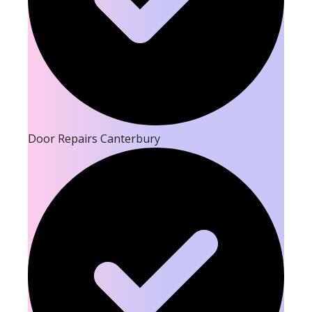
Door Repairs Canterbury