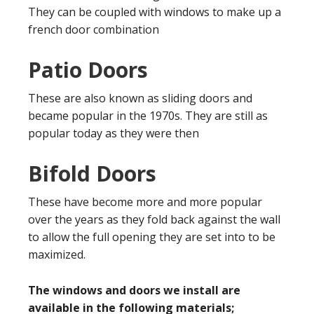
They can be coupled with windows to make up a
french door combination
Patio Doors
These are also known as sliding doors and
became popular in the 1970s. They are still as
popular today as they were then
Bifold Doors
These have become more and more popular
over the years as they fold back against the wall
to allow the full opening they are set into to be
maximized.
The windows and doors we install are
available in the following materials;