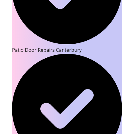
Patio Door Repairs Canterbury