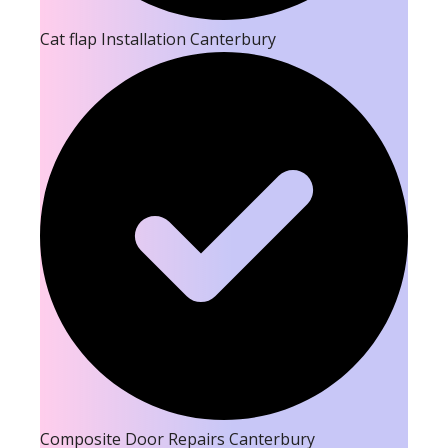
Cat flap Installation Canterbury
Composite Door Repairs Canterbury