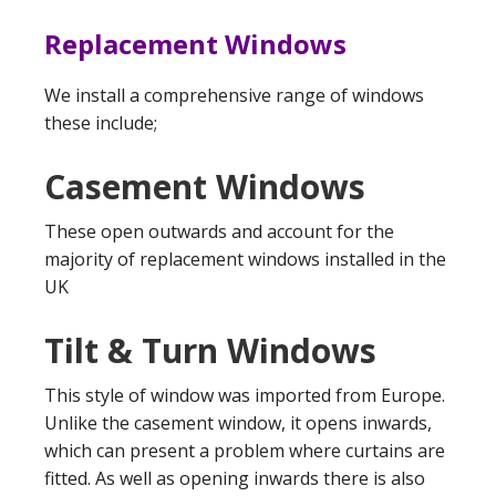
Replacement Windows
We install a comprehensive range of windows
these include;
Casement Windows
These open outwards and account for the
majority of replacement windows installed in the
UK
Tilt & Turn Windows
This style of window was imported from Europe.
Unlike the casement window, it opens inwards,
which can present a problem where curtains are
fitted. As well as opening inwards there is also