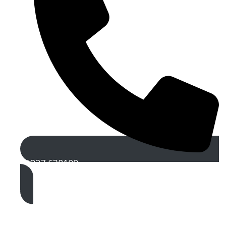
01227 638109
Get A Free Quote