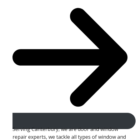
Serving Canterbury, we are door and window
repair experts, we tackle all types of window and