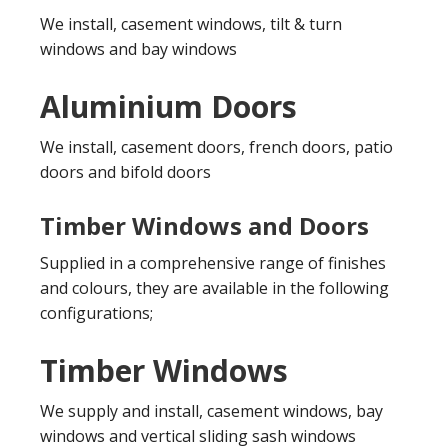
We install, casement windows, tilt & turn
windows and bay windows
Aluminium Doors
We install, casement doors, french doors, patio
doors and bifold doors
Timber Windows and Doors
Supplied in a comprehensive range of finishes
and colours, they are available in the following
configurations;
Timber Windows
We supply and install, casement windows, bay
windows and vertical sliding sash windows