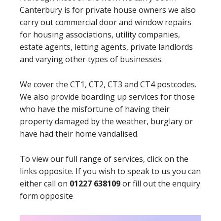
Canterbury is for private house owners we also
carry out commercial door and window repairs
for housing associations, utility companies,
estate agents, letting agents, private landlords
and varying other types of businesses.
We cover the CT1, CT2, CT3 and CT4 postcodes.
We also provide boarding up services for those
who have the misfortune of having their
property damaged by the weather, burglary or
have had their home vandalised.
To view our full range of services, click on the
links opposite. If you wish to speak to us you can
either call on
01227 638109
or fill out the enquiry
form opposite