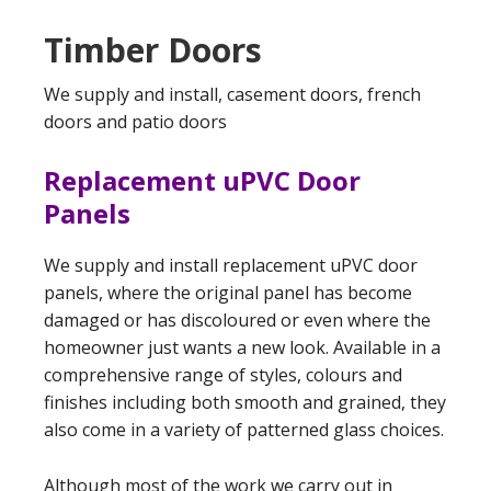
Timber Doors
We supply and install, casement doors, french
doors and patio doors
Replacement uPVC Door
Panels
We supply and install replacement uPVC door
panels, where the original panel has become
damaged or has discoloured or even where the
homeowner just wants a new look. Available in a
comprehensive range of styles, colours and
finishes including both smooth and grained, they
also come in a variety of patterned glass choices.
Although most of the work we carry out in