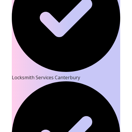
Locksmith Services Canterbury