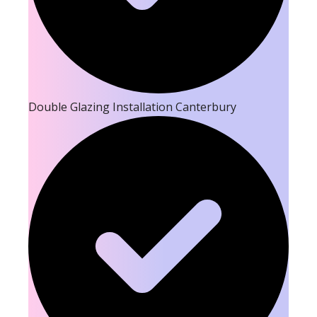
Double Glazing Installation Canterbury