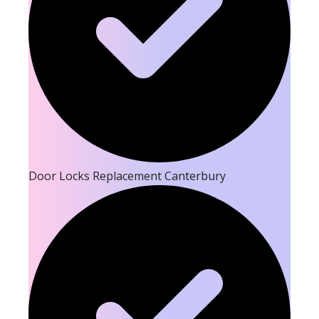
Door Locks Replacement Canterbury