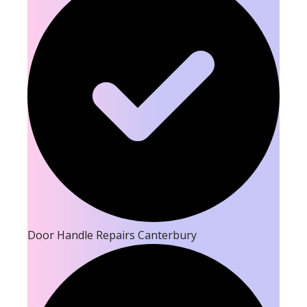
Door Handle Repairs Canterbury