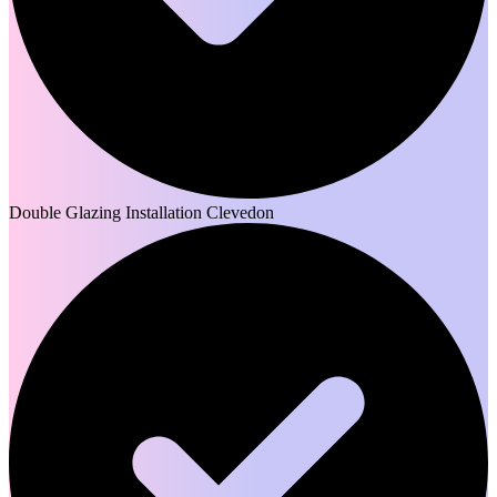
Double Glazing Installation Clevedon