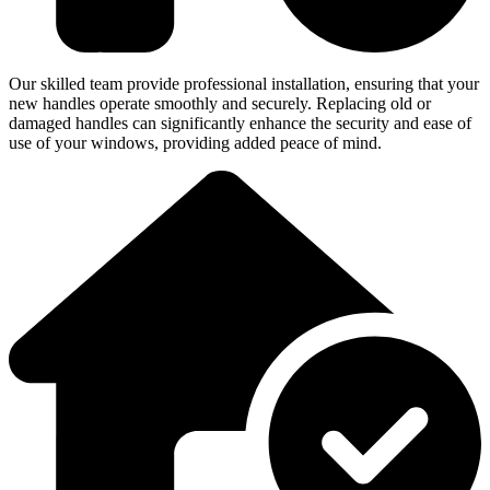
Our skilled team provide professional installation, ensuring that your
new handles operate smoothly and securely. Replacing old or
damaged handles can significantly enhance the security and ease of
use of your windows, providing added peace of mind.