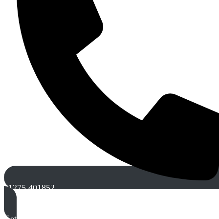
01275 401852
Get A Free Quote