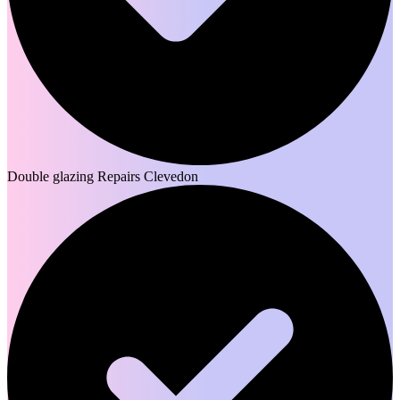
Double glazing Repairs Clevedon