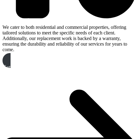
We cater to both residential and commercial properties, offering
tailored solutions to meet the specific needs of each client.
Additionally, our replacement work is backed by a warranty,
ensuring the durability and reliability of our services for years to
come.
Get A Free Quote