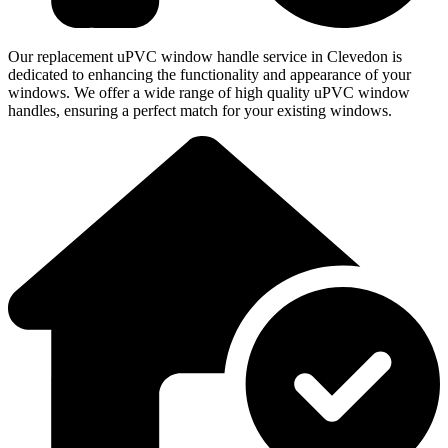
Our replacement uPVC window handle service in Clevedon is
dedicated to enhancing the functionality and appearance of your
windows. We offer a wide range of high quality uPVC window
handles, ensuring a perfect match for your existing windows.