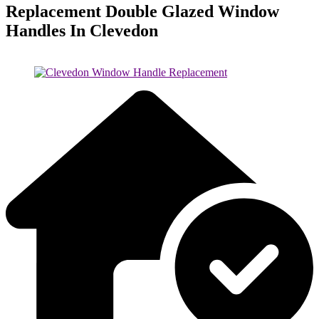
Replacement Double Glazed Window
Handles In Clevedon