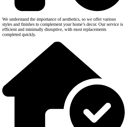
We understand the importance of aesthetics, so we offer various
styles and finishes to complement your home’s decor. Our service is
efficient and minimally disruptive, with most replacements
completed quickly.