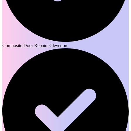
Composite Door Repairs Clevedon