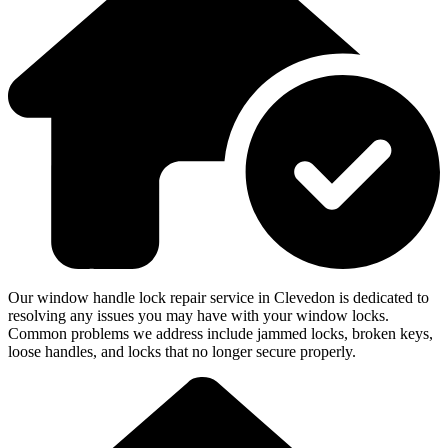
Our window handle lock repair service in Clevedon is dedicated to
resolving any issues you may have with your window locks.
Common problems we address include jammed locks, broken keys,
loose handles, and locks that no longer secure properly.