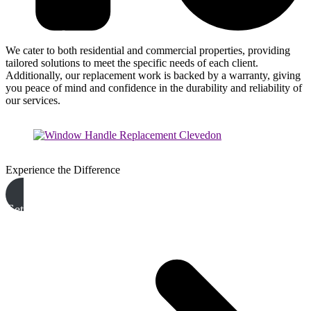
We cater to both residential and commercial properties, providing
tailored solutions to meet the specific needs of each client.
Additionally, our replacement work is backed by a warranty, giving
you peace of mind and confidence in the durability and reliability of
our services.
Experience the Difference
Get A Free Quote