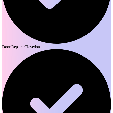
Door Repairs Clevedon