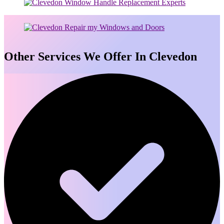
Other Services We Offer In Clevedon