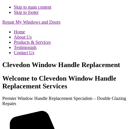
Skip to main content
Skip to footer
Repair My Windows and Doors
Home
About Us
Products & Services
Testimonials
Contact Us
Clevedon Window Handle Replacement
Welcome to Clevedon Window Handle
Replacement Services
Premier Window Handle Replacement Specialists – Double Glazing
Repairs