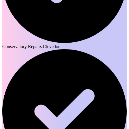
Conservatory Repairs Clevedon