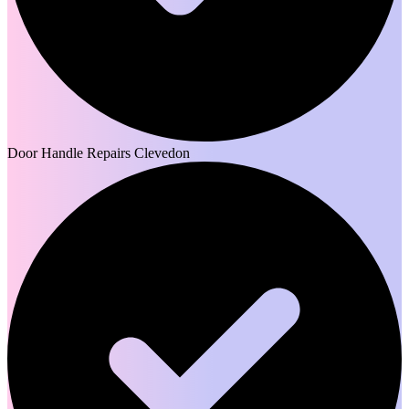
Door Handle Repairs Clevedon