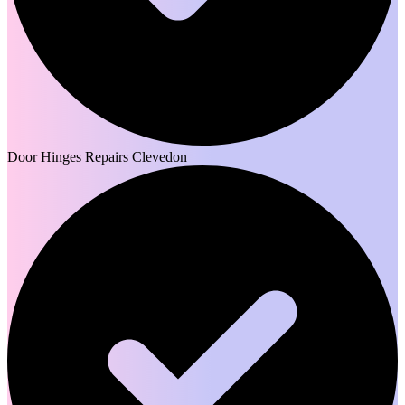
Door Hinges Repairs Clevedon