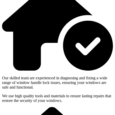
Our skilled team are experienced in diagnosing and fixing a wide
range of window handle lock issues, ensuring your windows are
safe and functional.
We use high quality tools and materials to ensure lasting repairs that
restore the security of your windows.