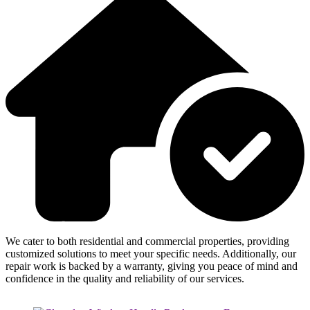
We cater to both residential and commercial properties, providing
customized solutions to meet your specific needs. Additionally, our
repair work is backed by a warranty, giving you peace of mind and
confidence in the quality and reliability of our services.