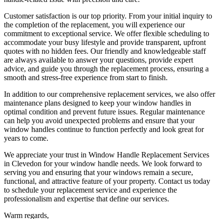
Customer satisfaction is our top priority. From your initial inquiry to
the completion of the replacement, you will experience our
commitment to exceptional service. We offer flexible scheduling to
accommodate your busy lifestyle and provide transparent, upfront
quotes with no hidden fees. Our friendly and knowledgeable staff
are always available to answer your questions, provide expert
advice, and guide you through the replacement process, ensuring a
smooth and stress-free experience from start to finish.
In addition to our comprehensive replacement services, we also offer
maintenance plans designed to keep your window handles in
optimal condition and prevent future issues. Regular maintenance
can help you avoid unexpected problems and ensure that your
window handles continue to function perfectly and look great for
years to come.
We appreciate your trust in Window Handle Replacement Services
in Clevedon for your window handle needs. We look forward to
serving you and ensuring that your windows remain a secure,
functional, and attractive feature of your property. Contact us today
to schedule your replacement service and experience the
professionalism and expertise that define our services.
Warm regards,