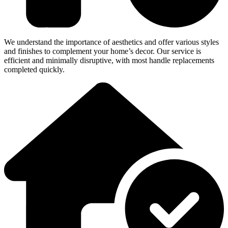
We understand the importance of aesthetics and offer various styles
and finishes to complement your home’s decor. Our service is
efficient and minimally disruptive, with most handle replacements
completed quickly.