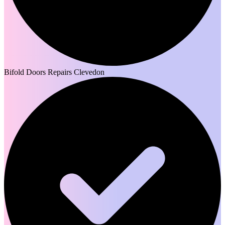
Bifold Doors Repairs Clevedon