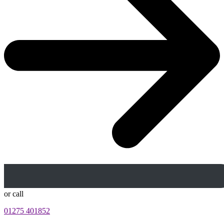
or call
01275 401852