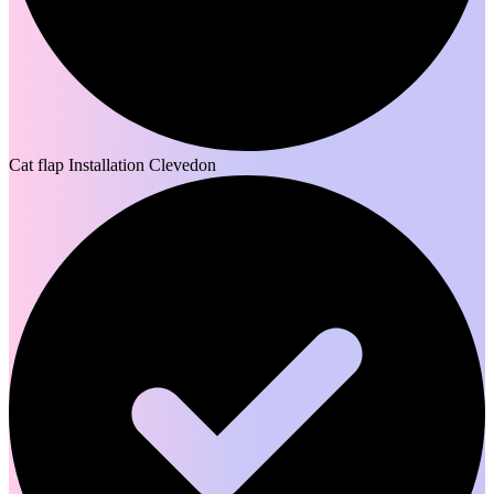
Cat flap Installation Clevedon