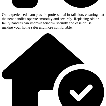
Our experienced team provide professional installation, ensuring that
the new handles operate smoothly and securely. Replacing old or
faulty handles can improve window security and ease of use,
making your home safer and more comfortable.