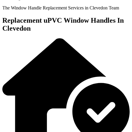
The Window Handle Replacement Services in Clevedon Team
Replacement uPVC Window Handles In
Clevedon