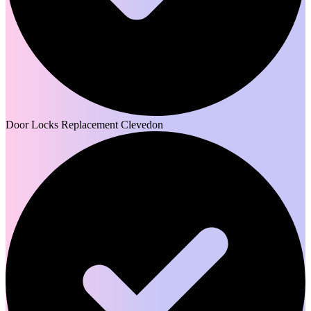
Door Locks Replacement Clevedon