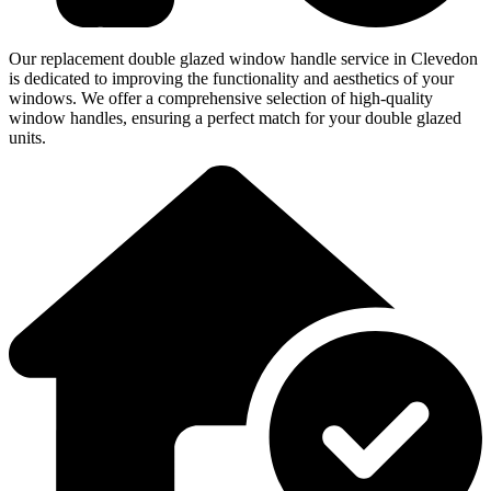
Our replacement double glazed window handle service in Clevedon
is dedicated to improving the functionality and aesthetics of your
windows. We offer a comprehensive selection of high-quality
window handles, ensuring a perfect match for your double glazed
units.