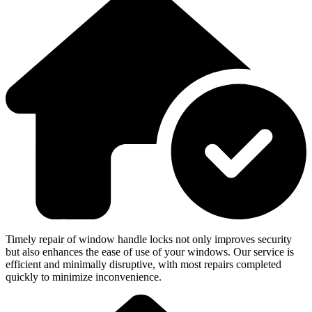
Timely repair of window handle locks not only improves security
but also enhances the ease of use of your windows. Our service is
efficient and minimally disruptive, with most repairs completed
quickly to minimize inconvenience.