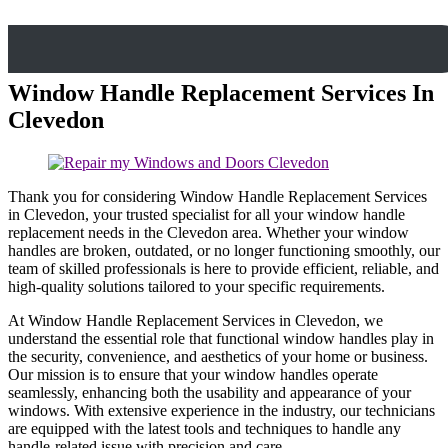
Window Handle Replacement Services In
Clevedon
Thank you for considering Window Handle Replacement Services
in Clevedon, your trusted specialist for all your window handle
replacement needs in the Clevedon area. Whether your window
handles are broken, outdated, or no longer functioning smoothly, our
team of skilled professionals is here to provide efficient, reliable, and
high-quality solutions tailored to your specific requirements.
At Window Handle Replacement Services in Clevedon, we
understand the essential role that functional window handles play in
the security, convenience, and aesthetics of your home or business.
Our mission is to ensure that your window handles operate
seamlessly, enhancing both the usability and appearance of your
windows. With extensive experience in the industry, our technicians
are equipped with the latest tools and techniques to handle any
handle-related issue with precision and care.