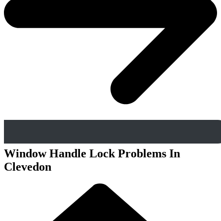
Window Handle Lock Problems In
Clevedon