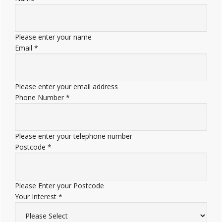
Please enter your name
Email
*
Please enter your email address
Phone Number
*
Please enter your telephone number
Postcode
*
Please Enter your Postcode
Your Interest
*