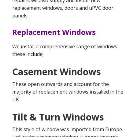
repairs, we also supply and install new
replacement windows, doors and uPVC door
panels
Replacement Windows
We install a comprehensive range of windows
these include;
Casement Windows
These open outwards and account for the
majority of replacement windows installed in the
UK
Tilt & Turn Windows
This style of window was imported from Europe.
Unlike the casement window, it opens inwards,