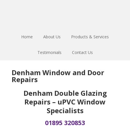
Skip
Skip
Skip
to
to
to
main
primary
footer
content
sidebar
Home
About Us
Products & Services
Testimonials
Contact Us
Denham Window and Door
Repairs
Denham Double Glazing
Repairs – uPVC Window
Specialists
01895 320853