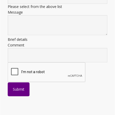
Please select from the above list
Message
Brief details
Comment
Submit