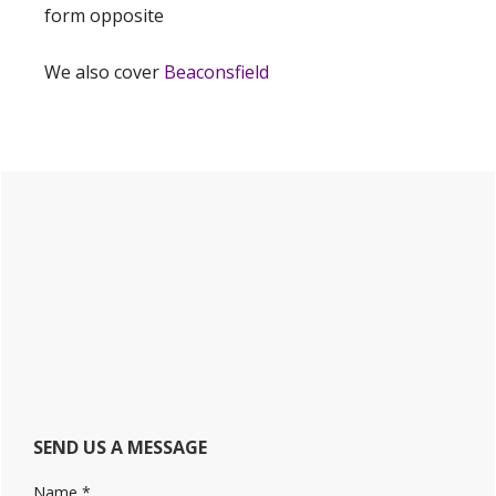
form opposite
We also cover
Beaconsfield
Primary
Sidebar
SEND US A MESSAGE
Name
*