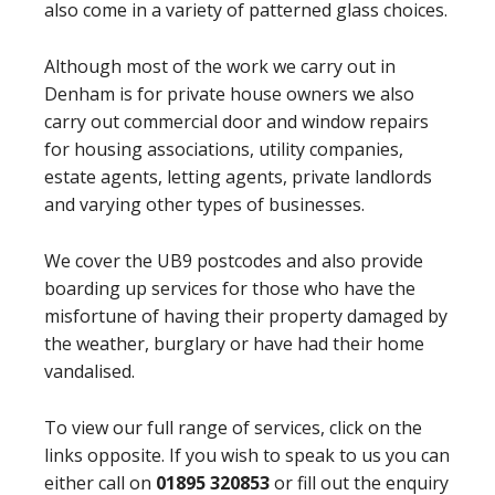
also come in a variety of patterned glass choices.
Although most of the work we carry out in
Denham is for private house owners we also
carry out commercial door and window repairs
for housing associations, utility companies,
estate agents, letting agents, private landlords
and varying other types of businesses.
We cover the UB9 postcodes and also provide
boarding up services for those who have the
misfortune of having their property damaged by
the weather, burglary or have had their home
vandalised.
To view our full range of services, click on the
links opposite. If you wish to speak to us you can
either call on
01895 320853
or fill out the enquiry