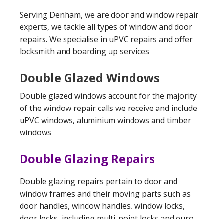
Serving Denham, we are door and window repair
experts, we tackle all types of window and door
repairs. We specialise in uPVC repairs and offer
locksmith and boarding up services
Double Glazed Windows
Double glazed windows account for the majority
of the window repair calls we receive and include
uPVC windows, aluminium windows and timber
windows
Double Glazing Repairs
Double glazing repairs pertain to door and
window frames and their moving parts such as
door handles, window handles, window locks,
door locks, including multi-point locks and euro-