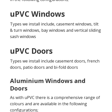
uPVC Windows
Types we install include, casement windows, tilt
& turn windows, bay windows and vertical sliding
sash windows
uPVC Doors
Types we install include casement doors, french
doors, patio doors and bi-fold doors
Aluminium Windows and
Doors
As with uPVC there is a comprehensive range of
colours and are available in the following
configurations;