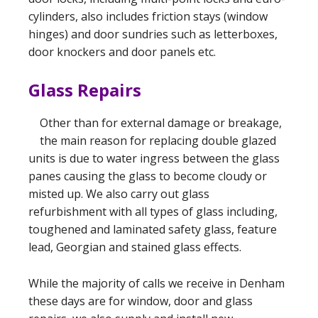
cylinders, also includes friction stays (window
hinges) and door sundries such as letterboxes,
door knockers and door panels etc.
Glass Repairs
Other than for external damage or breakage,
the main reason for replacing double glazed
units is due to water ingress between the glass
panes causing the glass to become cloudy or
misted up. We also carry out glass
refurbishment with all types of glass including,
toughened and laminated safety glass, feature
lead, Georgian and stained glass effects.
While the majority of calls we receive in Denham
these days are for window, door and glass