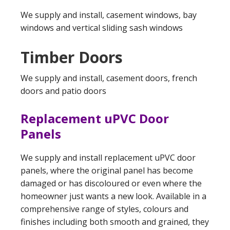
We supply and install, casement windows, bay
windows and vertical sliding sash windows
Timber Doors
We supply and install, casement doors, french
doors and patio doors
Replacement uPVC Door
Panels
We supply and install replacement uPVC door
panels, where the original panel has become
damaged or has discoloured or even where the
homeowner just wants a new look. Available in a
comprehensive range of styles, colours and
finishes including both smooth and grained, they