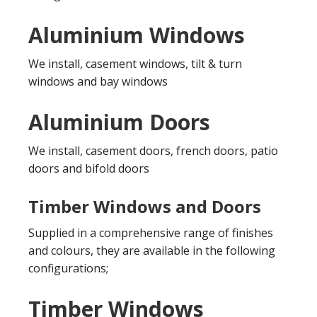
Aluminium Windows
We install, casement windows, tilt & turn
windows and bay windows
Aluminium Doors
We install, casement doors, french doors, patio
doors and bifold doors
Timber Windows and Doors
Supplied in a comprehensive range of finishes
and colours, they are available in the following
configurations;
Timber Windows