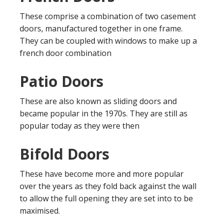
These comprise a combination of two casement
doors, manufactured together in one frame.
They can be coupled with windows to make up a
french door combination
Patio Doors
These are also known as sliding doors and
became popular in the 1970s. They are still as
popular today as they were then
Bifold Doors
These have become more and more popular
over the years as they fold back against the wall
to allow the full opening they are set into to be
maximised.