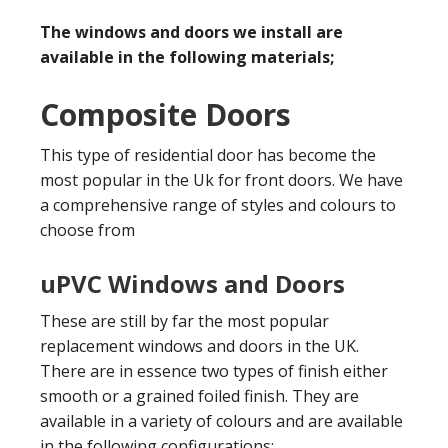
The windows and doors we install are
available in the following materials;
Composite Doors
This type of residential door has become the
most popular in the Uk for front doors. We have
a comprehensive range of styles and colours to
choose from
uPVC Windows and Doors
These are still by far the most popular
replacement windows and doors in the UK.
There are in essence two types of finish either
smooth or a grained foiled finish. They are
available in a variety of colours and are available
in the following configurations;