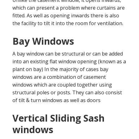
which can present a problem where curtains are
fitted. As well as opening inwards there is also
the facility to tilt it into the room for ventilation.
Bay Windows
A bay window can be structural or can be added
into an existing flat window opening (known as a
plant on bay) In the majority of cases bay
windows are a combination of casement
windows which are coupled together using
structural poles or posts. They can also consist
of tilt & turn windows as well as doors
Vertical Sliding Sash
windows