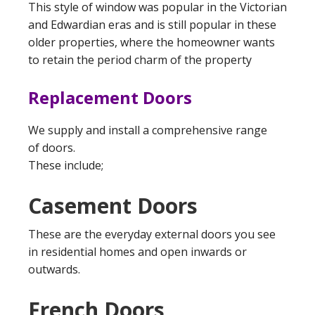
This style of window was popular in the Victorian
and Edwardian eras and is still popular in these
older properties, where the homeowner wants
to retain the period charm of the property
Replacement Doors
We supply and install a comprehensive range
of doors.
These include;
Casement Doors
These are the everyday external doors you see
in residential homes and open inwards or
outwards.
French Doors