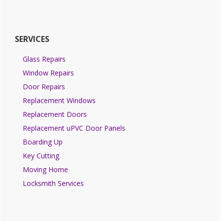
SERVICES
Glass Repairs
Window Repairs
Door Repairs
Replacement Windows
Replacement Doors
Replacement uPVC Door Panels
Boarding Up
Key Cutting
Moving Home
Locksmith Services