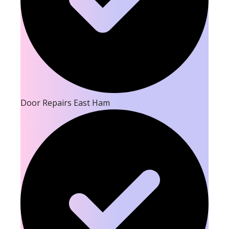
Door Repairs East Ham