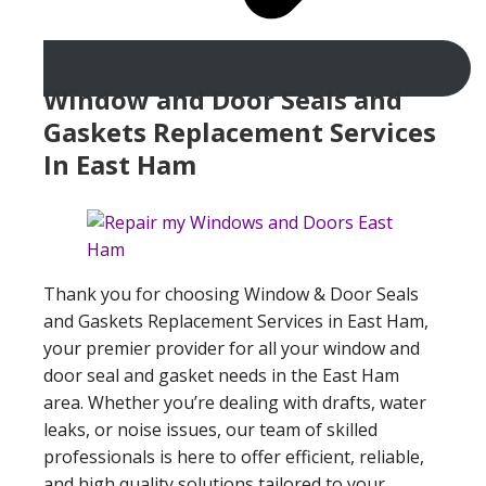
Window and Door Seals and
Gaskets Replacement Services
In East Ham
Thank you for choosing Window & Door Seals
and Gaskets Replacement Services in East Ham,
your premier provider for all your window and
door seal and gasket needs in the East Ham
area. Whether you’re dealing with drafts, water
leaks, or noise issues, our team of skilled
professionals is here to offer efficient, reliable,
and high quality solutions tailored to your