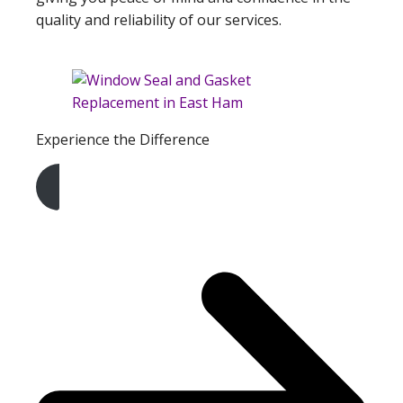
quality and reliability of our services.
Experience the Difference
Get A Free Quote