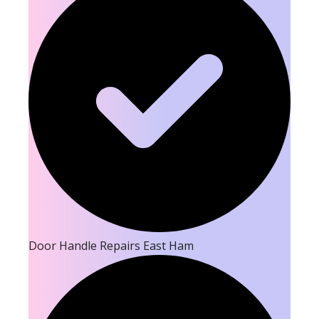
Door Handle Repairs East Ham