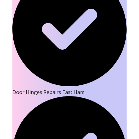
Door Hinges Repairs East Ham