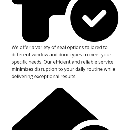
We offer a variety of seal options tailored to
different window and door types to meet your
specific needs. Our efficient and reliable service
minimizes disruption to your daily routine while
delivering exceptional results.