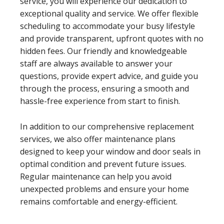
service, you will experience our dedication to
exceptional quality and service. We offer flexible
scheduling to accommodate your busy lifestyle
and provide transparent, upfront quotes with no
hidden fees. Our friendly and knowledgeable
staff are always available to answer your
questions, provide expert advice, and guide you
through the process, ensuring a smooth and
hassle-free experience from start to finish.
In addition to our comprehensive replacement
services, we also offer maintenance plans
designed to keep your window and door seals in
optimal condition and prevent future issues.
Regular maintenance can help you avoid
unexpected problems and ensure your home
remains comfortable and energy-efficient.