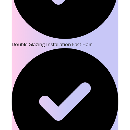
Double Glazing Installation East Ham