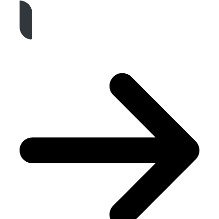
Get A Free Quote