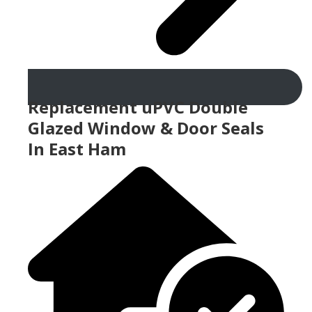
Replacement uPVC Double
Glazed Window & Door Seals
In East Ham