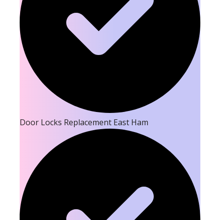
Door Locks Replacement East Ham