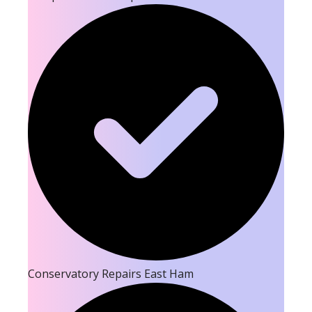
Conservatory Repairs East Ham