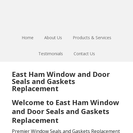
Skip
Skip
to
to
main
footer
content
Home
About Us
Products & Services
Testimonials
Contact Us
East Ham Window and Door
Seals and Gaskets
Replacement
Welcome to East Ham Window
and Door Seals and Gaskets
Replacement
Premier Window Seals and Gaskets Replacement