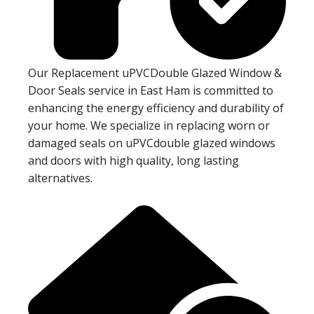
Our Replacement uPVCDouble Glazed Window &
Door Seals service in East Ham is committed to
enhancing the energy efficiency and durability of
your home. We specialize in replacing worn or
damaged seals on uPVCdouble glazed windows
and doors with high quality, long lasting
alternatives.