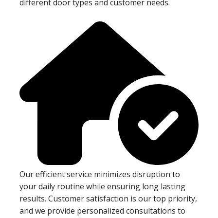
different door types and customer needs.
Our efficient service minimizes disruption to
your daily routine while ensuring long lasting
results. Customer satisfaction is our top priority,
and we provide personalized consultations to