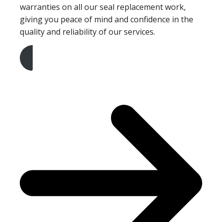
warranties on all our seal replacement work,
giving you peace of mind and confidence in the
quality and reliability of our services.
Get A Free Quote