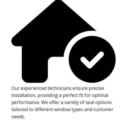
Our experienced technicians ensure precise
installation, providing a perfect fit for optimal
performance. We offer a variety of seal options
tailored to different window types and customer
needs.