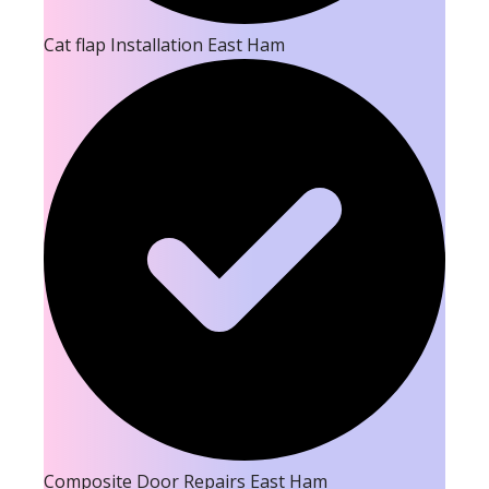
Cat flap Installation East Ham
Composite Door Repairs East Ham