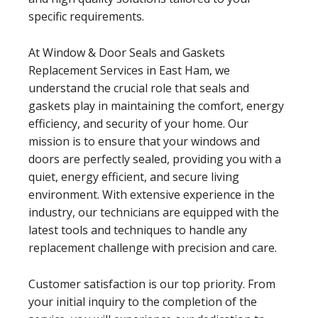
specific requirements.
At Window & Door Seals and Gaskets
Replacement Services in East Ham, we
understand the crucial role that seals and
gaskets play in maintaining the comfort, energy
efficiency, and security of your home. Our
mission is to ensure that your windows and
doors are perfectly sealed, providing you with a
quiet, energy efficient, and secure living
environment. With extensive experience in the
industry, our technicians are equipped with the
latest tools and techniques to handle any
replacement challenge with precision and care.
Customer satisfaction is our top priority. From
your initial inquiry to the completion of the