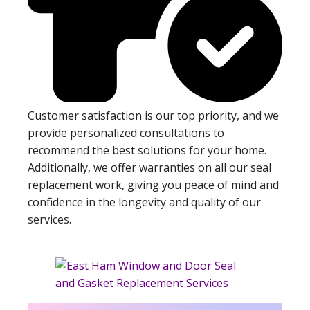
Customer satisfaction is our top priority, and we
provide personalized consultations to
recommend the best solutions for your home.
Additionally, we offer warranties on all our seal
replacement work, giving you peace of mind and
confidence in the longevity and quality of our
services.