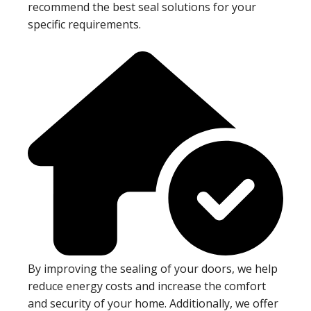
recommend the best seal solutions for your
specific requirements.
By improving the sealing of your doors, we help
reduce energy costs and increase the comfort
and security of your home. Additionally, we offer