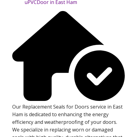
Our Replacement Seals for Doors service in East
Ham is dedicated to enhancing the energy
efficiency and weatherproofing of your doors.
We specialize in replacing worn or damaged