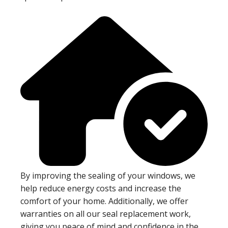
By improving the sealing of your windows, we
help reduce energy costs and increase the
comfort of your home. Additionally, we offer
warranties on all our seal replacement work,
giving you peace of mind and confidence in the