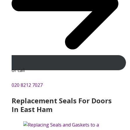
or call
020 8212 7027
Replacement Seals For Doors
In East Ham