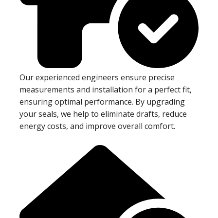
Our experienced engineers ensure precise
measurements and installation for a perfect fit,
ensuring optimal performance. By upgrading
your seals, we help to eliminate drafts, reduce
energy costs, and improve overall comfort.