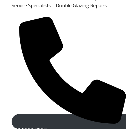
Service Specialists – Double Glazing Repairs
020 8212 7027