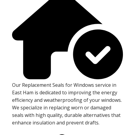
Our Replacement Seals for Windows service in
East Ham is dedicated to improving the energy
efficiency and weatherproofing of your windows.
We specialize in replacing worn or damaged
seals with high quality, durable alternatives that
enhance insulation and prevent drafts.