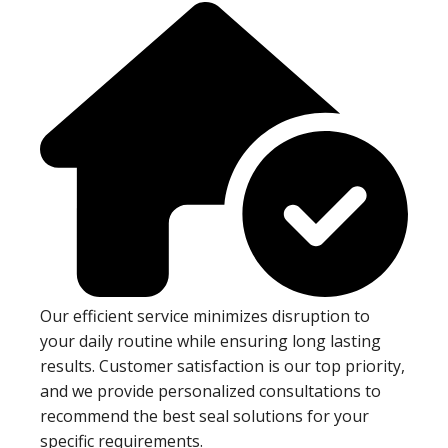
Our efficient service minimizes disruption to
your daily routine while ensuring long lasting
results. Customer satisfaction is our top priority,
and we provide personalized consultations to
recommend the best seal solutions for your
specific requirements.