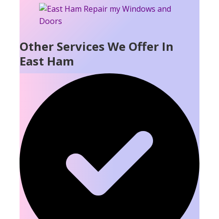
Other Services We Offer In
East Ham