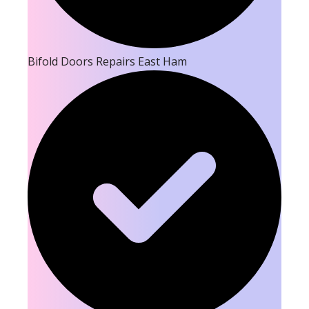
Bifold Doors Repairs East Ham