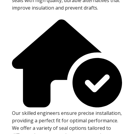
seals with high quality, durable alternatives that
improve insulation and prevent drafts.
Our skilled engineers ensure precise installation,
providing a perfect fit for optimal performance.
We offer a variety of seal options tailored to