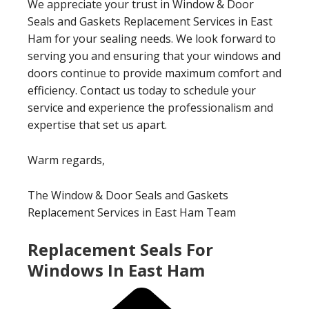
We appreciate your trust in Window & Door
Seals and Gaskets Replacement Services in East
Ham for your sealing needs. We look forward to
serving you and ensuring that your windows and
doors continue to provide maximum comfort and
efficiency. Contact us today to schedule your
service and experience the professionalism and
expertise that set us apart.
Warm regards,
The Window & Door Seals and Gaskets
Replacement Services in East Ham Team
Replacement Seals For
Windows In East Ham