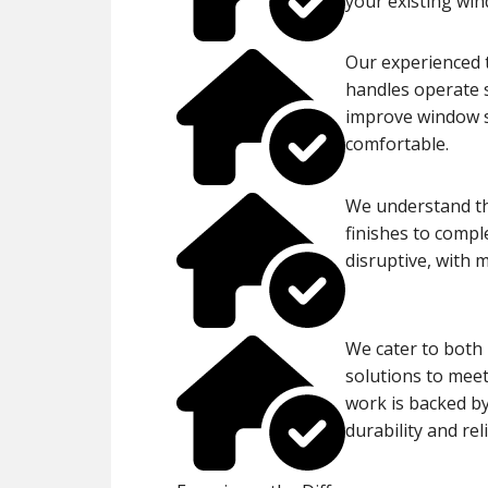
your existing wi
Our experienced t
handles operate s
improve window s
comfortable.
We understand the
finishes to compl
disruptive, with 
We cater to both 
solutions to meet
work is backed by
durability and reli