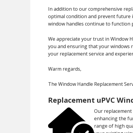
In addition to our comprehensive rep
optimal condition and prevent future
window handles continue to function p
We appreciate your trust in Window H
you and ensuring that your windows re
your replacement service and experien
Warm regards,
The Window Handle Replacement Servi
Replacement uPVC Wind
Our replacement u
enhancing the fu
range of high qu