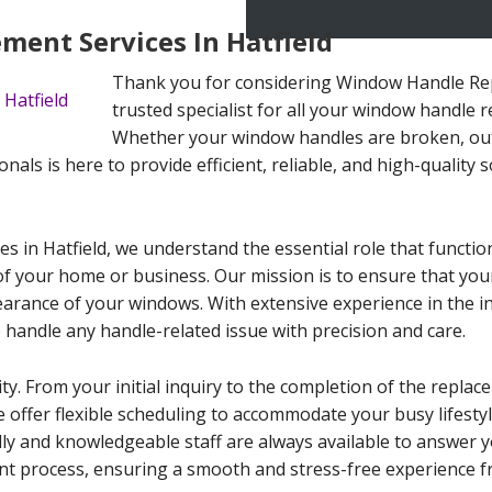
ent Services In Hatfield
Thank you for considering Window Handle Repl
trusted specialist for all your window handle 
Whether your window handles are broken, out
als is here to provide efficient, reliable, and high-quality s
 in Hatfield, we understand the essential role that functio
 of your home or business. Our mission is to ensure that yo
arance of your windows. With extensive experience in the i
o handle any handle-related issue with precision and care.
ty. From your initial inquiry to the completion of the replac
 offer flexible scheduling to accommodate your busy lifesty
dly and knowledgeable staff are always available to answer y
 process, ensuring a smooth and stress-free experience fro