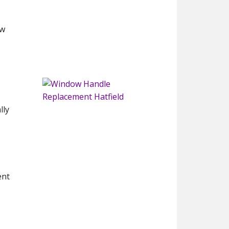
ew
lly
ent