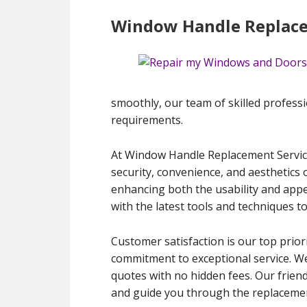
Window Handle Replacem
smoothly, our team of skilled profession
requirements.
At Window Handle Replacement Services
security, convenience, and aesthetics
enhancing both the usability and appe
with the latest tools and techniques t
Customer satisfaction is our top priori
commitment to exceptional service. We
quotes with no hidden fees. Our frien
and guide you through the replacement