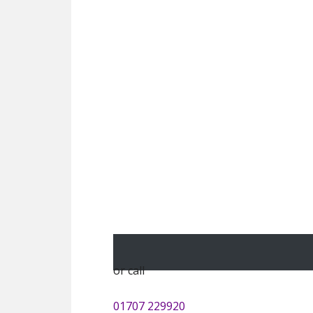
or call
01707 229920