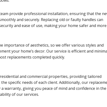
ndows.
eam provide professional installation, ensuring that the n
moothly and securely. Replacing old or faulty handles can
ecurity and ease of use, making your home safer and more
 importance of aesthetics, so we offer various styles and
ement your home’s decor. Our service is efficient and minima
most replacements completed quickly.
residential and commercial properties, providing tailored
 the specific needs of each client. Additionally, our replacem
 a warranty, giving you peace of mind and confidence in the
ability of our services.