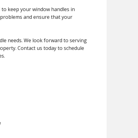
d to keep your window handles in
d problems and ensure that your
dle needs. We look forward to serving
roperty. Contact us today to schedule
es.
e