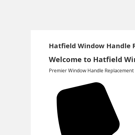
Skip
Skip
to
to
main
footer
content
Hatfield Window Handle
Welcome to Hatfield W
Premier Window Handle Replacement S