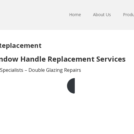
Home
About Us
Produ
 Replacement
indow Handle Replacement Services
pecialists – Double Glazing Repairs
Get A Free Quote