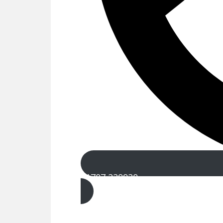
01707 229920