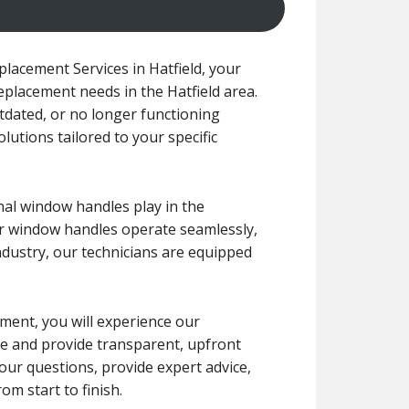
acement Services in Hatfield, your
replacement needs in the Hatfield area.
dated, or no longer functioning
olutions tailored to your specific
nal window handles play in the
ur window handles operate seamlessly,
ndustry, our technicians are equipped
ement, you will experience our
le and provide transparent, upfront
our questions, provide expert advice,
m start to finish.