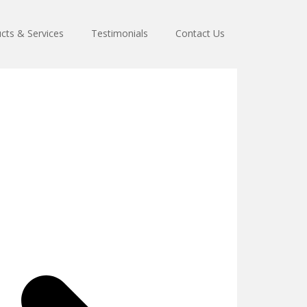
cts & Services
Testimonials
Contact Us