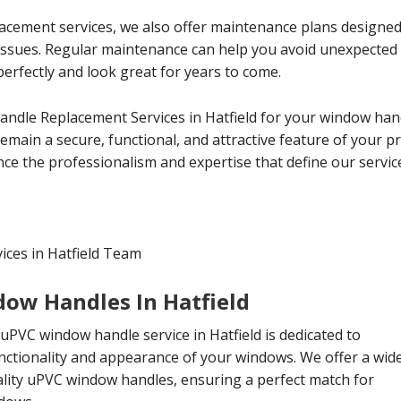
lacement services, we also offer maintenance plans designe
 issues. Regular maintenance can help you avoid unexpecte
erfectly and look great for years to come.
andle Replacement Services in Hatfield for your window han
main a secure, functional, and attractive feature of your p
ce the professionalism and expertise that define our servic
ces in Hatfield Team
ow Handles In Hatfield
PVC window handle service in Hatfield is dedicated to
nctionality and appearance of your windows. We offer a wid
ality uPVC window handles, ensuring a perfect match for