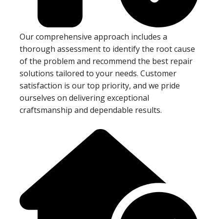
Our comprehensive approach includes a
thorough assessment to identify the root cause
of the problem and recommend the best repair
solutions tailored to your needs. Customer
satisfaction is our top priority, and we pride
ourselves on delivering exceptional
craftsmanship and dependable results.