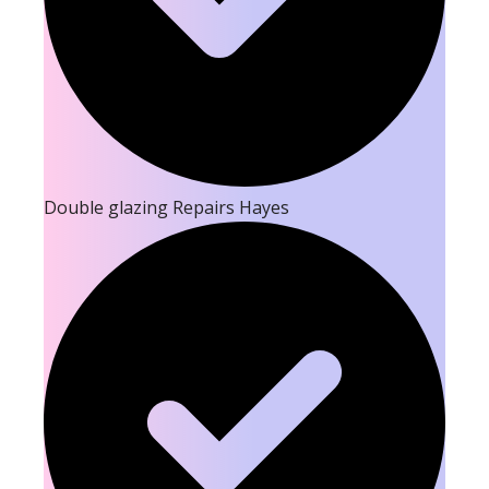
Double glazing Repairs Hayes