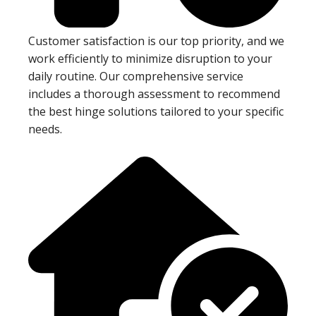
Customer satisfaction is our top priority, and we
work efficiently to minimize disruption to your
daily routine. Our comprehensive service
includes a thorough assessment to recommend
the best hinge solutions tailored to your specific
needs.