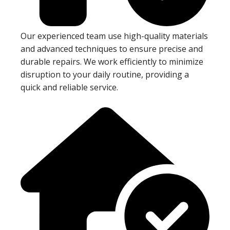
Our experienced team use high-quality materials
and advanced techniques to ensure precise and
durable repairs. We work efficiently to minimize
disruption to your daily routine, providing a
quick and reliable service.