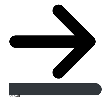
or call