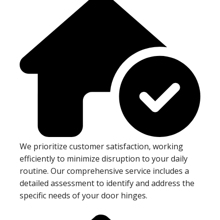
We prioritize customer satisfaction, working
efficiently to minimize disruption to your daily
routine. Our comprehensive service includes a
detailed assessment to identify and address the
specific needs of your door hinges.