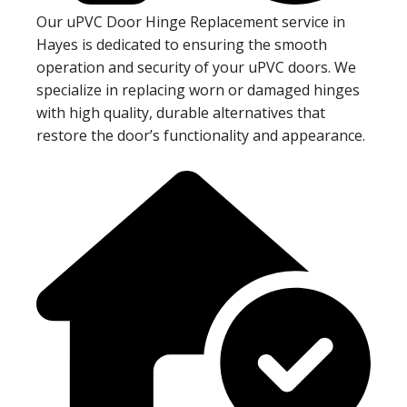
Our uPVC Door Hinge Replacement service in
Hayes is dedicated to ensuring the smooth
operation and security of your uPVC doors. We
specialize in replacing worn or damaged hinges
with high quality, durable alternatives that
restore the door’s functionality and appearance.