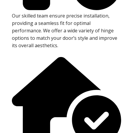
Our skilled team ensure precise installation,
providing a seamless fit for optimal
performance. We offer a wide variety of hinge
options to match your door’s style and improve
its overall aesthetics.