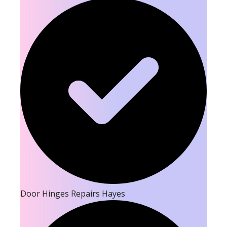
Door Hinges Repairs Hayes