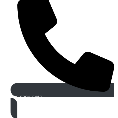
020 8001 6419