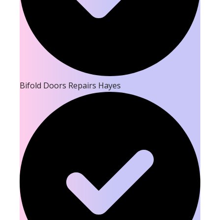
Bifold Doors Repairs Hayes