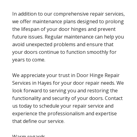
In addition to our comprehensive repair services,
we offer maintenance plans designed to prolong
the lifespan of your door hinges and prevent
future issues. Regular maintenance can help you
avoid unexpected problems and ensure that
your doors continue to function smoothly for
years to come.
We appreciate your trust in Door Hinge Repair
Services in Hayes for your door repair needs. We
look forward to serving you and restoring the
functionality and security of your doors. Contact
us today to schedule your repair service and
experience the professionalism and expertise
that define our service.
Warm regards,