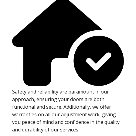
Safety and reliability are paramount in our
approach, ensuring your doors are both
functional and secure. Additionally, we offer
warranties on all our adjustment work, giving
you peace of mind and confidence in the quality
and durability of our services.