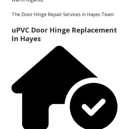
The Door Hinge Repair Services in Hayes Team
uPVC Door Hinge Replacement
In Hayes