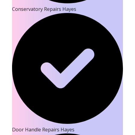
Conservatory Repairs Hayes
Door Handle Repairs Hayes