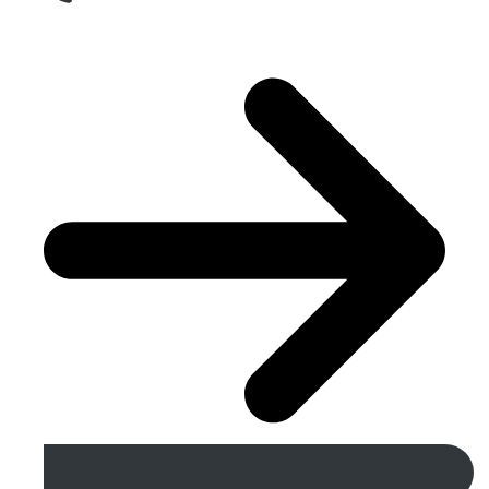
Get A Free Quote