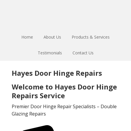
Skip
Skip
to
to
main
footer
content
Home
About Us
Products & Services
Testimonials
Contact Us
Hayes Door Hinge Repairs
Welcome to Hayes Door Hinge
Repairs Service
Premier Door Hinge Repair Specialists – Double
Glazing Repairs