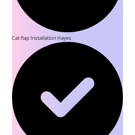
Cat flap Installation Hayes