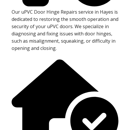
Our uPVC Door Hinge Repairs service in Hayes is
dedicated to restoring the smooth operation and
security of your uPVC doors. We specialize in
diagnosing and fixing issues with door hinges,
such as misalignment, squeaking, or difficulty in
opening and closing.