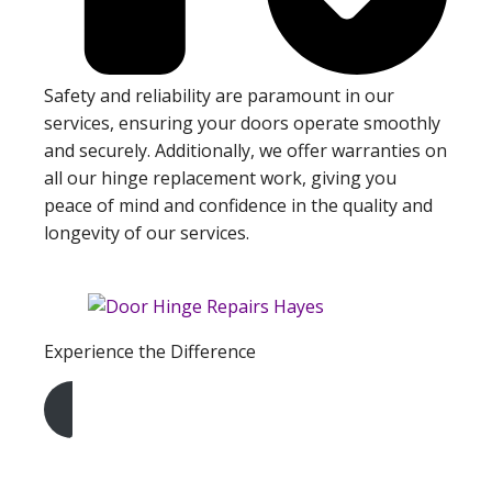
Safety and reliability are paramount in our
services, ensuring your doors operate smoothly
and securely. Additionally, we offer warranties on
all our hinge replacement work, giving you
peace of mind and confidence in the quality and
longevity of our services.
Experience the Difference
Get A Free Quote