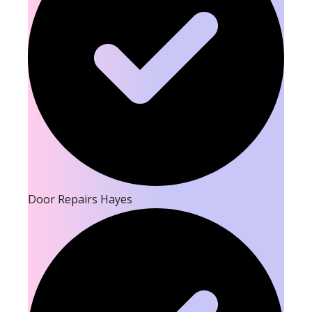
Door Repairs Hayes