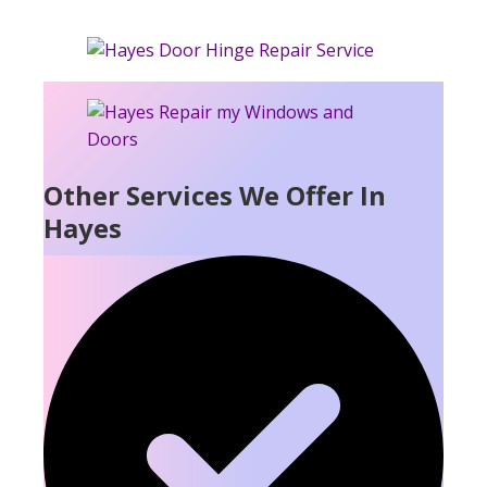
Other Services We Offer In
Hayes