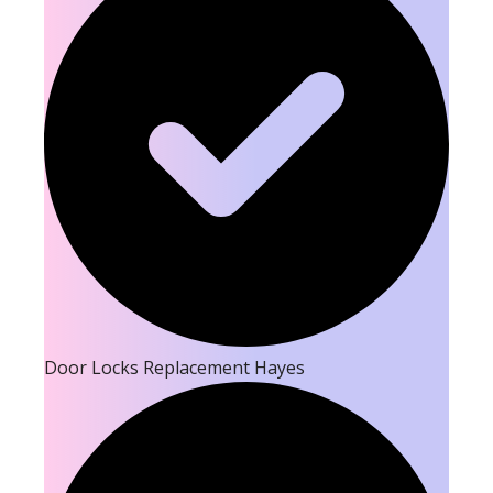
Door Locks Replacement Hayes