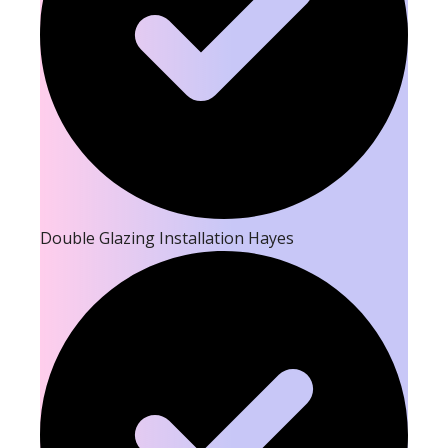
Double Glazing Installation Hayes