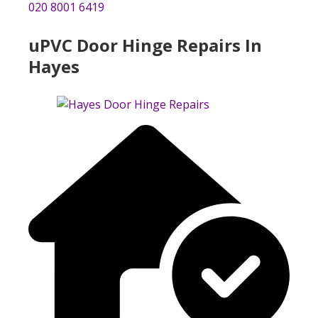
020 8001 6419
uPVC Door Hinge Repairs In
Hayes