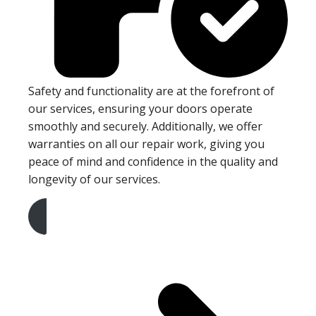
Safety and functionality are at the forefront of
our services, ensuring your doors operate
smoothly and securely. Additionally, we offer
warranties on all our repair work, giving you
peace of mind and confidence in the quality and
longevity of our services.
Get A Free Quote