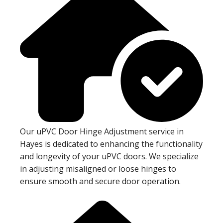
Our uPVC Door Hinge Adjustment service in
Hayes is dedicated to enhancing the functionality
and longevity of your uPVC doors. We specialize
in adjusting misaligned or loose hinges to
ensure smooth and secure door operation.