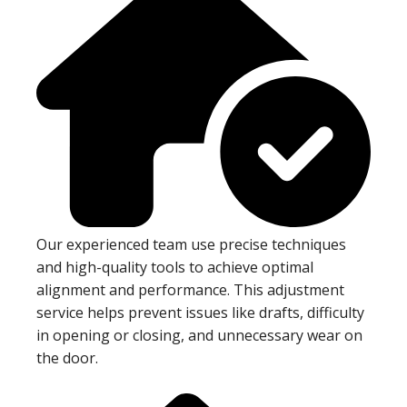
Our experienced team use precise techniques
and high-quality tools to achieve optimal
alignment and performance. This adjustment
service helps prevent issues like drafts, difficulty
in opening or closing, and unnecessary wear on
the door.