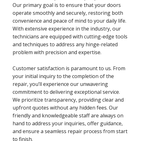
Our primary goal is to ensure that your doors
operate smoothly and securely, restoring both
convenience and peace of mind to your daily life.
With extensive experience in the industry, our
technicians are equipped with cutting-edge tools
and techniques to address any hinge-related
problem with precision and expertise.
Customer satisfaction is paramount to us. From
your initial inquiry to the completion of the
repair, you’ll experience our unwavering
commitment to delivering exceptional service.
We prioritize transparency, providing clear and
upfront quotes without any hidden fees. Our
friendly and knowledgeable staff are always on
hand to address your inquiries, offer guidance,
and ensure a seamless repair process from start
to finish.