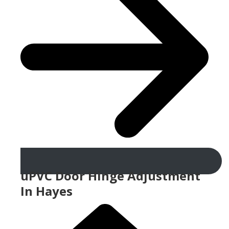
uPVC Door Hinge Adjustment
In Hayes