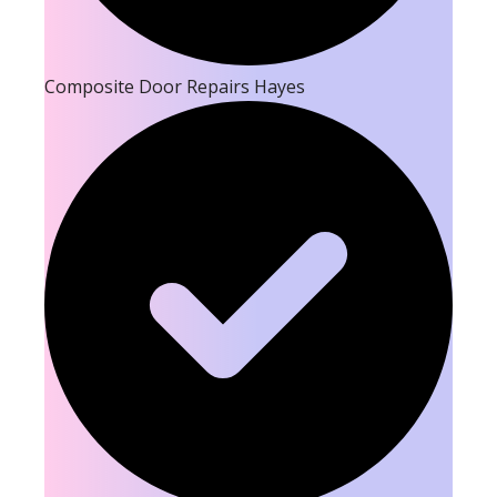
Composite Door Repairs Hayes