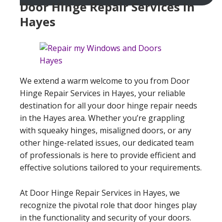
Door Hinge Repair Services In
Hayes
We extend a warm welcome to you from Door
Hinge Repair Services in Hayes, your reliable
destination for all your door hinge repair needs
in the Hayes area. Whether you’re grappling
with squeaky hinges, misaligned doors, or any
other hinge-related issues, our dedicated team
of professionals is here to provide efficient and
effective solutions tailored to your requirements.
At Door Hinge Repair Services in Hayes, we
recognize the pivotal role that door hinges play
in the functionality and security of your doors.