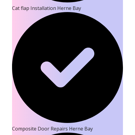
Cat flap Installation Herne Bay
Composite Door Repairs Herne Bay