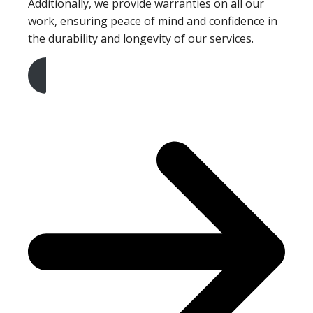
Additionally, we provide warranties on all our
work, ensuring peace of mind and confidence in
the durability and longevity of our services.
Get A Free Quote