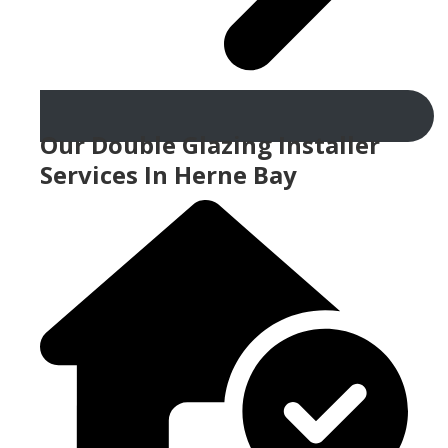
Our Double Glazing Installer
Services In Herne Bay