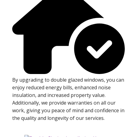
By upgrading to double glazed windows, you can
enjoy reduced energy bills, enhanced noise
insulation, and increased property value.
Additionally, we provide warranties on all our
work, giving you peace of mind and confidence in
the quality and longevity of our services.