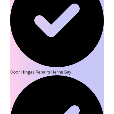
Door Hinges Repairs Herne Bay