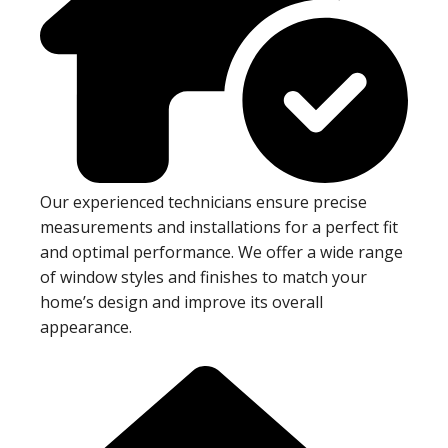
Our experienced technicians ensure precise
measurements and installations for a perfect fit
and optimal performance. We offer a wide range
of window styles and finishes to match your
home’s design and improve its overall
appearance.