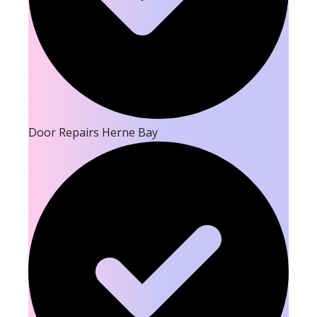
Door Repairs Herne Bay