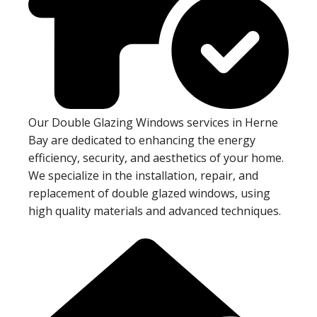
Our Double Glazing Windows services in Herne
Bay are dedicated to enhancing the energy
efficiency, security, and aesthetics of your home.
We specialize in the installation, repair, and
replacement of double glazed windows, using
high quality materials and advanced techniques.