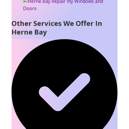
Other Services We Offer In
Herne Bay