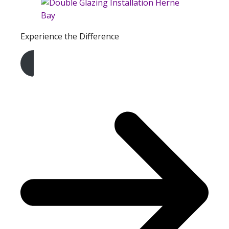
Experience the Difference
Get A Free Quote