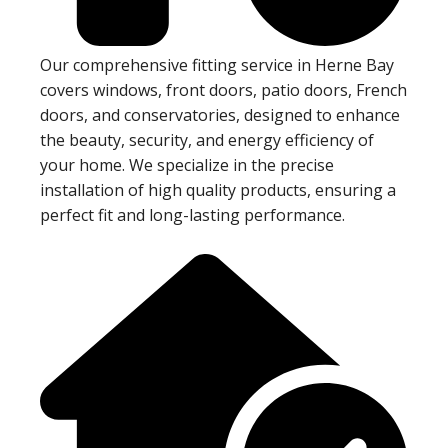
Our comprehensive fitting service in Herne Bay
covers windows, front doors, patio doors, French
doors, and conservatories, designed to enhance
the beauty, security, and energy efficiency of
your home. We specialize in the precise
installation of high quality products, ensuring a
perfect fit and long-lasting performance.