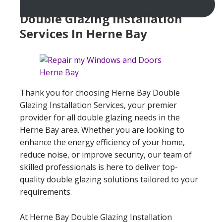
Double Glazing Installation
Services In Herne Bay
Thank you for choosing Herne Bay Double
Glazing Installation Services, your premier
provider for all double glazing needs in the
Herne Bay area. Whether you are looking to
enhance the energy efficiency of your home,
reduce noise, or improve security, our team of
skilled professionals is here to deliver top-
quality double glazing solutions tailored to your
requirements.
At Herne Bay Double Glazing Installation