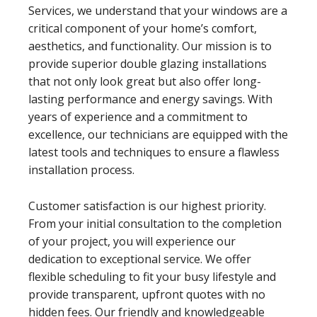
Services, we understand that your windows are a
critical component of your home’s comfort,
aesthetics, and functionality. Our mission is to
provide superior double glazing installations
that not only look great but also offer long-
lasting performance and energy savings. With
years of experience and a commitment to
excellence, our technicians are equipped with the
latest tools and techniques to ensure a flawless
installation process.
Customer satisfaction is our highest priority.
From your initial consultation to the completion
of your project, you will experience our
dedication to exceptional service. We offer
flexible scheduling to fit your busy lifestyle and
provide transparent, upfront quotes with no
hidden fees. Our friendly and knowledgeable