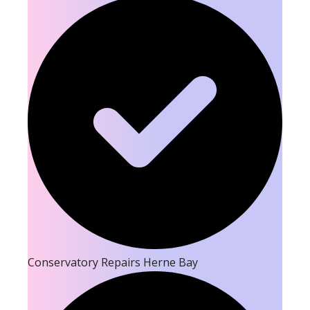
Conservatory Repairs Herne Bay