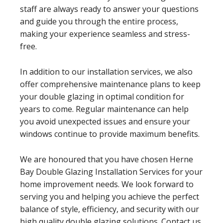
staff are always ready to answer your questions
and guide you through the entire process,
making your experience seamless and stress-
free.
In addition to our installation services, we also
offer comprehensive maintenance plans to keep
your double glazing in optimal condition for
years to come. Regular maintenance can help
you avoid unexpected issues and ensure your
windows continue to provide maximum benefits.
We are honoured that you have chosen Herne
Bay Double Glazing Installation Services for your
home improvement needs. We look forward to
serving you and helping you achieve the perfect
balance of style, efficiency, and security with our
high quality double glazing solutions. Contact us