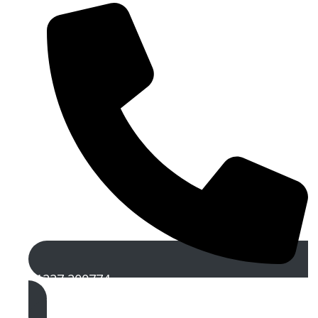
01227 200774