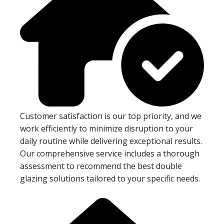
Customer satisfaction is our top priority, and we
work efficiently to minimize disruption to your
daily routine while delivering exceptional results.
Our comprehensive service includes a thorough
assessment to recommend the best double
glazing solutions tailored to your specific needs.