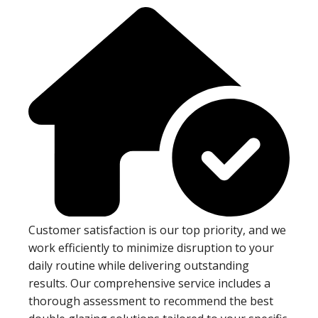
Customer satisfaction is our top priority, and we
work efficiently to minimize disruption to your
daily routine while delivering outstanding
results. Our comprehensive service includes a
thorough assessment to recommend the best