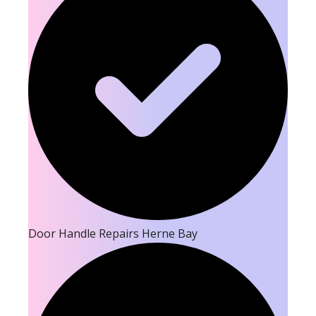
Door Handle Repairs Herne Bay