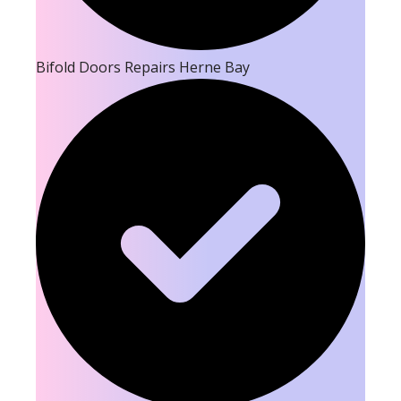
Bifold Doors Repairs Herne Bay