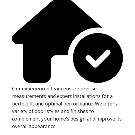
Our experienced team ensure precise
measurements and expert installations for a
perfect fit and optimal performance. We offer a
variety of door styles and finishes to
complement your home’s design and improve its
overall appearance.