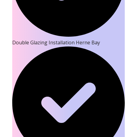
Double Glazing Installation Herne Bay