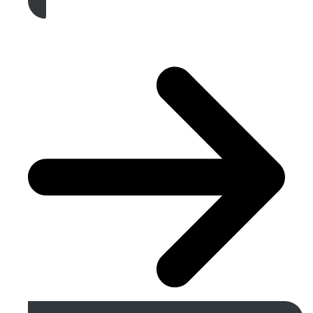
Get A Free Quote