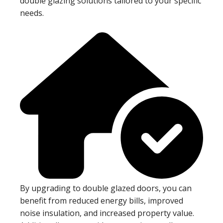
double glazing solutions tailored to your specific
needs.
By upgrading to double glazed doors, you can
benefit from reduced energy bills, improved
noise insulation, and increased property value.