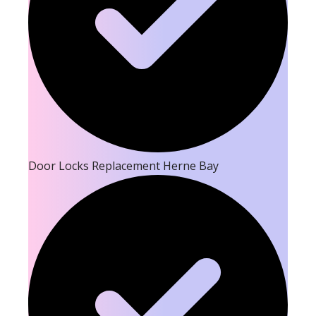
Door Locks Replacement Herne Bay