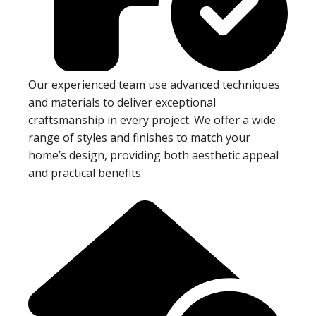
Our experienced team use advanced techniques
and materials to deliver exceptional
craftsmanship in every project. We offer a wide
range of styles and finishes to match your
home’s design, providing both aesthetic appeal
and practical benefits.