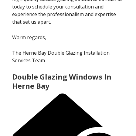
today to schedule your consultation and
experience the professionalism and expertise
that set us apart.
Warm regards,
The Herne Bay Double Glazing Installation
Services Team
Double Glazing Windows In
Herne Bay