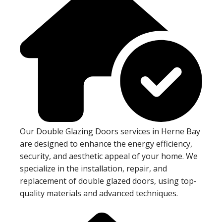
Our Double Glazing Doors services in Herne Bay
are designed to enhance the energy efficiency,
security, and aesthetic appeal of your home. We
specialize in the installation, repair, and
replacement of double glazed doors, using top-
quality materials and advanced techniques.