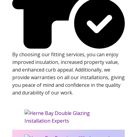
By choosing our fitting services, you can enjoy
improved insulation, increased property value,
and enhanced curb appeal. Additionally, we
provide warranties on all our installations, giving
you peace of mind and confidence in the quality
and durability of our work.