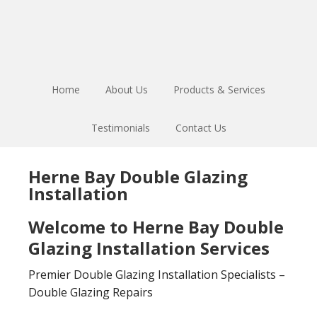
Skip
Skip
to
to
main
footer
content
Home
About Us
Products & Services
Testimonials
Contact Us
Herne Bay Double Glazing
Installation
Welcome to Herne Bay Double
Glazing Installation Services
Premier Double Glazing Installation Specialists –
Double Glazing Repairs