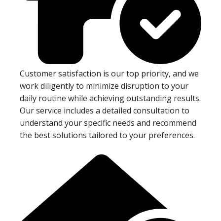
Customer satisfaction is our top priority, and we
work diligently to minimize disruption to your
daily routine while achieving outstanding results.
Our service includes a detailed consultation to
understand your specific needs and recommend
the best solutions tailored to your preferences.