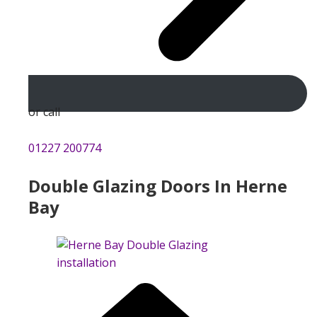
or call
01227 200774
Double Glazing Doors In Herne
Bay