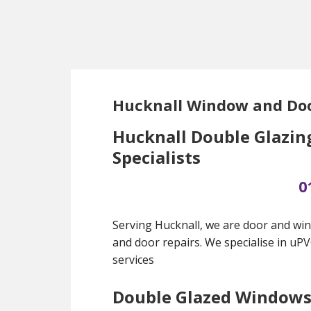
Skip
Skip
Skip
to
to
to
main
primary
footer
content
sidebar
Hucknall Window and Doo
Hucknall Double Glazin
Specialists
0
Serving Hucknall, we are door and win
and door repairs. We specialise in uP
services
Double Glazed Window