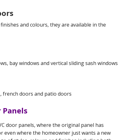
oors
inishes and colours, they are available in the
ws, bay windows and vertical sliding sash windows
, french doors and patio doors
 Panels
C door panels, where the original panel has
or even where the homeowner just wants a new