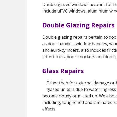
Double glazed windows account for the
include uPVC windows, aluminium wi
Double Glazing Repairs
Double glazing repairs pertain to do
as door handles, window handles, windo
and euro-cylinders, also includes fric
letterboxes, door knockers and door p
Glass Repairs
Other than for external damage or 
glazed units is due to water ingres
become cloudy or misted up. We also c
including, toughened and laminated sa
effects.