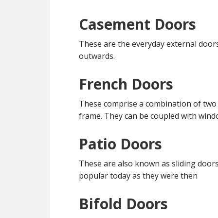
Casement Doors
These are the everyday external door
outwards.
French Doors
These comprise a combination of two
frame. They can be coupled with win
Patio Doors
These are also known as sliding doors
popular today as they were then
Bifold Doors