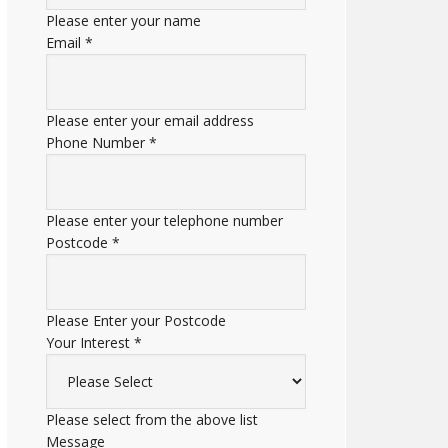
Please enter your name
Email
*
Please enter your email address
Phone Number
*
Please enter your telephone number
Postcode
*
Please Enter your Postcode
Your Interest
*
Please select from the above list
Message