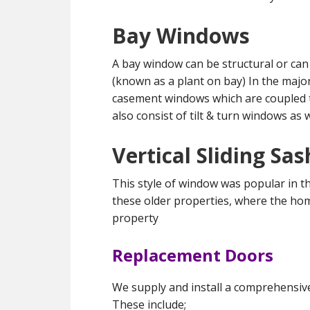
Bay Windows
A bay window can be structural or can
(known as a plant on bay) In the majo
casement windows which are coupled t
also consist of tilt & turn windows as 
Vertical Sliding S
This style of window was popular in th
these older properties, where the ho
property
Replacement Doors
We supply and install a comprehensiv
These include;