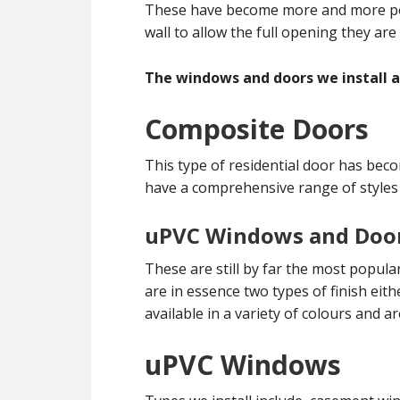
These have become more and more popu
wall to allow the full opening they are
The windows and doors we install ar
Composite Doors
This type of residential door has bec
have a comprehensive range of styles
uPVC Windows and Doo
These are still by far the most popul
are in essence two types of finish eith
available in a variety of colours and a
uPVC Windows