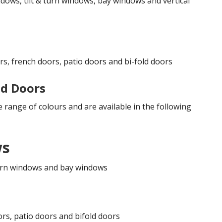
dows, tilt & turn windows, bay windows and vertical
rs, french doors, patio doors and bi-fold doors
d Doors
 range of colours and are available in the following
ws
 turn windows and bay windows
ors, patio doors and bifold doors