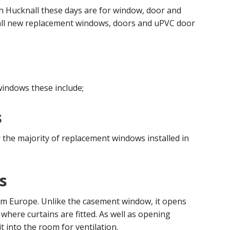
 in Hucknall these days are for window, door and
stall new replacement windows, doors and uPVC door
windows these include;
s
the majority of replacement windows installed in
s
om Europe. Unlike the casement window, it opens
where curtains are fitted. As well as opening
 it into the room for ventilation.