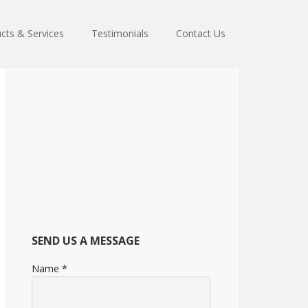
cts & Services
Testimonials
Contact Us
Primary
Sidebar
SEND US A MESSAGE
Name
*