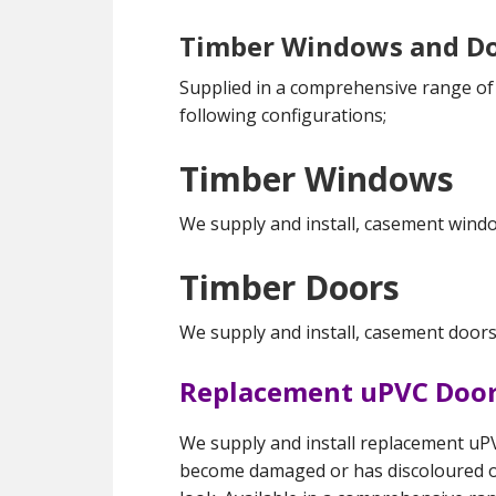
Timber Windows and D
Supplied in a comprehensive range of f
following configurations;
Timber Windows
We supply and install, casement windo
Timber Doors
We supply and install, casement doors
Replacement uPVC Door
We supply and install replacement uPV
become damaged or has discoloured 