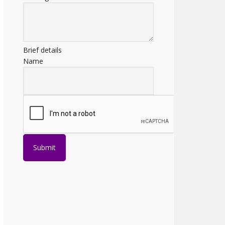
Brief details
Name
Submit