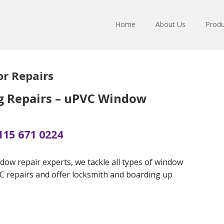
Home
About Us
Produ
r Repairs
g Repairs – uPVC Window
115 671 0224
dow repair experts, we tackle all types of window
VC repairs and offer locksmith and boarding up
s