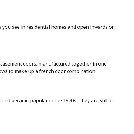
s you see in residential homes and open inwards or
 casement doors, manufactured together in one
dows to make up a french door combination
 and became popular in the 1970s. They are still as