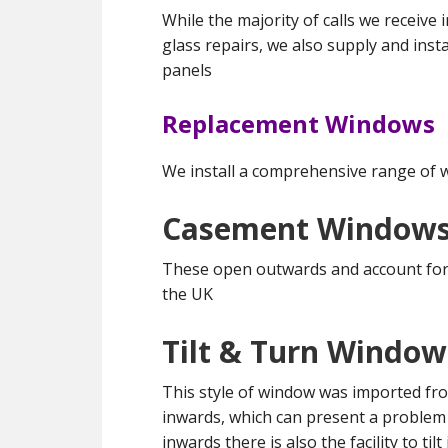
While the majority of calls we receive
glass repairs, we also supply and in
panels
Replacement Windows
We install a comprehensive range of 
Casement Window
These open outwards and account for 
the UK
Tilt & Turn Window
This style of window was imported fr
inwards, which can present a problem 
inwards there is also the facility to tilt