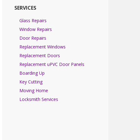
SERVICES
Glass Repairs
Window Repairs
Door Repairs
Replacement Windows
Replacement Doors
Replacement uPVC Door Panels
Boarding Up
Key Cutting
Moving Home
Locksmith Services