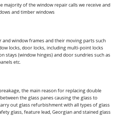
 majority of the window repair calls we receive and
ndows and timber windows
or and window frames and their moving parts such
w locks, door locks, including multi-point locks
tion stays (window hinges) and door sundries such as
anels etc.
breakage, the main reason for replacing double
s between the glass panes causing the glass to
arry out glass refurbishment with all types of glass
fety glass, feature lead, Georgian and stained glass