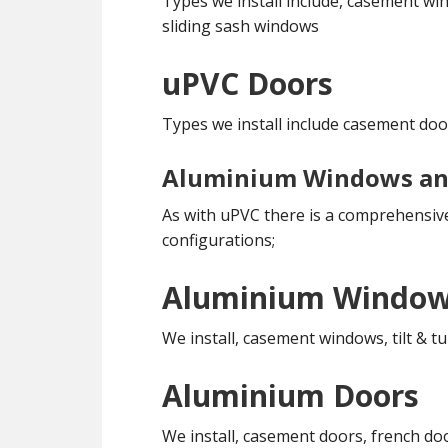
Types we install include, casement win
sliding sash windows
uPVC Doors
Types we install include casement doo
Aluminium Windows an
As with uPVC there is a comprehensive
configurations;
Aluminium Windo
We install, casement windows, tilt &
Aluminium Doors
We install, casement doors, french do