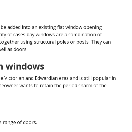
 be added into an existing flat window opening
rity of cases bay windows are a combination of
ogether using structural poles or posts. They can
well as doors
ash windows
e Victorian and Edwardian eras and is still popular in
meowner wants to retain the period charm of the
e range of doors.