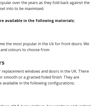
lar over the years as they fold back against the
 set into to be maximised.
e available in the following materials;
ome the most popular in the Uk for front doors. We
 and colours to choose from
rs
ar replacement windows and doors in the UK. There
er smooth or a grained foiled finish. They are
re available in the following configurations;