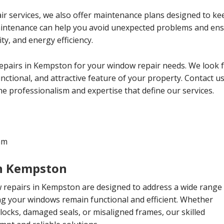
ir services, we also offer maintenance plans designed to ke
aintenance can help you avoid unexpected problems and ens
y, and energy efficiency.
epairs in Kempston for your window repair needs. We look 
ctional, and attractive feature of your property. Contact us
e professionalism and expertise that define our services.
am
n Kempston
repairs in Kempston are designed to address a wide range
ng your windows remain functional and efficient. Whether
ocks, damaged seals, or misaligned frames, our skilled