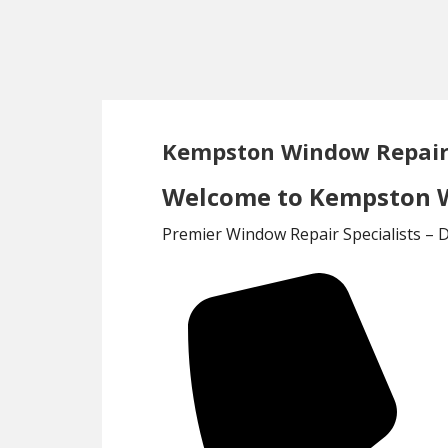
Skip
Skip
to
to
main
footer
content
Kempston Window Repair
Welcome to Kempston W
Premier Window Repair Specialists – 