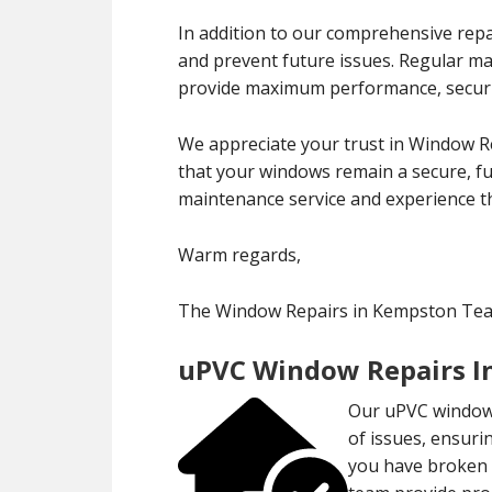
In addition to our comprehensive repa
and prevent future issues. Regular m
provide maximum performance, securit
We appreciate your trust in Window R
that your windows remain a secure, fun
maintenance service and experience th
Warm regards,
The Window Repairs in Kempston Te
uPVC Window Repairs I
Our uPVC window 
of issues, ensuri
you have broken l