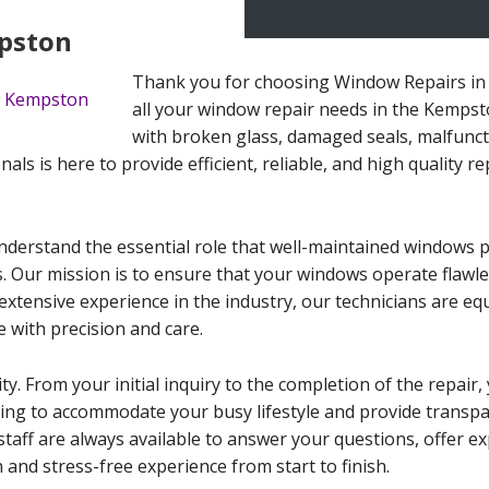
pston
Thank you for choosing Window Repairs in 
all your window repair needs in the Kempst
with broken glass, damaged seals, malfunc
als is here to provide efficient, reliable, and high quality re
erstand the essential role that well-maintained windows pla
. Our mission is to ensure that your windows operate flawle
extensive experience in the industry, our technicians are eq
 with precision and care.
ity. From your initial inquiry to the completion of the repai
duling to accommodate your busy lifestyle and provide transp
staff are always available to answer your questions, offer e
and stress-free experience from start to finish.