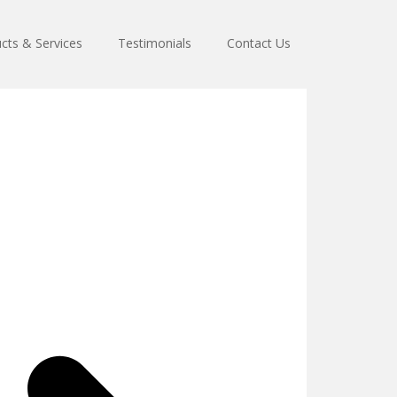
cts & Services
Testimonials
Contact Us