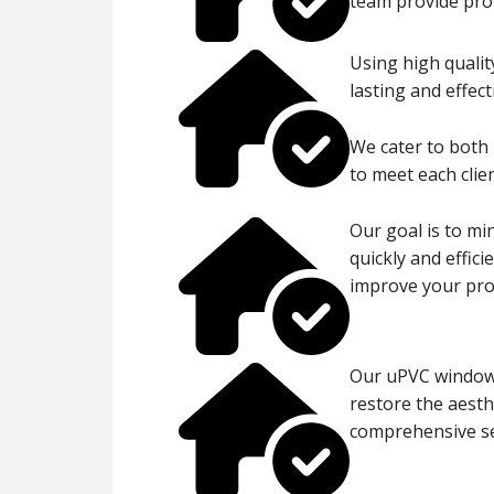
team provide prom
Using high qualit
lasting and effect
We cater to both 
to meet each clien
Our goal is to mi
quickly and effic
improve your prop
Our uPVC window 
restore the aesth
comprehensive se