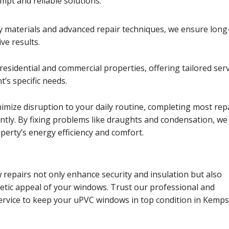
pt and reliable solutions.
y materials and advanced repair techniques, we ensure long
ive results.
residential and commercial properties, offering tailored ser
t’s specific needs.
nimize disruption to your daily routine, completing most rep
iently. By fixing problems like draughts and condensation, we
erty’s energy efficiency and comfort.
repairs not only enhance security and insulation but also
etic appeal of your windows. Trust our professional and
rvice to keep your uPVC windows in top condition in Kemps