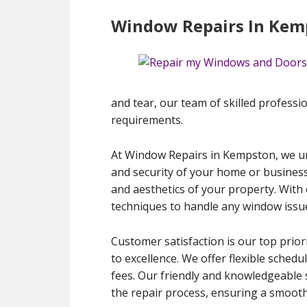
Window Repairs In Kem
and tear, our team of skilled profession
requirements.
At Window Repairs in Kempston, we und
and security of your home or business
and aesthetics of your property. With 
techniques to handle any window issue
Customer satisfaction is our top prior
to excellence. We offer flexible sche
fees. Our friendly and knowledgeable 
the repair process, ensuring a smooth 