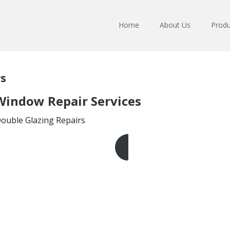
Home
About Us
Produ
s
indow Repair Services
Double Glazing Repairs
Get A Free Quote