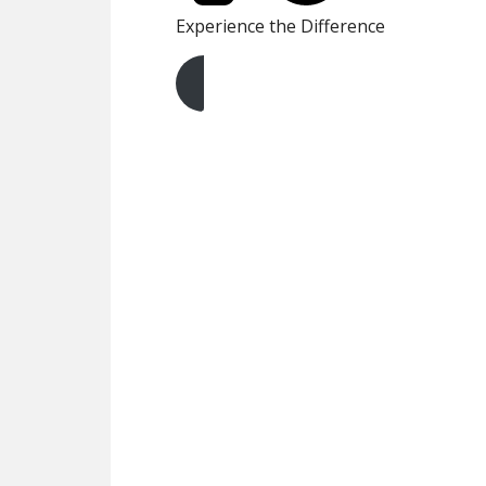
Experience the Difference
Get A Free Quote