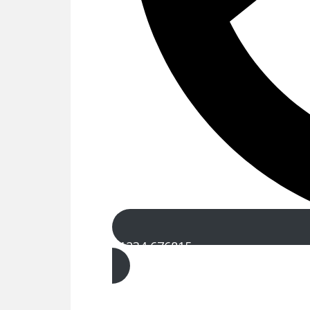
01234 676815