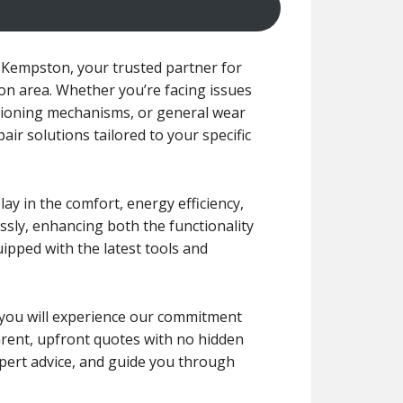
Kempston, your trusted partner for
on area. Whether you’re facing issues
tioning mechanisms, or general wear
pair solutions tailored to your specific
y in the comfort, energy efficiency,
ssly, enhancing both the functionality
uipped with the latest tools and
r, you will experience our commitment
arent, upfront quotes with no hidden
xpert advice, and guide you through