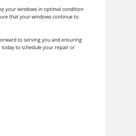
ep your windows in optimal condition
ure that your windows continue to
forward to serving you and ensuring
 today to schedule your repair or