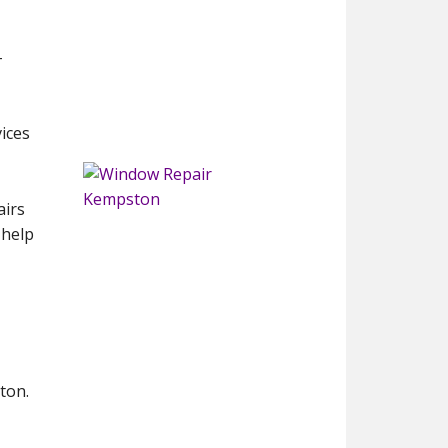
-
vices
airs
 help
ton.