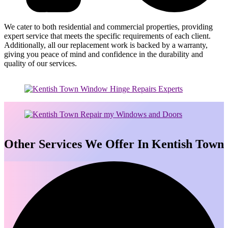
We cater to both residential and commercial properties, providing
expert service that meets the specific requirements of each client.
Additionally, all our replacement work is backed by a warranty,
giving you peace of mind and confidence in the durability and
quality of our services.
Other Services We Offer In Kentish Town