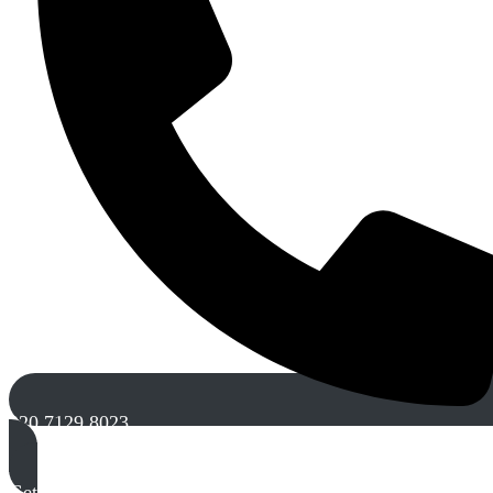
020 7129 8023
Get A Free Quote