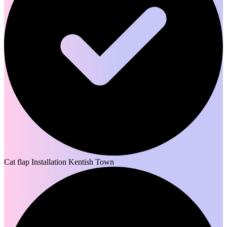
Cat flap Installation Kentish Town