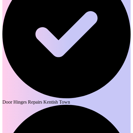
Door Hinges Repairs Kentish Town