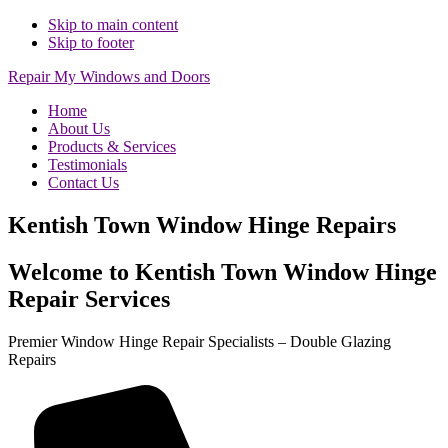
Skip to main content
Skip to footer
Repair My Windows and Doors
Home
About Us
Products & Services
Testimonials
Contact Us
Kentish Town Window Hinge Repairs
Welcome to Kentish Town Window Hinge
Repair Services
Premier Window Hinge Repair Specialists – Double Glazing
Repairs