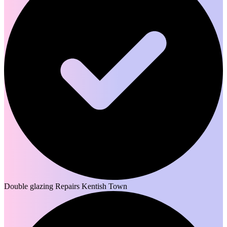
Double glazing Repairs Kentish Town