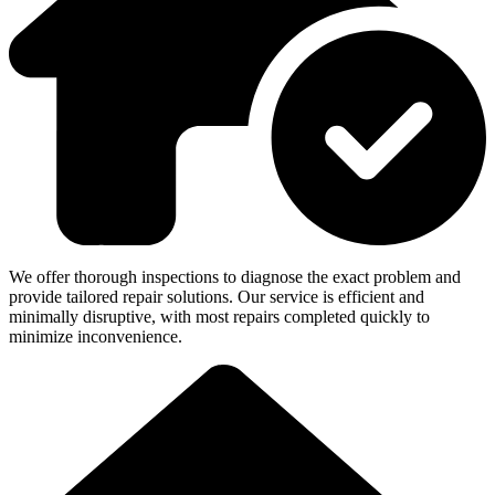
We offer thorough inspections to diagnose the exact problem and
provide tailored repair solutions. Our service is efficient and
minimally disruptive, with most repairs completed quickly to
minimize inconvenience.