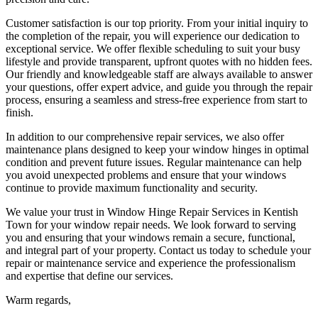
Customer satisfaction is our top priority. From your initial inquiry to
the completion of the repair, you will experience our dedication to
exceptional service. We offer flexible scheduling to suit your busy
lifestyle and provide transparent, upfront quotes with no hidden fees.
Our friendly and knowledgeable staff are always available to answer
your questions, offer expert advice, and guide you through the repair
process, ensuring a seamless and stress-free experience from start to
finish.
In addition to our comprehensive repair services, we also offer
maintenance plans designed to keep your window hinges in optimal
condition and prevent future issues. Regular maintenance can help
you avoid unexpected problems and ensure that your windows
continue to provide maximum functionality and security.
We value your trust in Window Hinge Repair Services in Kentish
Town for your window repair needs. We look forward to serving
you and ensuring that your windows remain a secure, functional,
and integral part of your property. Contact us today to schedule your
repair or maintenance service and experience the professionalism
and expertise that define our services.
Warm regards,