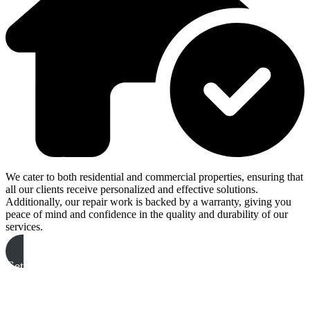
We cater to both residential and commercial properties, ensuring that
all our clients receive personalized and effective solutions.
Additionally, our repair work is backed by a warranty, giving you
peace of mind and confidence in the quality and durability of our
services.
Get A Free Quote