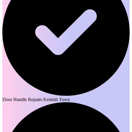
Door Handle Repairs Kentish Town