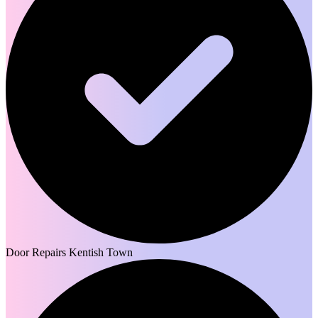
Door Repairs Kentish Town