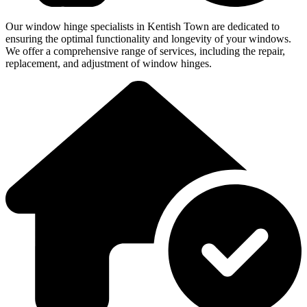
Our window hinge specialists in Kentish Town are dedicated to
ensuring the optimal functionality and longevity of your windows.
We offer a comprehensive range of services, including the repair,
replacement, and adjustment of window hinges.