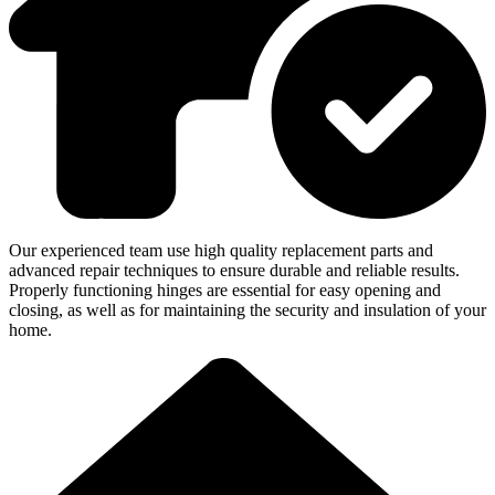
Our experienced team use high quality replacement parts and
advanced repair techniques to ensure durable and reliable results.
Properly functioning hinges are essential for easy opening and
closing, as well as for maintaining the security and insulation of your
home.