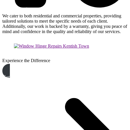
We cater to both residential and commercial properties, providing
tailored solutions to meet the specific needs of each client.
Additionally, our work is backed by a warranty, giving you peace of
mind and confidence in the quality and reliability of our services.
Experience the Difference
Get A Free Quote