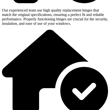
Our experienced team use high quality replacement hinges that
match the original specifications, ensuring a perfect fit and reliable
performance. Properly functioning hinges are crucial for the security,
insulation, and ease of use of your windows.