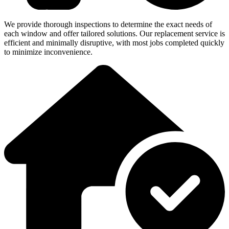
We provide thorough inspections to determine the exact needs of
each window and offer tailored solutions. Our replacement service is
efficient and minimally disruptive, with most jobs completed quickly
to minimize inconvenience.