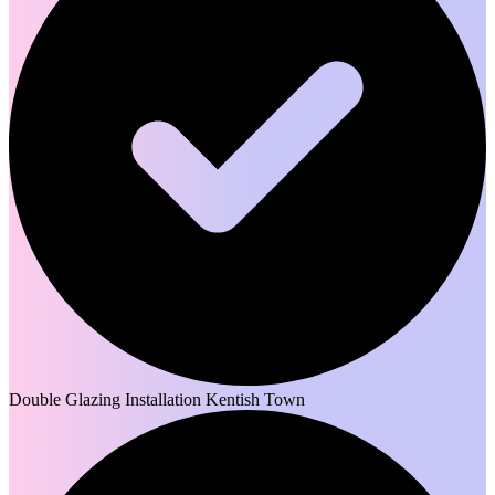
Double Glazing Installation Kentish Town