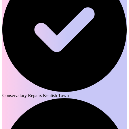
Conservatory Repairs Kentish Town