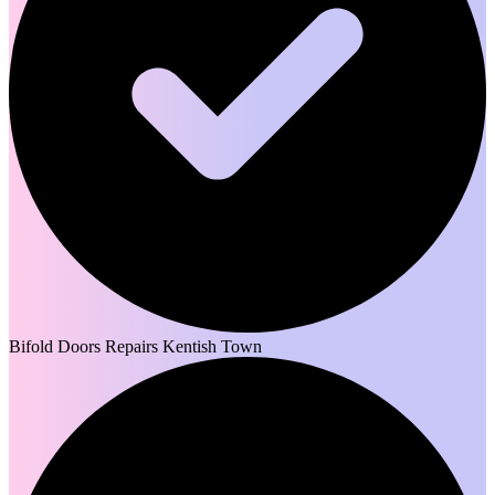
Bifold Doors Repairs Kentish Town