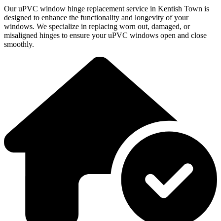
Our uPVC window hinge replacement service in Kentish Town is
designed to enhance the functionality and longevity of your
windows. We specialize in replacing worn out, damaged, or
misaligned hinges to ensure your uPVC windows open and close
smoothly.