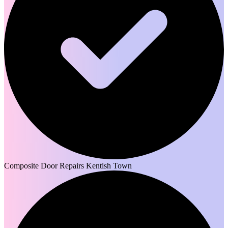
Composite Door Repairs Kentish Town