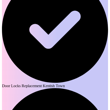
Door Locks Replacement Kentish Town