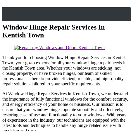
Window Hinge Repair Services In
Kentish Town
Thank you for choosing Window Hinge Repair Services in Kentish
Town, your go-to experts for all your window hinge repair needs in
the Kentish Town area. Whether your windows are sticking, not
closing properly, or have broken hinges, our team of skilled
professionals is here to provide efficient, reliable, and high-quality
repair solutions tailored to your specific requirements.
At Window Hinge Repair Services in Kentish Town, we understand
the importance of fully functional windows for the comfort, security,
and energy efficiency of your home or business. Our mission is to
ensure that your window hinges operate smoothly and effectively,
restoring ease of use and functionality to your windows. With years
of experience in the industry, our technicians are equipped with the
latest tools and techniques to handle any hinge-related issue with
precision and care.