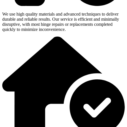
We use high quality materials and advanced techniques to deliver
durable and reliable results. Our service is efficient and minimally
disruptive, with most hinge repairs or replacements completed
quickly to minimize inconvenience.