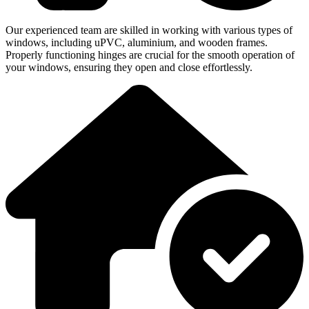
Our experienced team are skilled in working with various types of
windows, including uPVC, aluminium, and wooden frames.
Properly functioning hinges are crucial for the smooth operation of
your windows, ensuring they open and close effortlessly.