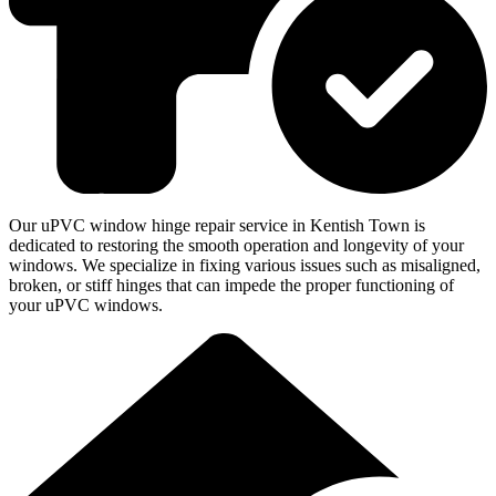
Our uPVC window hinge repair service in Kentish Town is
dedicated to restoring the smooth operation and longevity of your
windows. We specialize in fixing various issues such as misaligned,
broken, or stiff hinges that can impede the proper functioning of
your uPVC windows.