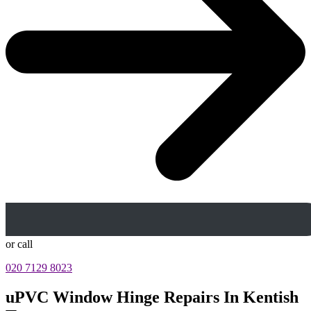
or call
020 7129 8023
uPVC Window Hinge Repairs In Kentish