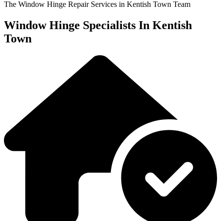
The Window Hinge Repair Services in Kentish Town Team
Window Hinge Specialists In Kentish
Town