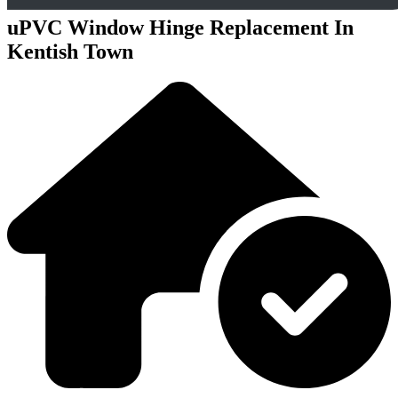
uPVC Window Hinge Replacement In
Kentish Town