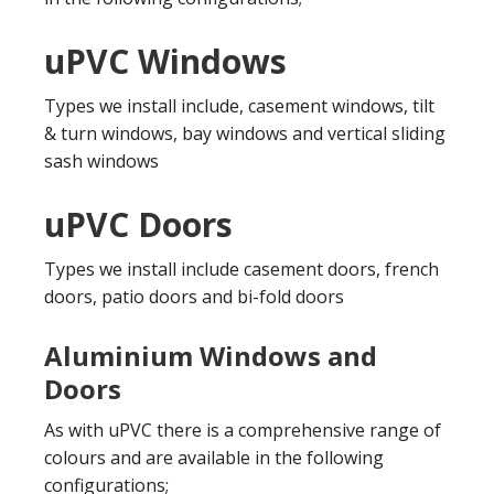
uPVC Windows
Types we install include, casement windows, tilt
& turn windows, bay windows and vertical sliding
sash windows
uPVC Doors
Types we install include casement doors, french
doors, patio doors and bi-fold doors
Aluminium Windows and
Doors
As with uPVC there is a comprehensive range of
colours and are available in the following
configurations;