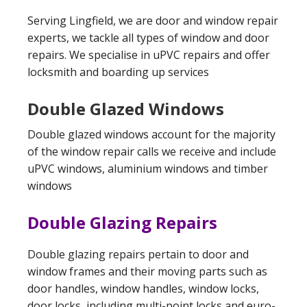
Serving Lingfield, we are door and window repair
experts, we tackle all types of window and door
repairs. We specialise in uPVC repairs and offer
locksmith and boarding up services
Double Glazed Windows
Double glazed windows account for the majority
of the window repair calls we receive and include
uPVC windows, aluminium windows and timber
windows
Double Glazing Repairs
Double glazing repairs pertain to door and
window frames and their moving parts such as
door handles, window handles, window locks,
door locks, including multi-point locks and euro-