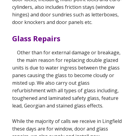
cylinders, also includes friction stays (window
hinges) and door sundries such as letterboxes,
door knockers and door panels etc.
Glass Repairs
Other than for external damage or breakage,
the main reason for replacing double glazed
units is due to water ingress between the glass
panes causing the glass to become cloudy or
misted up. We also carry out glass
refurbishment with all types of glass including,
toughened and laminated safety glass, feature
lead, Georgian and stained glass effects.
While the majority of calls we receive in Lingfield
these days are for window, door and glass