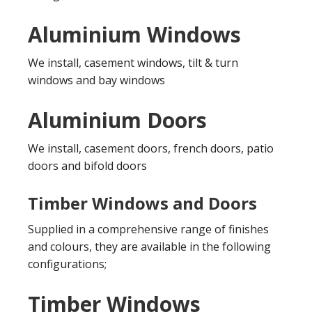
Aluminium Windows
We install, casement windows, tilt & turn
windows and bay windows
Aluminium Doors
We install, casement doors, french doors, patio
doors and bifold doors
Timber Windows and Doors
Supplied in a comprehensive range of finishes
and colours, they are available in the following
configurations;
Timber Windows