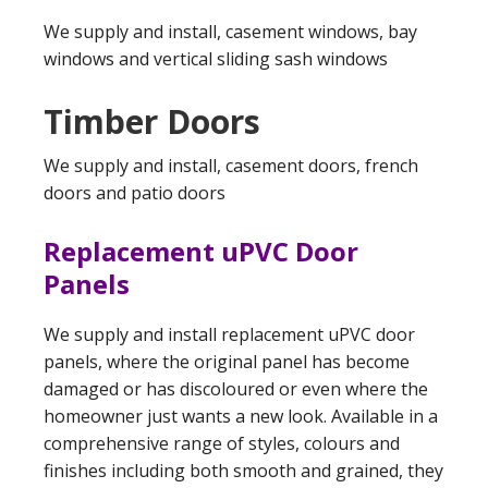
We supply and install, casement windows, bay
windows and vertical sliding sash windows
Timber Doors
We supply and install, casement doors, french
doors and patio doors
Replacement uPVC Door
Panels
We supply and install replacement uPVC door
panels, where the original panel has become
damaged or has discoloured or even where the
homeowner just wants a new look. Available in a
comprehensive range of styles, colours and
finishes including both smooth and grained, they