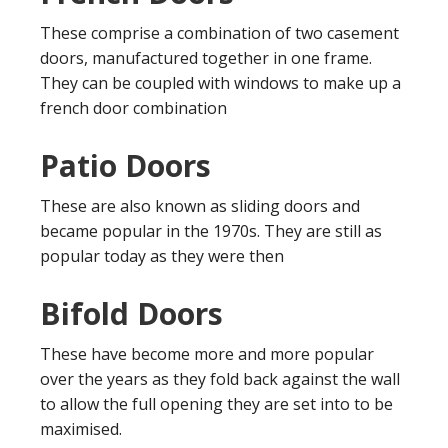
These comprise a combination of two casement
doors, manufactured together in one frame.
They can be coupled with windows to make up a
french door combination
Patio Doors
These are also known as sliding doors and
became popular in the 1970s. They are still as
popular today as they were then
Bifold Doors
These have become more and more popular
over the years as they fold back against the wall
to allow the full opening they are set into to be
maximised.