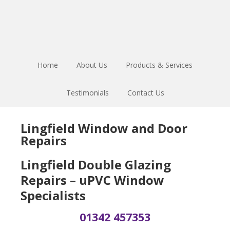
Skip
Skip
Skip
to
to
to
main
primary
footer
content
sidebar
Home
About Us
Products & Services
Testimonials
Contact Us
Lingfield Window and Door
Repairs
Lingfield Double Glazing
Repairs – uPVC Window
Specialists
01342 457353