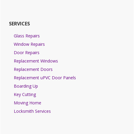
SERVICES
Glass Repairs
Window Repairs
Door Repairs
Replacement Windows
Replacement Doors
Replacement uPVC Door Panels
Boarding Up
Key Cutting
Moving Home
Locksmith Services