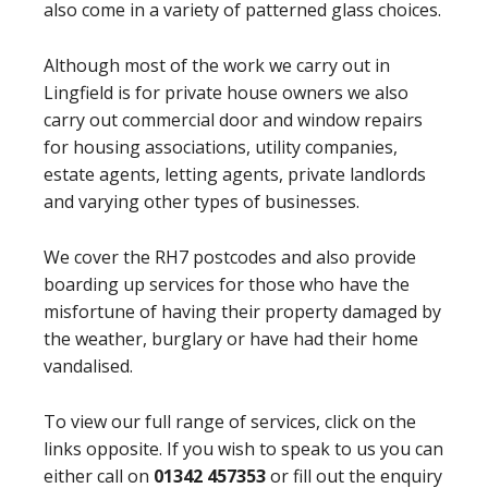
also come in a variety of patterned glass choices.
Although most of the work we carry out in
Lingfield is for private house owners we also
carry out commercial door and window repairs
for housing associations, utility companies,
estate agents, letting agents, private landlords
and varying other types of businesses.
We cover the RH7 postcodes and also provide
boarding up services for those who have the
misfortune of having their property damaged by
the weather, burglary or have had their home
vandalised.
To view our full range of services, click on the
links opposite. If you wish to speak to us you can
either call on
01342 457353
or fill out the enquiry