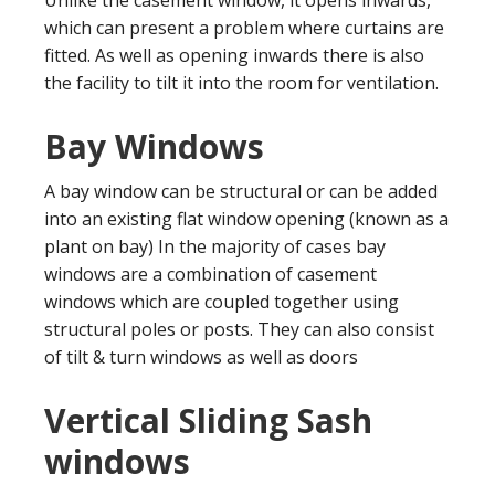
which can present a problem where curtains are
fitted. As well as opening inwards there is also
the facility to tilt it into the room for ventilation.
Bay Windows
A bay window can be structural or can be added
into an existing flat window opening (known as a
plant on bay) In the majority of cases bay
windows are a combination of casement
windows which are coupled together using
structural poles or posts. They can also consist
of tilt & turn windows as well as doors
Vertical Sliding Sash
windows