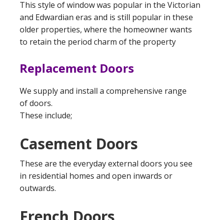
This style of window was popular in the Victorian
and Edwardian eras and is still popular in these
older properties, where the homeowner wants
to retain the period charm of the property
Replacement Doors
We supply and install a comprehensive range
of doors.
These include;
Casement Doors
These are the everyday external doors you see
in residential homes and open inwards or
outwards.
French Doors