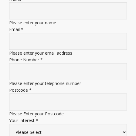
Please enter your name
Email
*
Please enter your email address
Phone Number
*
Please enter your telephone number
Postcode
*
Please Enter your Postcode
Your Interest
*