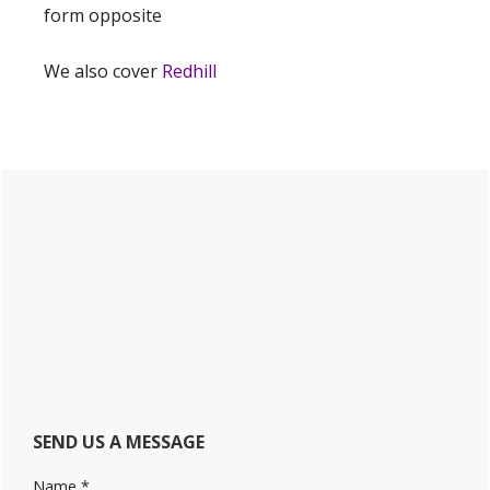
form opposite
We also cover
Redhill
Primary
Sidebar
SEND US A MESSAGE
Name
*