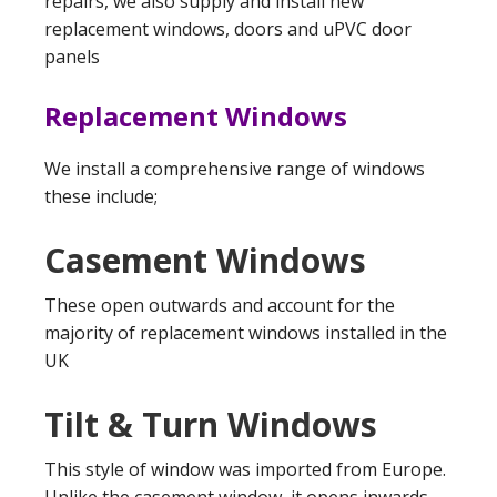
repairs, we also supply and install new
replacement windows, doors and uPVC door
panels
Replacement Windows
We install a comprehensive range of windows
these include;
Casement Windows
These open outwards and account for the
majority of replacement windows installed in the
UK
Tilt & Turn Windows
This style of window was imported from Europe.
Unlike the casement window, it opens inwards,