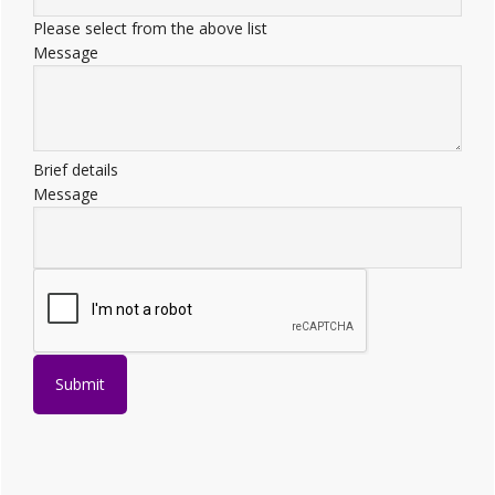
Please select from the above list
Message
Brief details
Message
Submit