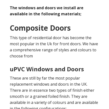
The windows and doors we install are
available in the following materials;
Composite Doors
This type of residential door has become the
most popular in the Uk for front doors. We have
a comprehensive range of styles and colours to
choose from
uPVC Windows and Doors
These are still by far the most popular
replacement windows and doors in the UK.
There are in essence two types of finish either
smooth or a grained foiled finish. They are
available in a variety of colours and are available
in the following configurations;