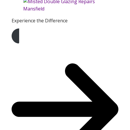
Experience the Difference
Get A Free Quote