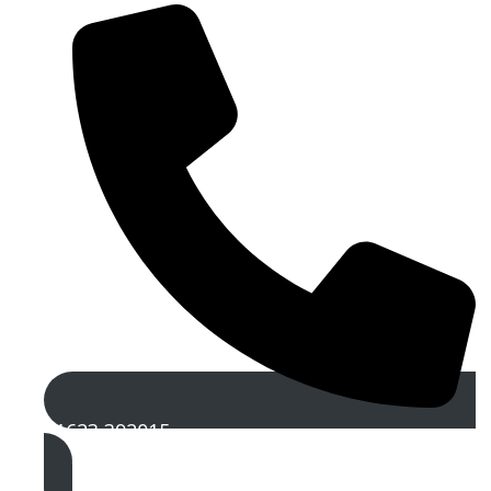
01623 392015