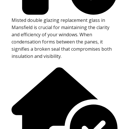
Misted double glazing replacement glass in
Mansfield is crucial for maintaining the clarity
and efficiency of your windows. When
condensation forms between the panes, it
signifies a broken seal that compromises both
insulation and visibility.