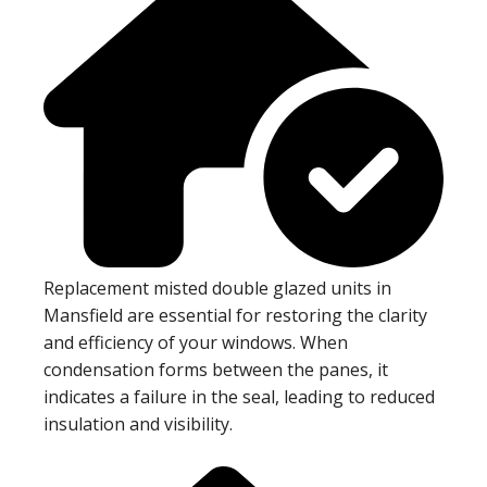
Replacement misted double glazed units in
Mansfield are essential for restoring the clarity
and efficiency of your windows. When
condensation forms between the panes, it
indicates a failure in the seal, leading to reduced
insulation and visibility.