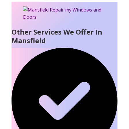
Other Services We Offer In
Mansfield