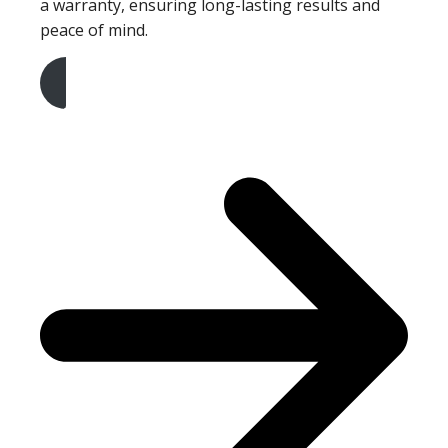
a warranty, ensuring long-lasting results and
peace of mind.
Get A Free Quote