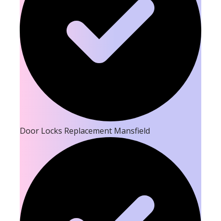
Door Locks Replacement Mansfield