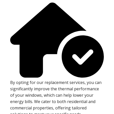
By opting for our replacement services, you can
significantly improve the thermal performance
of your windows, which can help lower your
energy bills. We cater to both residential and
commercial properties, offering tailored