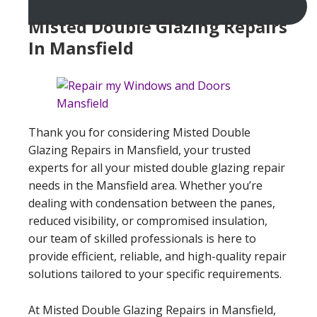
Misted Double Glazing Repairs
In Mansfield
Thank you for considering Misted Double
Glazing Repairs in Mansfield, your trusted
experts for all your misted double glazing repair
needs in the Mansfield area. Whether you’re
dealing with condensation between the panes,
reduced visibility, or compromised insulation,
our team of skilled professionals is here to
provide efficient, reliable, and high-quality repair
solutions tailored to your specific requirements.
At Misted Double Glazing Repairs in Mansfield,