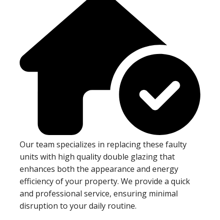
Our team specializes in replacing these faulty
units with high quality double glazing that
enhances both the appearance and energy
efficiency of your property. We provide a quick
and professional service, ensuring minimal
disruption to your daily routine.