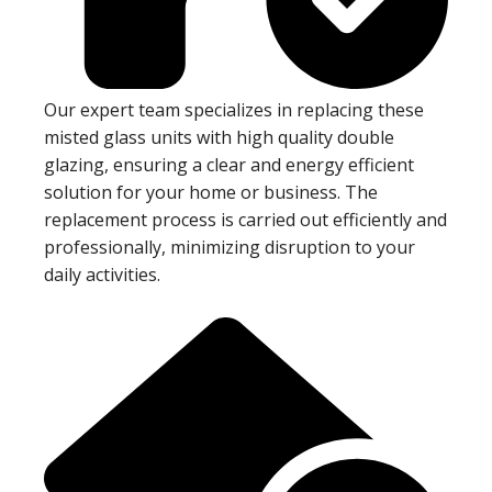
Our expert team specializes in replacing these
misted glass units with high quality double
glazing, ensuring a clear and energy efficient
solution for your home or business. The
replacement process is carried out efficiently and
professionally, minimizing disruption to your
daily activities.