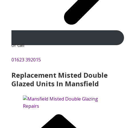
or call
01623 392015
Replacement Misted Double
Glazed Units In Mansfield