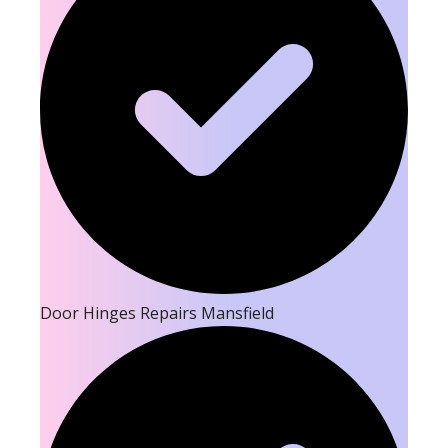
Door Hinges Repairs Mansfield