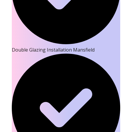
Double Glazing Installation Mansfield