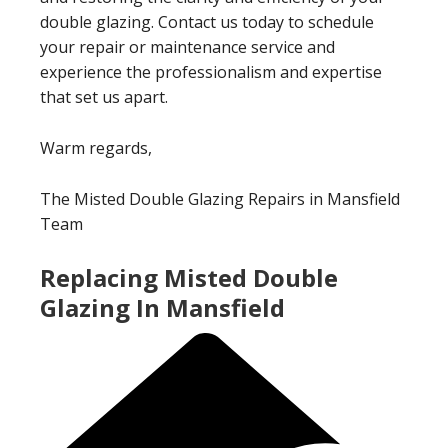
double glazing. Contact us today to schedule
your repair or maintenance service and
experience the professionalism and expertise
that set us apart.
Warm regards,
The Misted Double Glazing Repairs in Mansfield
Team
Replacing Misted Double
Glazing In Mansfield