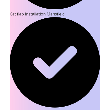
Cat flap Installation Mansfield