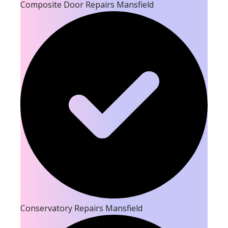
Composite Door Repairs Mansfield
Conservatory Repairs Mansfield