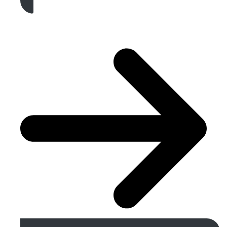
Get A Free Quote