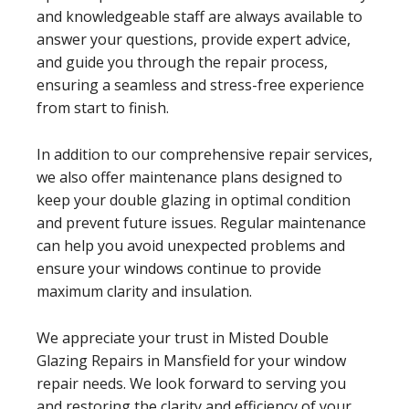
and knowledgeable staff are always available to
answer your questions, provide expert advice,
and guide you through the repair process,
ensuring a seamless and stress-free experience
from start to finish.
In addition to our comprehensive repair services,
we also offer maintenance plans designed to
keep your double glazing in optimal condition
and prevent future issues. Regular maintenance
can help you avoid unexpected problems and
ensure your windows continue to provide
maximum clarity and insulation.
We appreciate your trust in Misted Double
Glazing Repairs in Mansfield for your window
repair needs. We look forward to serving you
and restoring the clarity and efficiency of your