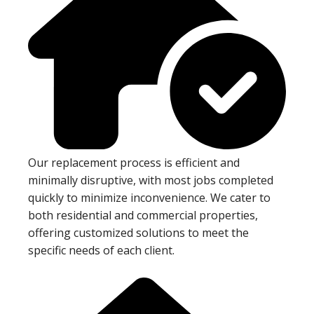
Our replacement process is efficient and
minimally disruptive, with most jobs completed
quickly to minimize inconvenience. We cater to
both residential and commercial properties,
offering customized solutions to meet the
specific needs of each client.