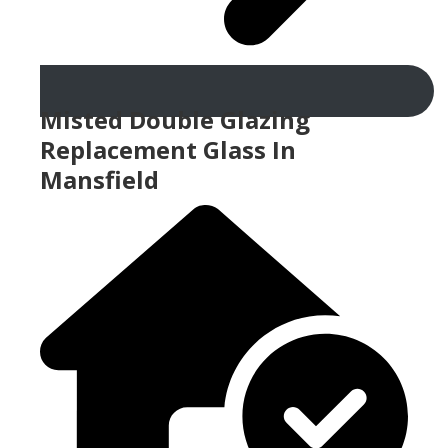
Misted Double Glazing
Replacement Glass In
Mansfield