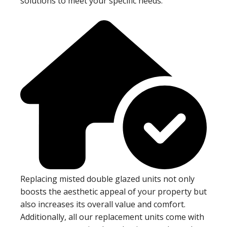
solutions to meet your specific needs.
Replacing misted double glazed units not only
boosts the aesthetic appeal of your property but
also increases its overall value and comfort.
Additionally, all our replacement units come with