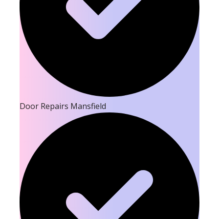
Door Repairs Mansfield