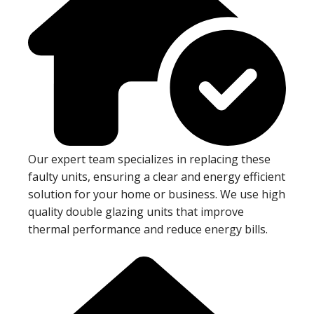
Our expert team specializes in replacing these
faulty units, ensuring a clear and energy efficient
solution for your home or business. We use high
quality double glazing units that improve
thermal performance and reduce energy bills.