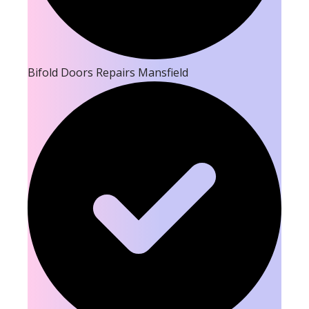
Bifold Doors Repairs Mansfield