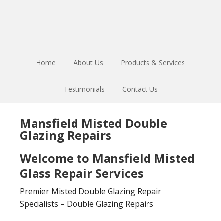
Skip
Skip
to
to
main
footer
content
Home
About Us
Products & Services
Testimonials
Contact Us
Mansfield Misted Double
Glazing Repairs
Welcome to Mansfield Misted
Glass Repair Services
Premier Misted Double Glazing Repair
Specialists – Double Glazing Repairs