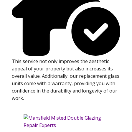
This service not only improves the aesthetic
appeal of your property but also increases its
overall value. Additionally, our replacement glass
units come with a warranty, providing you with
confidence in the durability and longevity of our
work.