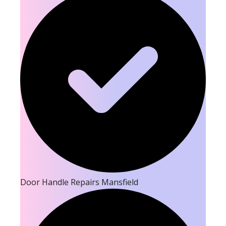
Door Handle Repairs Mansfield