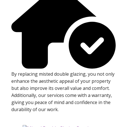
By replacing misted double glazing, you not only
enhance the aesthetic appeal of your property
but also improve its overall value and comfort.
Additionally, our services come with a warranty,
giving you peace of mind and confidence in the
durability of our work.