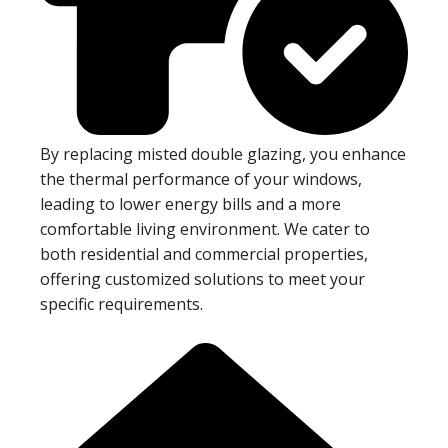
By replacing misted double glazing, you enhance
the thermal performance of your windows,
leading to lower energy bills and a more
comfortable living environment. We cater to
both residential and commercial properties,
offering customized solutions to meet your
specific requirements.