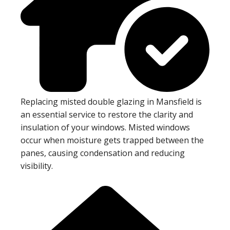
Replacing misted double glazing in Mansfield is
an essential service to restore the clarity and
insulation of your windows. Misted windows
occur when moisture gets trapped between the
panes, causing condensation and reducing
visibility.