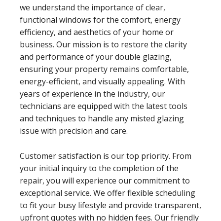
we understand the importance of clear,
functional windows for the comfort, energy
efficiency, and aesthetics of your home or
business. Our mission is to restore the clarity
and performance of your double glazing,
ensuring your property remains comfortable,
energy-efficient, and visually appealing. With
years of experience in the industry, our
technicians are equipped with the latest tools
and techniques to handle any misted glazing
issue with precision and care.
Customer satisfaction is our top priority. From
your initial inquiry to the completion of the
repair, you will experience our commitment to
exceptional service. We offer flexible scheduling
to fit your busy lifestyle and provide transparent,
upfront quotes with no hidden fees. Our friendly