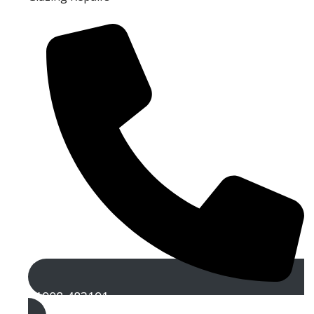
01908 483191