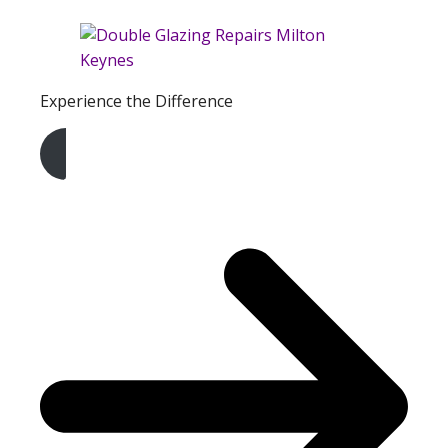
Experience the Difference
Get A Free Quote