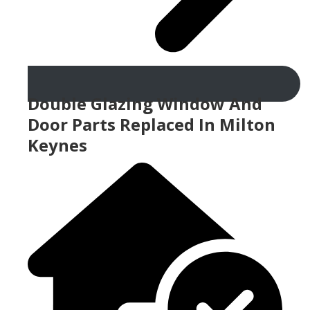
Double Glazing Window And
Door Parts Replaced In Milton
Keynes