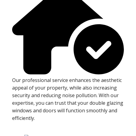
Our professional service enhances the aesthetic
appeal of your property, while also increasing
security and reducing noise pollution. With our
expertise, you can trust that your double glazing
windows and doors will function smoothly and
efficiently.