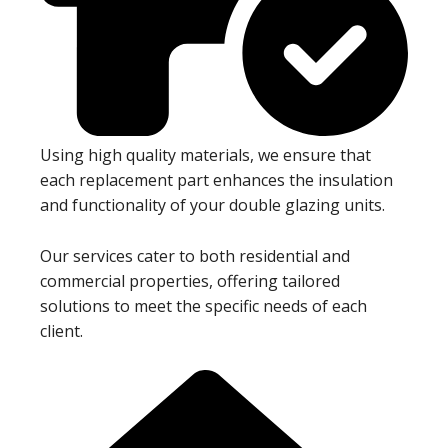
Using high quality materials, we ensure that
each replacement part enhances the insulation
and functionality of your double glazing units.
Our services cater to both residential and
commercial properties, offering tailored
solutions to meet the specific needs of each
client.