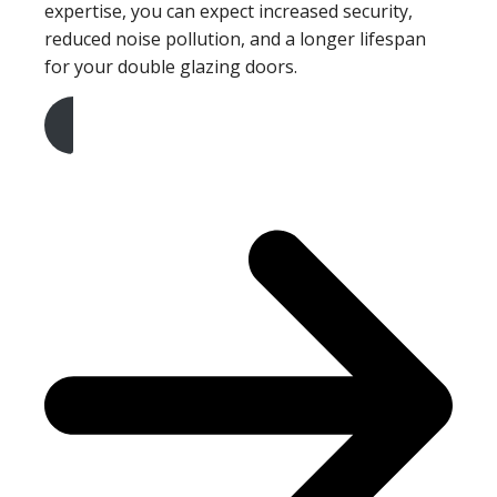
expertise, you can expect increased security,
reduced noise pollution, and a longer lifespan
for your double glazing doors.
Get A Free Quote