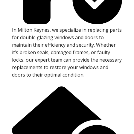
In Milton Keynes, we specialize in replacing parts
for double glazing windows and doors to
maintain their efficiency and security. Whether
it’s broken seals, damaged frames, or faulty
locks, our expert team can provide the necessary
replacements to restore your windows and
doors to their optimal condition.