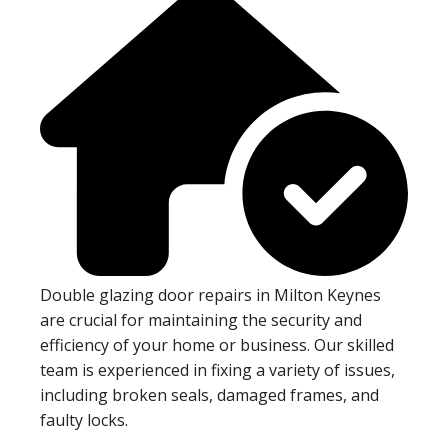
Double glazing door repairs in Milton Keynes
are crucial for maintaining the security and
efficiency of your home or business. Our skilled
team is experienced in fixing a variety of issues,
including broken seals, damaged frames, and
faulty locks.