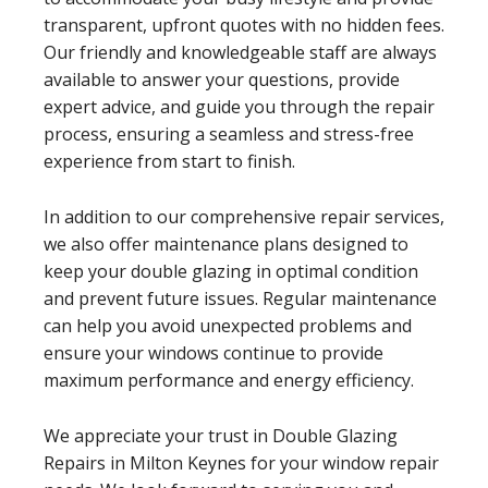
transparent, upfront quotes with no hidden fees.
Our friendly and knowledgeable staff are always
available to answer your questions, provide
expert advice, and guide you through the repair
process, ensuring a seamless and stress-free
experience from start to finish.
In addition to our comprehensive repair services,
we also offer maintenance plans designed to
keep your double glazing in optimal condition
and prevent future issues. Regular maintenance
can help you avoid unexpected problems and
ensure your windows continue to provide
maximum performance and energy efficiency.
We appreciate your trust in Double Glazing
Repairs in Milton Keynes for your window repair