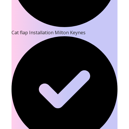
Cat flap Installation Milton Keynes