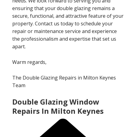
needs. We look forward to serving you and
ensuring that your double glazing remains a
secure, functional, and attractive feature of your
property. Contact us today to schedule your
repair or maintenance service and experience
the professionalism and expertise that set us
apart.
Warm regards,
The Double Glazing Repairs in Milton Keynes
Team
Double Glazing Window
Repairs In Milton Keynes