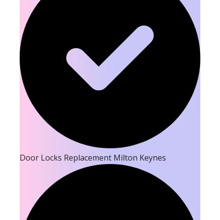
Door Locks Replacement Milton Keynes