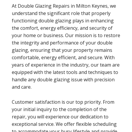
At Double Glazing Repairs in Milton Keynes, we
understand the significant role that properly
functioning double glazing plays in enhancing
the comfort, energy efficiency, and security of
your home or business. Our mission is to restore
the integrity and performance of your double
glazing, ensuring that your property remains
comfortable, energy efficient, and secure. With
years of experience in the industry, our team are
equipped with the latest tools and techniques to
handle any double glazing issue with precision
and care.
Customer satisfaction is our top priority. From
your initial inquiry to the completion of the
repair, you will experience our dedication to
exceptional service. We offer flexible scheduling
to accommodate your busy lifestyle and provide