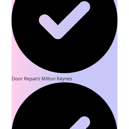
Door Repairs Milton Keynes