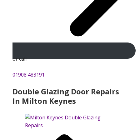
or call
01908 483191
Double Glazing Door Repairs
In Milton Keynes