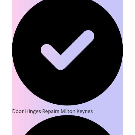
Door Hinges Repairs Milton Keynes