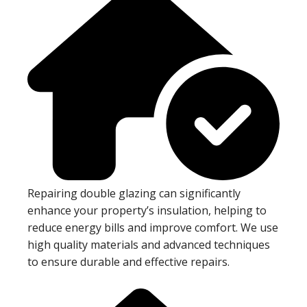
Repairing double glazing can significantly
enhance your property’s insulation, helping to
reduce energy bills and improve comfort. We use
high quality materials and advanced techniques
to ensure durable and effective repairs.