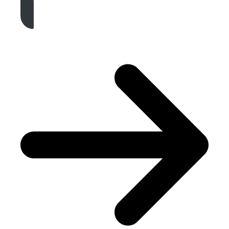
Get A Free Quote