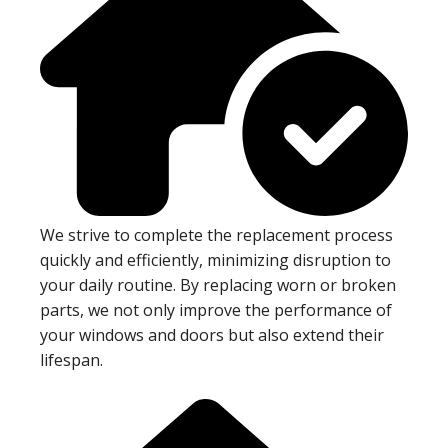
We strive to complete the replacement process
quickly and efficiently, minimizing disruption to
your daily routine. By replacing worn or broken
parts, we not only improve the performance of
your windows and doors but also extend their
lifespan.