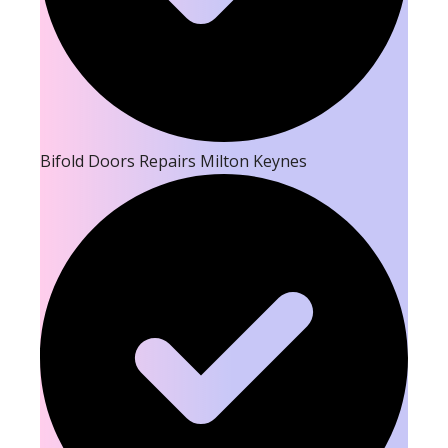
Bifold Doors Repairs Milton Keynes