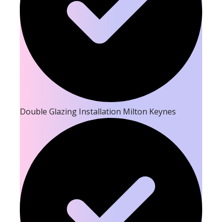
Double Glazing Installation Milton Keynes