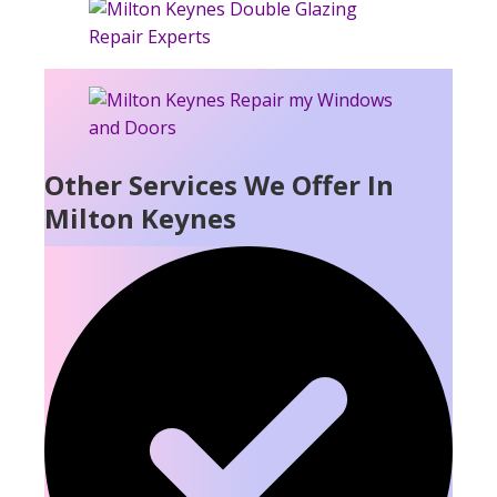
Other Services We Offer In
Milton Keynes