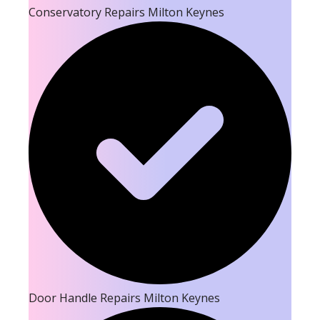
Conservatory Repairs Milton Keynes
Door Handle Repairs Milton Keynes