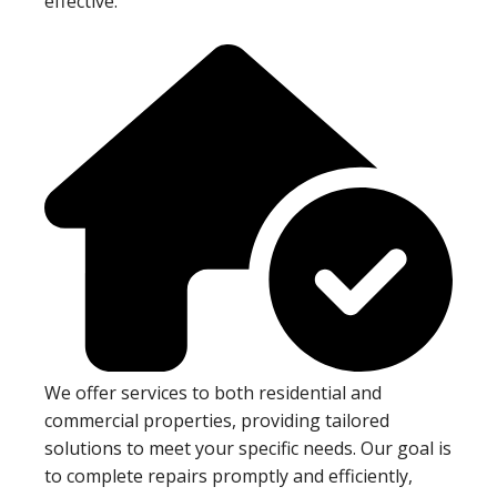
effective.
We offer services to both residential and
commercial properties, providing tailored
solutions to meet your specific needs. Our goal is
to complete repairs promptly and efficiently,