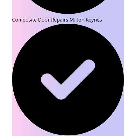
Composite Door Repairs Milton Keynes