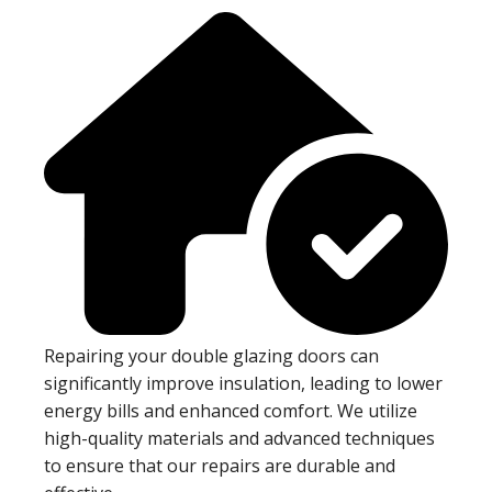
Repairing your double glazing doors can
significantly improve insulation, leading to lower
energy bills and enhanced comfort. We utilize
high-quality materials and advanced techniques
to ensure that our repairs are durable and