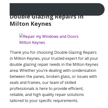
Double Glazing Repairs In
Milton Keynes
Thank you for choosing Double Glazing Repairs
in Milton Keynes, your trusted expert for all your
double glazing repair needs in the Milton Keynes
area. Whether you’re dealing with condensation
between the panes, broken glass, or issues with
seals and frames, our team of skilled
professionals is here to provide efficient,
reliable, and high quality repair solutions
tailored to your specific requirements.