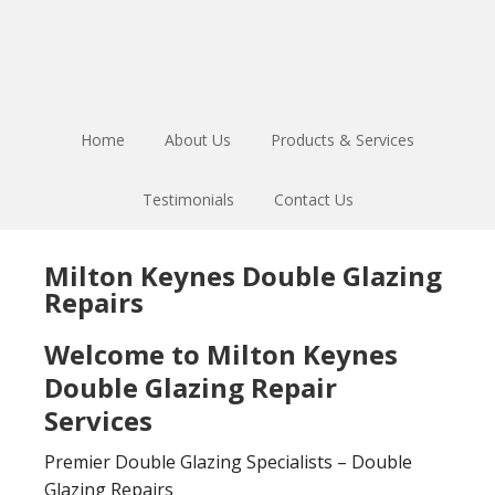
Skip
Skip
to
to
main
footer
content
Home
About Us
Products & Services
Testimonials
Contact Us
Milton Keynes Double Glazing
Repairs
Welcome to Milton Keynes
Double Glazing Repair
Services
Premier Double Glazing Specialists – Double
Glazing Repairs