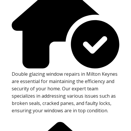
Double glazing window repairs in Milton Keynes
are essential for maintaining the efficiency and
security of your home. Our expert team
specializes in addressing various issues such as
broken seals, cracked panes, and faulty locks,
ensuring your windows are in top condition.