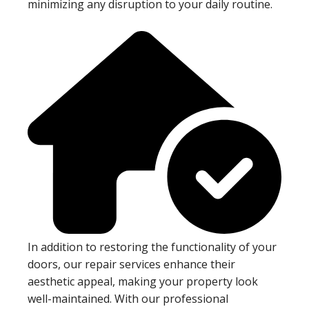
minimizing any disruption to your daily routine.
In addition to restoring the functionality of your
doors, our repair services enhance their
aesthetic appeal, making your property look
well-maintained. With our professional