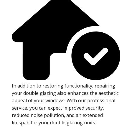
In addition to restoring functionality, repairing
your double glazing also enhances the aesthetic
appeal of your windows. With our professional
service, you can expect improved security,
reduced noise pollution, and an extended
lifespan for your double glazing units.