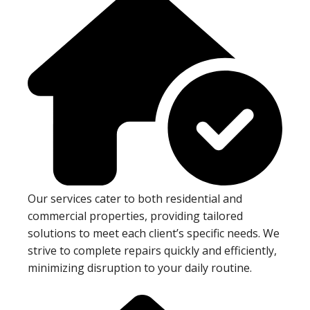
Our services cater to both residential and
commercial properties, providing tailored
solutions to meet each client’s specific needs. We
strive to complete repairs quickly and efficiently,
minimizing disruption to your daily routine.