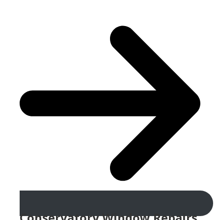
Conservatory Window Repairs