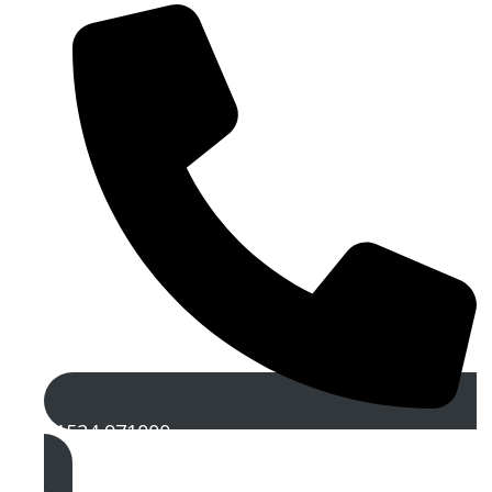
01524 971000