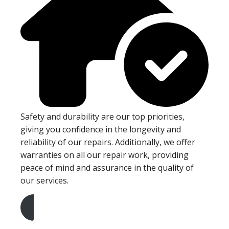
Safety and durability are our top priorities,
giving you confidence in the longevity and
reliability of our repairs. Additionally, we offer
warranties on all our repair work, providing
peace of mind and assurance in the quality of
our services.
Get A Free Quote