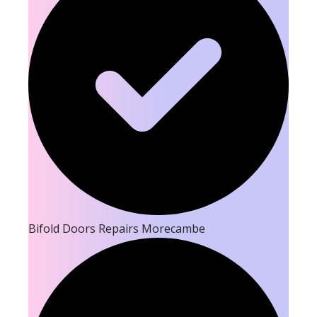
Bifold Doors Repairs Morecambe