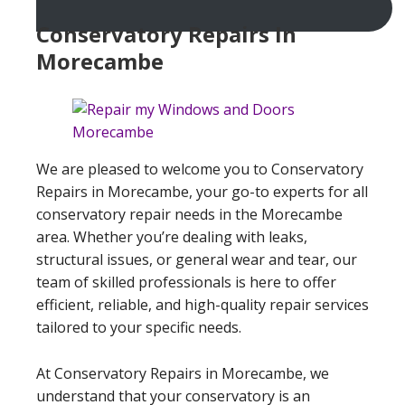
Conservatory Repairs In
Morecambe
We are pleased to welcome you to Conservatory
Repairs in Morecambe, your go-to experts for all
conservatory repair needs in the Morecambe
area. Whether you’re dealing with leaks,
structural issues, or general wear and tear, our
team of skilled professionals is here to offer
efficient, reliable, and high-quality repair services
tailored to your specific needs.
At Conservatory Repairs in Morecambe, we
understand that your conservatory is an