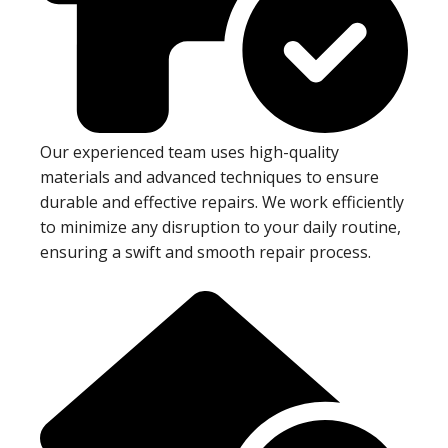
Our experienced team uses high-quality
materials and advanced techniques to ensure
durable and effective repairs. We work efficiently
to minimize any disruption to your daily routine,
ensuring a swift and smooth repair process.