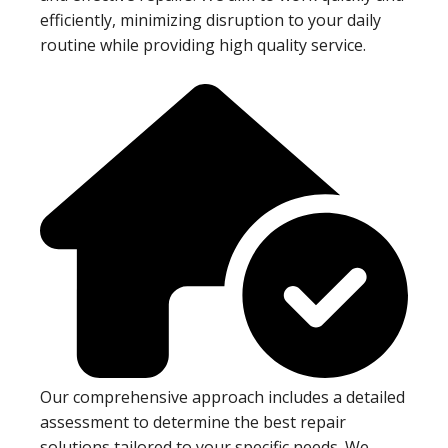
efficiently, minimizing disruption to your daily
routine while providing high quality service.
Our comprehensive approach includes a detailed
assessment to determine the best repair
solutions tailored to your specific needs. We