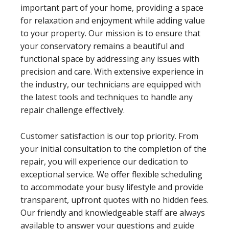
important part of your home, providing a space
for relaxation and enjoyment while adding value
to your property. Our mission is to ensure that
your conservatory remains a beautiful and
functional space by addressing any issues with
precision and care. With extensive experience in
the industry, our technicians are equipped with
the latest tools and techniques to handle any
repair challenge effectively.
Customer satisfaction is our top priority. From
your initial consultation to the completion of the
repair, you will experience our dedication to
exceptional service. We offer flexible scheduling
to accommodate your busy lifestyle and provide
transparent, upfront quotes with no hidden fees.
Our friendly and knowledgeable staff are always
available to answer your questions and guide