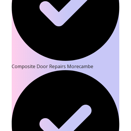
Composite Door Repairs Morecambe