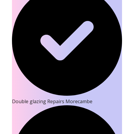
Double glazing Repairs Morecambe