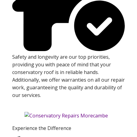
Safety and longevity are our top priorities,
providing you with peace of mind that your
conservatory roof is in reliable hands.
Additionally, we offer warranties on all our repair
work, guaranteeing the quality and durability of
our services.
Experience the Difference