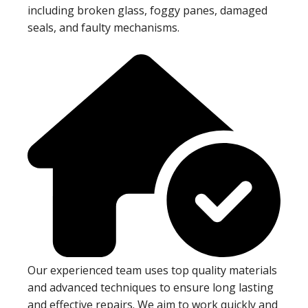
including broken glass, foggy panes, damaged
seals, and faulty mechanisms.
Our experienced team uses top quality materials
and advanced techniques to ensure long lasting
and effective repairs. We aim to work quickly and