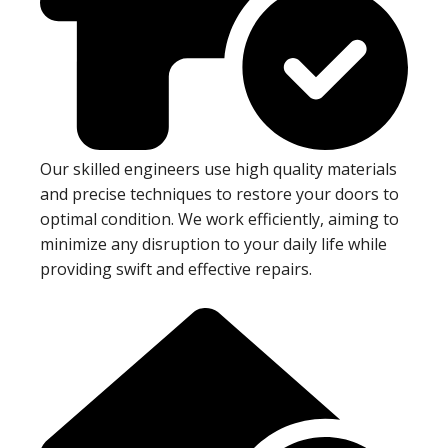
Our skilled engineers use high quality materials
and precise techniques to restore your doors to
optimal condition. We work efficiently, aiming to
minimize any disruption to your daily life while
providing swift and effective repairs.