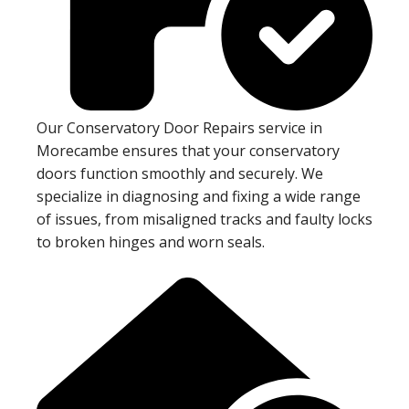
Our Conservatory Door Repairs service in
Morecambe ensures that your conservatory
doors function smoothly and securely. We
specialize in diagnosing and fixing a wide range
of issues, from misaligned tracks and faulty locks
to broken hinges and worn seals.