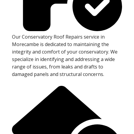
Our Conservatory Roof Repairs service in
Morecambe is dedicated to maintaining the
integrity and comfort of your conservatory. We
specialize in identifying and addressing a wide
range of issues, from leaks and drafts to
damaged panels and structural concerns.