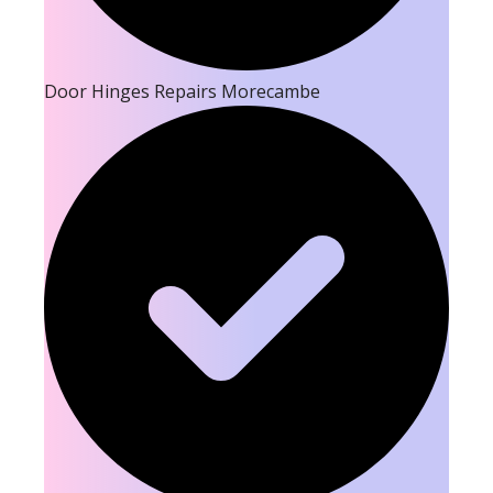
Door Hinges Repairs Morecambe