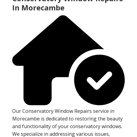
In Morecambe
Our Conservatory Window Repairs service in
Morecambe is dedicated to restoring the beauty
and functionality of your conservatory windows.
We specialize in addressing various issues,