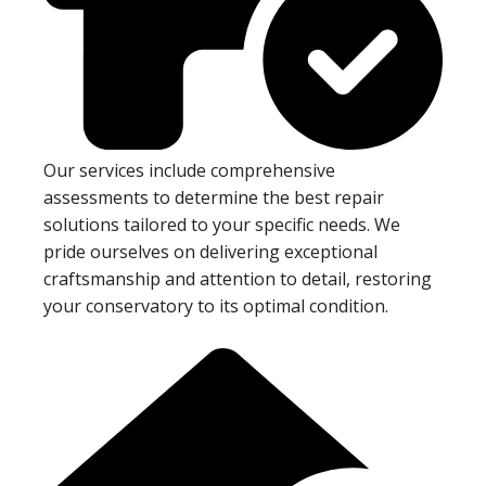
Our services include comprehensive
assessments to determine the best repair
solutions tailored to your specific needs. We
pride ourselves on delivering exceptional
craftsmanship and attention to detail, restoring
your conservatory to its optimal condition.