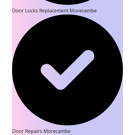
Door Locks Replacement Morecambe
Door Repairs Morecambe