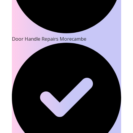
Door Handle Repairs Morecambe