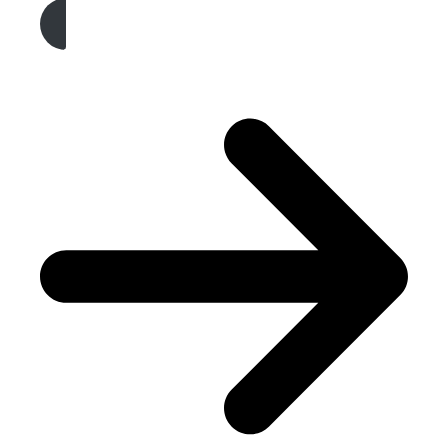
Get A Free Quote