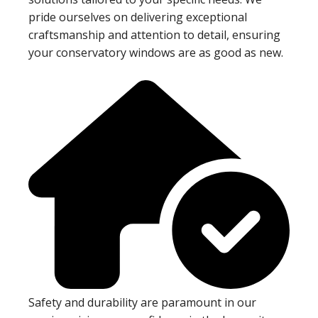
pride ourselves on delivering exceptional
craftsmanship and attention to detail, ensuring
your conservatory windows are as good as new.
Safety and durability are paramount in our