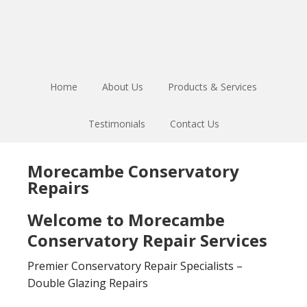
Skip
Skip
to
to
main
footer
content
Home
About Us
Products & Services
Testimonials
Contact Us
Morecambe Conservatory
Repairs
Welcome to Morecambe
Conservatory Repair Services
Premier Conservatory Repair Specialists –
Double Glazing Repairs