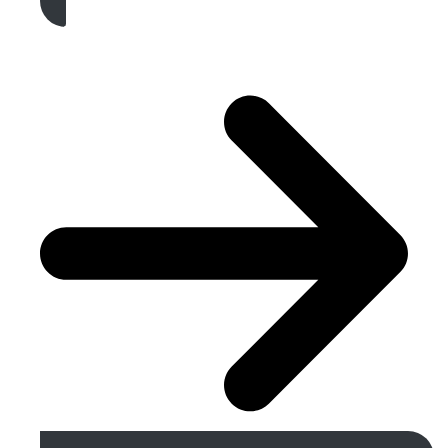
Get A Free Quote