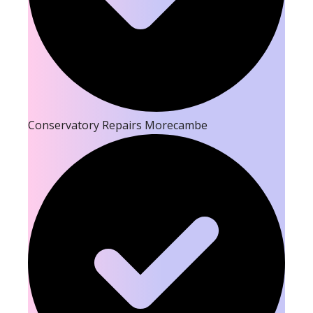
Conservatory Repairs Morecambe