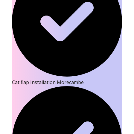
Cat flap Installation Morecambe