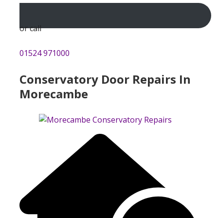
or call
01524 971000
Conservatory Door Repairs In
Morecambe