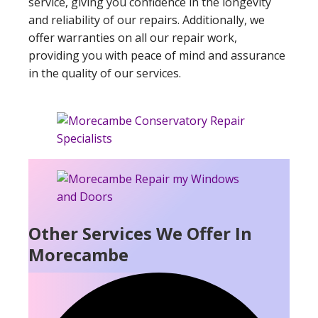
service, giving you confidence in the longevity
and reliability of our repairs. Additionally, we
offer warranties on all our repair work,
providing you with peace of mind and assurance
in the quality of our services.
Other Services We Offer In
Morecambe