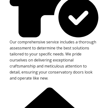
Our comprehensive service includes a thorough
assessment to determine the best solutions
tailored to your specific needs. We pride
ourselves on delivering exceptional
craftsmanship and meticulous attention to
detail, ensuring your conservatory doors look
and operate like new.