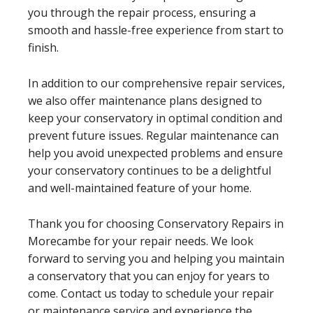
you through the repair process, ensuring a
smooth and hassle-free experience from start to
finish.
In addition to our comprehensive repair services,
we also offer maintenance plans designed to
keep your conservatory in optimal condition and
prevent future issues. Regular maintenance can
help you avoid unexpected problems and ensure
your conservatory continues to be a delightful
and well-maintained feature of your home.
Thank you for choosing Conservatory Repairs in
Morecambe for your repair needs. We look
forward to serving you and helping you maintain
a conservatory that you can enjoy for years to
come. Contact us today to schedule your repair
or maintenance service and experience the