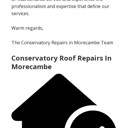
professionalism and expertise that define our
services.
Warm regards,
The Conservatory Repairs in Morecambe Team
Conservatory Roof Repairs In
Morecambe