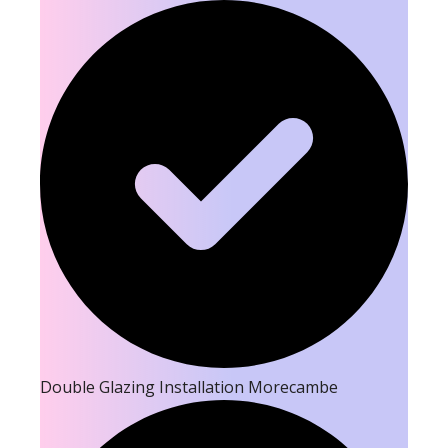
Double Glazing Installation Morecambe