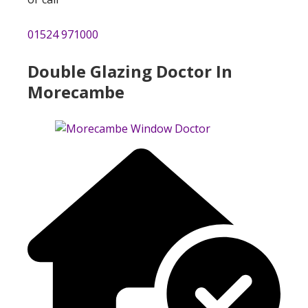
01524 971000
Double Glazing Doctor In
Morecambe