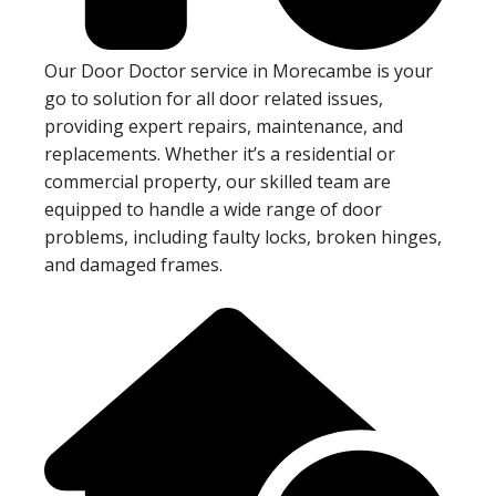
Our Door Doctor service in Morecambe is your
go to solution for all door related issues,
providing expert repairs, maintenance, and
replacements. Whether it’s a residential or
commercial property, our skilled team are
equipped to handle a wide range of door
problems, including faulty locks, broken hinges,
and damaged frames.