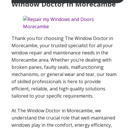
Window Doctor In Morecambe
Thank you for choosing The Window Doctor in
Morecambe, your trusted specialist for all your
window repair and maintenance needs in the
Morecambe area. Whether you’re dealing with
broken panes, faulty seals, malfunctioning
mechanisms, or general wear and tear, our team
of skilled professionals is here to provide
efficient, reliable, and high quality solutions
tailored to your specific requirements.
At The Window Doctor in Morecambe, we
understand the crucial role that well-maintained
windows play in the comfort, energy efficiency,