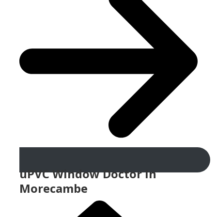
uPVC Window Doctor In
Morecambe