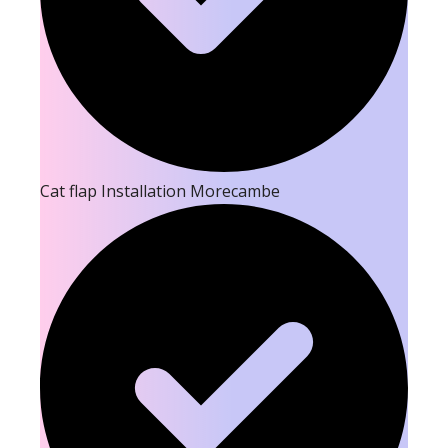
Cat flap Installation Morecambe