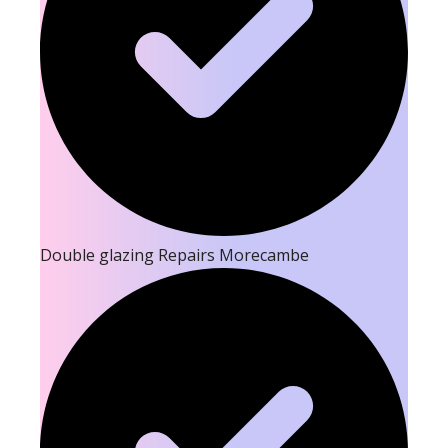
Double glazing Repairs Morecambe