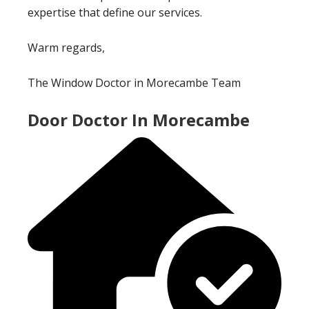
expertise that define our services.
Warm regards,
The Window Doctor in Morecambe Team
Door Doctor In Morecambe