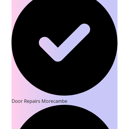
Door Repairs Morecambe