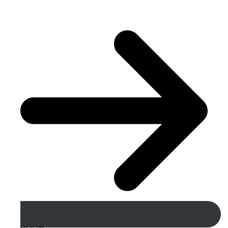
or call