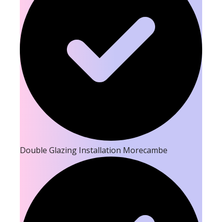
Double Glazing Installation Morecambe