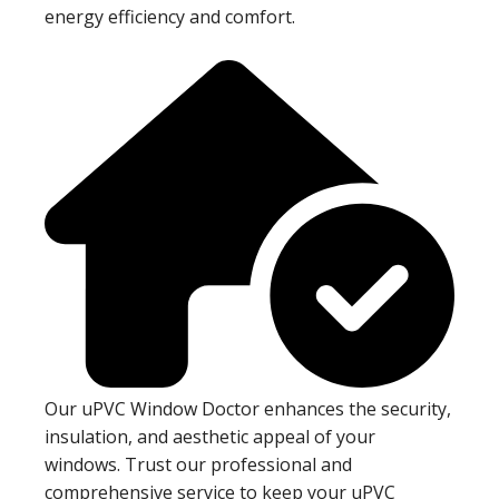
energy efficiency and comfort.
Our uPVC Window Doctor enhances the security,
insulation, and aesthetic appeal of your
windows. Trust our professional and
comprehensive service to keep your uPVC