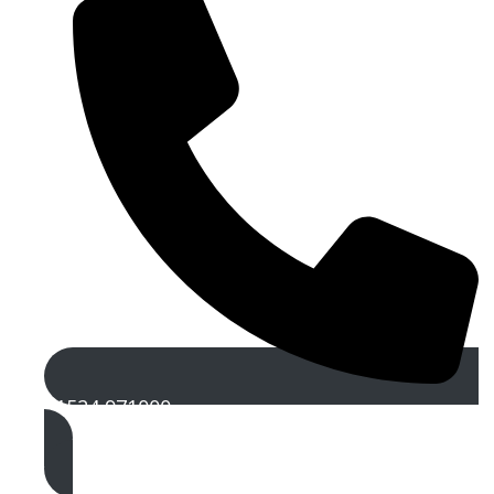
01524 971000