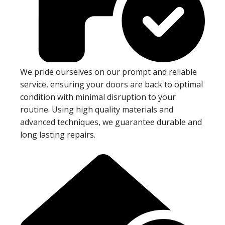
We pride ourselves on our prompt and reliable
service, ensuring your doors are back to optimal
condition with minimal disruption to your
routine. Using high quality materials and
advanced techniques, we guarantee durable and
long lasting repairs.