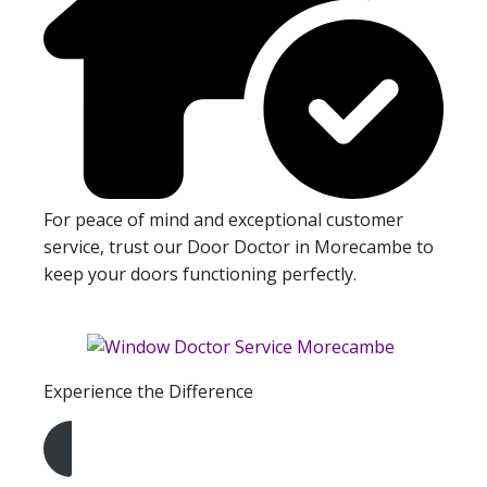
For peace of mind and exceptional customer
service, trust our Door Doctor in Morecambe to
keep your doors functioning perfectly.
Experience the Difference
Get A Free Quote