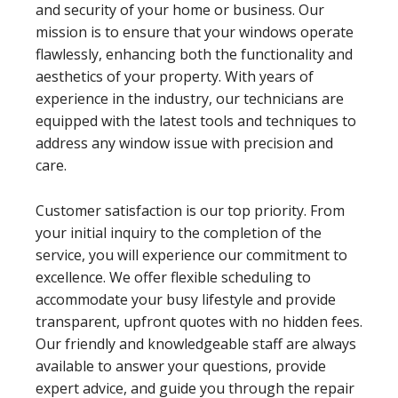
and security of your home or business. Our
mission is to ensure that your windows operate
flawlessly, enhancing both the functionality and
aesthetics of your property. With years of
experience in the industry, our technicians are
equipped with the latest tools and techniques to
address any window issue with precision and
care.
Customer satisfaction is our top priority. From
your initial inquiry to the completion of the
service, you will experience our commitment to
excellence. We offer flexible scheduling to
accommodate your busy lifestyle and provide
transparent, upfront quotes with no hidden fees.
Our friendly and knowledgeable staff are always
available to answer your questions, provide
expert advice, and guide you through the repair