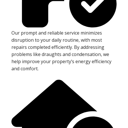
Our prompt and reliable service minimizes
disruption to your daily routine, with most
repairs completed efficiently. By addressing
problems like draughts and condensation, we
help improve your property’s energy efficiency
and comfort.