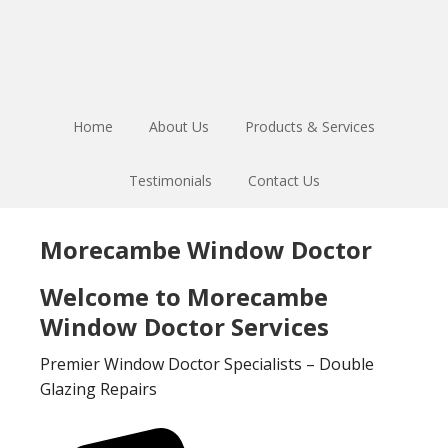
Skip
Skip
to
to
main
footer
content
Home
About Us
Products & Services
Testimonials
Contact Us
Morecambe Window Doctor
Welcome to Morecambe
Window Doctor Services
Premier Window Doctor Specialists – Double
Glazing Repairs