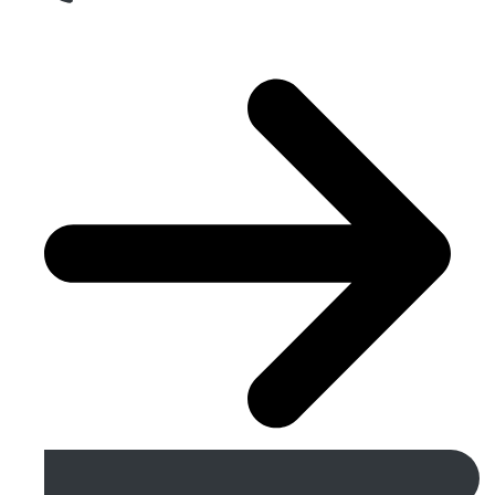
Get A Free Quote