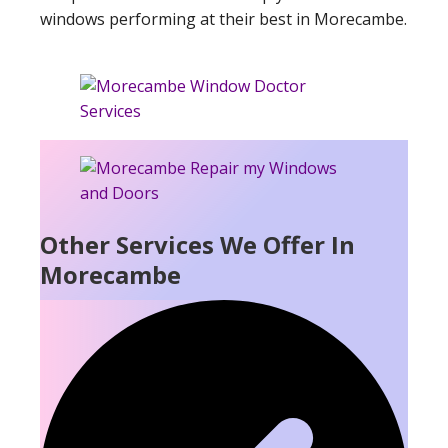
windows performing at their best in Morecambe.
Other Services We Offer In
Morecambe