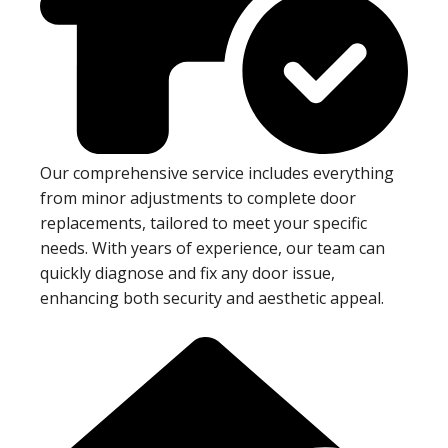
Our comprehensive service includes everything
from minor adjustments to complete door
replacements, tailored to meet your specific
needs. With years of experience, our team can
quickly diagnose and fix any door issue,
enhancing both security and aesthetic appeal.