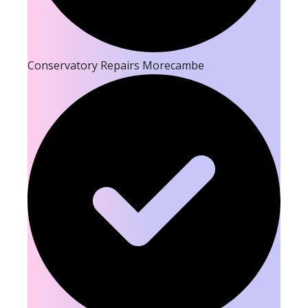
Conservatory Repairs Morecambe