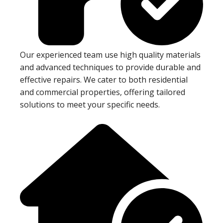
Our experienced team use high quality materials
and advanced techniques to provide durable and
effective repairs. We cater to both residential
and commercial properties, offering tailored
solutions to meet your specific needs.