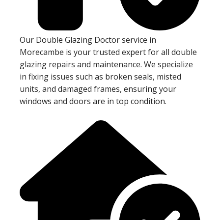
Our Double Glazing Doctor service in
Morecambe is your trusted expert for all double
glazing repairs and maintenance. We specialize
in fixing issues such as broken seals, misted
units, and damaged frames, ensuring your
windows and doors are in top condition.