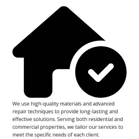
We use high-quality materials and advanced
repair techniques to provide long-lasting and
effective solutions. Serving both residential and
commercial properties, we tailor our services to
meet the specific needs of each client.