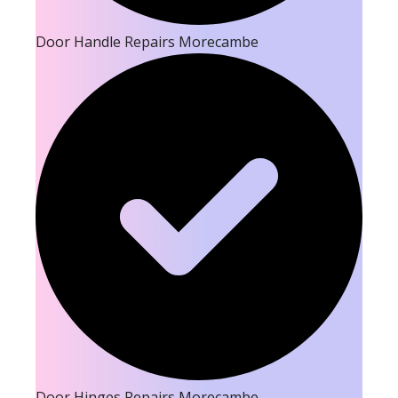
Door Handle Repairs Morecambe
Door Hinges Repairs Morecambe