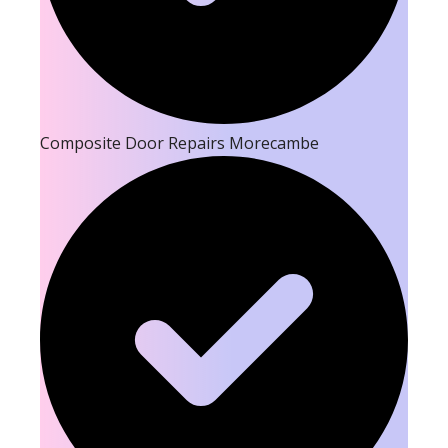
Composite Door Repairs Morecambe