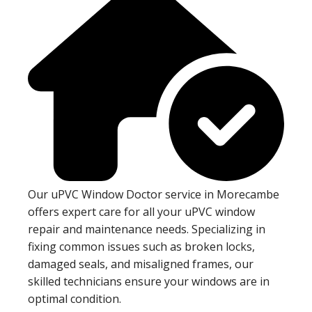
Our uPVC Window Doctor service in Morecambe
offers expert care for all your uPVC window
repair and maintenance needs. Specializing in
fixing common issues such as broken locks,
damaged seals, and misaligned frames, our
skilled technicians ensure your windows are in
optimal condition.