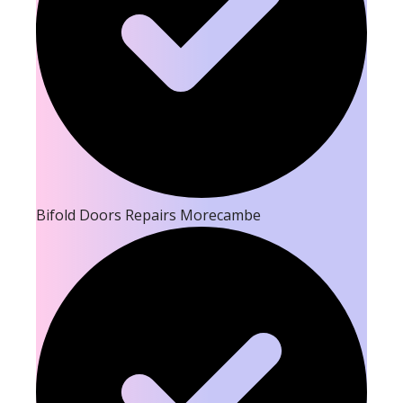
Bifold Doors Repairs Morecambe