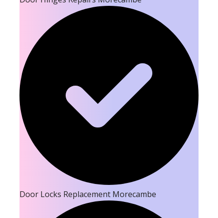
Door Locks Replacement Morecambe