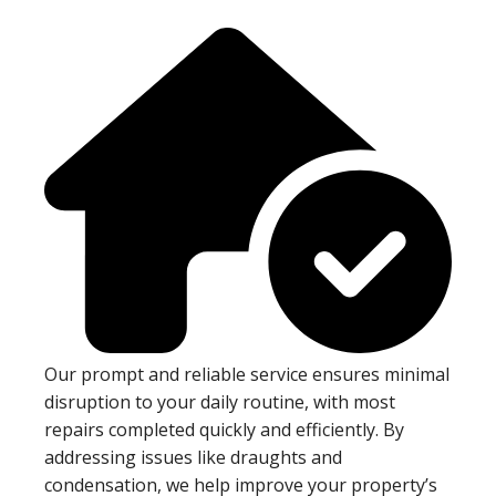
Our prompt and reliable service ensures minimal
disruption to your daily routine, with most
repairs completed quickly and efficiently. By
addressing issues like draughts and
condensation, we help improve your property’s