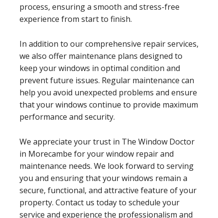
process, ensuring a smooth and stress-free
experience from start to finish.
In addition to our comprehensive repair services,
we also offer maintenance plans designed to
keep your windows in optimal condition and
prevent future issues. Regular maintenance can
help you avoid unexpected problems and ensure
that your windows continue to provide maximum
performance and security.
We appreciate your trust in The Window Doctor
in Morecambe for your window repair and
maintenance needs. We look forward to serving
you and ensuring that your windows remain a
secure, functional, and attractive feature of your
property. Contact us today to schedule your
service and experience the professionalism and