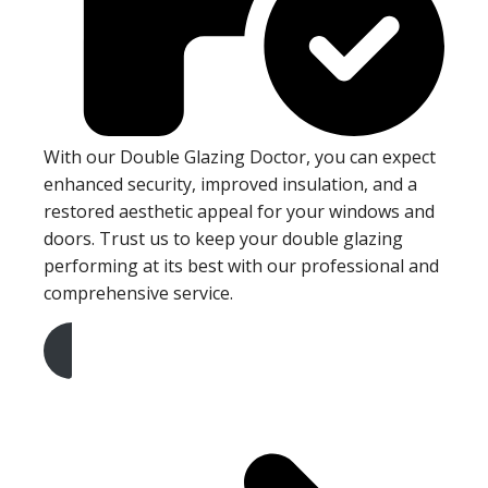
With our Double Glazing Doctor, you can expect
enhanced security, improved insulation, and a
restored aesthetic appeal for your windows and
doors. Trust us to keep your double glazing
performing at its best with our professional and
comprehensive service.
Get A Free Quote