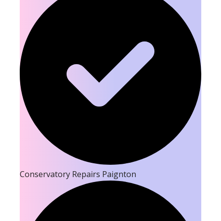
Conservatory Repairs Paignton