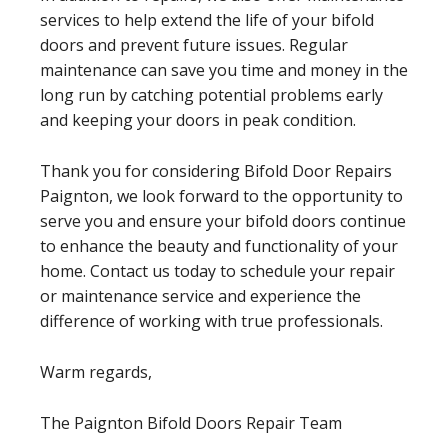
services to help extend the life of your bifold
doors and prevent future issues. Regular
maintenance can save you time and money in the
long run by catching potential problems early
and keeping your doors in peak condition.
Thank you for considering Bifold Door Repairs
Paignton, we look forward to the opportunity to
serve you and ensure your bifold doors continue
to enhance the beauty and functionality of your
home. Contact us today to schedule your repair
or maintenance service and experience the
difference of working with true professionals.
Warm regards,
The Paignton Bifold Doors Repair Team