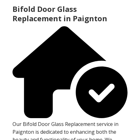
Bifold Door Glass
Replacement in Paignton
Our Bifold Door Glass Replacement service in
Paignton is dedicated to enhancing both the
beauty and functionality of your home. We