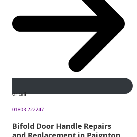
or call
01803 222247
Bifold Door Handle Repairs
and Replacement in Paignton