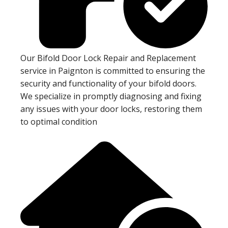
Our Bifold Door Lock Repair and Replacement
service in Paignton is committed to ensuring the
security and functionality of your bifold doors.
We specialize in promptly diagnosing and fixing
any issues with your door locks, restoring them
to optimal condition