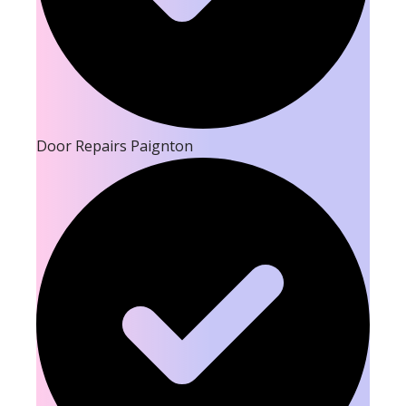
Door Repairs Paignton