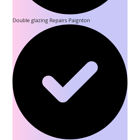
Double glazing Repairs Paignton