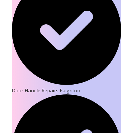
Door Handle Repairs Paignton