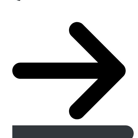
Get A Free Quote