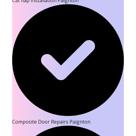
Cat flap Installation Paignton
Composite Door Repairs Paignton