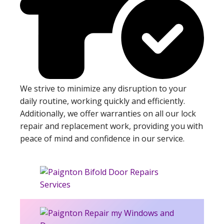
We strive to minimize any disruption to your
daily routine, working quickly and efficiently.
Additionally, we offer warranties on all our lock
repair and replacement work, providing you with
peace of mind and confidence in our service.