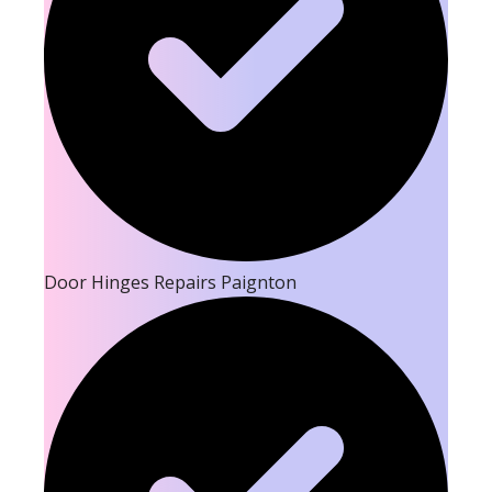
Door Hinges Repairs Paignton