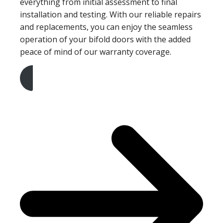
everything from initial assessment to final
installation and testing. With our reliable repairs
and replacements, you can enjoy the seamless
operation of your bifold doors with the added
peace of mind of our warranty coverage.
Get A Free Quote