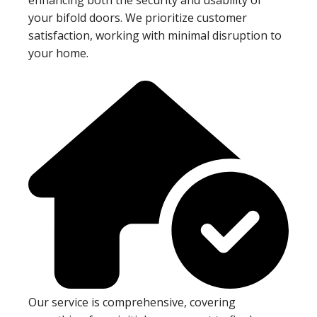
your bifold doors. We prioritize customer
satisfaction, working with minimal disruption to
your home.
Our service is comprehensive, covering