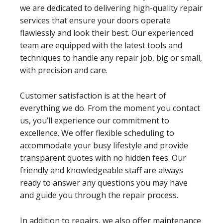
we are dedicated to delivering high-quality repair
services that ensure your doors operate
flawlessly and look their best. Our experienced
team are equipped with the latest tools and
techniques to handle any repair job, big or small,
with precision and care.
Customer satisfaction is at the heart of
everything we do. From the moment you contact
us, you’ll experience our commitment to
excellence. We offer flexible scheduling to
accommodate your busy lifestyle and provide
transparent quotes with no hidden fees. Our
friendly and knowledgeable staff are always
ready to answer any questions you may have
and guide you through the repair process.
In addition to repairs, we also offer maintenance