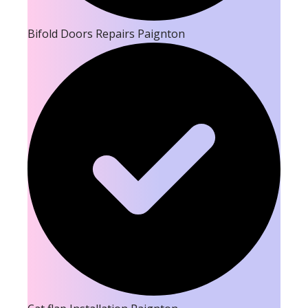
Bifold Doors Repairs Paignton