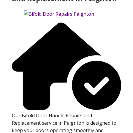
Our Bifold Door Handle Repairs and
Replacement service in Paignton is designed to
keep your doors operating smoothly and