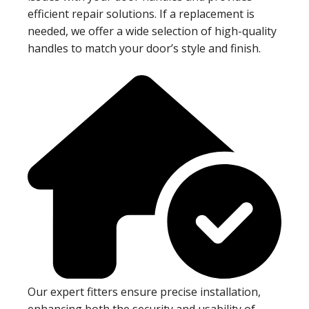
efficient repair solutions. If a replacement is
needed, we offer a wide selection of high-quality
handles to match your door’s style and finish.
Our expert fitters ensure precise installation,
enhancing both the security and usability of