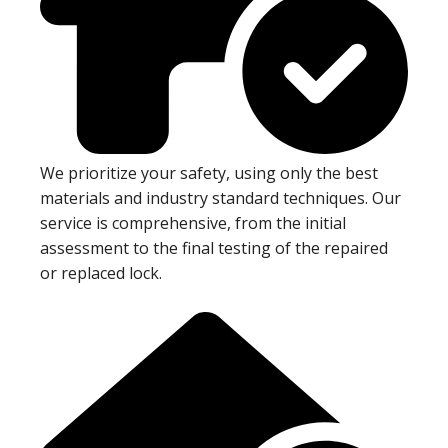
We prioritize your safety, using only the best
materials and industry standard techniques. Our
service is comprehensive, from the initial
assessment to the final testing of the repaired
or replaced lock.