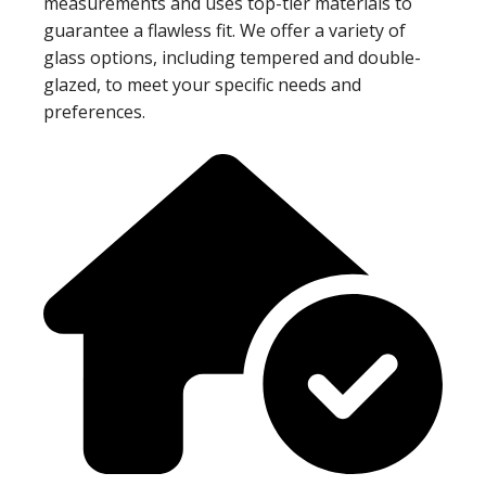
measurements and uses top-tier materials to
guarantee a flawless fit. We offer a variety of
glass options, including tempered and double-
glazed, to meet your specific needs and
preferences.