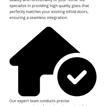
specialize in providing high quality glass that
perfectly matches your existing bifold doors,
ensuring a seamless integration.
Our expert team conducts precise