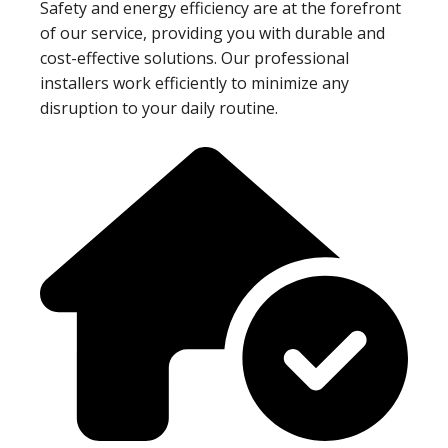
Safety and energy efficiency are at the forefront
of our service, providing you with durable and
cost-effective solutions. Our professional
installers work efficiently to minimize any
disruption to your daily routine.