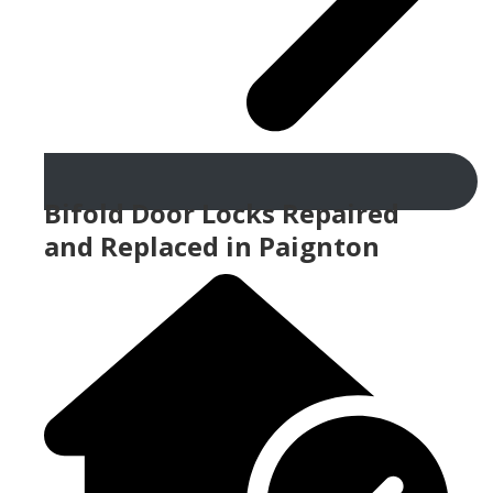
Bifold Door Locks Repaired
and Replaced in Paignton