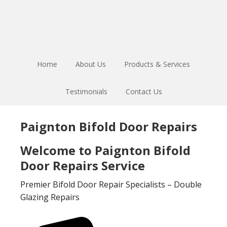
Skip
Skip
to
to
main
footer
content
Home
About Us
Products & Services
Testimonials
Contact Us
Paignton Bifold Door Repairs
Welcome to Paignton Bifold
Door Repairs Service
Premier Bifold Door Repair Specialists – Double
Glazing Repairs