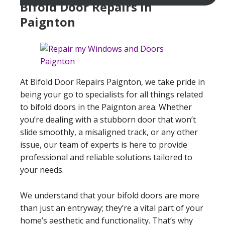
Bifold Door Repairs in
Paignton
At Bifold Door Repairs Paignton, we take pride in
being your go to specialists for all things related
to bifold doors in the Paignton area. Whether
you’re dealing with a stubborn door that won’t
slide smoothly, a misaligned track, or any other
issue, our team of experts is here to provide
professional and reliable solutions tailored to
your needs.
We understand that your bifold doors are more
than just an entryway; they’re a vital part of your
home’s aesthetic and functionality. That’s why