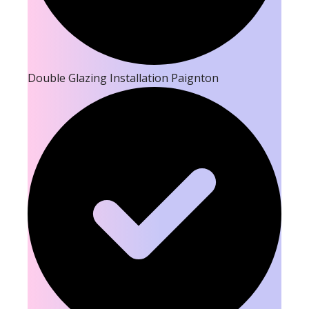
Double Glazing Installation Paignton