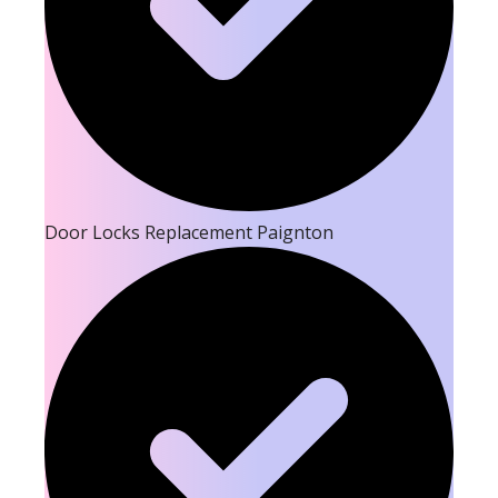
Door Locks Replacement Paignton