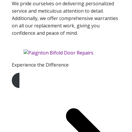
We pride ourselves on delivering personalized
service and meticulous attention to detail.
Additionally, we offer comprehensive warranties
on all our replacement work, giving you
confidence and peace of mind.
Experience the Difference
Get A Free Quote