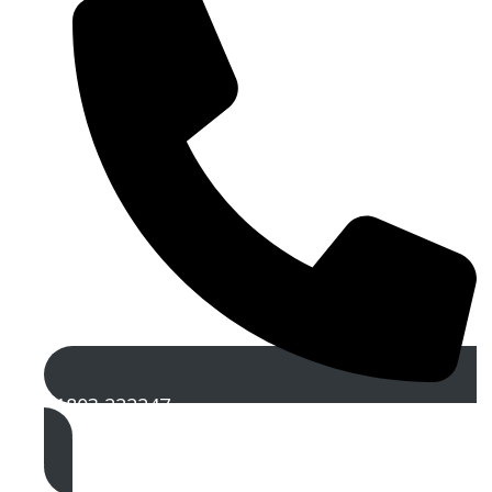
01803 222247