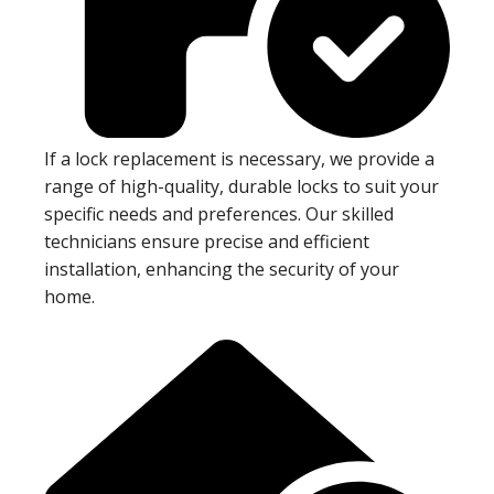
If a lock replacement is necessary, we provide a
range of high-quality, durable locks to suit your
specific needs and preferences. Our skilled
technicians ensure precise and efficient
installation, enhancing the security of your
home.