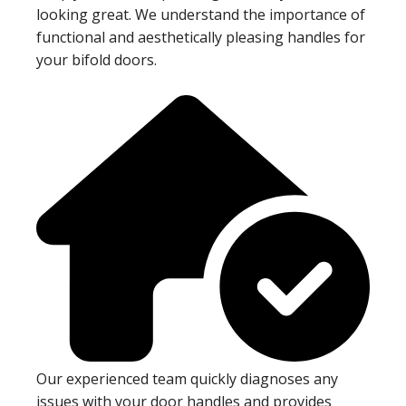
looking great. We understand the importance of
functional and aesthetically pleasing handles for
your bifold doors.
Our experienced team quickly diagnoses any
issues with your door handles and provides