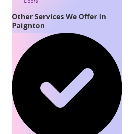
Other Services We Offer In
Paignton