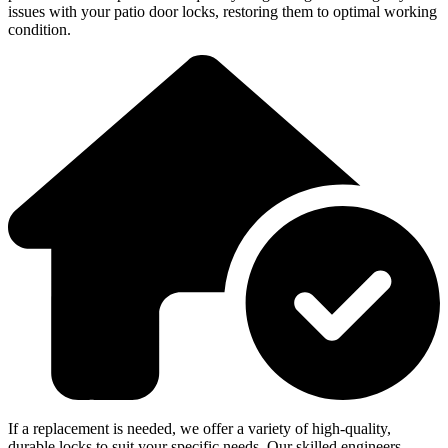
issues with your patio door locks, restoring them to optimal working
condition.
If a replacement is needed, we offer a variety of high-quality,
durable locks to suit your specific needs. Our skilled engineers