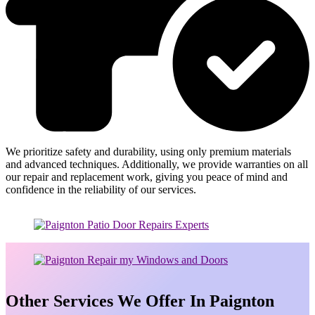
We prioritize safety and durability, using only premium materials
and advanced techniques. Additionally, we provide warranties on all
our repair and replacement work, giving you peace of mind and
confidence in the reliability of our services.
Other Services We Offer In Paignton