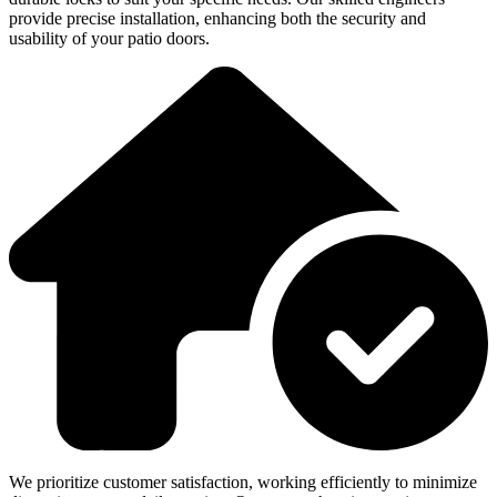
provide precise installation, enhancing both the security and
usability of your patio doors.
We prioritize customer satisfaction, working efficiently to minimize