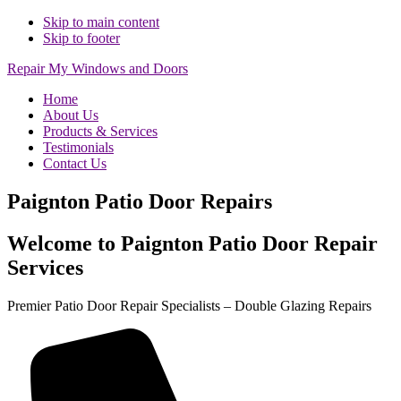
Skip to main content
Skip to footer
Repair My Windows and Doors
Home
About Us
Products & Services
Testimonials
Contact Us
Paignton Patio Door Repairs
Welcome to Paignton Patio Door Repair
Services
Premier Patio Door Repair Specialists – Double Glazing Repairs