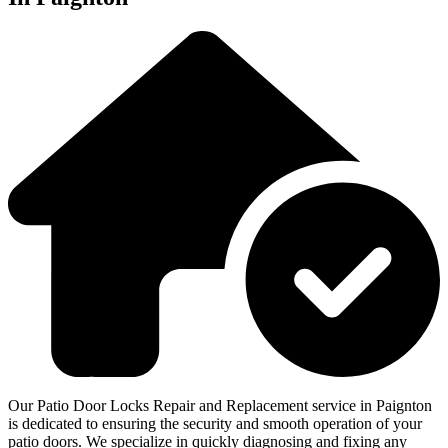
Our Patio Door Locks Repair and Replacement service in Paignton
is dedicated to ensuring the security and smooth operation of your
patio doors. We specialize in quickly diagnosing and fixing any