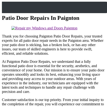
Patio Door Repairs In Paignton
Thank you for choosing Paignton Patio Door Repairs, your trusted
experts for all patio door repair needs in the Paignton area. Whether
your patio door is sticking, has a broken lock, or has any other
issues, our team of skilled engineers is here to provide swift,
efficient, and reliable solutions.
At Paignton Patio Door Repairs, we understand that a fully
functional patio door is essential for the security, aesthetics, and
convenience of your home. Our mission is to ensure your patio door
operates smoothly and looks its best, enhancing your living space
and providing easy access to your outdoor areas. With years of
experience in the industry, our technicians are equipped with the
latest tools and techniques to handle any repair challenge with
precision and care.
Customer satisfaction is our top priority. From your initial inquiry to
the completion of the repair, you will experience our commitment to