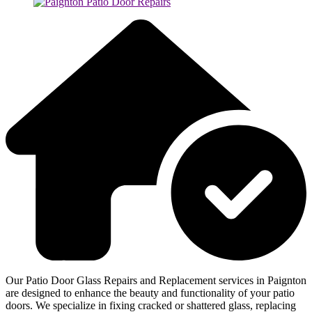
Our Patio Door Glass Repairs and Replacement services in Paignton
are designed to enhance the beauty and functionality of your patio
doors. We specialize in fixing cracked or shattered glass, replacing