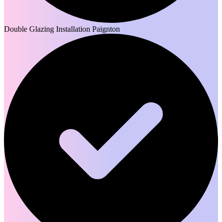
Double Glazing Installation Paignton