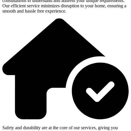
consultations to understand and address your unique requirements.
Our efficient service minimizes disruption to your home, ensuring a
smooth and hassle free experience.
Safety and durability are at the core of our services, giving you