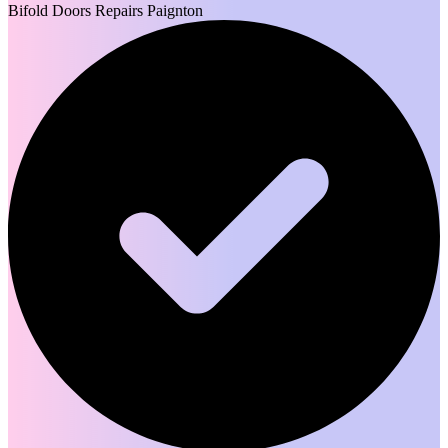
Bifold Doors Repairs Paignton