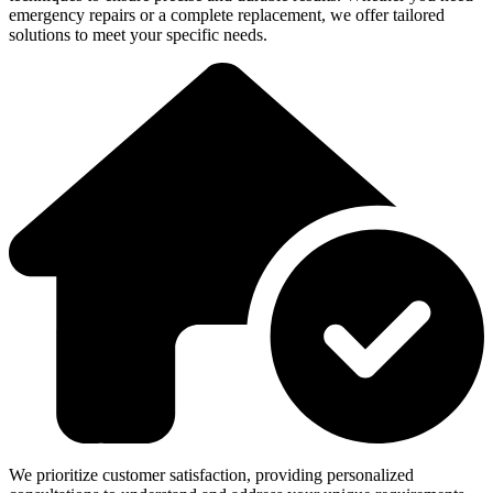
emergency repairs or a complete replacement, we offer tailored
solutions to meet your specific needs.
We prioritize customer satisfaction, providing personalized