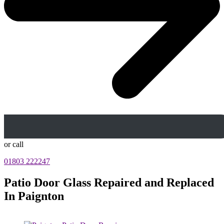
or call
01803 222247
Patio Door Glass Repaired and Replaced
In Paignton