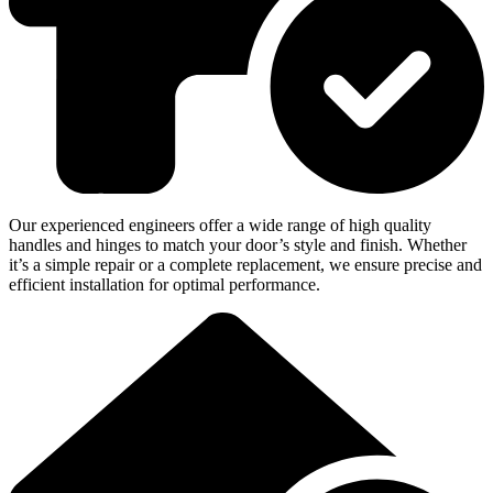
Our experienced engineers offer a wide range of high quality
handles and hinges to match your door’s style and finish. Whether
it’s a simple repair or a complete replacement, we ensure precise and
efficient installation for optimal performance.