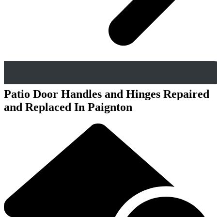
Patio Door Handles and Hinges Repaired
and Replaced In Paignton