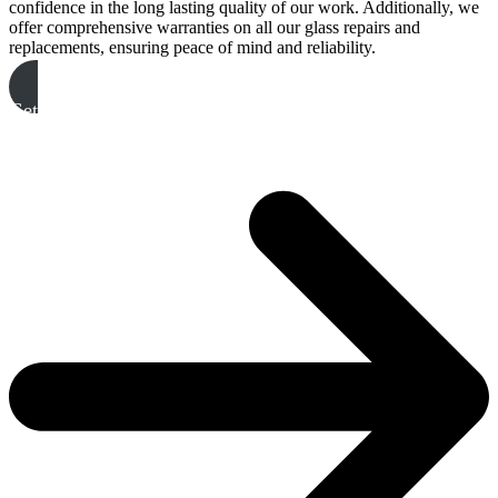
confidence in the long lasting quality of our work. Additionally, we
offer comprehensive warranties on all our glass repairs and
replacements, ensuring peace of mind and reliability.
Get A Free Quote