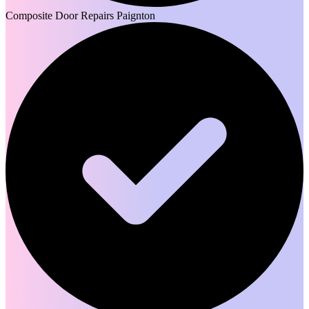
Composite Door Repairs Paignton