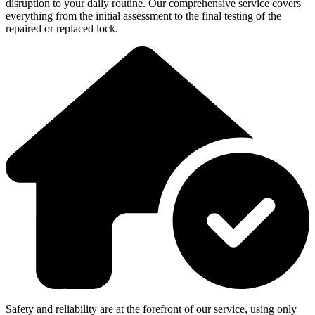
disruption to your daily routine. Our comprehensive service covers
everything from the initial assessment to the final testing of the
repaired or replaced lock.
Safety and reliability are at the forefront of our service, using only