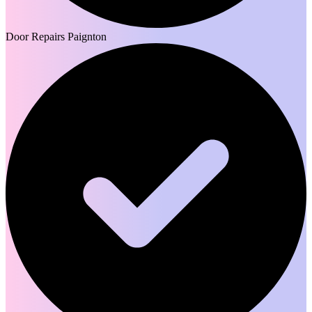
Door Repairs Paignton