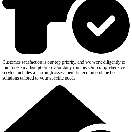
Customer satisfaction is our top priority, and we work diligently to
minimize any disruption to your daily routine. Our comprehensive
service includes a thorough assessment to recommend the best
solutions tailored to your specific needs.