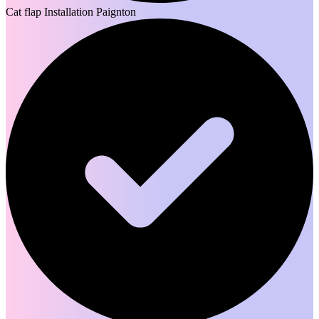
Cat flap Installation Paignton