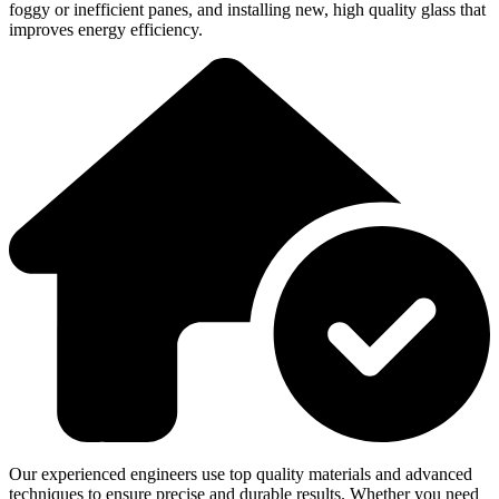
foggy or inefficient panes, and installing new, high quality glass that
improves energy efficiency.
Our experienced engineers use top quality materials and advanced
techniques to ensure precise and durable results. Whether you need