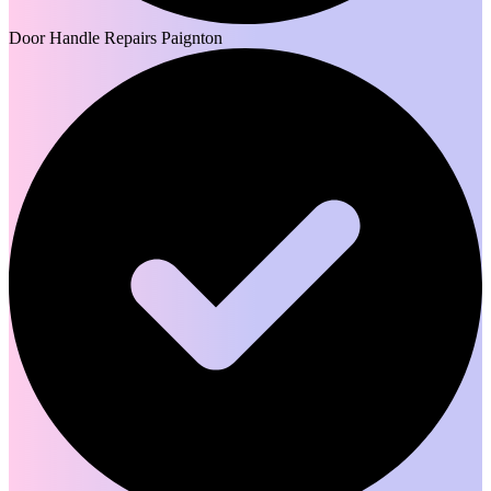
Door Handle Repairs Paignton