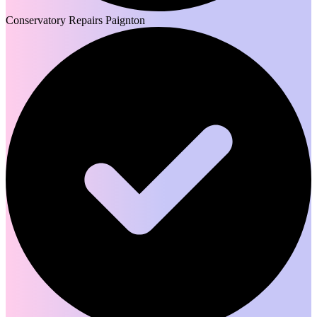
Conservatory Repairs Paignton