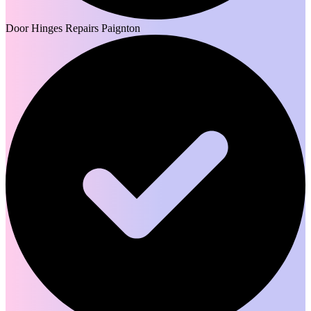
Door Hinges Repairs Paignton