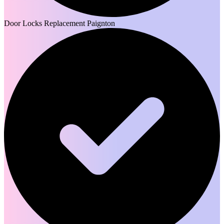
Door Locks Replacement Paignton