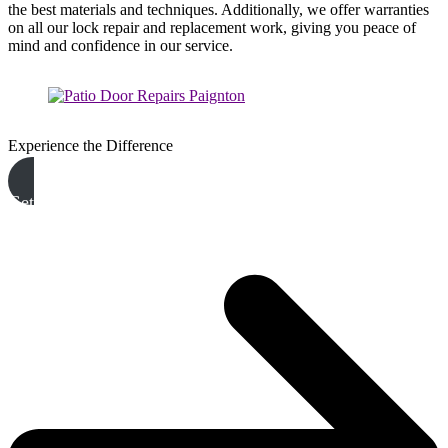
the best materials and techniques. Additionally, we offer warranties
on all our lock repair and replacement work, giving you peace of
mind and confidence in our service.
Experience the Difference
Get A Free Quote