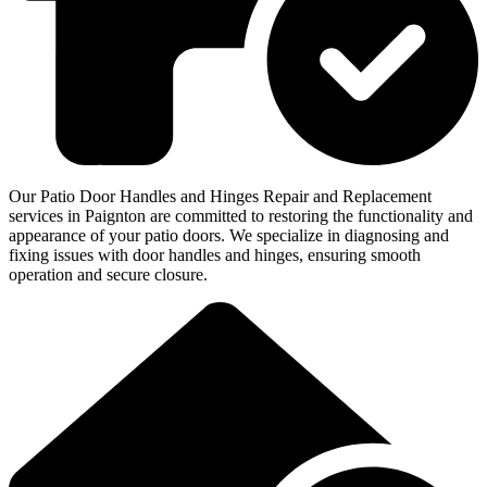
Our Patio Door Handles and Hinges Repair and Replacement
services in Paignton are committed to restoring the functionality and
appearance of your patio doors. We specialize in diagnosing and
fixing issues with door handles and hinges, ensuring smooth
operation and secure closure.