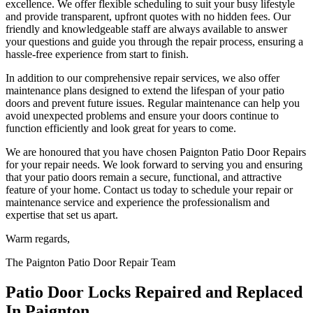
excellence. We offer flexible scheduling to suit your busy lifestyle
and provide transparent, upfront quotes with no hidden fees. Our
friendly and knowledgeable staff are always available to answer
your questions and guide you through the repair process, ensuring a
hassle-free experience from start to finish.
In addition to our comprehensive repair services, we also offer
maintenance plans designed to extend the lifespan of your patio
doors and prevent future issues. Regular maintenance can help you
avoid unexpected problems and ensure your doors continue to
function efficiently and look great for years to come.
We are honoured that you have chosen Paignton Patio Door Repairs
for your repair needs. We look forward to serving you and ensuring
that your patio doors remain a secure, functional, and attractive
feature of your home. Contact us today to schedule your repair or
maintenance service and experience the professionalism and
expertise that set us apart.
Warm regards,
The Paignton Patio Door Repair Team
Patio Door Locks Repaired and Replaced
In Paignton