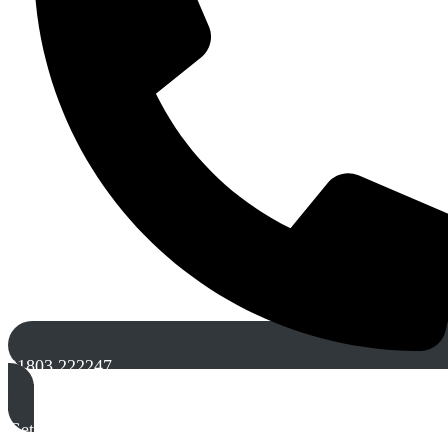
01803 222247
Get A Free Quote