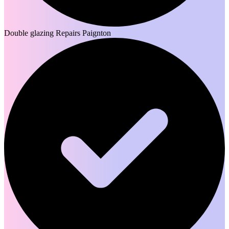
Double glazing Repairs Paignton