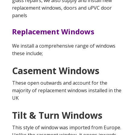
glass repairs, we also supply and install new
replacement windows, doors and uPVC door
panels
Replacement Windows
We install a comprehensive range of windows
these include;
Casement Windows
These open outwards and account for the
majority of replacement windows installed in the
UK
Tilt & Turn Windows
This style of window was imported from Europe.
Unlike the casement window, it opens inwards,