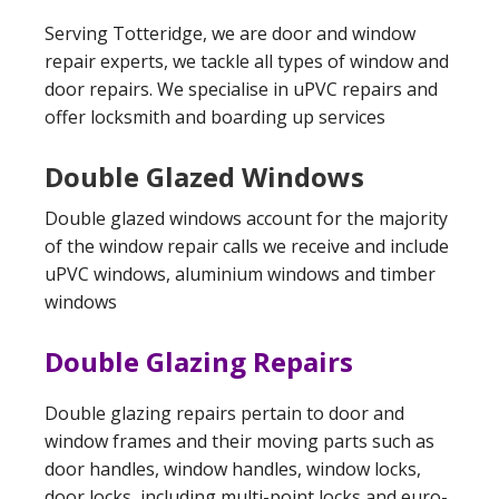
Serving Totteridge, we are door and window
repair experts, we tackle all types of window and
door repairs. We specialise in uPVC repairs and
offer locksmith and boarding up services
Double Glazed Windows
Double glazed windows account for the majority
of the window repair calls we receive and include
uPVC windows, aluminium windows and timber
windows
Double Glazing Repairs
Double glazing repairs pertain to door and
window frames and their moving parts such as
door handles, window handles, window locks,
door locks, including multi-point locks and euro-