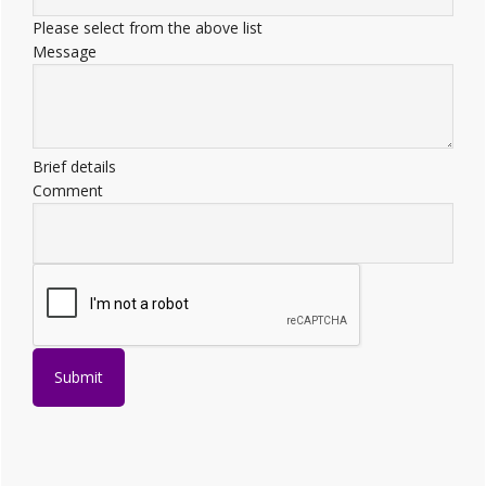
Please select from the above list
Message
Brief details
Comment
Submit