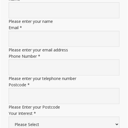
Please enter your name
Email
*
Please enter your email address
Phone Number
*
Please enter your telephone number
Postcode
*
Please Enter your Postcode
Your Interest
*