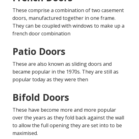
These comprise a combination of two casement
doors, manufactured together in one frame.
They can be coupled with windows to make up a
french door combination
Patio Doors
These are also known as sliding doors and
became popular in the 1970s. They are still as
popular today as they were then
Bifold Doors
These have become more and more popular
over the years as they fold back against the wall
to allow the full opening they are set into to be
maximised.