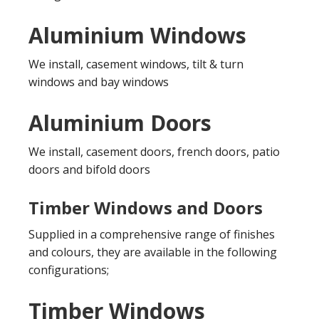
Aluminium Windows
We install, casement windows, tilt & turn
windows and bay windows
Aluminium Doors
We install, casement doors, french doors, patio
doors and bifold doors
Timber Windows and Doors
Supplied in a comprehensive range of finishes
and colours, they are available in the following
configurations;
Timber Windows