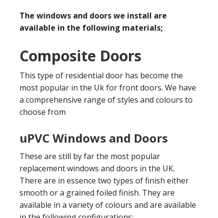
The windows and doors we install are
available in the following materials;
Composite Doors
This type of residential door has become the
most popular in the Uk for front doors. We have
a comprehensive range of styles and colours to
choose from
uPVC Windows and Doors
These are still by far the most popular
replacement windows and doors in the UK.
There are in essence two types of finish either
smooth or a grained foiled finish. They are
available in a variety of colours and are available
in the following configurations;