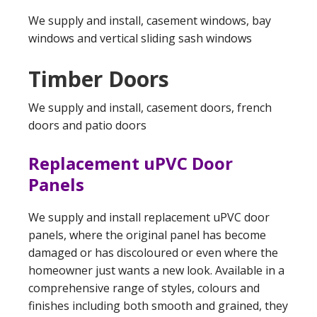
We supply and install, casement windows, bay
windows and vertical sliding sash windows
Timber Doors
We supply and install, casement doors, french
doors and patio doors
Replacement uPVC Door
Panels
We supply and install replacement uPVC door
panels, where the original panel has become
damaged or has discoloured or even where the
homeowner just wants a new look. Available in a
comprehensive range of styles, colours and
finishes including both smooth and grained, they