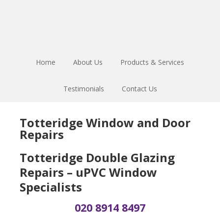
Skip
Skip
Skip
to
to
to
main
primary
footer
content
sidebar
Home
About Us
Products & Services
Testimonials
Contact Us
Totteridge Window and Door
Repairs
Totteridge Double Glazing
Repairs – uPVC Window
Specialists
020 8914 8497