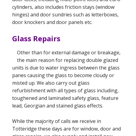
cylinders, also includes friction stays (window
hinges) and door sundries such as letterboxes,
door knockers and door panels etc.
Glass Repairs
Other than for external damage or breakage,
the main reason for replacing double glazed
units is due to water ingress between the glass
panes causing the glass to become cloudy or
misted up. We also carry out glass
refurbishment with all types of glass including,
toughened and laminated safety glass, feature
lead, Georgian and stained glass effects.
While the majority of calls we receive in
Totteridge these days are for window, door and