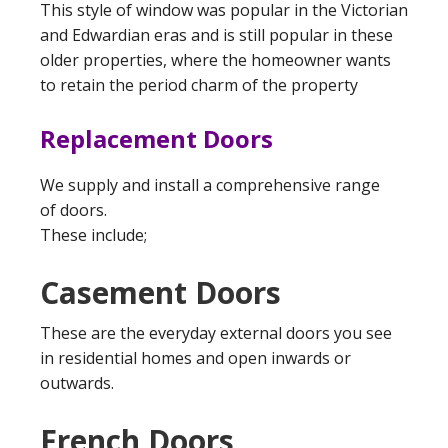
This style of window was popular in the Victorian
and Edwardian eras and is still popular in these
older properties, where the homeowner wants
to retain the period charm of the property
Replacement Doors
We supply and install a comprehensive range
of doors.
These include;
Casement Doors
These are the everyday external doors you see
in residential homes and open inwards or
outwards.
French Doors