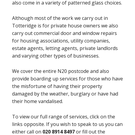
also come in a variety of patterned glass choices.
Although most of the work we carry out in
Totteridge is for private house owners we also
carry out commercial door and window repairs
for housing associations, utility companies,
estate agents, letting agents, private landlords
and varying other types of businesses.
We cover the entire N20 postcode and also
provide boarding up services for those who have
the misfortune of having their property
damaged by the weather, burglary or have had
their home vandalised.
To view our full range of services, click on the
links opposite. If you wish to speak to us you can
either call on
020 8914 8497
or fill out the