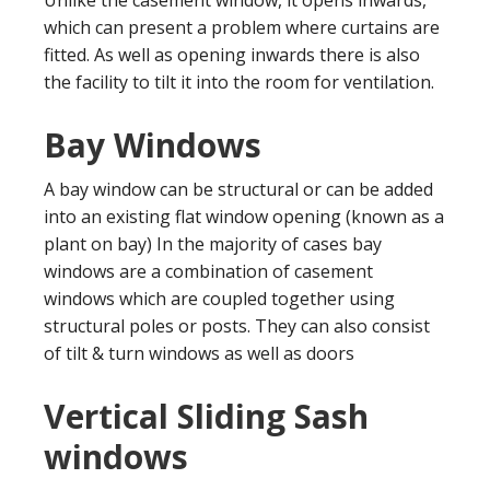
which can present a problem where curtains are
fitted. As well as opening inwards there is also
the facility to tilt it into the room for ventilation.
Bay Windows
A bay window can be structural or can be added
into an existing flat window opening (known as a
plant on bay) In the majority of cases bay
windows are a combination of casement
windows which are coupled together using
structural poles or posts. They can also consist
of tilt & turn windows as well as doors
Vertical Sliding Sash
windows