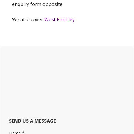
enquiry form opposite
We also cover
West Finchley
Primary
Sidebar
SEND US A MESSAGE
Name
*