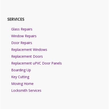
SERVICES
Glass Repairs
Window Repairs
Door Repairs
Replacement Windows
Replacement Doors
Replacement uPVC Door Panels
Boarding Up
Key Cutting
Moving Home
Locksmith Services