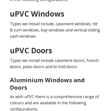
uPVC Windows
Types we install include, casement windows, tilt
& turn windows, bay windows and vertical sliding
sash windows
uPVC Doors
Types we install include casement doors, french
doors, patio doors and bi-fold doors
Aluminium Windows and
Doors
As with uPVC there is a comprehensive range of
colours and are available in the following
configurations;