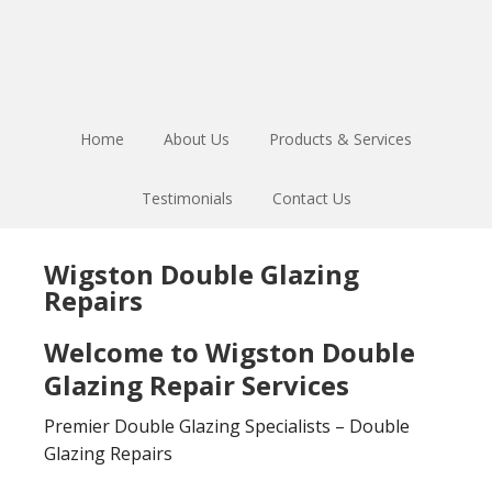
Skip
Skip
to
to
main
footer
content
Home
About Us
Products & Services
Testimonials
Contact Us
Wigston Double Glazing
Repairs
Welcome to Wigston Double
Glazing Repair Services
Premier Double Glazing Specialists – Double
Glazing Repairs