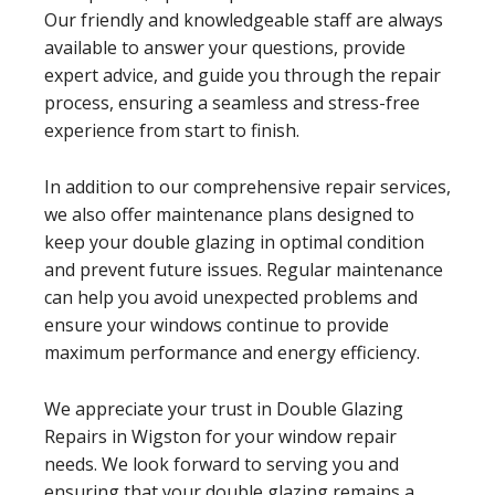
Our friendly and knowledgeable staff are always
available to answer your questions, provide
expert advice, and guide you through the repair
process, ensuring a seamless and stress-free
experience from start to finish.
In addition to our comprehensive repair services,
we also offer maintenance plans designed to
keep your double glazing in optimal condition
and prevent future issues. Regular maintenance
can help you avoid unexpected problems and
ensure your windows continue to provide
maximum performance and energy efficiency.
We appreciate your trust in Double Glazing
Repairs in Wigston for your window repair
needs. We look forward to serving you and
ensuring that your double glazing remains a