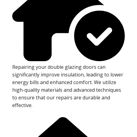
Repairing your double glazing doors can
significantly improve insulation, leading to lower
energy bills and enhanced comfort. We utilize
high-quality materials and advanced techniques
to ensure that our repairs are durable and
effective.