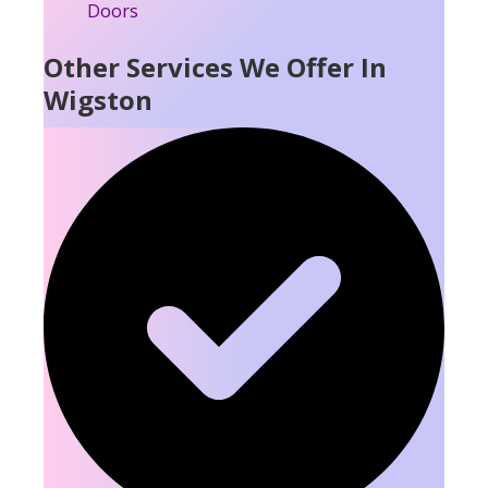
Other Services We Offer In
Wigston