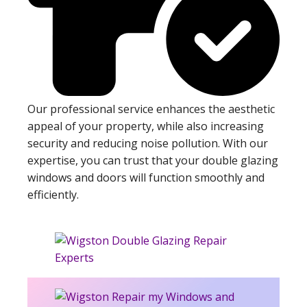
Our professional service enhances the aesthetic
appeal of your property, while also increasing
security and reducing noise pollution. With our
expertise, you can trust that your double glazing
windows and doors will function smoothly and
efficiently.