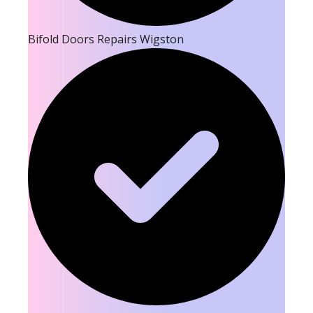
Bifold Doors Repairs Wigston