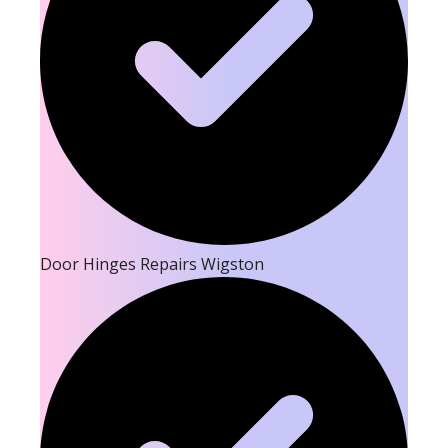
Door Hinges Repairs Wigston