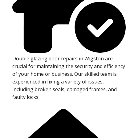
Double glazing door repairs in Wigston are
crucial for maintaining the security and efficiency
of your home or business. Our skilled team is
experienced in fixing a variety of issues,
including broken seals, damaged frames, and
faulty locks.