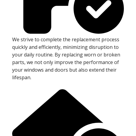
We strive to complete the replacement process
quickly and efficiently, minimizing disruption to
your daily routine. By replacing worn or broken
parts, we not only improve the performance of
your windows and doors but also extend their
lifespan.