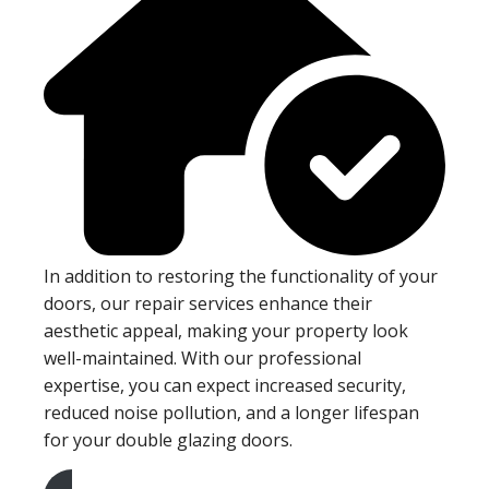
In addition to restoring the functionality of your
doors, our repair services enhance their
aesthetic appeal, making your property look
well-maintained. With our professional
expertise, you can expect increased security,
reduced noise pollution, and a longer lifespan
for your double glazing doors.