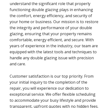
understand the significant role that properly
functioning double glazing plays in enhancing
the comfort, energy efficiency, and security of
your home or business. Our mission is to restore
the integrity and performance of your double
glazing, ensuring that your property remains
comfortable, energy efficient, and secure. With
years of experience in the industry, our team are
equipped with the latest tools and techniques to
handle any double glazing issue with precision
and care.
Customer satisfaction is our top priority. From
your initial inquiry to the completion of the
repair, you will experience our dedication to
exceptional service. We offer flexible scheduling
to accommodate your busy lifestyle and provide
transparent, upfront quotes with no hidden fees.