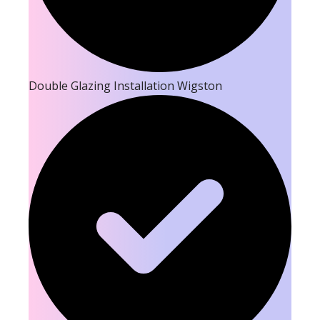
Double Glazing Installation Wigston