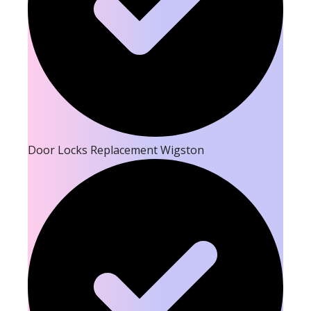
Door Locks Replacement Wigston