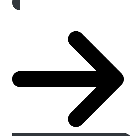
Get A Free Quote