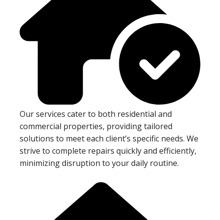
Our services cater to both residential and
commercial properties, providing tailored
solutions to meet each client’s specific needs. We
strive to complete repairs quickly and efficiently,
minimizing disruption to your daily routine.