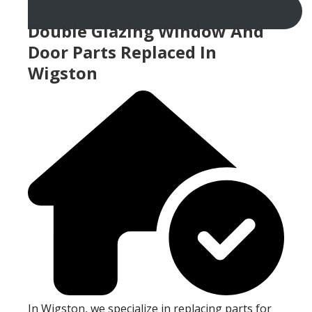
Double Glazing Window And
Door Parts Replaced In
Wigston
In Wigston, we specialize in replacing parts for