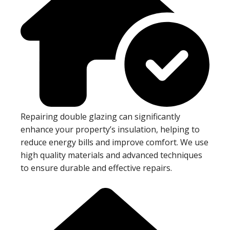
Repairing double glazing can significantly
enhance your property’s insulation, helping to
reduce energy bills and improve comfort. We use
high quality materials and advanced techniques
to ensure durable and effective repairs.