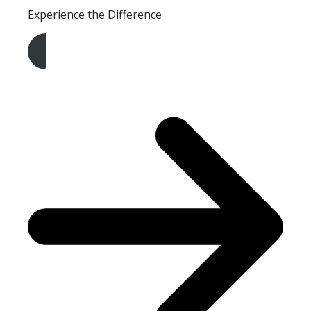
Experience the Difference
Get A Free Quote