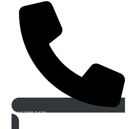
0116 509 3420