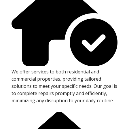
We offer services to both residential and
commercial properties, providing tailored
solutions to meet your specific needs. Our goal is
to complete repairs promptly and efficiently,
minimizing any disruption to your daily routine.