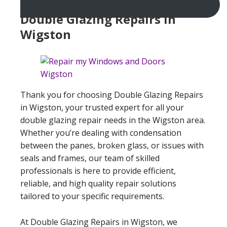
Double Glazing Repairs In
Wigston
Thank you for choosing Double Glazing Repairs
in Wigston, your trusted expert for all your
double glazing repair needs in the Wigston area.
Whether you’re dealing with condensation
between the panes, broken glass, or issues with
seals and frames, our team of skilled
professionals is here to provide efficient,
reliable, and high quality repair solutions
tailored to your specific requirements.
At Double Glazing Repairs in Wigston, we