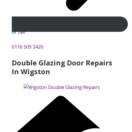
or call
0116 509 3420
Double Glazing Door Repairs
In Wigston