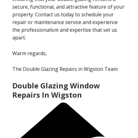
secure, functional, and attractive feature of your
property. Contact us today to schedule your
repair or maintenance service and experience
the professionalism and expertise that set us
apart.
Warm regards,
The Double Glazing Repairs in Wigston Team
Double Glazing Window
Repairs In Wigston