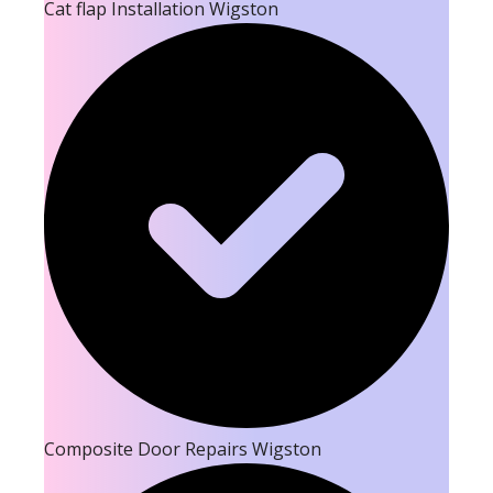
Cat flap Installation Wigston
Composite Door Repairs Wigston