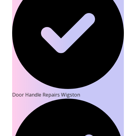
Door Handle Repairs Wigston