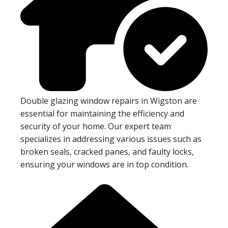
Double glazing window repairs in Wigston are
essential for maintaining the efficiency and
security of your home. Our expert team
specializes in addressing various issues such as
broken seals, cracked panes, and faulty locks,
ensuring your windows are in top condition.