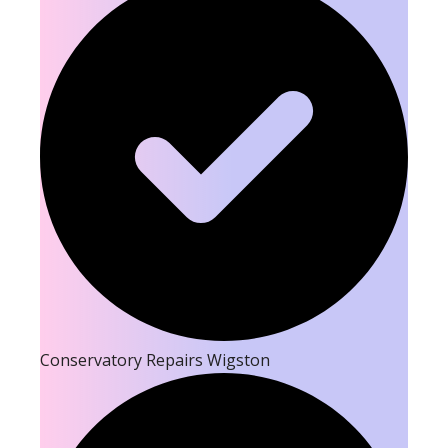
Conservatory Repairs Wigston