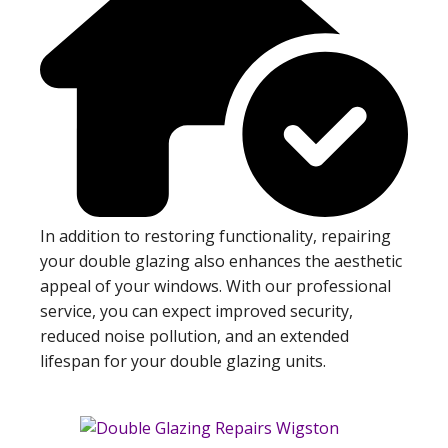
In addition to restoring functionality, repairing
your double glazing also enhances the aesthetic
appeal of your windows. With our professional
service, you can expect improved security,
reduced noise pollution, and an extended
lifespan for your double glazing units.