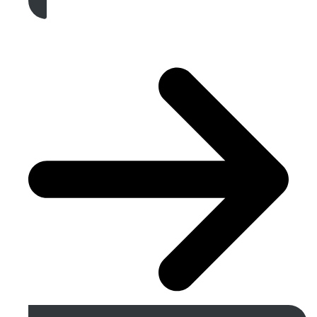
Get A Free Quote