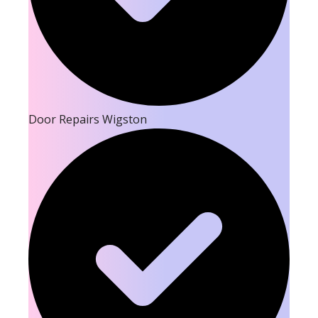
Door Repairs Wigston