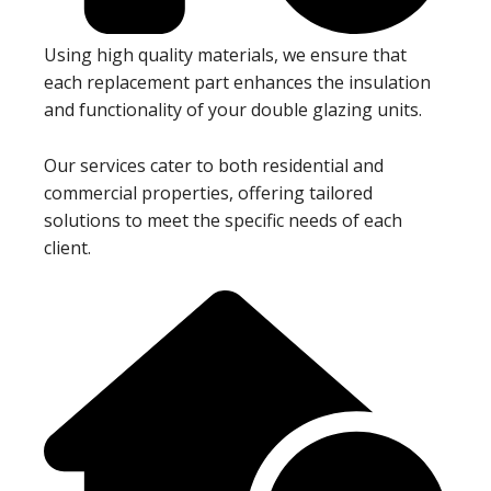
Using high quality materials, we ensure that
each replacement part enhances the insulation
and functionality of your double glazing units.
Our services cater to both residential and
commercial properties, offering tailored
solutions to meet the specific needs of each
client.