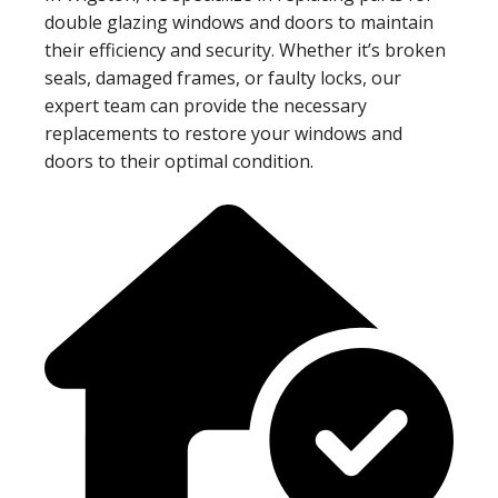
double glazing windows and doors to maintain
their efficiency and security. Whether it’s broken
seals, damaged frames, or faulty locks, our
expert team can provide the necessary
replacements to restore your windows and
doors to their optimal condition.