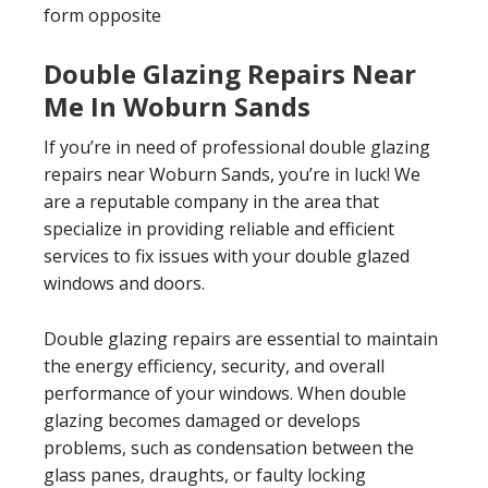
form opposite
Double Glazing Repairs Near
Me In Woburn Sands
If you’re in need of professional double glazing
repairs near Woburn Sands, you’re in luck! We
are a reputable company in the area that
specialize in providing reliable and efficient
services to fix issues with your double glazed
windows and doors.
Double glazing repairs are essential to maintain
the energy efficiency, security, and overall
performance of your windows. When double
glazing becomes damaged or develops
problems, such as condensation between the
glass panes, draughts, or faulty locking