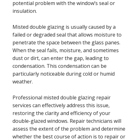
potential problem with the window’s seal or
insulation.
Misted double glazing is usually caused by a
failed or degraded seal that allows moisture to
penetrate the space between the glass panes.
When the seal fails, moisture, and sometimes
dust or dirt, can enter the gap, leading to
condensation. This condensation can be
particularly noticeable during cold or humid
weather.
Professional misted double glazing repair
services can effectively address this issue,
restoring the clarity and efficiency of your
double-glazed windows. Repair technicians will
assess the extent of the problem and determine
whether the best course of action is to repair or