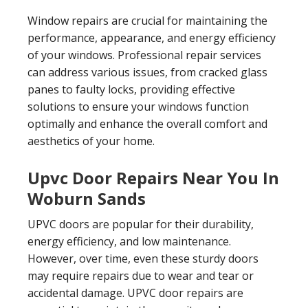
Window repairs are crucial for maintaining the
performance, appearance, and energy efficiency
of your windows. Professional repair services
can address various issues, from cracked glass
panes to faulty locks, providing effective
solutions to ensure your windows function
optimally and enhance the overall comfort and
aesthetics of your home.
Upvc Door Repairs Near You In
Woburn Sands
UPVC doors are popular for their durability,
energy efficiency, and low maintenance.
However, over time, even these sturdy doors
may require repairs due to wear and tear or
accidental damage. UPVC door repairs are