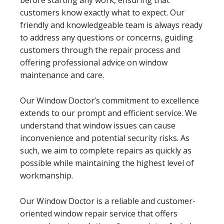
customers know exactly what to expect. Our
friendly and knowledgeable team is always ready
to address any questions or concerns, guiding
customers through the repair process and
offering professional advice on window
maintenance and care.
Our Window Doctor’s commitment to excellence
extends to our prompt and efficient service. We
understand that window issues can cause
inconvenience and potential security risks. As
such, we aim to complete repairs as quickly as
possible while maintaining the highest level of
workmanship.
Our Window Doctor is a reliable and customer-
oriented window repair service that offers