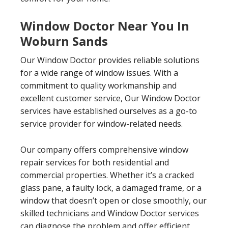
Window Doctor Near You In
Woburn Sands
Our Window Doctor provides reliable solutions
for a wide range of window issues. With a
commitment to quality workmanship and
excellent customer service, Our Window Doctor
services have established ourselves as a go-to
service provider for window-related needs.
Our company offers comprehensive window
repair services for both residential and
commercial properties. Whether it’s a cracked
glass pane, a faulty lock, a damaged frame, or a
window that doesn’t open or close smoothly, our
skilled technicians and Window Doctor services
can diagnose the problem and offer efficient