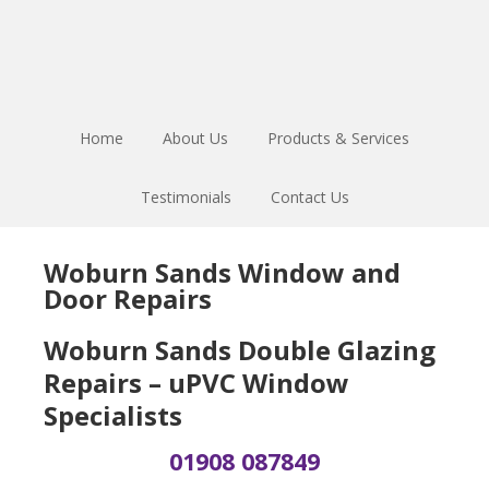
Skip
Skip
Skip
to
to
to
main
primary
footer
content
sidebar
Home
About Us
Products & Services
Testimonials
Contact Us
Woburn Sands Window and
Door Repairs
Woburn Sands Double Glazing
Repairs – uPVC Window
Specialists
01908 087849