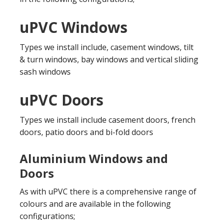
uPVC Windows
Types we install include, casement windows, tilt
& turn windows, bay windows and vertical sliding
sash windows
uPVC Doors
Types we install include casement doors, french
doors, patio doors and bi-fold doors
Aluminium Windows and
Doors
As with uPVC there is a comprehensive range of
colours and are available in the following
configurations;