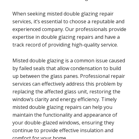
When seeking misted double glazing repair
services, it’s essential to choose a reputable and
experienced company. Our professionals provide
expertise in double glazing repairs and have a
track record of providing high-quality service.
Misted double glazing is a common issue caused
by failed seals that allow condensation to build
up between the glass panes. Professional repair
services can effectively address this problem by
replacing the affected glass unit, restoring the
window’s clarity and energy efficiency. Timely
misted double glazing repairs can help you
maintain the functionality and appearance of
your double-glazed windows, ensuring they
continue to provide effective insulation and
comfort for your home.