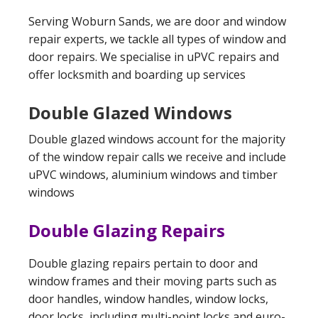
Serving Woburn Sands, we are door and window
repair experts, we tackle all types of window and
door repairs. We specialise in uPVC repairs and
offer locksmith and boarding up services
Double Glazed Windows
Double glazed windows account for the majority
of the window repair calls we receive and include
uPVC windows, aluminium windows and timber
windows
Double Glazing Repairs
Double glazing repairs pertain to door and
window frames and their moving parts such as
door handles, window handles, window locks,
door locks, including multi-point locks and euro-