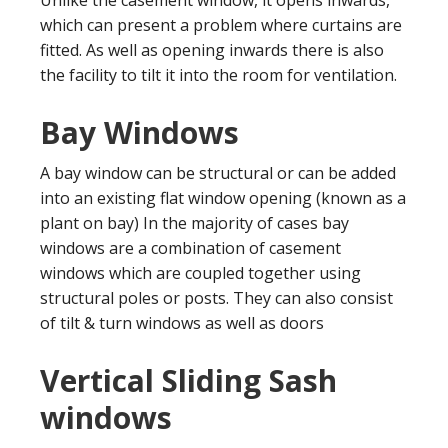
which can present a problem where curtains are
fitted. As well as opening inwards there is also
the facility to tilt it into the room for ventilation.
Bay Windows
A bay window can be structural or can be added
into an existing flat window opening (known as a
plant on bay) In the majority of cases bay
windows are a combination of casement
windows which are coupled together using
structural poles or posts. They can also consist
of tilt & turn windows as well as doors
Vertical Sliding Sash
windows