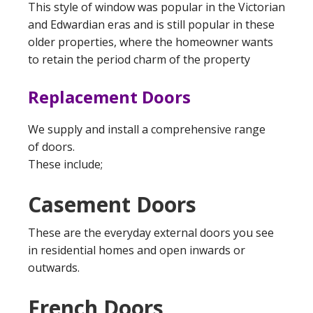
This style of window was popular in the Victorian
and Edwardian eras and is still popular in these
older properties, where the homeowner wants
to retain the period charm of the property
Replacement Doors
We supply and install a comprehensive range
of doors.
These include;
Casement Doors
These are the everyday external doors you see
in residential homes and open inwards or
outwards.
French Doors