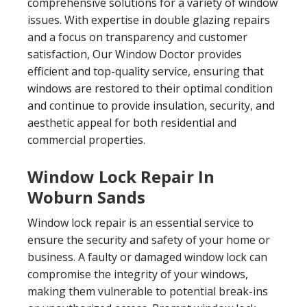
comprehensive solutions for a variety of window
issues. With expertise in double glazing repairs
and a focus on transparency and customer
satisfaction, Our Window Doctor provides
efficient and top-quality service, ensuring that
windows are restored to their optimal condition
and continue to provide insulation, security, and
aesthetic appeal for both residential and
commercial properties.
Window Lock Repair In
Woburn Sands
Window lock repair is an essential service to
ensure the security and safety of your home or
business. A faulty or damaged window lock can
compromise the integrity of your windows,
making them vulnerable to potential break-ins