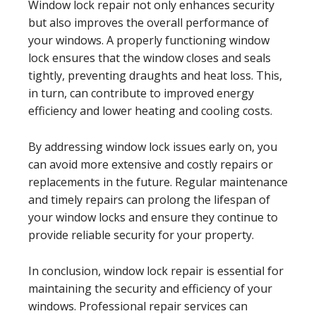
Window lock repair not only enhances security
but also improves the overall performance of
your windows. A properly functioning window
lock ensures that the window closes and seals
tightly, preventing draughts and heat loss. This,
in turn, can contribute to improved energy
efficiency and lower heating and cooling costs.
By addressing window lock issues early on, you
can avoid more extensive and costly repairs or
replacements in the future. Regular maintenance
and timely repairs can prolong the lifespan of
your window locks and ensure they continue to
provide reliable security for your property.
In conclusion, window lock repair is essential for
maintaining the security and efficiency of your
windows. Professional repair services can