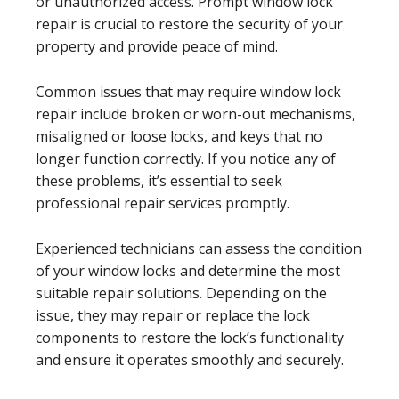
or unauthorized access. Prompt window lock
repair is crucial to restore the security of your
property and provide peace of mind.
Common issues that may require window lock
repair include broken or worn-out mechanisms,
misaligned or loose locks, and keys that no
longer function correctly. If you notice any of
these problems, it’s essential to seek
professional repair services promptly.
Experienced technicians can assess the condition
of your window locks and determine the most
suitable repair solutions. Depending on the
issue, they may repair or replace the lock
components to restore the lock’s functionality
and ensure it operates smoothly and securely.