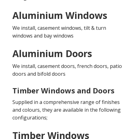
Aluminium Windows
We install, casement windows, tilt & turn
windows and bay windows
Aluminium Doors
We install, casement doors, french doors, patio
doors and bifold doors
Timber Windows and Doors
Supplied in a comprehensive range of finishes
and colours, they are available in the following
configurations;
Timber Windows