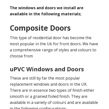
The windows and doors we install are
available in the following materials;
Composite Doors
This type of residential door has become the
most popular in the Uk for front doors. We have
a comprehensive range of styles and colours to
choose from
uPVC Windows and Doors
These are still by far the most popular
replacement windows and doors in the UK.
There are in essence two types of finish either
smooth or a grained foiled finish. They are
available in a variety of colours and are available
in the following configurations;