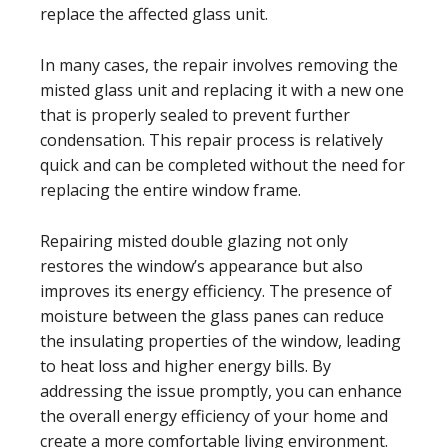
replace the affected glass unit.
In many cases, the repair involves removing the
misted glass unit and replacing it with a new one
that is properly sealed to prevent further
condensation. This repair process is relatively
quick and can be completed without the need for
replacing the entire window frame.
Repairing misted double glazing not only
restores the window’s appearance but also
improves its energy efficiency. The presence of
moisture between the glass panes can reduce
the insulating properties of the window, leading
to heat loss and higher energy bills. By
addressing the issue promptly, you can enhance
the overall energy efficiency of your home and
create a more comfortable living environment.