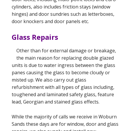
cylinders, also includes friction stays (window
hinges) and door sundries such as letterboxes,
door knockers and door panels etc.
Glass Repairs
Other than for external damage or breakage,
the main reason for replacing double glazed
units is due to water ingress between the glass
panes causing the glass to become cloudy or
misted up. We also carry out glass
refurbishment with all types of glass including,
toughened and laminated safety glass, feature
lead, Georgian and stained glass effects.
While the majority of calls we receive in Woburn
Sands these days are for window, door and glass