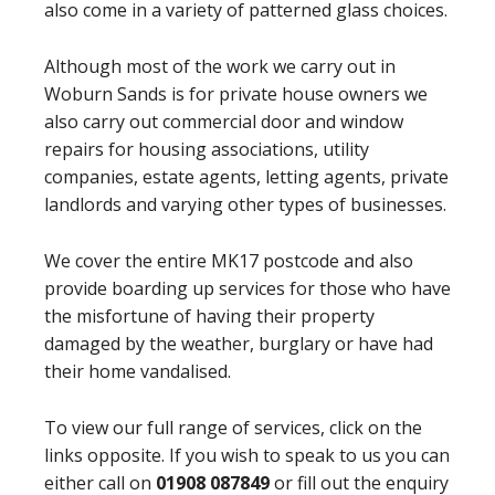
also come in a variety of patterned glass choices.
Although most of the work we carry out in
Woburn Sands is for private house owners we
also carry out commercial door and window
repairs for housing associations, utility
companies, estate agents, letting agents, private
landlords and varying other types of businesses.
We cover the entire MK17 postcode and also
provide boarding up services for those who have
the misfortune of having their property
damaged by the weather, burglary or have had
their home vandalised.
To view our full range of services, click on the
links opposite. If you wish to speak to us you can
either call on
01908 087849
or fill out the enquiry