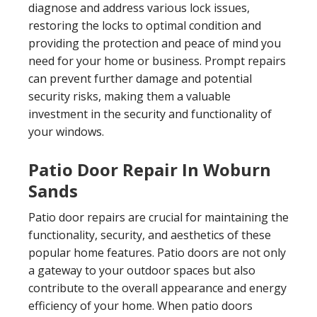
diagnose and address various lock issues,
restoring the locks to optimal condition and
providing the protection and peace of mind you
need for your home or business. Prompt repairs
can prevent further damage and potential
security risks, making them a valuable
investment in the security and functionality of
your windows.
Patio Door Repair In Woburn
Sands
Patio door repairs are crucial for maintaining the
functionality, security, and aesthetics of these
popular home features. Patio doors are not only
a gateway to your outdoor spaces but also
contribute to the overall appearance and energy
efficiency of your home. When patio doors