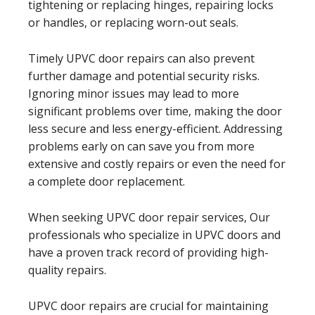
tightening or replacing hinges, repairing locks
or handles, or replacing worn-out seals.
Timely UPVC door repairs can also prevent
further damage and potential security risks.
Ignoring minor issues may lead to more
significant problems over time, making the door
less secure and less energy-efficient. Addressing
problems early on can save you from more
extensive and costly repairs or even the need for
a complete door replacement.
When seeking UPVC door repair services, Our
professionals who specialize in UPVC doors and
have a proven track record of providing high-
quality repairs.
UPVC door repairs are crucial for maintaining