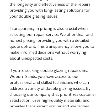
the longevity and effectiveness of the repairs,
providing you with long-lasting solutions for
your double glazing issues.
Transparency in pricing is also crucial when
selecting our repair service. We offer clear and
honest pricing, providing you with a detailed
quote upfront. This transparency allows you to
make informed decisions without worrying
about unexpected costs.
If you’re seeking double glazing repairs near
Woburn Sands, you have access to our
professional and skilled technicians who can
address a variety of double glazing issues. By
choosing our company that prioritizes customer
satisfaction, uses high-quality materials, and
provides transparent pricing and warranties,