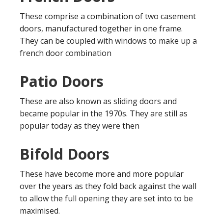
These comprise a combination of two casement
doors, manufactured together in one frame.
They can be coupled with windows to make up a
french door combination
Patio Doors
These are also known as sliding doors and
became popular in the 1970s. They are still as
popular today as they were then
Bifold Doors
These have become more and more popular
over the years as they fold back against the wall
to allow the full opening they are set into to be
maximised.