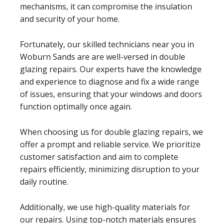
mechanisms, it can compromise the insulation
and security of your home.
Fortunately, our skilled technicians near you in
Woburn Sands are are well-versed in double
glazing repairs. Our experts have the knowledge
and experience to diagnose and fix a wide range
of issues, ensuring that your windows and doors
function optimally once again.
When choosing us for double glazing repairs, we
offer a prompt and reliable service. We prioritize
customer satisfaction and aim to complete
repairs efficiently, minimizing disruption to your
daily routine.
Additionally, we use high-quality materials for
our repairs. Using top-notch materials ensures