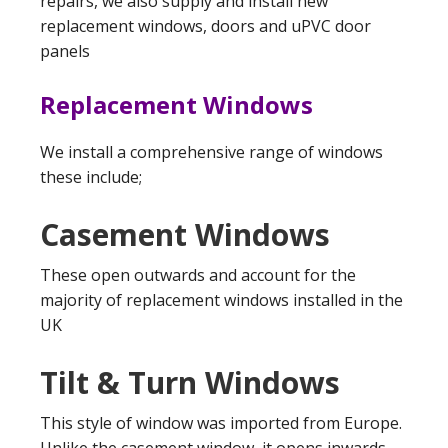
repairs, we also supply and install new
replacement windows, doors and uPVC door
panels
Replacement Windows
We install a comprehensive range of windows
these include;
Casement Windows
These open outwards and account for the
majority of replacement windows installed in the
UK
Tilt & Turn Windows
This style of window was imported from Europe.
Unlike the casement window, it opens inwards,