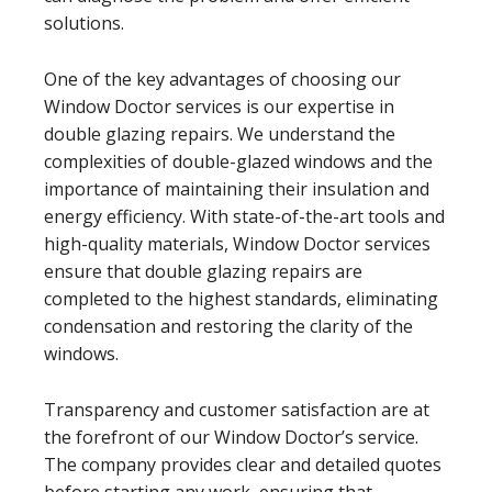
solutions.
One of the key advantages of choosing our
Window Doctor services is our expertise in
double glazing repairs. We understand the
complexities of double-glazed windows and the
importance of maintaining their insulation and
energy efficiency. With state-of-the-art tools and
high-quality materials, Window Doctor services
ensure that double glazing repairs are
completed to the highest standards, eliminating
condensation and restoring the clarity of the
windows.
Transparency and customer satisfaction are at
the forefront of our Window Doctor’s service.
The company provides clear and detailed quotes
before starting any work, ensuring that