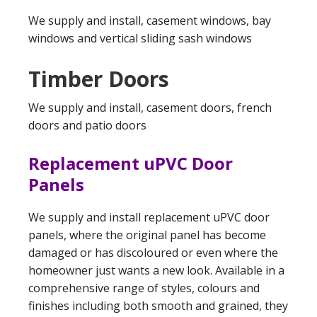
We supply and install, casement windows, bay
windows and vertical sliding sash windows
Timber Doors
We supply and install, casement doors, french
doors and patio doors
Replacement uPVC Door
Panels
We supply and install replacement uPVC door
panels, where the original panel has become
damaged or has discoloured or even where the
homeowner just wants a new look. Available in a
comprehensive range of styles, colours and
finishes including both smooth and grained, they