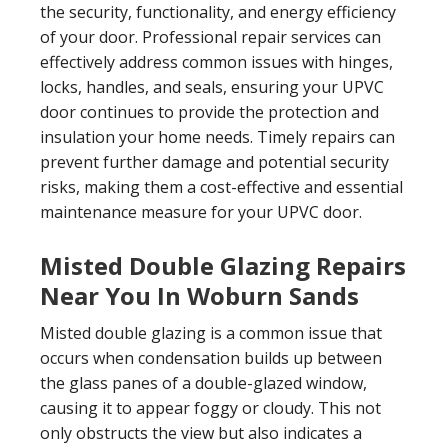
the security, functionality, and energy efficiency
of your door. Professional repair services can
effectively address common issues with hinges,
locks, handles, and seals, ensuring your UPVC
door continues to provide the protection and
insulation your home needs. Timely repairs can
prevent further damage and potential security
risks, making them a cost-effective and essential
maintenance measure for your UPVC door.
Misted Double Glazing Repairs
Near You In Woburn Sands
Misted double glazing is a common issue that
occurs when condensation builds up between
the glass panes of a double-glazed window,
causing it to appear foggy or cloudy. This not
only obstructs the view but also indicates a