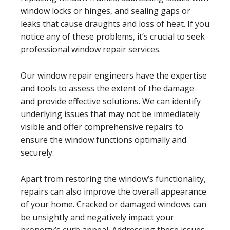
window locks or hinges, and sealing gaps or
leaks that cause draughts and loss of heat. If you
notice any of these problems, it’s crucial to seek
professional window repair services.
Our window repair engineers have the expertise
and tools to assess the extent of the damage
and provide effective solutions. We can identify
underlying issues that may not be immediately
visible and offer comprehensive repairs to
ensure the window functions optimally and
securely.
Apart from restoring the window’s functionality,
repairs can also improve the overall appearance
of your home. Cracked or damaged windows can
be unsightly and negatively impact your
property’s curb appeal. Addressing these issues