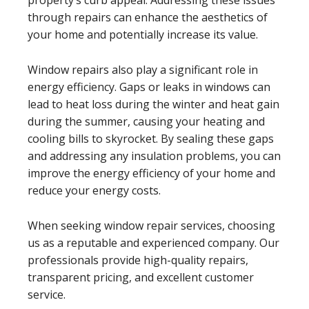
through repairs can enhance the aesthetics of
your home and potentially increase its value.
Window repairs also play a significant role in
energy efficiency. Gaps or leaks in windows can
lead to heat loss during the winter and heat gain
during the summer, causing your heating and
cooling bills to skyrocket. By sealing these gaps
and addressing any insulation problems, you can
improve the energy efficiency of your home and
reduce your energy costs.
When seeking window repair services, choosing
us as a reputable and experienced company. Our
professionals provide high-quality repairs,
transparent pricing, and excellent customer
service.