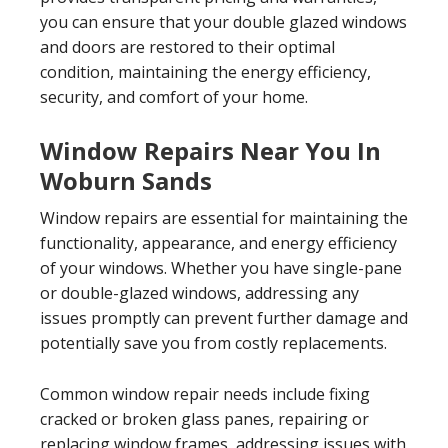
you can ensure that your double glazed windows
and doors are restored to their optimal
condition, maintaining the energy efficiency,
security, and comfort of your home.
Window Repairs Near You In
Woburn Sands
Window repairs are essential for maintaining the
functionality, appearance, and energy efficiency
of your windows. Whether you have single-pane
or double-glazed windows, addressing any
issues promptly can prevent further damage and
potentially save you from costly replacements.
Common window repair needs include fixing
cracked or broken glass panes, repairing or
replacing window frames, addressing issues with