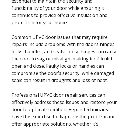
essential to maintain the security and
functionality of your door while ensuring it
continues to provide effective insulation and
protection for your home.
Common UPVC door issues that may require
repairs include problems with the door’s hinges,
locks, handles, and seals. Loose hinges can cause
the door to sag or misalign, making it difficult to
open and close. Faulty locks or handles can
compromise the door’s security, while damaged
seals can result in draughts and loss of heat.
Professional UPVC door repair services can
effectively address these issues and restore your
door to optimal condition. Repair technicians
have the expertise to diagnose the problem and
offer appropriate solutions, whether it’s