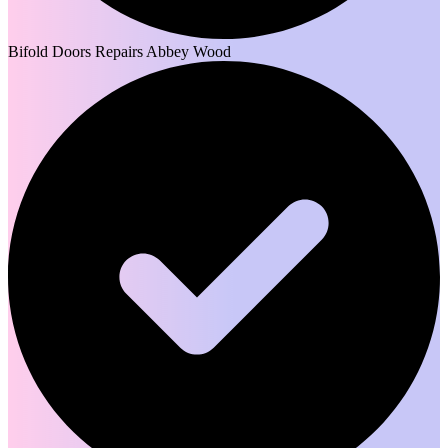
Bifold Doors Repairs Abbey Wood