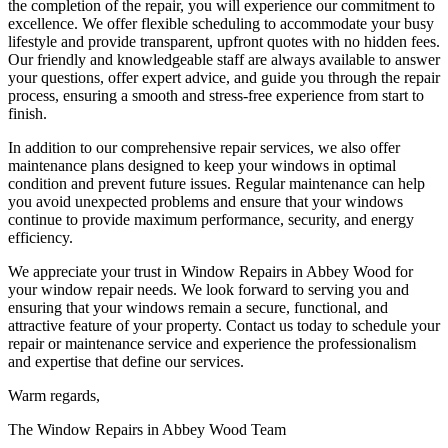
the completion of the repair, you will experience our commitment to
excellence. We offer flexible scheduling to accommodate your busy
lifestyle and provide transparent, upfront quotes with no hidden fees.
Our friendly and knowledgeable staff are always available to answer
your questions, offer expert advice, and guide you through the repair
process, ensuring a smooth and stress-free experience from start to
finish.
In addition to our comprehensive repair services, we also offer
maintenance plans designed to keep your windows in optimal
condition and prevent future issues. Regular maintenance can help
you avoid unexpected problems and ensure that your windows
continue to provide maximum performance, security, and energy
efficiency.
We appreciate your trust in Window Repairs in Abbey Wood for
your window repair needs. We look forward to serving you and
ensuring that your windows remain a secure, functional, and
attractive feature of your property. Contact us today to schedule your
repair or maintenance service and experience the professionalism
and expertise that define our services.
Warm regards,
The Window Repairs in Abbey Wood Team