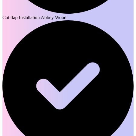
Cat flap Installation Abbey Wood