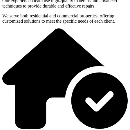
Our experienced team use high-quality materials and advanced
techniques to provide durable and effective repairs.
We serve both residential and commercial properties, offering
customized solutions to meet the specific needs of each client.