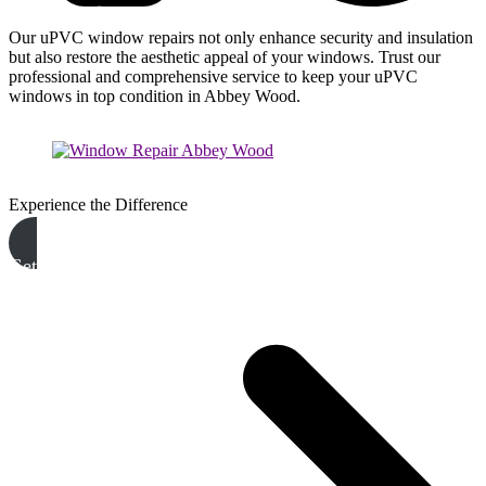
Our uPVC window repairs not only enhance security and insulation
but also restore the aesthetic appeal of your windows. Trust our
professional and comprehensive service to keep your uPVC
windows in top condition in Abbey Wood.
Experience the Difference
Get A Free Quote