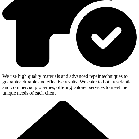
We use high quality materials and advanced repair techniques to
guarantee durable and effective results. We cater to both residential
and commercial properties, offering tailored services to meet the
unique needs of each client.