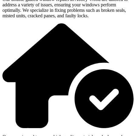
address a variety of issues, ensuring your windows perform
optimally. We specialize in fixing problems such as broken seals,
misted units, cracked panes, and faulty locks.