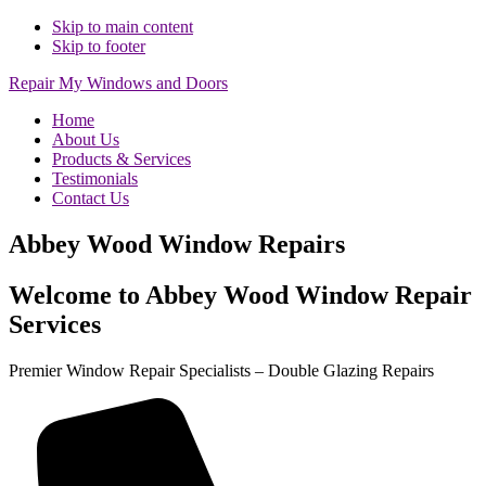
Skip to main content
Skip to footer
Repair My Windows and Doors
Home
About Us
Products & Services
Testimonials
Contact Us
Abbey Wood Window Repairs
Welcome to Abbey Wood Window Repair
Services
Premier Window Repair Specialists – Double Glazing Repairs