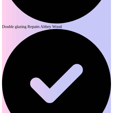
Double glazing Repairs Abbey Wood