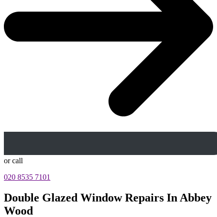
or call
020 8535 7101
Double Glazed Window Repairs In Abbey
Wood