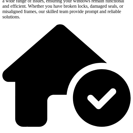
a wide range of issues, ensuring your windows remain functional
and efficient. Whether you have broken locks, damaged seals, or
misaligned frames, our skilled team provide prompt and reliable
solutions.