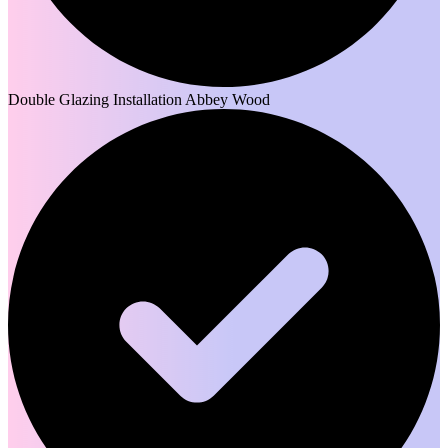
Double Glazing Installation Abbey Wood