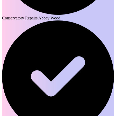
Conservatory Repairs Abbey Wood