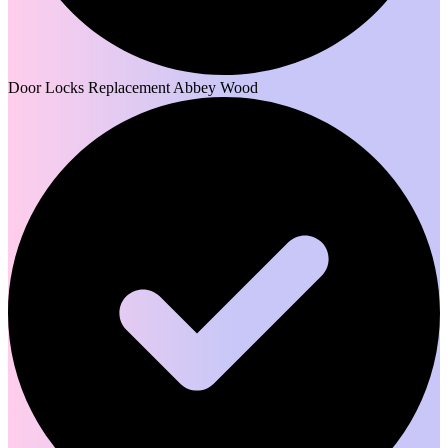
Door Locks Replacement Abbey Wood