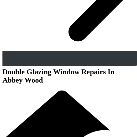
Double Glazing Window Repairs In
Abbey Wood