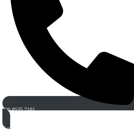
020 8535 7101
Get A Free Quote