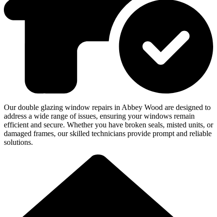
Our double glazing window repairs in Abbey Wood are designed to
address a wide range of issues, ensuring your windows remain
efficient and secure. Whether you have broken seals, misted units, or
damaged frames, our skilled technicians provide prompt and reliable
solutions.