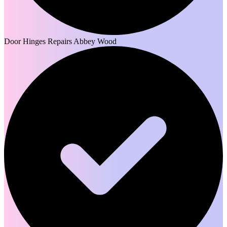
Door Hinges Repairs Abbey Wood