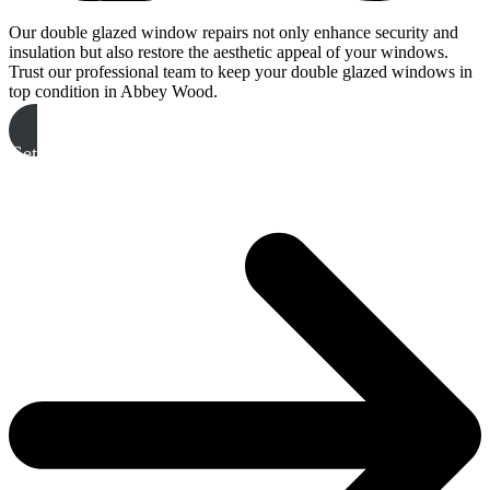
Our double glazed window repairs not only enhance security and
insulation but also restore the aesthetic appeal of your windows.
Trust our professional team to keep your double glazed windows in
top condition in Abbey Wood.
Get A Free Quote