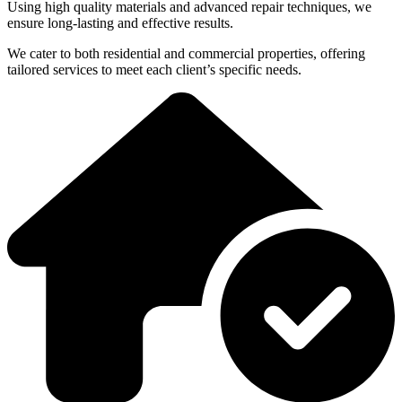
Using high quality materials and advanced repair techniques, we
ensure long-lasting and effective results.
We cater to both residential and commercial properties, offering
tailored services to meet each client’s specific needs.