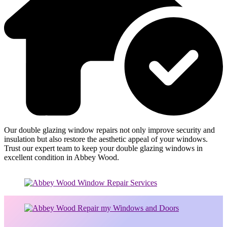
Our double glazing window repairs not only improve security and
insulation but also restore the aesthetic appeal of your windows.
Trust our expert team to keep your double glazing windows in
excellent condition in Abbey Wood.