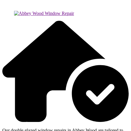
Our double glazed window repairs in Abbey Wood are tailored to