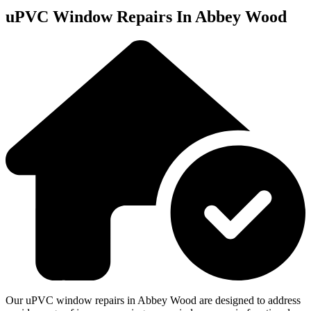
uPVC Window Repairs In Abbey Wood
Our uPVC window repairs in Abbey Wood are designed to address