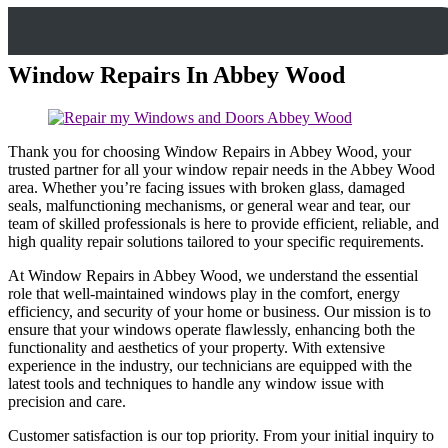
Window Repairs In Abbey Wood
Thank you for choosing Window Repairs in Abbey Wood, your
trusted partner for all your window repair needs in the Abbey Wood
area. Whether you’re facing issues with broken glass, damaged
seals, malfunctioning mechanisms, or general wear and tear, our
team of skilled professionals is here to provide efficient, reliable, and
high quality repair solutions tailored to your specific requirements.
At Window Repairs in Abbey Wood, we understand the essential
role that well-maintained windows play in the comfort, energy
efficiency, and security of your home or business. Our mission is to
ensure that your windows operate flawlessly, enhancing both the
functionality and aesthetics of your property. With extensive
experience in the industry, our technicians are equipped with the
latest tools and techniques to handle any window issue with
precision and care.
Customer satisfaction is our top priority. From your initial inquiry to