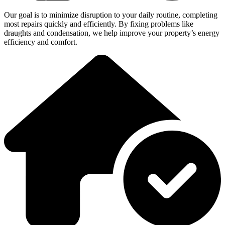
Our goal is to minimize disruption to your daily routine, completing
most repairs quickly and efficiently. By fixing problems like
draughts and condensation, we help improve your property’s energy
efficiency and comfort.