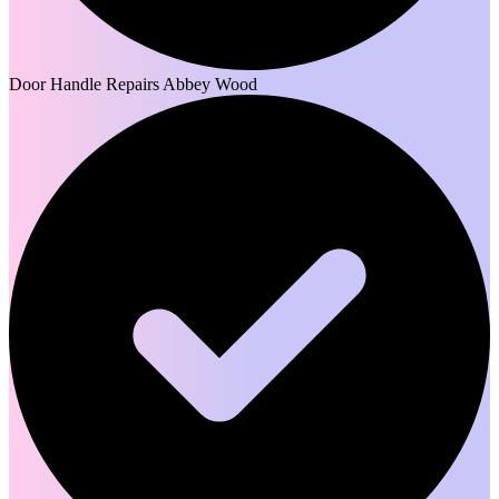
Door Handle Repairs Abbey Wood