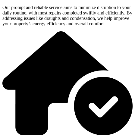
Our prompt and reliable service aims to minimize disruption to your
daily routine, with most repairs completed swiftly and efficiently. By
addressing issues like draughts and condensation, we help improve
your property’s energy efficiency and overall comfort.