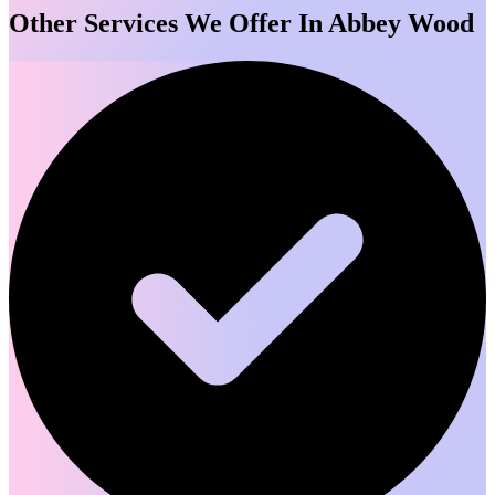
Other Services We Offer In Abbey Wood