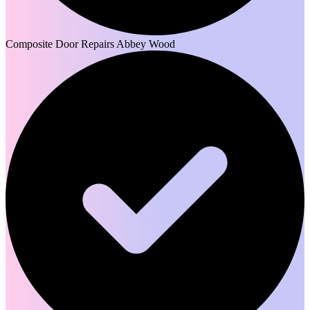
Composite Door Repairs Abbey Wood