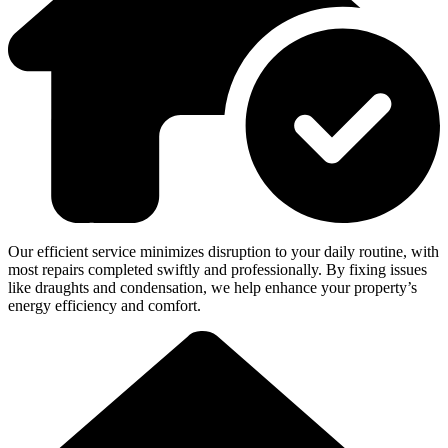
Our efficient service minimizes disruption to your daily routine, with
most repairs completed swiftly and professionally. By fixing issues
like draughts and condensation, we help enhance your property’s
energy efficiency and comfort.