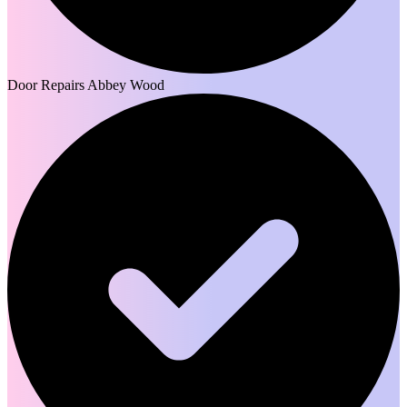
Door Repairs Abbey Wood