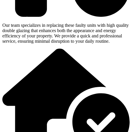
Our team specializes in replacing these faulty units with high quality
double glazing that enhances both the appearance and energy
efficiency of your property. We provide a quick and professional
service, ensuring minimal disruption to your daily routine.