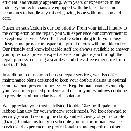
efficient, and visually appealing. With years of experience in the
industry, our technicians are equipped with the latest tools and
techniques to handle any misted glazing issue with precision and
care.
Customer satisfaction is our top priority. From your initial inquiry to
the completion of the repair, you will experience our commitment to
exceptional service. We offer flexible scheduling to fit your busy
lifestyle and provide transparent, upfront quotes with no hidden fees.
Our friendly and knowledgeable staff are always available to answer
your questions, provide expert advice, and guide you through the
repair process, ensuring a seamless and stress-free experience from
start to finish.
In addition to our comprehensive repair services, we also offer
maintenance plans designed to keep your double glazing in optimal
condition and prevent future issues. Regular maintenance can help
you avoid unexpected problems and ensure your windows continue
to provide maximum clarity and insulation.
We appreciate your trust in Misted Double Glazing Repairs in
Abbots Langley for your window repair needs. We look forward to
serving you and restoring the clarity and efficiency of your double
glazing. Contact us today to schedule your repair or maintenance
service and experience the professionalism and expertise that set us