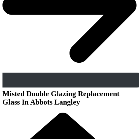
Misted Double Glazing Replacement
Glass In Abbots Langley