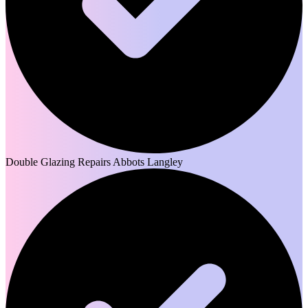
Double Glazing Repairs Abbots Langley