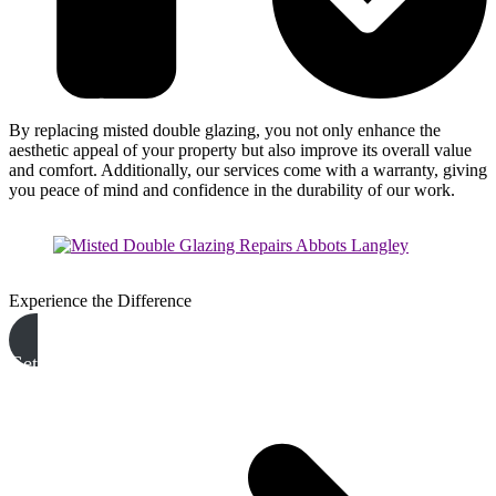
By replacing misted double glazing, you not only enhance the
aesthetic appeal of your property but also improve its overall value
and comfort. Additionally, our services come with a warranty, giving
you peace of mind and confidence in the durability of our work.
Experience the Difference
Get A Free Quote