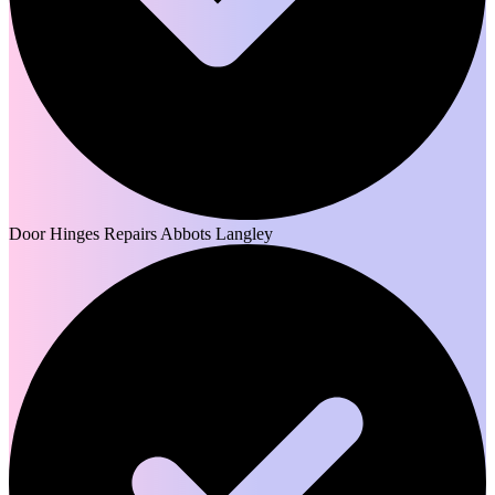
Door Hinges Repairs Abbots Langley