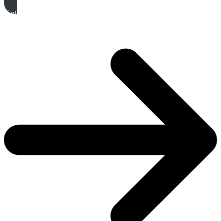
Get A Free Quote