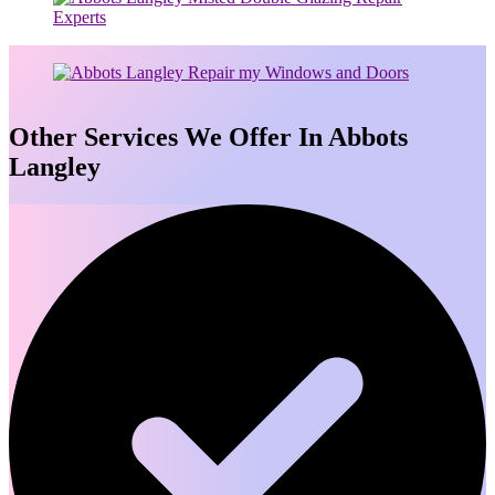
Other Services We Offer In Abbots
Langley