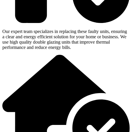
Our expert team specializes in replacing these faulty units, ensuring
a clear and energy efficient solution for your home or business. We
use high quality double glazing units that improve thermal
performance and reduce energy bills.