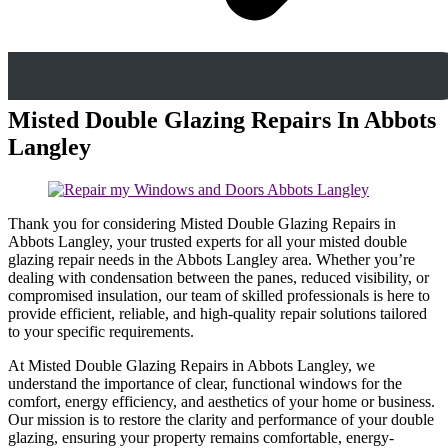
Misted Double Glazing Repairs In Abbots
Langley
Thank you for considering Misted Double Glazing Repairs in
Abbots Langley, your trusted experts for all your misted double
glazing repair needs in the Abbots Langley area. Whether you’re
dealing with condensation between the panes, reduced visibility, or
compromised insulation, our team of skilled professionals is here to
provide efficient, reliable, and high-quality repair solutions tailored
to your specific requirements.
At Misted Double Glazing Repairs in Abbots Langley, we
understand the importance of clear, functional windows for the
comfort, energy efficiency, and aesthetics of your home or business.
Our mission is to restore the clarity and performance of your double
glazing, ensuring your property remains comfortable, energy-