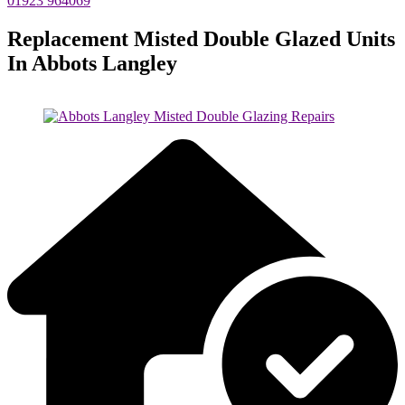
01923 964069
Replacement Misted Double Glazed Units
In Abbots Langley