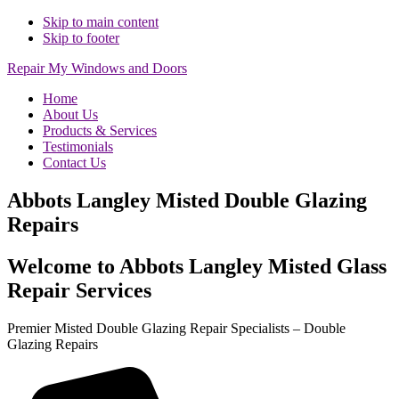
Skip to main content
Skip to footer
Repair My Windows and Doors
Home
About Us
Products & Services
Testimonials
Contact Us
Abbots Langley Misted Double Glazing
Repairs
Welcome to Abbots Langley Misted Glass
Repair Services
Premier Misted Double Glazing Repair Specialists – Double
Glazing Repairs