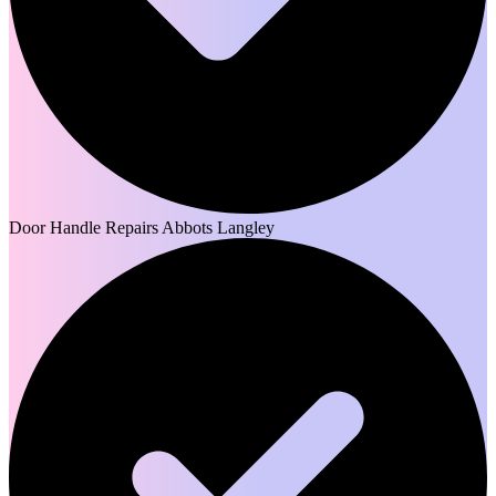
Door Handle Repairs Abbots Langley