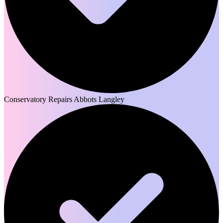
Conservatory Repairs Abbots Langley