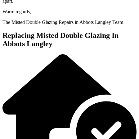
apart.
Warm regards,
The Misted Double Glazing Repairs in Abbots Langley Team
Replacing Misted Double Glazing In
Abbots Langley