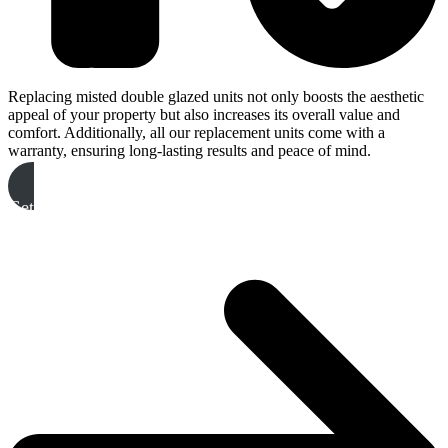
Replacing misted double glazed units not only boosts the aesthetic
appeal of your property but also increases its overall value and
comfort. Additionally, all our replacement units come with a
warranty, ensuring long-lasting results and peace of mind.
Get A Free Quote