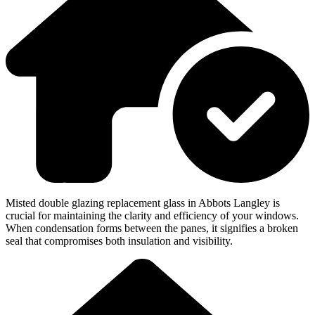
Misted double glazing replacement glass in Abbots Langley is
crucial for maintaining the clarity and efficiency of your windows.
When condensation forms between the panes, it signifies a broken
seal that compromises both insulation and visibility.