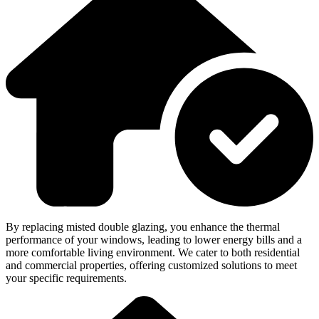
By replacing misted double glazing, you enhance the thermal
performance of your windows, leading to lower energy bills and a
more comfortable living environment. We cater to both residential
and commercial properties, offering customized solutions to meet
your specific requirements.