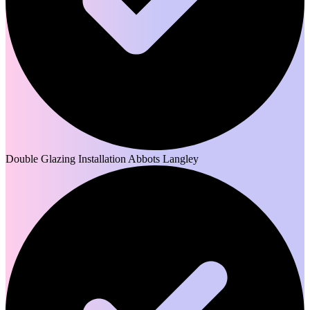
Double Glazing Installation Abbots Langley