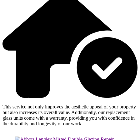
This service not only improves the aesthetic appeal of your property
but also increases its overall value. Additionally, our replacement
glass units come with a warranty, providing you with confidence in
the durability and longevity of our work.