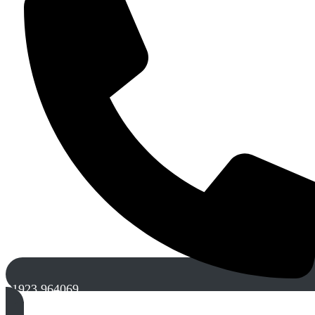
01923 964069