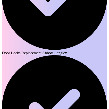
Door Locks Replacement Abbots Langley