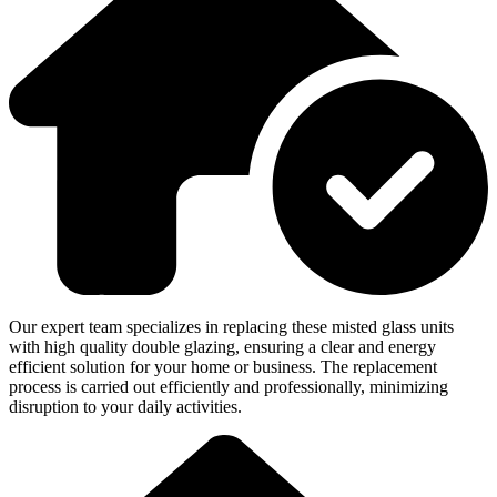
Our expert team specializes in replacing these misted glass units
with high quality double glazing, ensuring a clear and energy
efficient solution for your home or business. The replacement
process is carried out efficiently and professionally, minimizing
disruption to your daily activities.