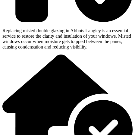
Replacing misted double glazing in Abbots Langley is an essential
service to restore the clarity and insulation of your windows. Misted
windows occur when moisture gets trapped between the panes,
causing condensation and reducing visibility.