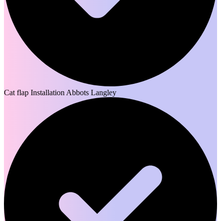
Cat flap Installation Abbots Langley