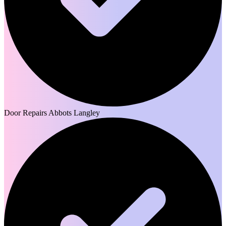
Door Repairs Abbots Langley