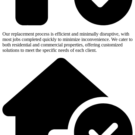
Our replacement process is efficient and minimally disruptive, with
most jobs completed quickly to minimize inconvenience. We cater to
both residential and commercial properties, offering customized
solutions to meet the specific needs of each client.