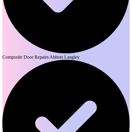
Composite Door Repairs Abbots Langley