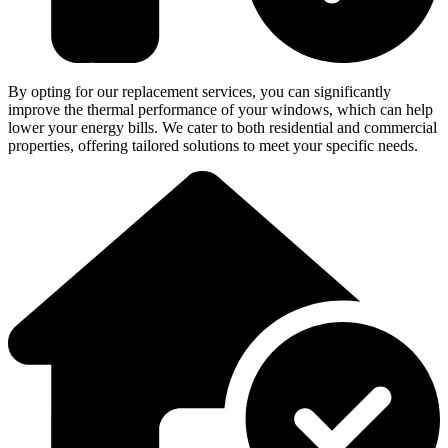
By opting for our replacement services, you can significantly
improve the thermal performance of your windows, which can help
lower your energy bills. We cater to both residential and commercial
properties, offering tailored solutions to meet your specific needs.