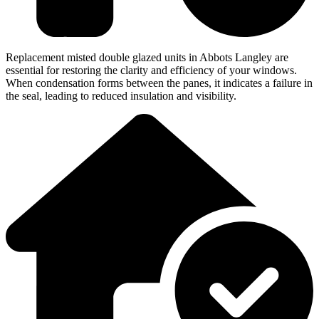
Replacement misted double glazed units in Abbots Langley are
essential for restoring the clarity and efficiency of your windows.
When condensation forms between the panes, it indicates a failure in
the seal, leading to reduced insulation and visibility.