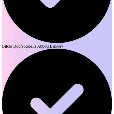
Bifold Doors Repairs Abbots Langley