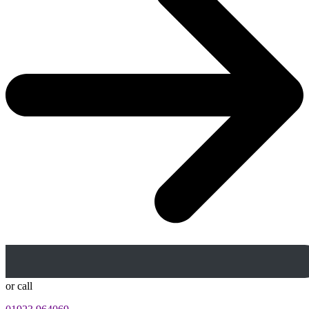
or call