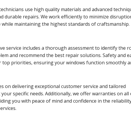
echnicians use high quality materials and advanced techniq
d durable repairs. We work efficiently to minimize disruptio
e while maintaining the highest standards of craftsmanship.
e service includes a thorough assessment to identify the r
blem and recommend the best repair solutions. Safety and e
r top priorities, ensuring your windows function smoothly 
s on delivering exceptional customer service and tailored
 your specific needs. Additionally, we offer warranties on all
iding you with peace of mind and confidence in the reliabilit
ervices.