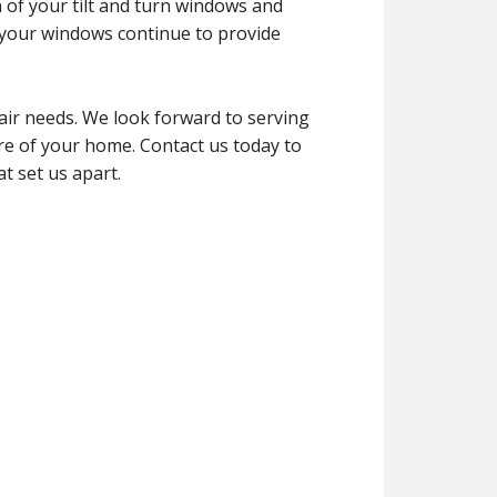
n of your tilt and turn windows and
 your windows continue to provide
air needs. We look forward to serving
ure of your home. Contact us today to
t set us apart.
g