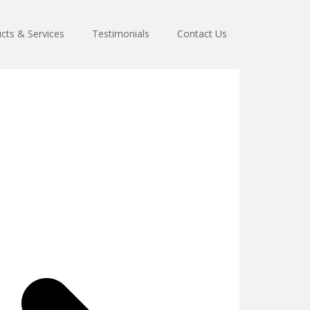
cts & Services
Testimonials
Contact Us