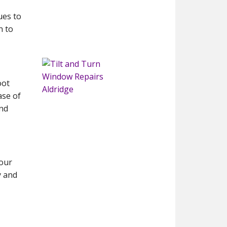
ues to
n to
oot
ase of
and
 our
y and