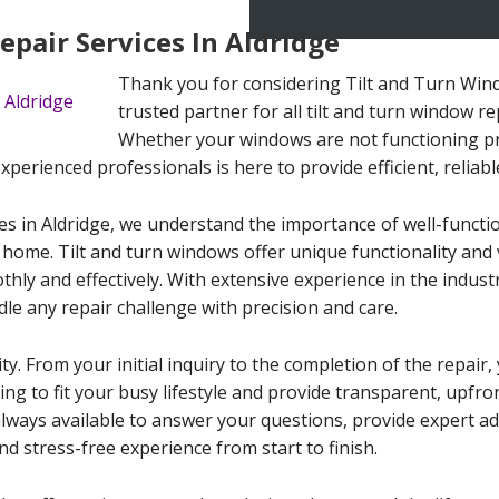
pair Services In Aldridge
Thank you for considering Tilt and Turn Wind
trusted partner for all tilt and turn window re
Whether your windows are not functioning p
erienced professionals is here to provide efficient, reliable
es in Aldridge, we understand the importance of well-functi
 home. Tilt and turn windows offer unique functionality and v
ly and effectively. With extensive experience in the indust
dle any repair challenge with precision and care.
ity. From your initial inquiry to the completion of the repai
ling to fit your busy lifestyle and provide transparent, upfr
always available to answer your questions, provide expert a
d stress-free experience from start to finish.