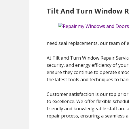
Tilt And Turn Window Re
need seal replacements, our team of exp
At Tilt and Turn Window Repair Servic
security, and energy efficiency of your
ensure they continue to operate smooth
the latest tools and techniques to han
Customer satisfaction is our top prior
to excellence. We offer flexible schedu
friendly and knowledgeable staff are 
repair process, ensuring a seamless an