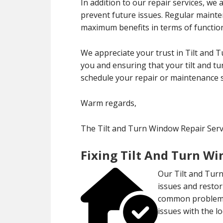
In addition to our repair services, we
prevent future issues. Regular maint
maximum benefits in terms of functiona
We appreciate your trust in Tilt and 
you and ensuring that your tilt and tu
schedule your repair or maintenance s
Warm regards,
The Tilt and Turn Window Repair Serv
Fixing Tilt And Turn W
Our Tilt and Turn
issues and restor
common problems 
issues with the 