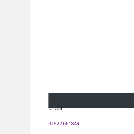
or call
01922 661849