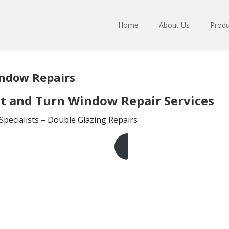
Home
About Us
Produ
indow Repairs
lt and Turn Window Repair Services
pecialists – Double Glazing Repairs
Get A Free Quote