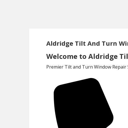
Skip
Skip
to
to
main
footer
content
Aldridge Tilt And Turn W
Welcome to Aldridge Ti
Premier Tilt and Turn Window Repair S