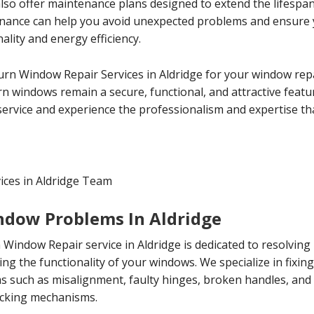
 also offer maintenance plans designed to extend the lifespa
enance can help you avoid unexpected problems and ensure
lity and energy efficiency.
Turn Window Repair Services in Aldridge for your window rep
rn windows remain a secure, functional, and attractive feat
ervice and experience the professionalism and expertise tha
ices in Aldridge Team
indow Problems In Aldridge
 Window Repair service in Aldridge is dedicated to resolving
ing the functionality of your windows. We specialize in fixin
such as misalignment, faulty hinges, broken handles, and
locking mechanisms.