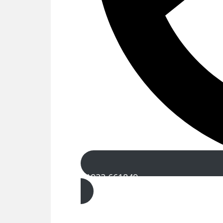
01922 661849