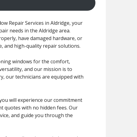
ow Repair Services in Aldridge, your
pair needs in the Aldridge area.
roperly, have damaged hardware, or
, and high-quality repair solutions.
oning windows for the comfort,
ersatility, and our mission is to
ry, our technicians are equipped with
r, you will experience our commitment
ont quotes with no hidden fees. Our
dvice, and guide you through the