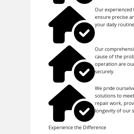
Our experienced t
ensure precise an
your daily routin
Our comprehensiv
cause of the pro
operation are ou
securely.
We pride ourselve
solutions to meet
repair work, prov
longevity of our s
Experience the Difference