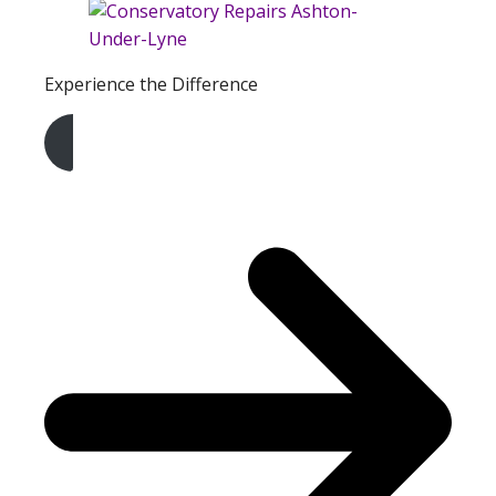
Experience the Difference
Get A Free Quote