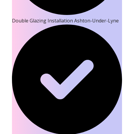
Double Glazing Installation Ashton-Under-Lyne