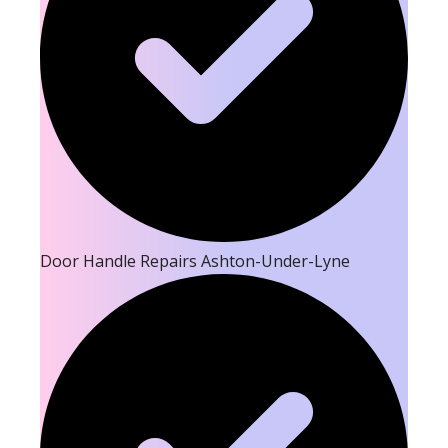
Door Handle Repairs Ashton-Under-Lyne