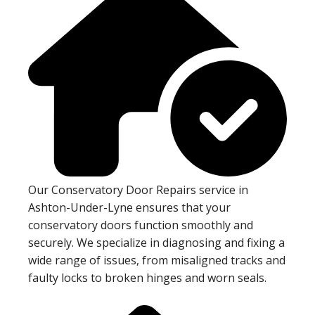
Our Conservatory Door Repairs service in
Ashton-Under-Lyne ensures that your
conservatory doors function smoothly and
securely. We specialize in diagnosing and fixing a
wide range of issues, from misaligned tracks and
faulty locks to broken hinges and worn seals.