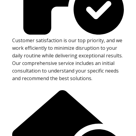
Customer satisfaction is our top priority, and we
work efficiently to minimize disruption to your
daily routine while delivering exceptional results.
Our comprehensive service includes an initial
consultation to understand your specific needs
and recommend the best solutions.