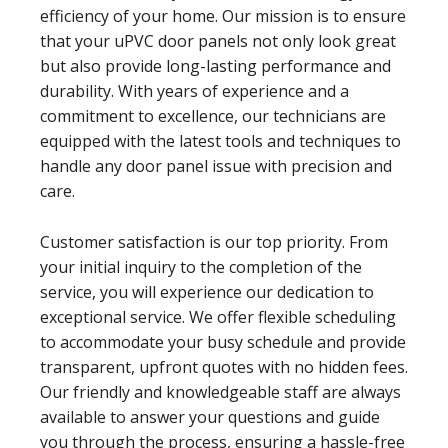
efficiency of your home. Our mission is to ensure
that your uPVC door panels not only look great
but also provide long-lasting performance and
durability. With years of experience and a
commitment to excellence, our technicians are
equipped with the latest tools and techniques to
handle any door panel issue with precision and
care.
Customer satisfaction is our top priority. From
your initial inquiry to the completion of the
service, you will experience our dedication to
exceptional service. We offer flexible scheduling
to accommodate your busy schedule and provide
transparent, upfront quotes with no hidden fees.
Our friendly and knowledgeable staff are always
available to answer your questions and guide
you through the process, ensuring a hassle-free