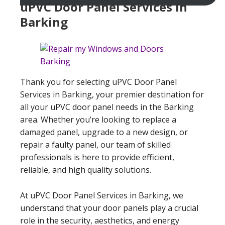
uPVC Door Panel Services In
Barking
Thank you for selecting uPVC Door Panel
Services in Barking, your premier destination for
all your uPVC door panel needs in the Barking
area. Whether you’re looking to replace a
damaged panel, upgrade to a new design, or
repair a faulty panel, our team of skilled
professionals is here to provide efficient,
reliable, and high quality solutions.
At uPVC Door Panel Services in Barking, we
understand that your door panels play a crucial
role in the security, aesthetics, and energy