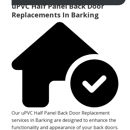
uPVC Half Panel Back Door
Replacements In Barking
Our uPVC Half Panel Back Door Replacement
services in Barking are designed to enhance the
functionality and appearance of your back doors.