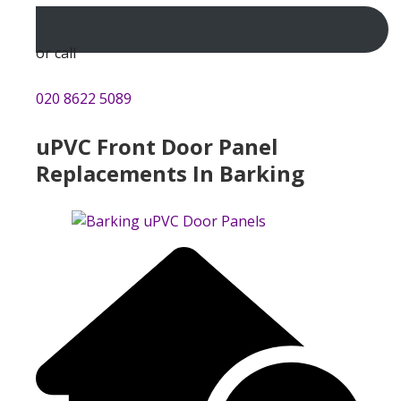
or call
020 8622 5089
uPVC Front Door Panel
Replacements In Barking