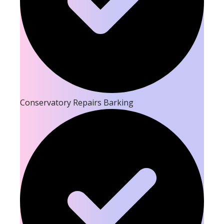
Conservatory Repairs Barking