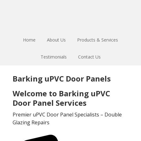
Skip
Skip
to
to
main
footer
content
Home
About Us
Products & Services
Testimonials
Contact Us
Barking uPVC Door Panels
Welcome to Barking uPVC
Door Panel Services
Premier uPVC Door Panel Specialists – Double
Glazing Repairs