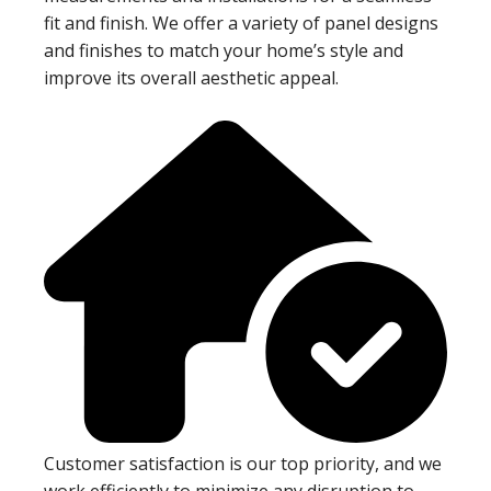
fit and finish. We offer a variety of panel designs
and finishes to match your home’s style and
improve its overall aesthetic appeal.
Customer satisfaction is our top priority, and we
work efficiently to minimize any disruption to