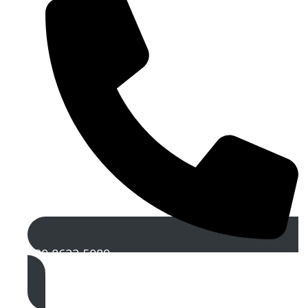
020 8622 5089