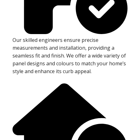
Our skilled engineers ensure precise
measurements and installation, providing a
seamless fit and finish. We offer a wide variety of
panel designs and colours to match your home’s
style and enhance its curb appeal.