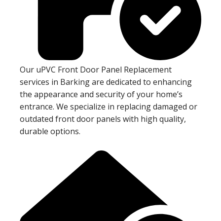
Our uPVC Front Door Panel Replacement
services in Barking are dedicated to enhancing
the appearance and security of your home’s
entrance. We specialize in replacing damaged or
outdated front door panels with high quality,
durable options.