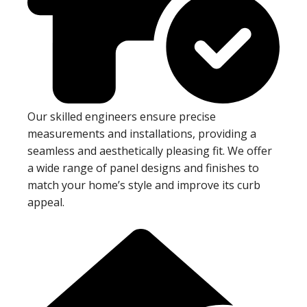
Our skilled engineers ensure precise
measurements and installations, providing a
seamless and aesthetically pleasing fit. We offer
a wide range of panel designs and finishes to
match your home’s style and improve its curb
appeal.