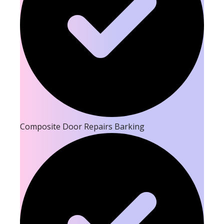
Composite Door Repairs Barking