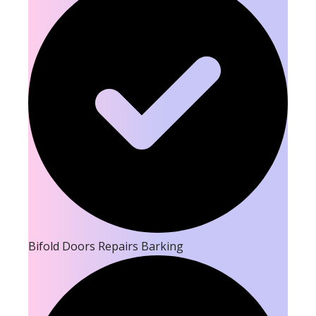
Bifold Doors Repairs Barking