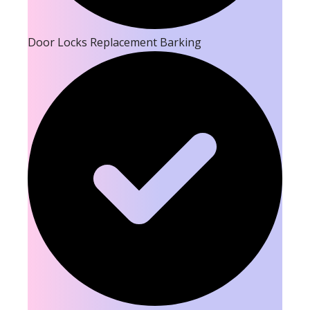
Door Locks Replacement Barking