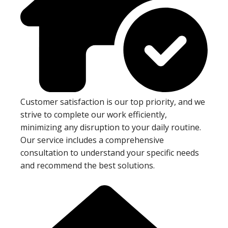
Customer satisfaction is our top priority, and we
strive to complete our work efficiently,
minimizing any disruption to your daily routine.
Our service includes a comprehensive
consultation to understand your specific needs
and recommend the best solutions.