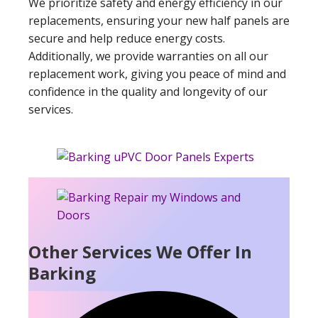
We prioritize safety and energy efficiency in our
replacements, ensuring your new half panels are
secure and help reduce energy costs.
Additionally, we provide warranties on all our
replacement work, giving you peace of mind and
confidence in the quality and longevity of our
services.
Other Services We Offer In
Barking