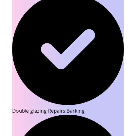
Double glazing Repairs Barking