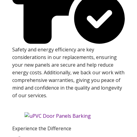
Safety and energy efficiency are key
considerations in our replacements, ensuring
your new panels are secure and help reduce
energy costs. Additionally, we back our work with
comprehensive warranties, giving you peace of
mind and confidence in the quality and longevity
of our services.
Experience the Difference