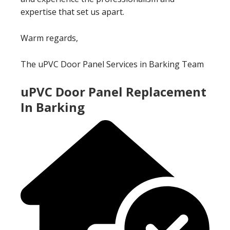
expertise that set us apart.
Warm regards,
The uPVC Door Panel Services in Barking Team
uPVC Door Panel Replacement
In Barking