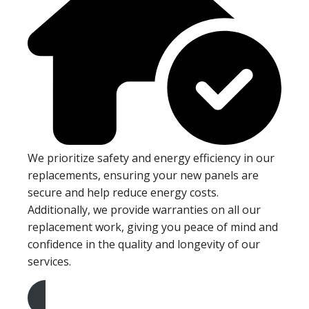
We prioritize safety and energy efficiency in our
replacements, ensuring your new panels are
secure and help reduce energy costs.
Additionally, we provide warranties on all our
replacement work, giving you peace of mind and
confidence in the quality and longevity of our
services.