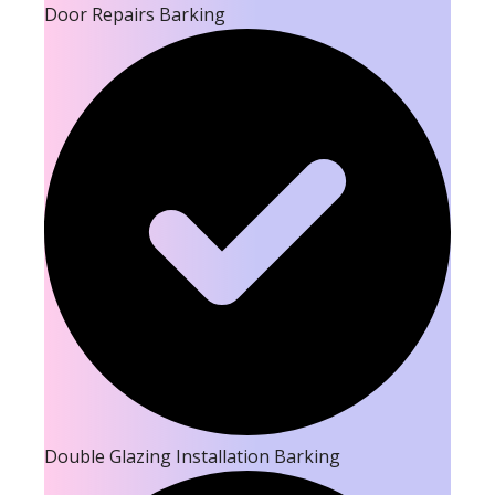
Door Repairs Barking
Double Glazing Installation Barking