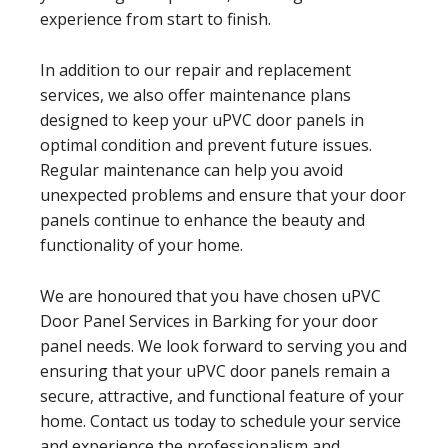
experience from start to finish.
In addition to our repair and replacement
services, we also offer maintenance plans
designed to keep your uPVC door panels in
optimal condition and prevent future issues.
Regular maintenance can help you avoid
unexpected problems and ensure that your door
panels continue to enhance the beauty and
functionality of your home.
We are honoured that you have chosen uPVC
Door Panel Services in Barking for your door
panel needs. We look forward to serving you and
ensuring that your uPVC door panels remain a
secure, attractive, and functional feature of your
home. Contact us today to schedule your service
and experience the professionalism and