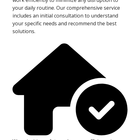
your daily routine. Our comprehensive service
includes an initial consultation to understand
your specific needs and recommend the best
solutions.