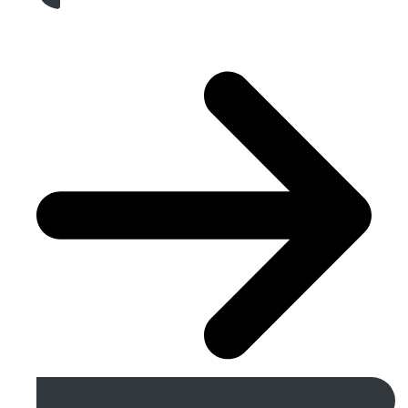
Get A Free Quote