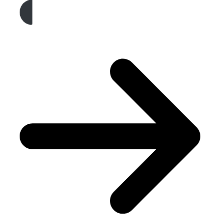
Get A Free Quote