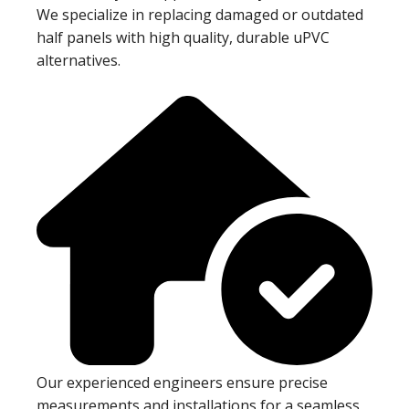
We specialize in replacing damaged or outdated
half panels with high quality, durable uPVC
alternatives.
Our experienced engineers ensure precise
measurements and installations for a seamless