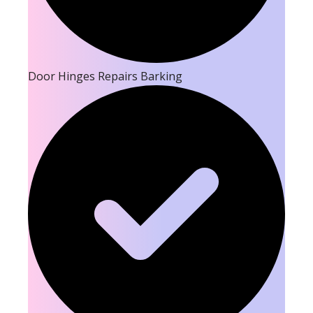
Door Hinges Repairs Barking