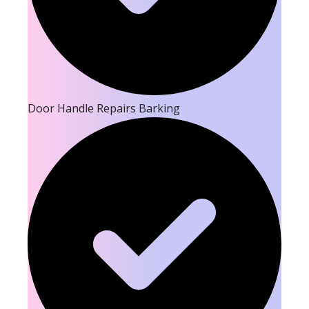
Door Handle Repairs Barking