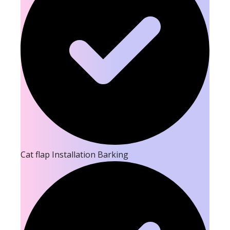
Cat flap Installation Barking