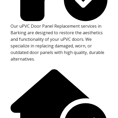
Our uPVC Door Panel Replacement services in
Barking are designed to restore the aesthetics
and functionality of your uPVC doors. We
specialize in replacing damaged, worn, or
outdated door panels with high quality, durable
alternatives.