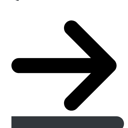
Get A Free Quote