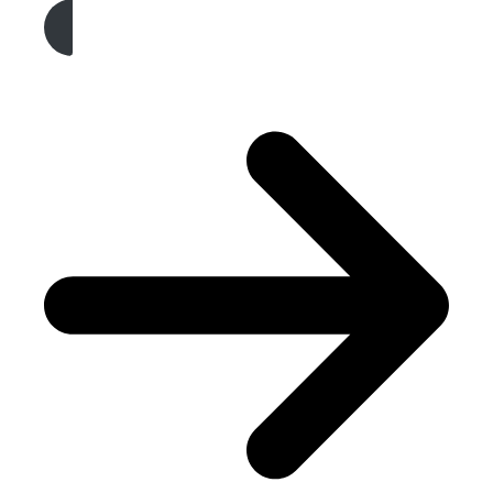
Get A Free Quote