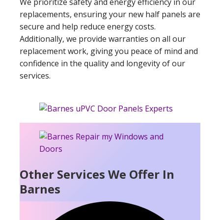
We prioritize safety and energy efficiency in our
replacements, ensuring your new half panels are
secure and help reduce energy costs.
Additionally, we provide warranties on all our
replacement work, giving you peace of mind and
confidence in the quality and longevity of our
services.
Other Services We Offer In
Barnes