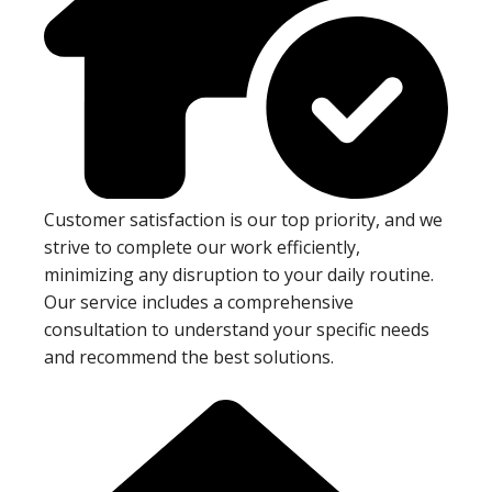
Customer satisfaction is our top priority, and we
strive to complete our work efficiently,
minimizing any disruption to your daily routine.
Our service includes a comprehensive
consultation to understand your specific needs
and recommend the best solutions.