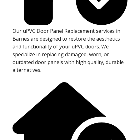
Our uPVC Door Panel Replacement services in
Barnes are designed to restore the aesthetics
and functionality of your uPVC doors. We
specialize in replacing damaged, worn, or
outdated door panels with high quality, durable
alternatives.