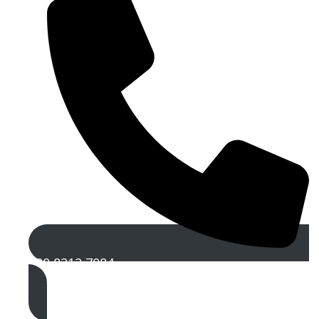
020 8212 7084