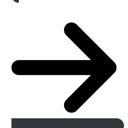
Get A Free Quote