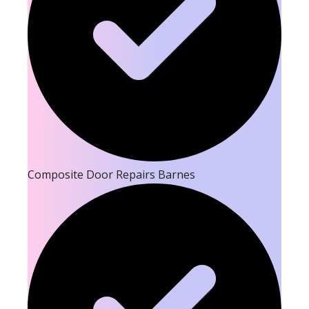
Composite Door Repairs Barnes