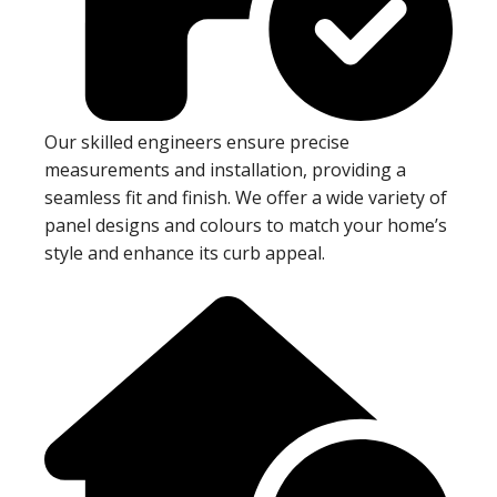
Our skilled engineers ensure precise
measurements and installation, providing a
seamless fit and finish. We offer a wide variety of
panel designs and colours to match your home’s
style and enhance its curb appeal.