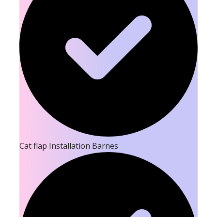
Cat flap Installation Barnes