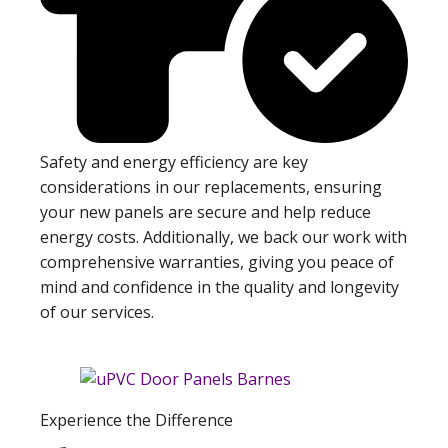
Safety and energy efficiency are key
considerations in our replacements, ensuring
your new panels are secure and help reduce
energy costs. Additionally, we back our work with
comprehensive warranties, giving you peace of
mind and confidence in the quality and longevity
of our services.
Experience the Difference