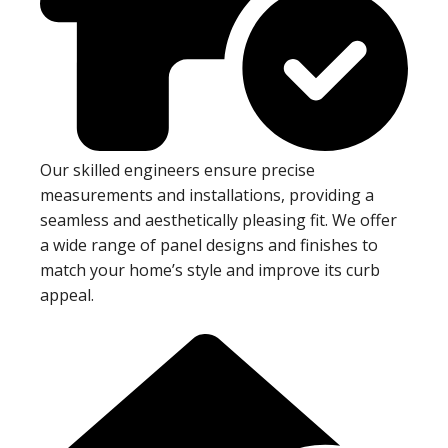
Our skilled engineers ensure precise
measurements and installations, providing a
seamless and aesthetically pleasing fit. We offer
a wide range of panel designs and finishes to
match your home’s style and improve its curb
appeal.