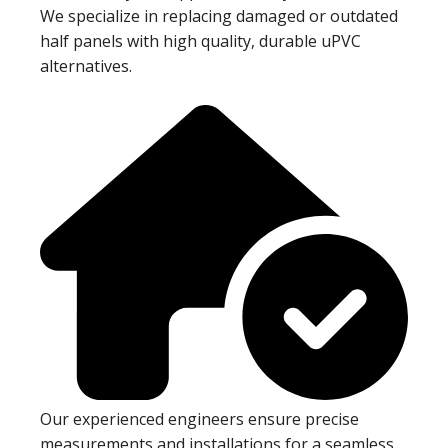
We specialize in replacing damaged or outdated
half panels with high quality, durable uPVC
alternatives.
Our experienced engineers ensure precise
measurements and installations for a seamless