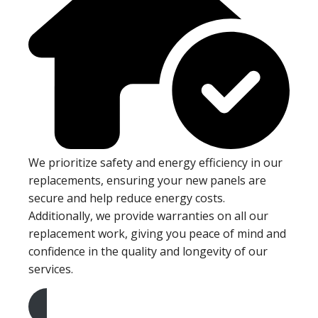
We prioritize safety and energy efficiency in our
replacements, ensuring your new panels are
secure and help reduce energy costs.
Additionally, we provide warranties on all our
replacement work, giving you peace of mind and
confidence in the quality and longevity of our
services.