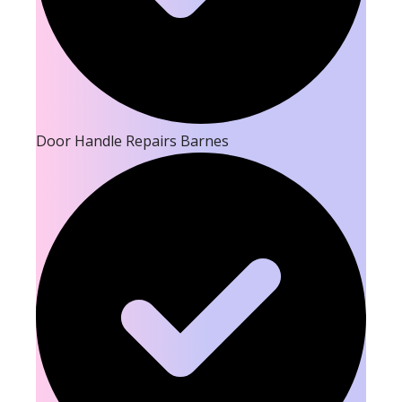
Door Handle Repairs Barnes