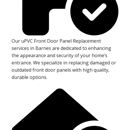
Our uPVC Front Door Panel Replacement
services in Barnes are dedicated to enhancing
the appearance and security of your home’s
entrance. We specialize in replacing damaged or
outdated front door panels with high quality,
durable options.