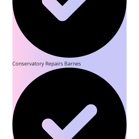
Conservatory Repairs Barnes