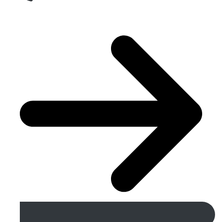
Get A Free Quote