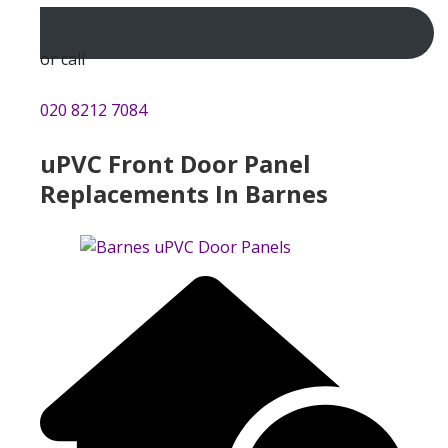
or call
020 8212 7084
uPVC Front Door Panel
Replacements In Barnes