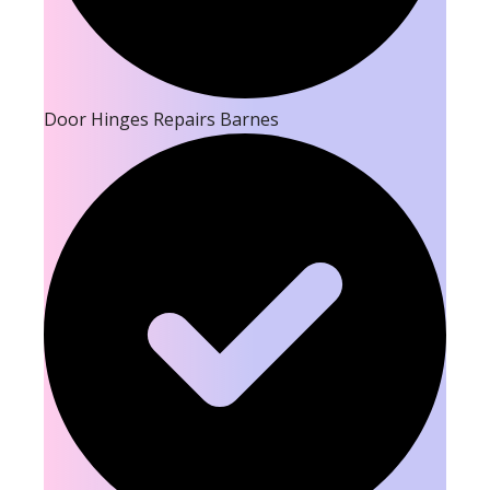
Door Hinges Repairs Barnes