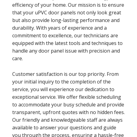
efficiency of your home. Our mission is to ensure
that your uPVC door panels not only look great
but also provide long-lasting performance and
durability. With years of experience and a
commitment to excellence, our technicians are
equipped with the latest tools and techniques to
handle any door panel issue with precision and
care.
Customer satisfaction is our top priority. From
your initial inquiry to the completion of the
service, you will experience our dedication to
exceptional service. We offer flexible scheduling
to accommodate your busy schedule and provide
transparent, upfront quotes with no hidden fees.
Our friendly and knowledgeable staff are always
available to answer your questions and guide
you through the process, ensuring a hassle-free