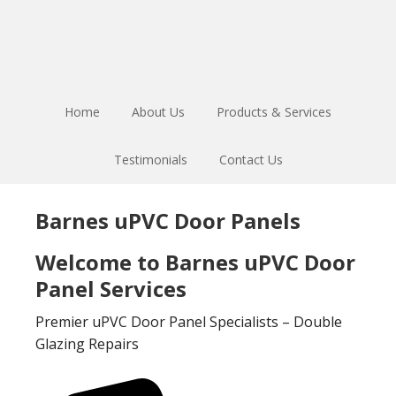
Skip
Skip
to
to
main
footer
content
Home
About Us
Products & Services
Testimonials
Contact Us
Barnes uPVC Door Panels
Welcome to Barnes uPVC Door
Panel Services
Premier uPVC Door Panel Specialists – Double
Glazing Repairs