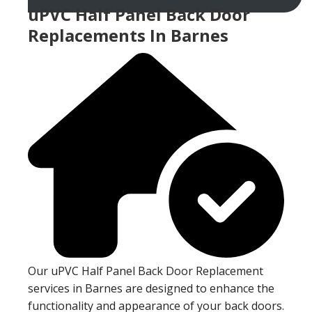
uPVC Half Panel Back Door
Replacements In Barnes
Our uPVC Half Panel Back Door Replacement
services in Barnes are designed to enhance the
functionality and appearance of your back doors.