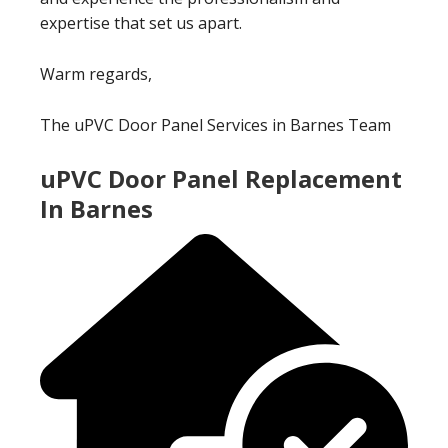
expertise that set us apart.
Warm regards,
The uPVC Door Panel Services in Barnes Team
uPVC Door Panel Replacement
In Barnes