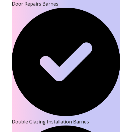
Door Repairs Barnes
Double Glazing Installation Barnes