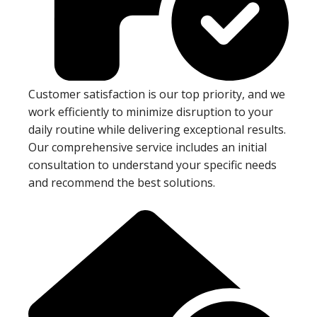
Customer satisfaction is our top priority, and we
work efficiently to minimize disruption to your
daily routine while delivering exceptional results.
Our comprehensive service includes an initial
consultation to understand your specific needs
and recommend the best solutions.