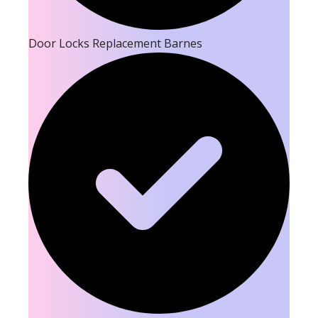
Door Locks Replacement Barnes