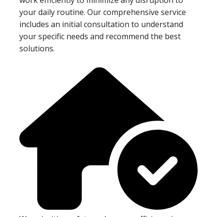
your daily routine. Our comprehensive service
includes an initial consultation to understand
your specific needs and recommend the best
solutions.