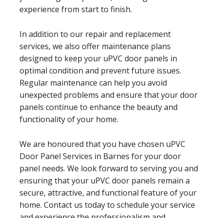
experience from start to finish.
In addition to our repair and replacement
services, we also offer maintenance plans
designed to keep your uPVC door panels in
optimal condition and prevent future issues.
Regular maintenance can help you avoid
unexpected problems and ensure that your door
panels continue to enhance the beauty and
functionality of your home.
We are honoured that you have chosen uPVC
Door Panel Services in Barnes for your door
panel needs. We look forward to serving you and
ensuring that your uPVC door panels remain a
secure, attractive, and functional feature of your
home. Contact us today to schedule your service
and experience the professionalism and