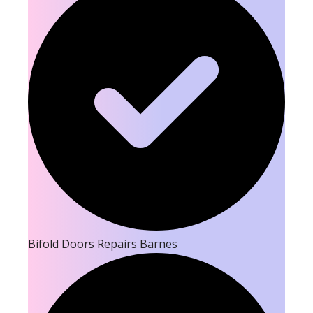
Bifold Doors Repairs Barnes