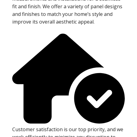
fit and finish. We offer a variety of panel designs
and finishes to match your home’s style and
improve its overall aesthetic appeal.
Customer satisfaction is our top priority, and we
work efficiently to minimize any disruption to