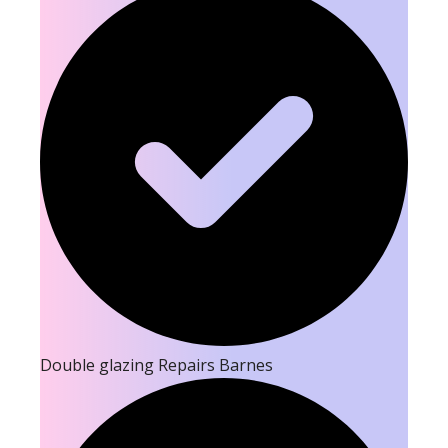
Double glazing Repairs Barnes