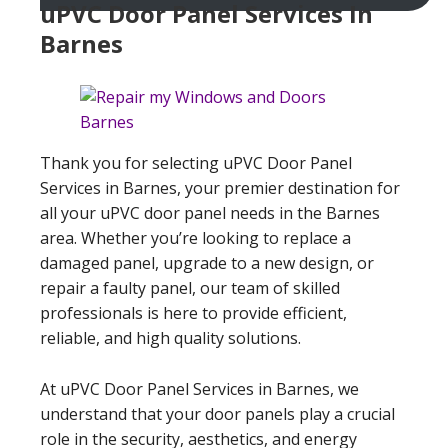
uPVC Door Panel Services In
Barnes
Thank you for selecting uPVC Door Panel
Services in Barnes, your premier destination for
all your uPVC door panel needs in the Barnes
area. Whether you’re looking to replace a
damaged panel, upgrade to a new design, or
repair a faulty panel, our team of skilled
professionals is here to provide efficient,
reliable, and high quality solutions.
At uPVC Door Panel Services in Barnes, we
understand that your door panels play a crucial
role in the security, aesthetics, and energy