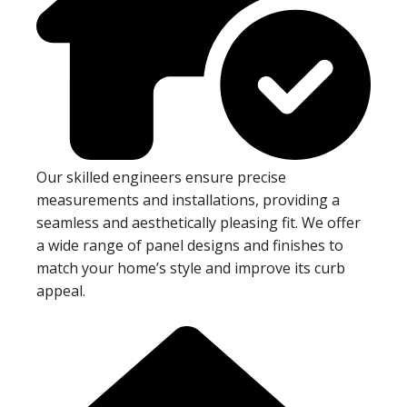
Our skilled engineers ensure precise
measurements and installations, providing a
seamless and aesthetically pleasing fit. We offer
a wide range of panel designs and finishes to
match your home’s style and improve its curb
appeal.