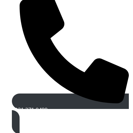
0121 371 0499