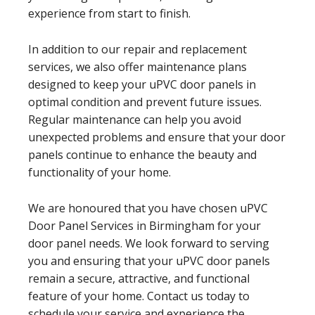
experience from start to finish.
In addition to our repair and replacement
services, we also offer maintenance plans
designed to keep your uPVC door panels in
optimal condition and prevent future issues.
Regular maintenance can help you avoid
unexpected problems and ensure that your door
panels continue to enhance the beauty and
functionality of your home.
We are honoured that you have chosen uPVC
Door Panel Services in Birmingham for your
door panel needs. We look forward to serving
you and ensuring that your uPVC door panels
remain a secure, attractive, and functional
feature of your home. Contact us today to
schedule your service and experience the