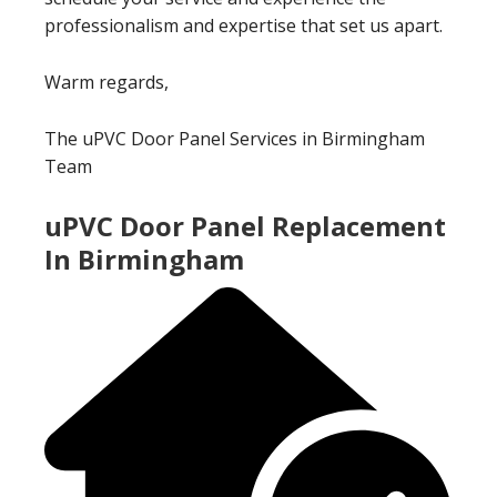
professionalism and expertise that set us apart.
Warm regards,
The uPVC Door Panel Services in Birmingham
Team
uPVC Door Panel Replacement
In Birmingham