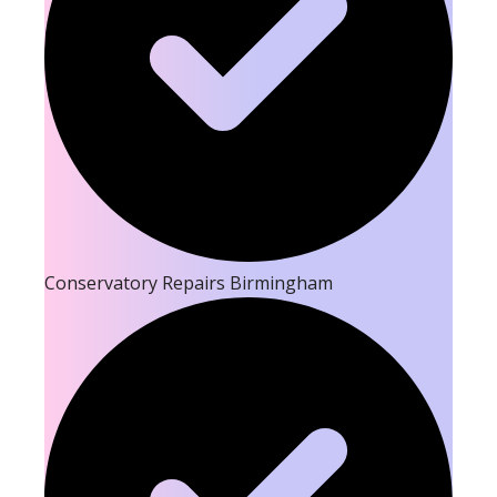
Conservatory Repairs Birmingham