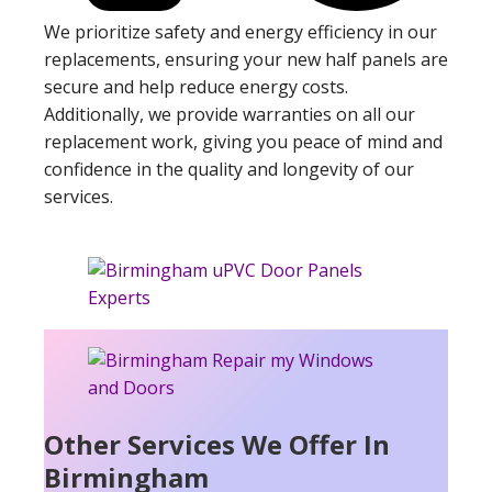
We prioritize safety and energy efficiency in our
replacements, ensuring your new half panels are
secure and help reduce energy costs.
Additionally, we provide warranties on all our
replacement work, giving you peace of mind and
confidence in the quality and longevity of our
services.
Other Services We Offer In
Birmingham