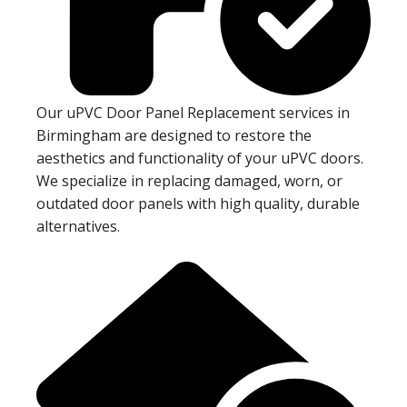
Our uPVC Door Panel Replacement services in
Birmingham are designed to restore the
aesthetics and functionality of your uPVC doors.
We specialize in replacing damaged, worn, or
outdated door panels with high quality, durable
alternatives.