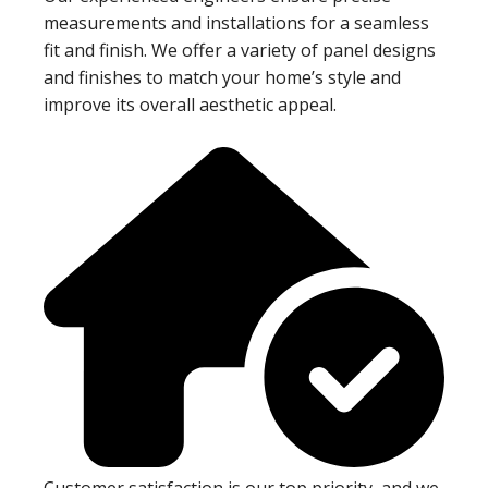
measurements and installations for a seamless
fit and finish. We offer a variety of panel designs
and finishes to match your home’s style and
improve its overall aesthetic appeal.
Customer satisfaction is our top priority, and we