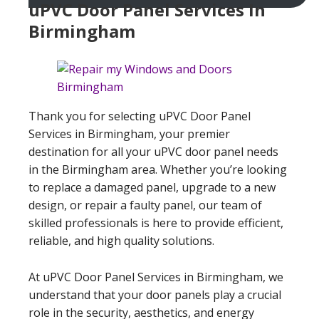
uPVC Door Panel Services In
Birmingham
Thank you for selecting uPVC Door Panel
Services in Birmingham, your premier
destination for all your uPVC door panel needs
in the Birmingham area. Whether you’re looking
to replace a damaged panel, upgrade to a new
design, or repair a faulty panel, our team of
skilled professionals is here to provide efficient,
reliable, and high quality solutions.
At uPVC Door Panel Services in Birmingham, we
understand that your door panels play a crucial
role in the security, aesthetics, and energy