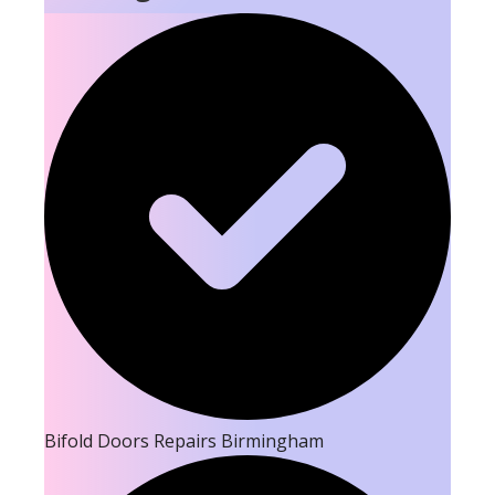
Bifold Doors Repairs Birmingham