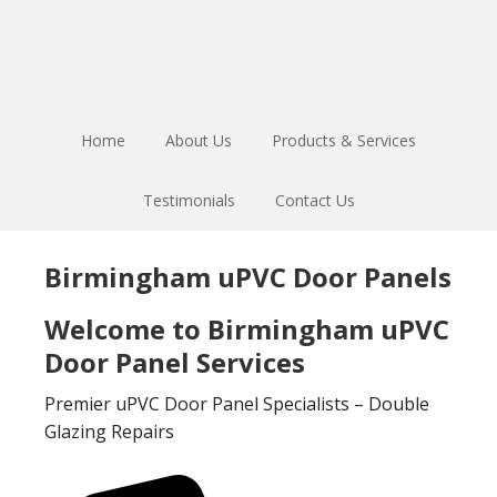
Skip
Skip
to
to
main
footer
content
Home
About Us
Products & Services
Testimonials
Contact Us
Birmingham uPVC Door Panels
Welcome to Birmingham uPVC
Door Panel Services
Premier uPVC Door Panel Specialists – Double
Glazing Repairs