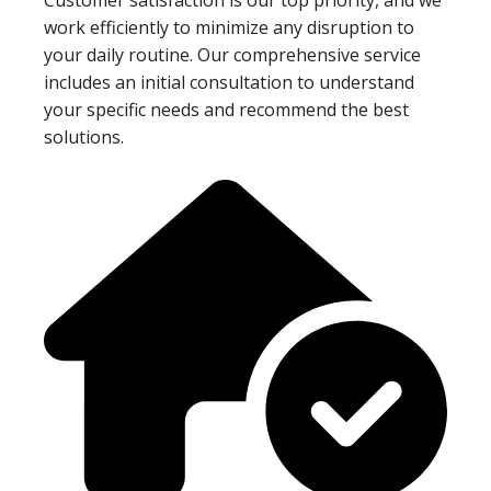
work efficiently to minimize any disruption to
your daily routine. Our comprehensive service
includes an initial consultation to understand
your specific needs and recommend the best
solutions.