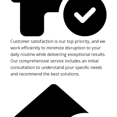
Customer satisfaction is our top priority, and we
work efficiently to minimize disruption to your
daily routine while delivering exceptional results.
Our comprehensive service includes an initial
consultation to understand your specific needs
and recommend the best solutions.