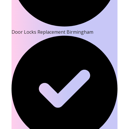
Door Locks Replacement Birmingham