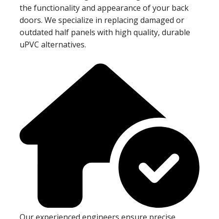
the functionality and appearance of your back
doors. We specialize in replacing damaged or
outdated half panels with high quality, durable
uPVC alternatives.
Our experienced engineers ensure precise