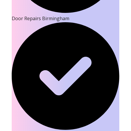
Door Repairs Birmingham