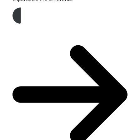
Get A Free Quote