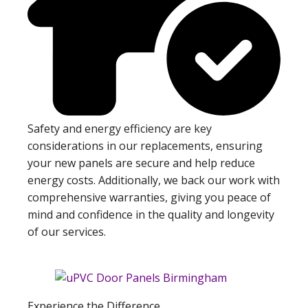
Safety and energy efficiency are key
considerations in our replacements, ensuring
your new panels are secure and help reduce
energy costs. Additionally, we back our work with
comprehensive warranties, giving you peace of
mind and confidence in the quality and longevity
of our services.
Experience the Difference