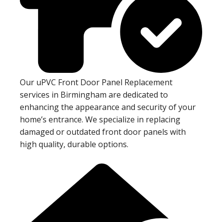
Our uPVC Front Door Panel Replacement
services in Birmingham are dedicated to
enhancing the appearance and security of your
home’s entrance. We specialize in replacing
damaged or outdated front door panels with
high quality, durable options.