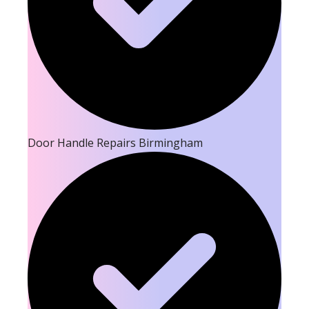
Door Handle Repairs Birmingham