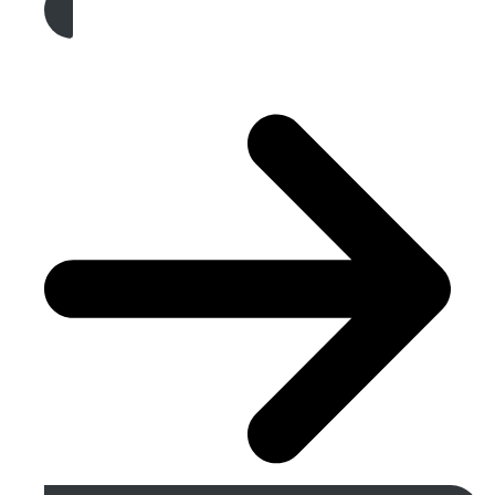
Get A Free Quote