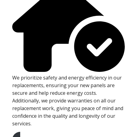
We prioritize safety and energy efficiency in our
replacements, ensuring your new panels are
secure and help reduce energy costs.
Additionally, we provide warranties on all our
replacement work, giving you peace of mind and
confidence in the quality and longevity of our
services.