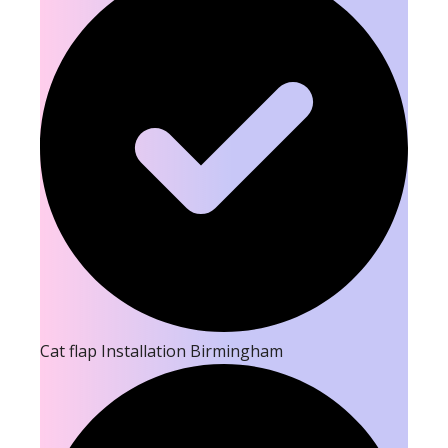
Cat flap Installation Birmingham