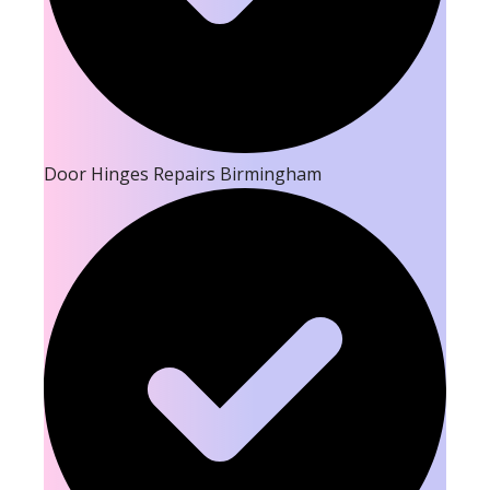
Door Hinges Repairs Birmingham