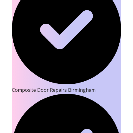
Composite Door Repairs Birmingham