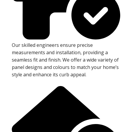
Our skilled engineers ensure precise
measurements and installation, providing a
seamless fit and finish. We offer a wide variety of
panel designs and colours to match your home’s
style and enhance its curb appeal.