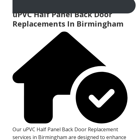
uPVC Half Panel Back Door
Replacements In Birmingham
Our uPVC Half Panel Back Door Replacement
services in Birmingham are designed to enhance