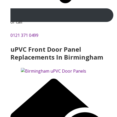
or call
0121 371 0499
uPVC Front Door Panel
Replacements In Birmingham