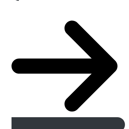
Get A Free Quote