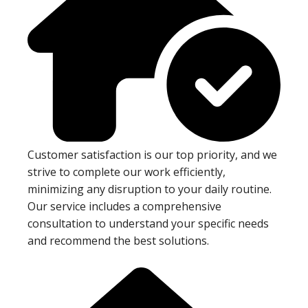
Customer satisfaction is our top priority, and we
strive to complete our work efficiently,
minimizing any disruption to your daily routine.
Our service includes a comprehensive
consultation to understand your specific needs
and recommend the best solutions.