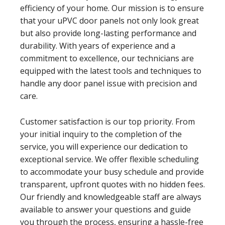
efficiency of your home. Our mission is to ensure
that your uPVC door panels not only look great
but also provide long-lasting performance and
durability. With years of experience and a
commitment to excellence, our technicians are
equipped with the latest tools and techniques to
handle any door panel issue with precision and
care.
Customer satisfaction is our top priority. From
your initial inquiry to the completion of the
service, you will experience our dedication to
exceptional service. We offer flexible scheduling
to accommodate your busy schedule and provide
transparent, upfront quotes with no hidden fees.
Our friendly and knowledgeable staff are always
available to answer your questions and guide
you through the process, ensuring a hassle-free