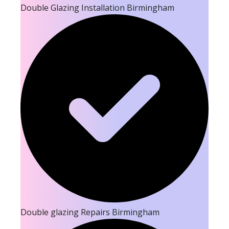
Double Glazing Installation Birmingham
Double glazing Repairs Birmingham