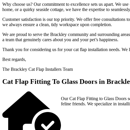
Why choose us? Our commitment to excellence sets us apart. We use onl
home, or a quirky seaside cottage, we have the expertise to seamlessly 
Customer satisfaction is our top priority. We offer free consultations 
we always ensure a clean, tidy workspace upon completion.
We are proud to serve the Brackley community and surrounding areas, b
a team that genuinely cares about you and your pet’s happiness.
Thank you for considering us for your cat flap installation needs. We
Best regards,
The Brackley Cat Flap Installers Team
Cat Flap Fitting To Glass Doors in Brackl
Our Cat Flap Fitting to Glass Doors s
feline friends. We specialize in install