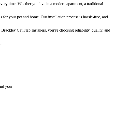
every time. Whether you live in a modern apartment, a traditional
s for your pet and home. Our installation process is hassle-free, and
ackley Cat Flap Installers, you’re choosing reliability, quality, and
m!
and your