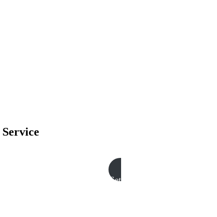
 Service
Get A Free Quote