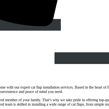
e with our expert cat flap installation services. Based in the heart of B
 convenience and peace of mind you need.
ed member of your family. That’s why we take pride in offering top-qualit
d team is skilled in installing a wide range of cat flaps, from simple 