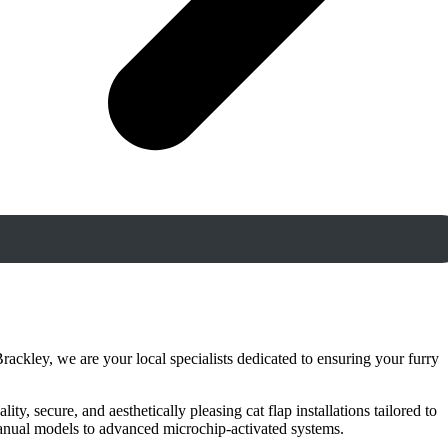
rackley, we are your local specialists dedicated to ensuring your furry
y, secure, and aesthetically pleasing cat flap installations tailored to
manual models to advanced microchip-activated systems.