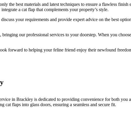
y the best materials and latest techniques to ensure a flawless finish 
integrate a cat flap that complements your property’s style.
to discuss your requirements and provide expert advice on the best option
ringing our professional services to your doorstep. When you choose Br
 look forward to helping your feline friend enjoy their newfound freedo
ey
ervice in Brackley is dedicated to providing convenience for both you 
ing cat flaps into glass doors, ensuring a seamless and secure fit.