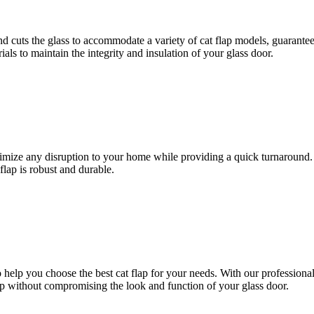
d cuts the glass to accommodate a variety of cat flap models, guarantee
ials to maintain the integrity and insulation of your glass door.
inimize any disruption to your home while providing a quick turnaround.
flap is robust and durable.
 help you choose the best cat flap for your needs. With our professional 
ap without compromising the look and function of your glass door.