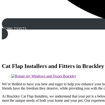
01280 733573
Cat Flap Installers and Fitters in Brackley
We’re thrilled to have you here and eager to help you enhance your hom
friends have the freedom they deserve, while providing you with the
At Brackley Cat Flap Installers, we understand that your pet is a belov
meet the unique needs of both your home and your pet. Our experience