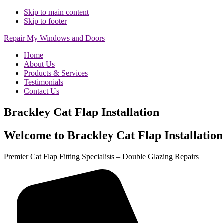
Skip to main content
Skip to footer
Repair My Windows and Doors
Home
About Us
Products & Services
Testimonials
Contact Us
Brackley Cat Flap Installation
Welcome to Brackley Cat Flap Installation
Premier Cat Flap Fitting Specialists – Double Glazing Repairs