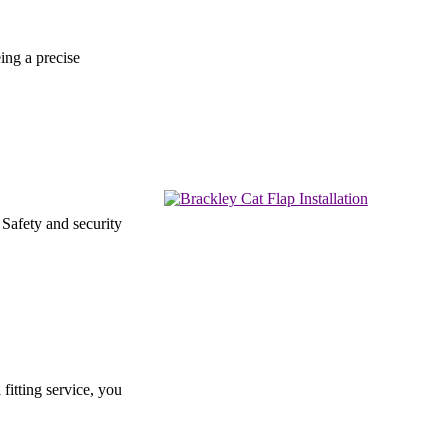
ing a precise
 Safety and security
fitting service, you