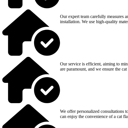
Our expert team carefully measures an
installation. We use high-quality mater
Our service is efficient, aiming to m
are paramount, and we ensure the cat 
We offer personalized consultations to
can enjoy the convenience of a cat fl