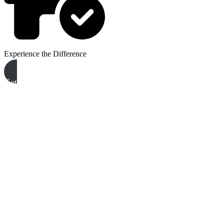
Experience the Difference
Get A Free Quote