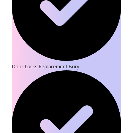
Door Locks Replacement Bury