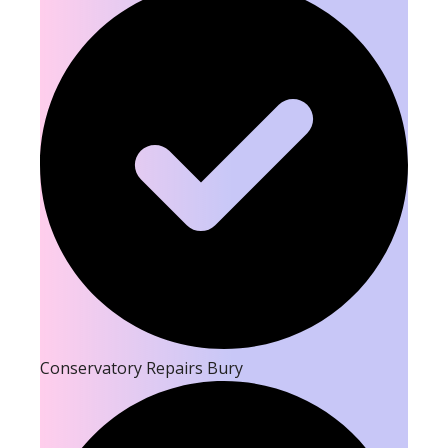
Conservatory Repairs Bury