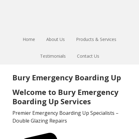
Skip
Skip
to
to
main
footer
content
Home
About Us
Products & Services
Testimonials
Contact Us
Bury Emergency Boarding Up
Welcome to Bury Emergency
Boarding Up Services
Premier Emergency Boarding Up Specialists –
Double Glazing Repairs