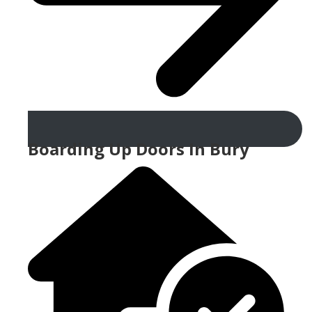
Boarding Up Doors In Bury