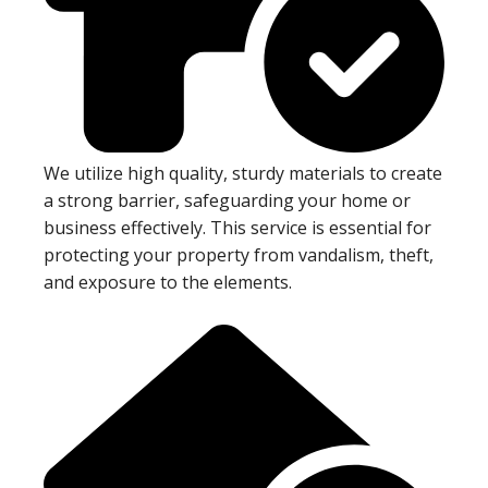
We utilize high quality, sturdy materials to create
a strong barrier, safeguarding your home or
business effectively. This service is essential for
protecting your property from vandalism, theft,
and exposure to the elements.