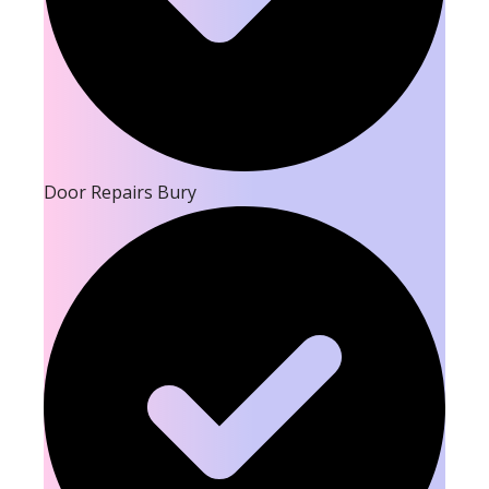
Door Repairs Bury