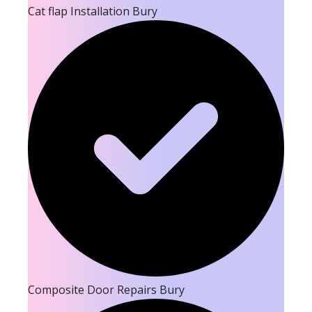
Cat flap Installation Bury
Composite Door Repairs Bury