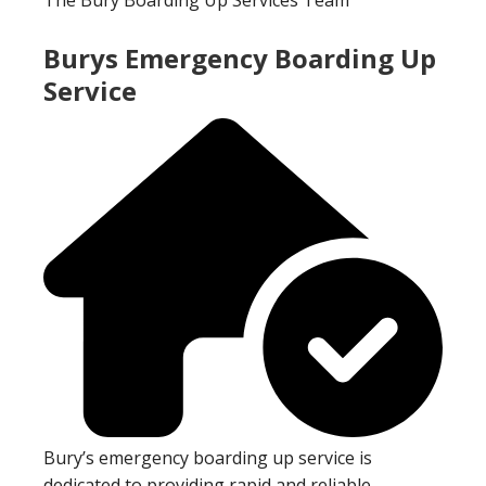
Burys Emergency Boarding Up
Service
Bury’s emergency boarding up service is
dedicated to providing rapid and reliable