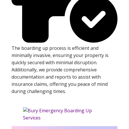
The boarding up process is efficient and
minimally invasive, ensuring your property is
quickly secured with minimal disruption.
Additionally, we provide comprehensive
documentation and reports to assist with
insurance claims, offering you peace of mind
during challenging times.