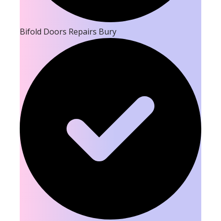
Bifold Doors Repairs Bury