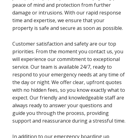
peace of mind and protection from further
damage or intrusions. With our rapid response
time and expertise, we ensure that your
property is safe and secure as soon as possible.
Customer satisfaction and safety are our top
priorities. From the moment you contact us, you
will experience our commitment to exceptional
service. Our team is available 24/7, ready to
respond to your emergency needs at any time of
the day or night. We offer clear, upfront quotes
with no hidden fees, so you know exactly what to
expect. Our friendly and knowledgeable staff are
always ready to answer your questions and
guide you through the process, providing
support and reassurance during a stressful time.
In addition to our emergency boarding up