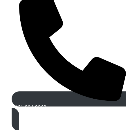
0161 804 8963