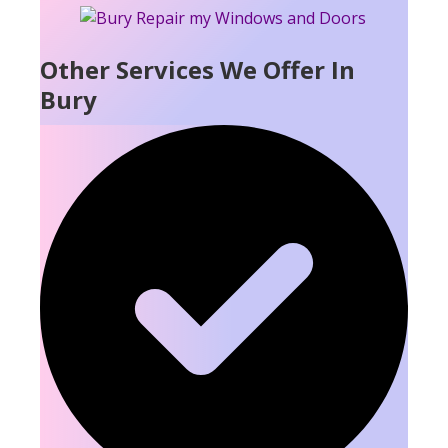
Other Services We Offer In
Bury