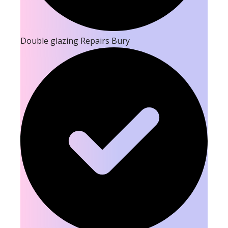
Double glazing Repairs Bury