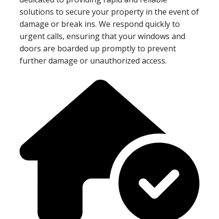
solutions to secure your property in the event of
damage or break ins. We respond quickly to
urgent calls, ensuring that your windows and
doors are boarded up promptly to prevent
further damage or unauthorized access.