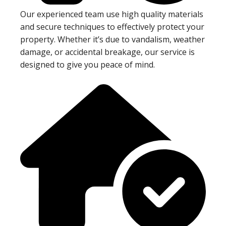
Our experienced team use high quality materials
and secure techniques to effectively protect your
property. Whether it’s due to vandalism, weather
damage, or accidental breakage, our service is
designed to give you peace of mind.