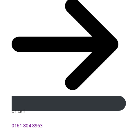
or call
0161 804 8963