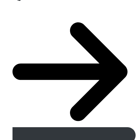
Get A Free Quote