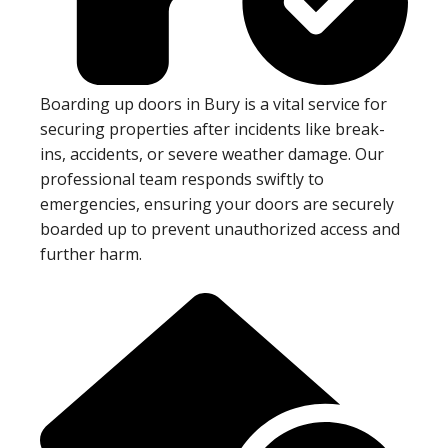
Boarding up doors in Bury is a vital service for
securing properties after incidents like break-
ins, accidents, or severe weather damage. Our
professional team responds swiftly to
emergencies, ensuring your doors are securely
boarded up to prevent unauthorized access and
further harm.