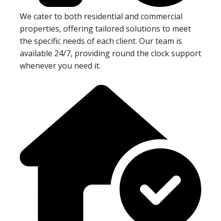
We cater to both residential and commercial
properties, offering tailored solutions to meet
the specific needs of each client. Our team is
available 24/7, providing round the clock support
whenever you need it.