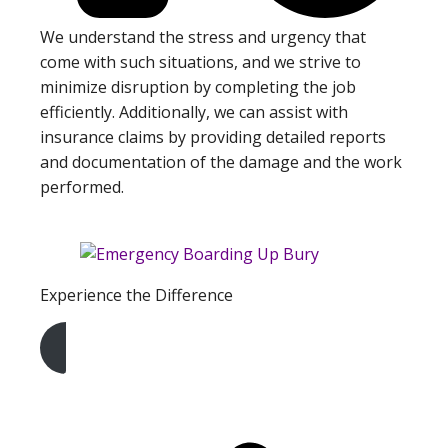
We understand the stress and urgency that
come with such situations, and we strive to
minimize disruption by completing the job
efficiently. Additionally, we can assist with
insurance claims by providing detailed reports
and documentation of the damage and the work
performed.
Experience the Difference
Get A Free Quote