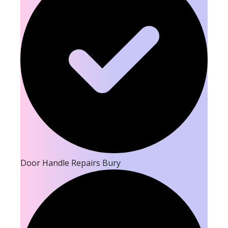
Door Handle Repairs Bury