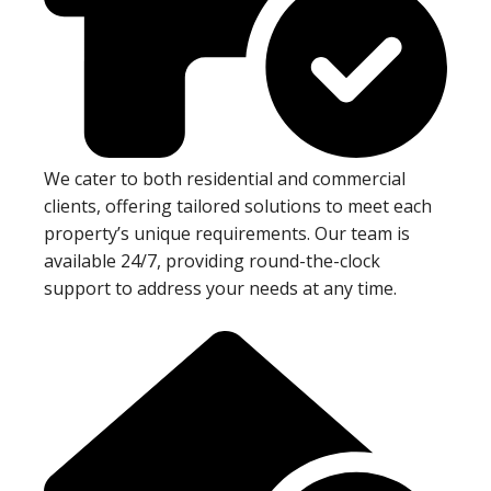
We cater to both residential and commercial
clients, offering tailored solutions to meet each
property’s unique requirements. Our team is
available 24/7, providing round-the-clock
support to address your needs at any time.