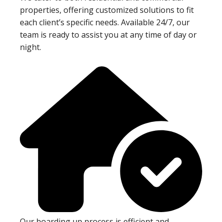
properties, offering customized solutions to fit
each client’s specific needs. Available 24/7, our
team is ready to assist you at any time of day or
night.
Our boarding up process is efficient and