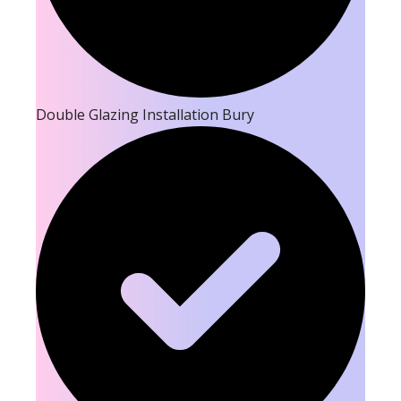
Double Glazing Installation Bury