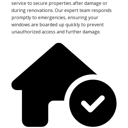
service to secure properties after damage or
during renovations. Our expert team responds
promptly to emergencies, ensuring your
windows are boarded up quickly to prevent
unauthorized access and further damage.