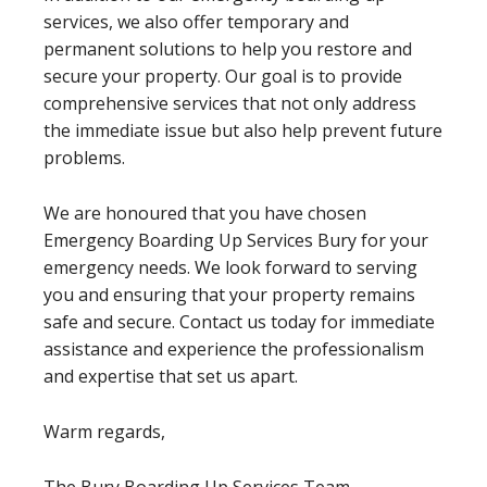
services, we also offer temporary and
permanent solutions to help you restore and
secure your property. Our goal is to provide
comprehensive services that not only address
the immediate issue but also help prevent future
problems.
We are honoured that you have chosen
Emergency Boarding Up Services Bury for your
emergency needs. We look forward to serving
you and ensuring that your property remains
safe and secure. Contact us today for immediate
assistance and experience the professionalism
and expertise that set us apart.
Warm regards,
The Bury Boarding Up Services Team