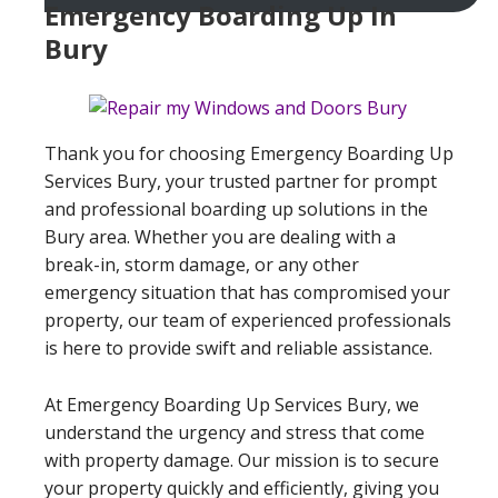
Emergency Boarding Up In
Bury
Thank you for choosing Emergency Boarding Up
Services Bury, your trusted partner for prompt
and professional boarding up solutions in the
Bury area. Whether you are dealing with a
break-in, storm damage, or any other
emergency situation that has compromised your
property, our team of experienced professionals
is here to provide swift and reliable assistance.
At Emergency Boarding Up Services Bury, we
understand the urgency and stress that come
with property damage. Our mission is to secure
your property quickly and efficiently, giving you