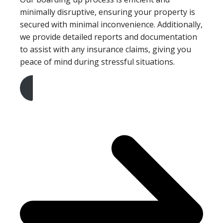
minimally disruptive, ensuring your property is
secured with minimal inconvenience. Additionally,
we provide detailed reports and documentation
to assist with any insurance claims, giving you
peace of mind during stressful situations.
Get A Free Quote