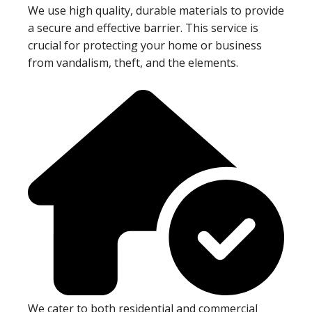
We use high quality, durable materials to provide
a secure and effective barrier. This service is
crucial for protecting your home or business
from vandalism, theft, and the elements.
We cater to both residential and commercial