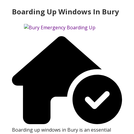
Boarding Up Windows In Bury
Boarding up windows in Bury is an essential