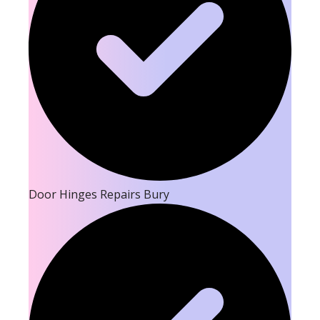
Door Hinges Repairs Bury