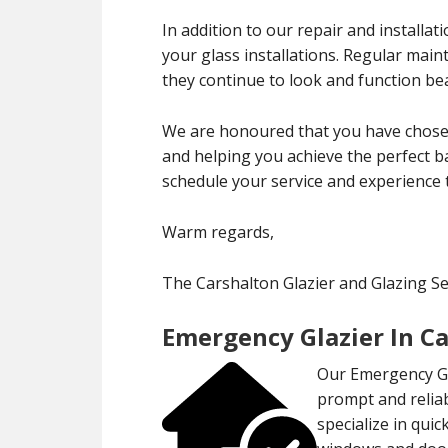
In addition to our repair and installa
your glass installations. Regular mai
they continue to look and function bea
We are honoured that you have chosen
and helping you achieve the perfect ba
schedule your service and experience 
Warm regards,
The Carshalton Glazier and Glazing S
Emergency Glazier In C
Our Emergency Gla
prompt and reliab
specialize in qui