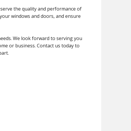
reserve the quality and performance of
of your windows and doors, and ensure
needs. We look forward to serving you
home or business. Contact us today to
art.