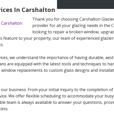
vices In Carshalton
Thank you for choosing Carshalton Glazier
provider for all your glazing needs in the
looking to repair a broken window, upgrad
s feature to your property, our team of experienced glaziers 
s.
ices, we understand the importance of having durable, aesth
cians are equipped with the latest tools and techniques to ha
 window replacements to custom glass designs and installat
 our business. From your initial inquiry to the completion of
ervice. We offer flexible scheduling to accommodate your busy
le team is always available to answer your questions, provi
cess.