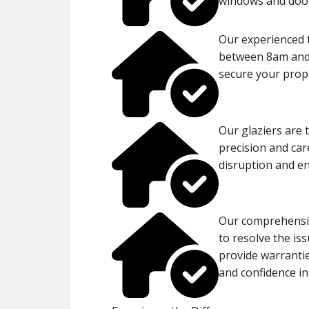
windows and door
Our experienced 
between 8am and 
secure your proper
Our glaziers are 
precision and car
disruption and en
Our comprehensiv
to resolve the is
provide warranti
and confidence in 