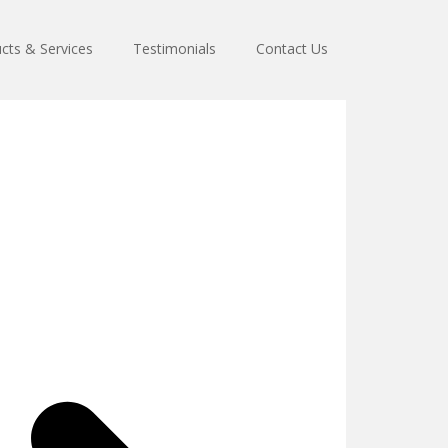
cts & Services
Testimonials
Contact Us