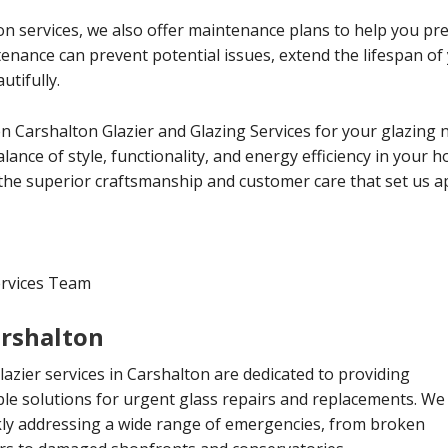
tion services, we also offer maintenance plans to help you p
ntenance can prevent potential issues, extend the lifespan 
utifully.
 Carshalton Glazier and Glazing Services for your glazing 
lance of style, functionality, and energy efficiency in your 
the superior craftsmanship and customer care that set us ap
ervices Team
arshalton
zier services in Carshalton are dedicated to providing
le solutions for urgent glass repairs and replacements. We
ckly addressing a wide range of emergencies, from broken