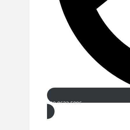
020 8622 5096