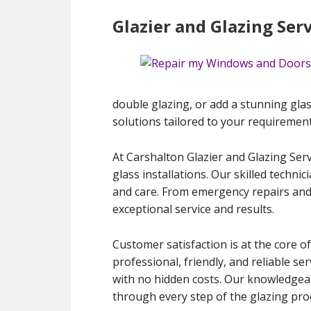
Glazier and Glazing Ser
double glazing, or add a stunning glas
solutions tailored to your requirement
At Carshalton Glazier and Glazing Serv
glass installations. Our skilled techni
and care. From emergency repairs and
exceptional service and results.
Customer satisfaction is at the core of
professional, friendly, and reliable s
with no hidden costs. Our knowledgeab
through every step of the glazing pro