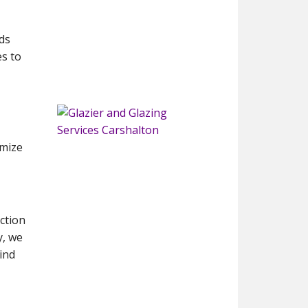
ds
s to
imize
ction
y, we
ind