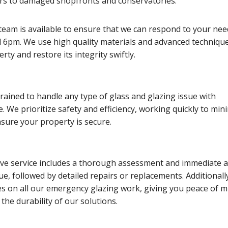
s to damaged shopfronts and conservatories.
team is available to ensure that we can respond to your nee
6pm. We use high quality materials and advanced technique
ty and restore its integrity swiftly.
trained to handle any type of glass and glazing issue with
e. We prioritize safety and efficiency, working quickly to min
sure your property is secure.
e service includes a thorough assessment and immediate a
sue, followed by detailed repairs or replacements. Additionall
es on all our emergency glazing work, giving you peace of m
the durability of our solutions.