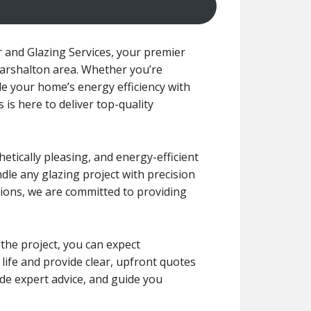
 and Glazing Services, your premier
 Carshalton area. Whether you’re
e your home’s energy efficiency with
is here to deliver top-quality
etically pleasing, and energy-efficient
ndle any glazing project with precision
ions, we are committed to providing
 the project, you can expect
 life and provide clear, upfront quotes
de expert advice, and guide you