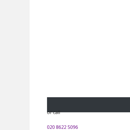
or call
020 8622 5096