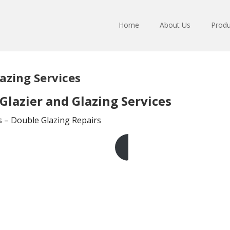
Home
About Us
Produ
azing Services
lazier and Glazing Services
ts – Double Glazing Repairs
Get A Free Quote