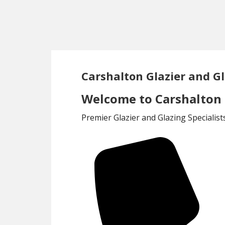
Skip
Skip
to
to
main
footer
content
Carshalton Glazier and Gl
Welcome to Carshalton G
Premier Glazier and Glazing Specialis