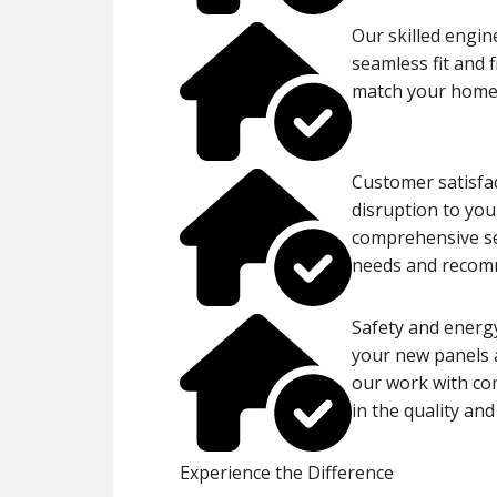
Our skilled engin
seamless fit and 
match your home’
Customer satisfac
disruption to you
comprehensive ser
needs and recomm
Safety and energy
your new panels a
our work with co
in the quality and
Experience the Difference