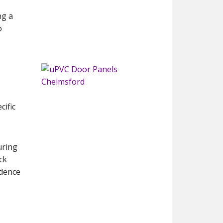
ng a
o
cific
uring
ck
idence