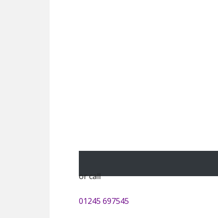
or call
01245 697545