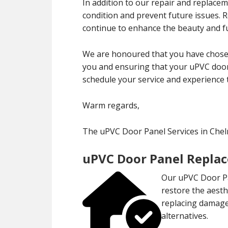
In addition to our repair and replace
condition and prevent future issues.
continue to enhance the beauty and fu
We are honoured that you have chosen
you and ensuring that your uPVC door 
schedule your service and experience 
Warm regards,
The uPVC Door Panel Services in Che
uPVC Door Panel Repla
Our uPVC Door Pa
restore the aesth
replacing damaged
alternatives.