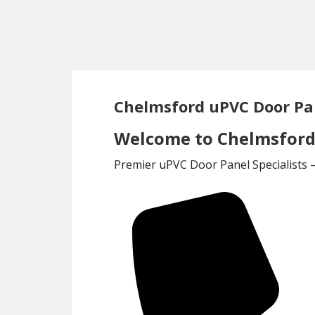
Skip
Skip
to
to
main
footer
content
Chelmsford uPVC Door Pa
Welcome to Chelmsford 
Premier uPVC Door Panel Specialists 