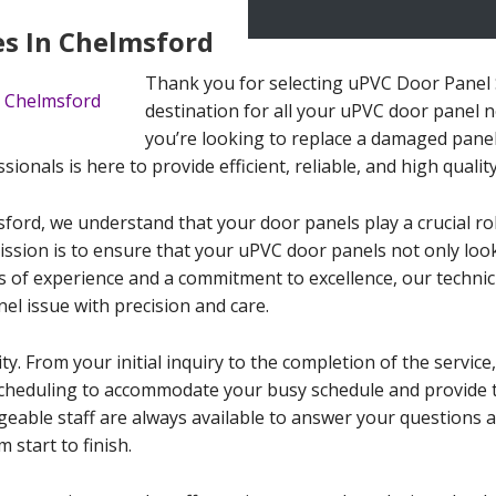
es In Chelmsford
Thank you for selecting uPVC Door Panel 
destination for all your uPVC door panel 
you’re looking to replace a damaged panel
sionals is here to provide efficient, reliable, and high qualit
ord, we understand that your door panels play a crucial role
ission is to ensure that your uPVC door panels not only look
s of experience and a commitment to excellence, our technici
el issue with precision and care.
ty. From your initial inquiry to the completion of the service
e scheduling to accommodate your busy schedule and provide
geable staff are always available to answer your questions
 start to finish.