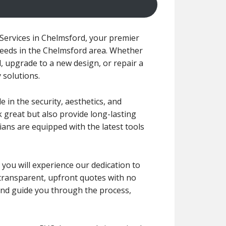
Services in Chelmsford, your premier
needs in the Chelmsford area. Whether
, upgrade to a new design, or repair a
y solutions.
 in the security, aesthetics, and
 great but also provide long-lasting
ans are equipped with the latest tools
, you will experience our dedication to
 transparent, upfront quotes with no
 and guide you through the process,