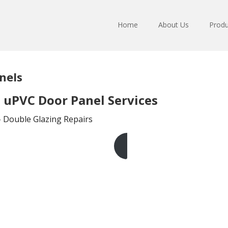
Home
About Us
Produ
nels
uPVC Door Panel Services
– Double Glazing Repairs
Get A Free Quote