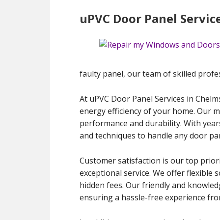
uPVC Door Panel Servic
faulty panel, our team of skilled profes
At uPVC Door Panel Services in Chelmsf
energy efficiency of your home. Our m
performance and durability. With year
and techniques to handle any door pan
Customer satisfaction is our top priori
exceptional service. We offer flexibl
hidden fees. Our friendly and knowled
ensuring a hassle-free experience from