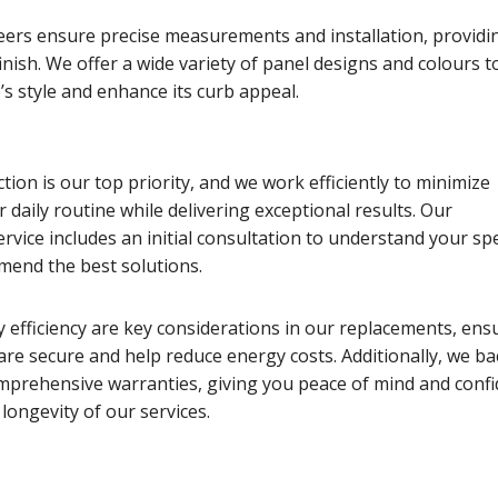
eers ensure precise measurements and installation, providi
finish. We offer a wide variety of panel designs and colours t
s style and enhance its curb appeal.
tion is our top priority, and we work efficiently to minimize
r daily routine while delivering exceptional results. Our
vice includes an initial consultation to understand your spe
end the best solutions.
 efficiency are key considerations in our replacements, ens
re secure and help reduce energy costs. Additionally, we ba
mprehensive warranties, giving you peace of mind and conf
 longevity of our services.