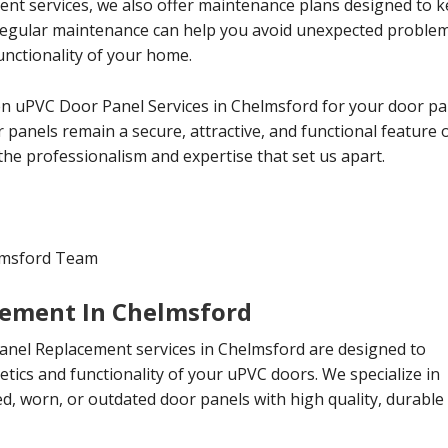
ment services, we also offer maintenance plans designed to 
 Regular maintenance can help you avoid unexpected proble
nctionality of your home.
 uPVC Door Panel Services in Chelmsford for your door pan
panels remain a secure, attractive, and functional feature 
the professionalism and expertise that set us apart.
lmsford Team
cement In Chelmsford
nel Replacement services in Chelmsford are designed to
etics and functionality of your uPVC doors. We specialize in
, worn, or outdated door panels with high quality, durable