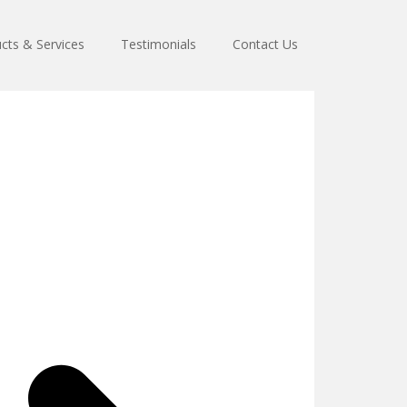
cts & Services
Testimonials
Contact Us