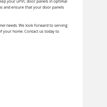
keep your uPVC door panels in optimal
ms and ensure that your door panels
el needs. We look forward to serving
of your home. Contact us today to