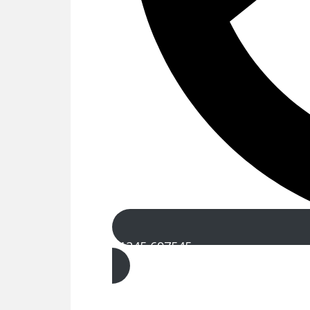
01245 697545