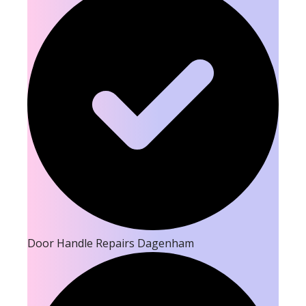
Door Handle Repairs Dagenham