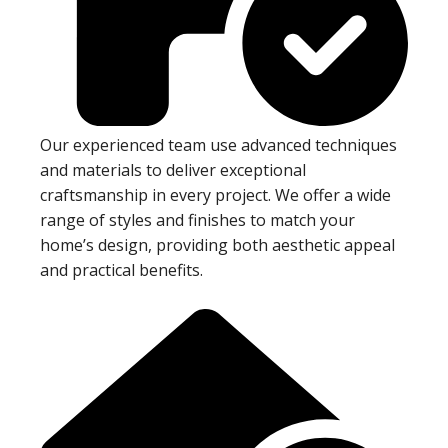
Our experienced team use advanced techniques
and materials to deliver exceptional
craftsmanship in every project. We offer a wide
range of styles and finishes to match your
home’s design, providing both aesthetic appeal
and practical benefits.