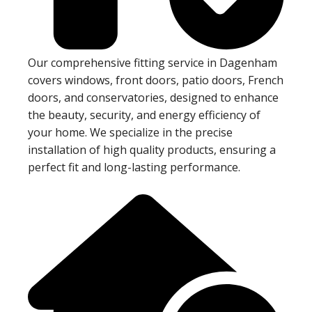
Our comprehensive fitting service in Dagenham
covers windows, front doors, patio doors, French
doors, and conservatories, designed to enhance
the beauty, security, and energy efficiency of
your home. We specialize in the precise
installation of high quality products, ensuring a
perfect fit and long-lasting performance.