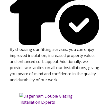
By choosing our fitting services, you can enjoy
improved insulation, increased property value,
and enhanced curb appeal. Additionally, we
provide warranties on all our installations, giving
you peace of mind and confidence in the quality
and durability of our work.