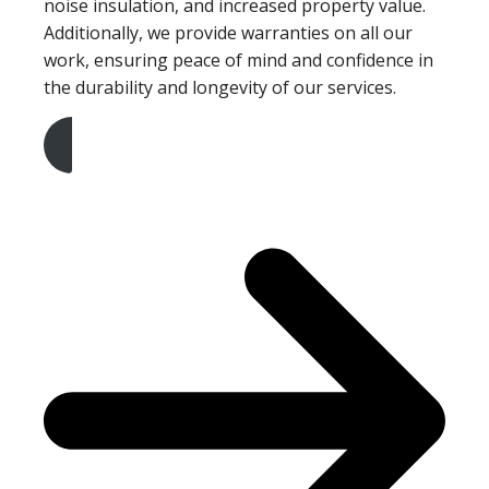
noise insulation, and increased property value.
Additionally, we provide warranties on all our
work, ensuring peace of mind and confidence in
the durability and longevity of our services.
Get A Free Quote