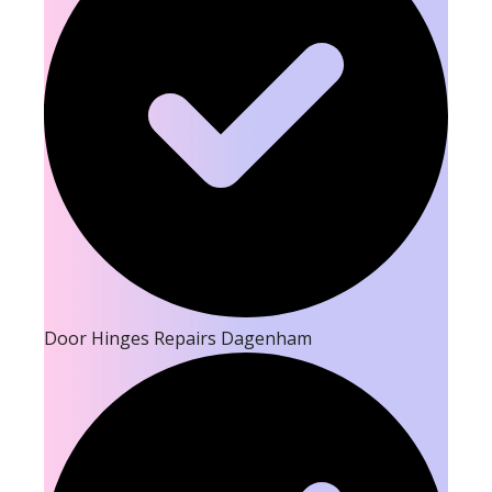
Door Hinges Repairs Dagenham