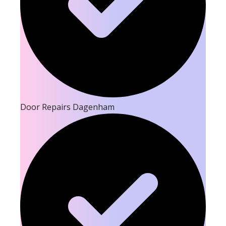
Door Repairs Dagenham