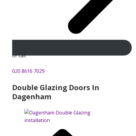
or call
020 8616 7029
Double Glazing Doors In
Dagenham