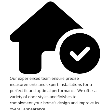
Our experienced team ensure precise
measurements and expert installations for a
perfect fit and optimal performance. We offer a
variety of door styles and finishes to
complement your home’s design and improve its
overall appearance.