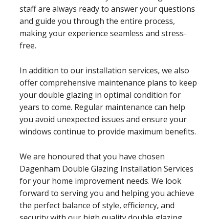
staff are always ready to answer your questions
and guide you through the entire process,
making your experience seamless and stress-
free.
In addition to our installation services, we also
offer comprehensive maintenance plans to keep
your double glazing in optimal condition for
years to come. Regular maintenance can help
you avoid unexpected issues and ensure your
windows continue to provide maximum benefits.
We are honoured that you have chosen
Dagenham Double Glazing Installation Services
for your home improvement needs. We look
forward to serving you and helping you achieve
the perfect balance of style, efficiency, and
security with our high quality double glazing