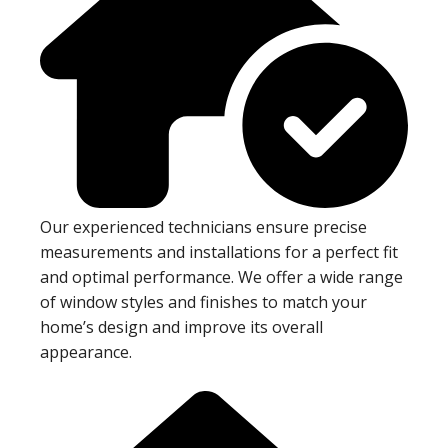
Our experienced technicians ensure precise
measurements and installations for a perfect fit
and optimal performance. We offer a wide range
of window styles and finishes to match your
home’s design and improve its overall
appearance.