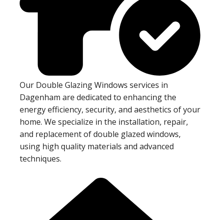
Our Double Glazing Windows services in
Dagenham are dedicated to enhancing the
energy efficiency, security, and aesthetics of your
home. We specialize in the installation, repair,
and replacement of double glazed windows,
using high quality materials and advanced
techniques.