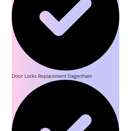
Door Locks Replacement Dagenham