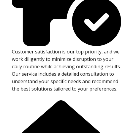
Customer satisfaction is our top priority, and we
work diligently to minimize disruption to your
daily routine while achieving outstanding results.
Our service includes a detailed consultation to
understand your specific needs and recommend
the best solutions tailored to your preferences.