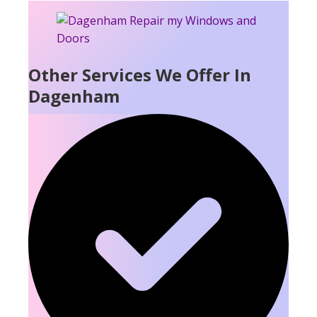
Other Services We Offer In
Dagenham