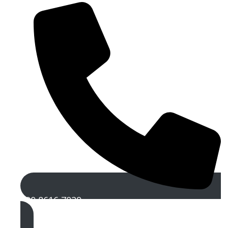
020 8616 7029