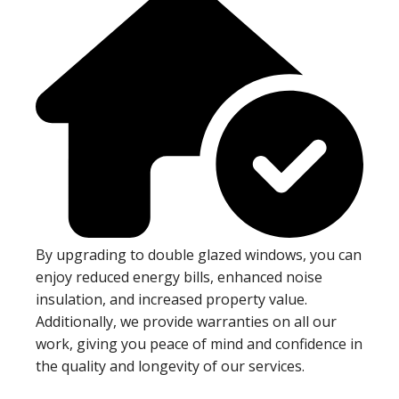
By upgrading to double glazed windows, you can
enjoy reduced energy bills, enhanced noise
insulation, and increased property value.
Additionally, we provide warranties on all our
work, giving you peace of mind and confidence in
the quality and longevity of our services.