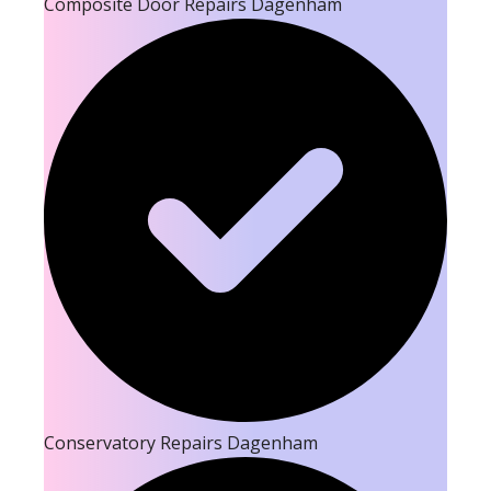
Composite Door Repairs Dagenham
Conservatory Repairs Dagenham