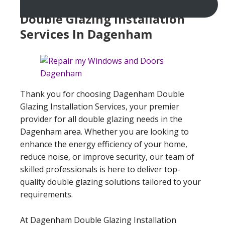
Double Glazing Installation
Services In Dagenham
Thank you for choosing Dagenham Double
Glazing Installation Services, your premier
provider for all double glazing needs in the
Dagenham area. Whether you are looking to
enhance the energy efficiency of your home,
reduce noise, or improve security, our team of
skilled professionals is here to deliver top-
quality double glazing solutions tailored to your
requirements.
At Dagenham Double Glazing Installation