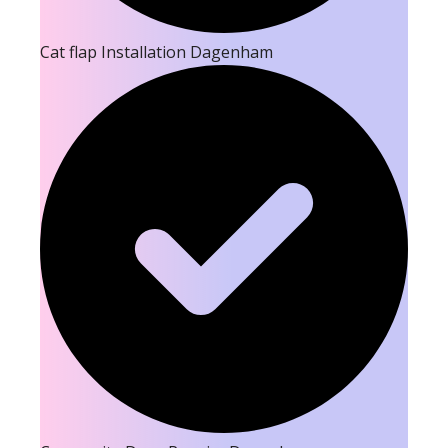
Cat flap Installation Dagenham