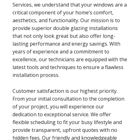
Services, we understand that your windows are a
critical component of your home’s comfort,
aesthetics, and functionality. Our mission is to
provide superior double glazing installations
that not only look great but also offer long-
lasting performance and energy savings. With
years of experience and a commitment to
excellence, our technicians are equipped with the
latest tools and techniques to ensure a flawless
installation process.
Customer satisfaction is our highest priority.
From your initial consultation to the completion
of your project, you will experience our
dedication to exceptional service. We offer
flexible scheduling to fit your busy lifestyle and
provide transparent, upfront quotes with no
hidden fees. Our friendly and knowledgeable