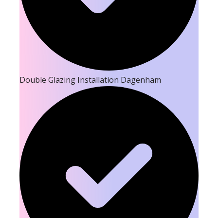
Double Glazing Installation Dagenham