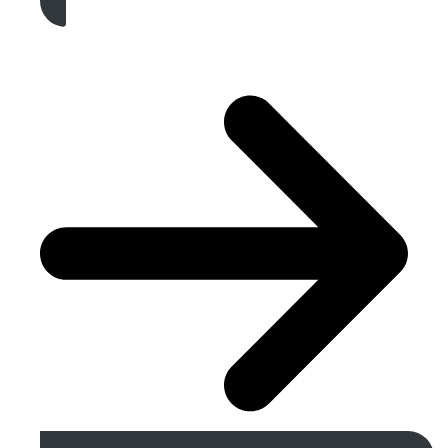
Get A Free Quote