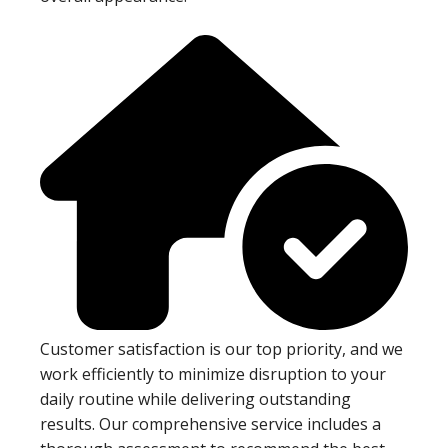
Customer satisfaction is our top priority, and we
work efficiently to minimize disruption to your
daily routine while delivering outstanding
results. Our comprehensive service includes a