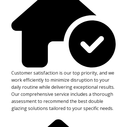
Customer satisfaction is our top priority, and we
work efficiently to minimize disruption to your
daily routine while delivering exceptional results.
Our comprehensive service includes a thorough
assessment to recommend the best double
glazing solutions tailored to your specific needs.