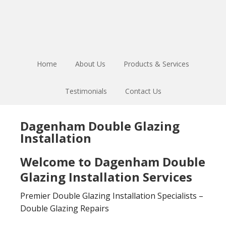
Skip
Skip
to
to
main
footer
content
Home
About Us
Products & Services
Testimonials
Contact Us
Dagenham Double Glazing
Installation
Welcome to Dagenham Double
Glazing Installation Services
Premier Double Glazing Installation Specialists –
Double Glazing Repairs