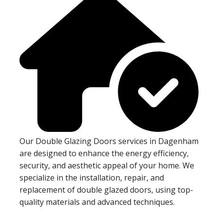
Our Double Glazing Doors services in Dagenham
are designed to enhance the energy efficiency,
security, and aesthetic appeal of your home. We
specialize in the installation, repair, and
replacement of double glazed doors, using top-
quality materials and advanced techniques.