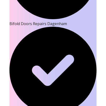
Bifold Doors Repairs Dagenham