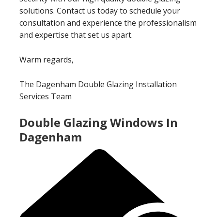
solutions. Contact us today to schedule your
consultation and experience the professionalism
and expertise that set us apart.
Warm regards,
The Dagenham Double Glazing Installation
Services Team
Double Glazing Windows In
Dagenham