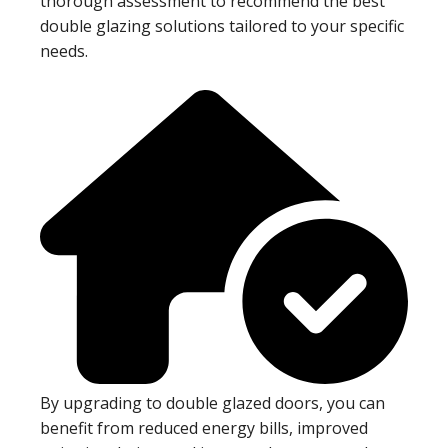
thorough assessment to recommend the best
double glazing solutions tailored to your specific
needs.
By upgrading to double glazed doors, you can
benefit from reduced energy bills, improved