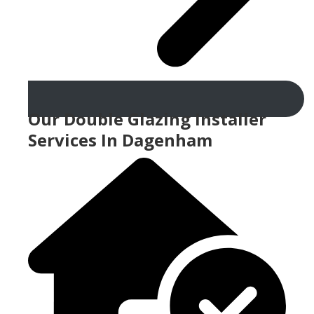
Our Double Glazing Installer
Services In Dagenham