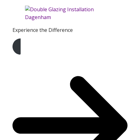
Experience the Difference
Get A Free Quote