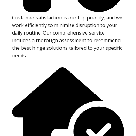
Customer satisfaction is our top priority, and we
work efficiently to minimize disruption to your
daily routine. Our comprehensive service
includes a thorough assessment to recommend
the best hinge solutions tailored to your specific
needs.