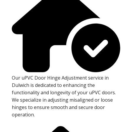
Our uPVC Door Hinge Adjustment service in
Dulwich is dedicated to enhancing the
functionality and longevity of your uPVC doors.
We specialize in adjusting misaligned or loose
hinges to ensure smooth and secure door
operation.