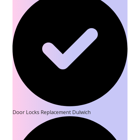
Door Locks Replacement Dulwich