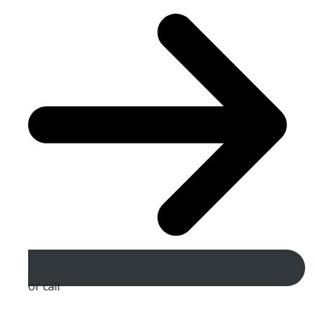
or call