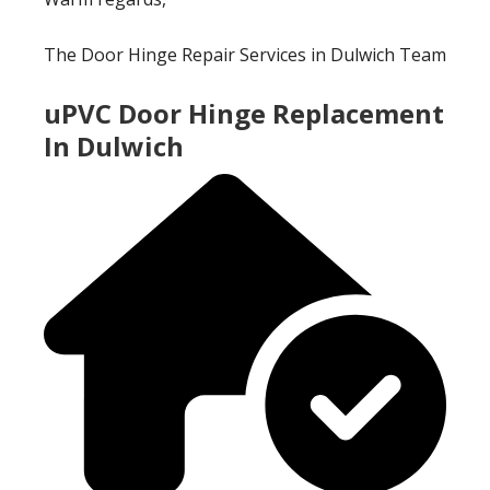
The Door Hinge Repair Services in Dulwich Team
uPVC Door Hinge Replacement
In Dulwich