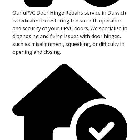
Our uPVC Door Hinge Repairs service in Dulwich
is dedicated to restoring the smooth operation
and security of your uPVC doors. We specialize in
diagnosing and fixing issues with door hinges,
such as misalignment, squeaking, or difficulty in
opening and closing.