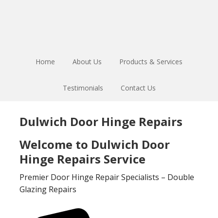
Skip
Skip
to
to
main
footer
content
Home
About Us
Products & Services
Testimonials
Contact Us
Dulwich Door Hinge Repairs
Welcome to Dulwich Door
Hinge Repairs Service
Premier Door Hinge Repair Specialists – Double
Glazing Repairs