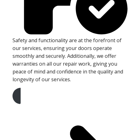
Safety and functionality are at the forefront of
our services, ensuring your doors operate
smoothly and securely. Additionally, we offer
warranties on all our repair work, giving you
peace of mind and confidence in the quality and
longevity of our services.
Get A Free Quote