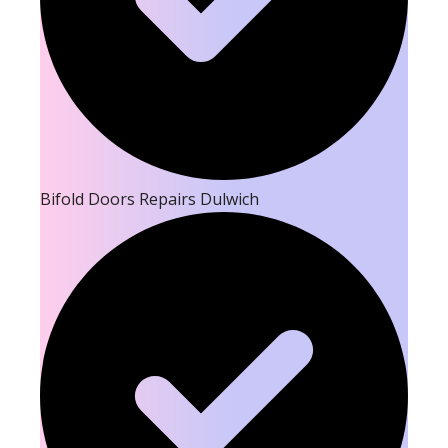
Bifold Doors Repairs Dulwich