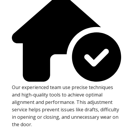
Our experienced team use precise techniques
and high-quality tools to achieve optimal
alignment and performance. This adjustment
service helps prevent issues like drafts, difficulty
in opening or closing, and unnecessary wear on
the door.