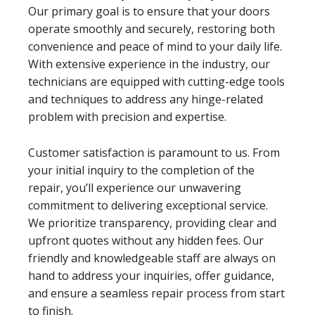
Our primary goal is to ensure that your doors
operate smoothly and securely, restoring both
convenience and peace of mind to your daily life.
With extensive experience in the industry, our
technicians are equipped with cutting-edge tools
and techniques to address any hinge-related
problem with precision and expertise.
Customer satisfaction is paramount to us. From
your initial inquiry to the completion of the
repair, you’ll experience our unwavering
commitment to delivering exceptional service.
We prioritize transparency, providing clear and
upfront quotes without any hidden fees. Our
friendly and knowledgeable staff are always on
hand to address your inquiries, offer guidance,
and ensure a seamless repair process from start
to finish.