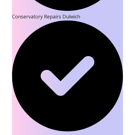
Conservatory Repairs Dulwich