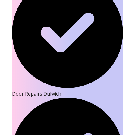
Door Repairs Dulwich