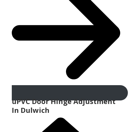
uPVC Door Hinge Adjustment
In Dulwich