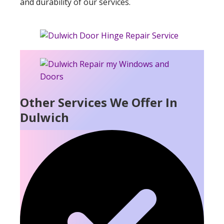
and durability of our services.
Other Services We Offer In
Dulwich