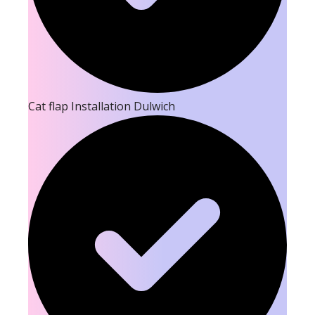
Cat flap Installation Dulwich