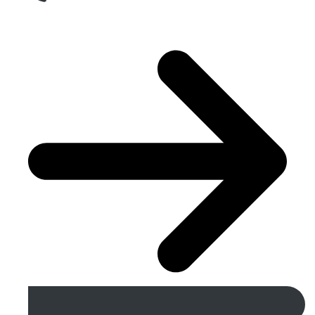
Get A Free Quote