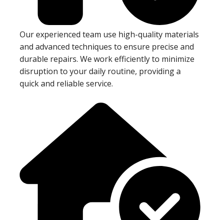
Our experienced team use high-quality materials
and advanced techniques to ensure precise and
durable repairs. We work efficiently to minimize
disruption to your daily routine, providing a
quick and reliable service.