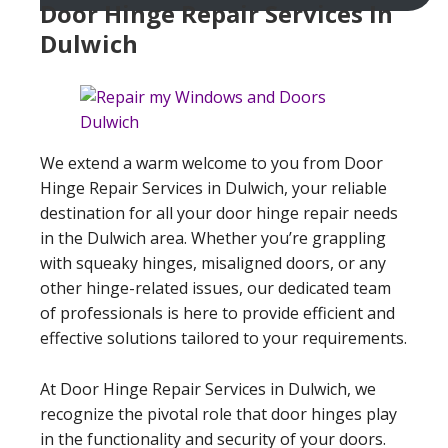
Door Hinge Repair Services In
Dulwich
We extend a warm welcome to you from Door
Hinge Repair Services in Dulwich, your reliable
destination for all your door hinge repair needs
in the Dulwich area. Whether you’re grappling
with squeaky hinges, misaligned doors, or any
other hinge-related issues, our dedicated team
of professionals is here to provide efficient and
effective solutions tailored to your requirements.
At Door Hinge Repair Services in Dulwich, we
recognize the pivotal role that door hinges play
in the functionality and security of your doors.