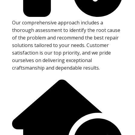
Our comprehensive approach includes a
thorough assessment to identify the root cause
of the problem and recommend the best repair
solutions tailored to your needs. Customer
satisfaction is our top priority, and we pride
ourselves on delivering exceptional
craftsmanship and dependable results.