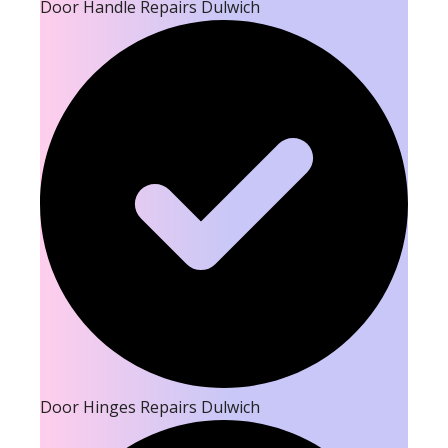
Door Handle Repairs Dulwich
Door Hinges Repairs Dulwich