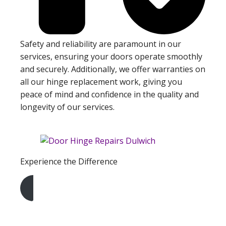
Safety and reliability are paramount in our
services, ensuring your doors operate smoothly
and securely. Additionally, we offer warranties on
all our hinge replacement work, giving you
peace of mind and confidence in the quality and
longevity of our services.
Experience the Difference
Get A Free Quote