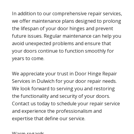
In addition to our comprehensive repair services,
we offer maintenance plans designed to prolong
the lifespan of your door hinges and prevent
future issues. Regular maintenance can help you
avoid unexpected problems and ensure that
your doors continue to function smoothly for
years to come.
We appreciate your trust in Door Hinge Repair
Services in Dulwich for your door repair needs.
We look forward to serving you and restoring
the functionality and security of your doors.
Contact us today to schedule your repair service
and experience the professionalism and
expertise that define our service.
Warm regards,