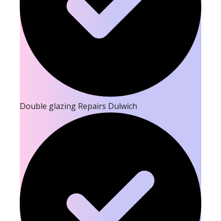
Double glazing Repairs Dulwich