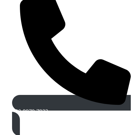
020 8970 7023