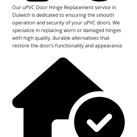
Our uPVC Door Hinge Replacement service in
Dulwich is dedicated to ensuring the smooth
operation and security of your uPVC doors. We
specialize in replacing worn or damaged hinges
with high quality, durable alternatives that
restore the door’s functionality and appearance.