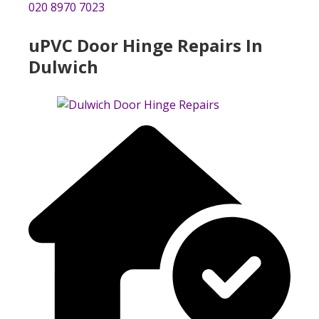
020 8970 7023
uPVC Door Hinge Repairs In
Dulwich