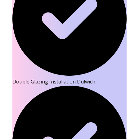
Double Glazing Installation Dulwich