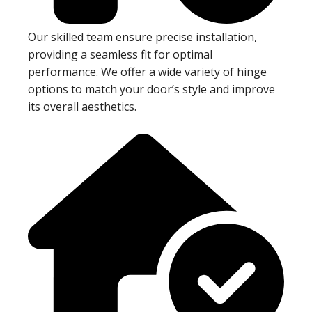
Our skilled team ensure precise installation,
providing a seamless fit for optimal
performance. We offer a wide variety of hinge
options to match your door’s style and improve
its overall aesthetics.