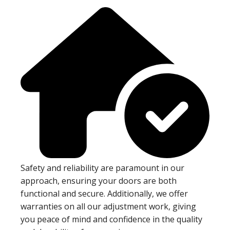
Safety and reliability are paramount in our
approach, ensuring your doors are both
functional and secure. Additionally, we offer
warranties on all our adjustment work, giving
you peace of mind and confidence in the quality