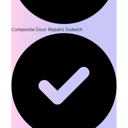
Composite Door Repairs Dulwich