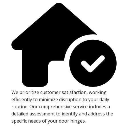
We prioritize customer satisfaction, working
efficiently to minimize disruption to your daily
routine. Our comprehensive service includes a
detailed assessment to identify and address the
specific needs of your door hinges.