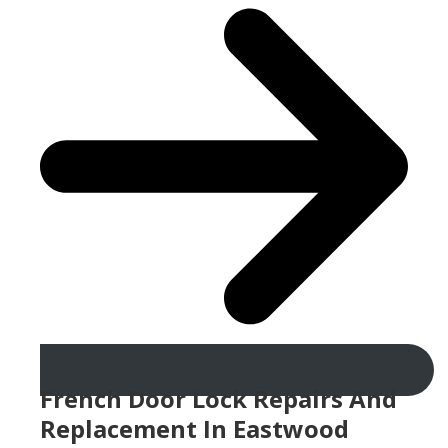
French Door Lock Repairs And
Replacement In Eastwood