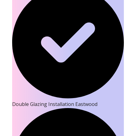
Double Glazing Installation Eastwood