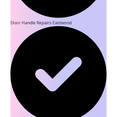
Door Handle Repairs Eastwood