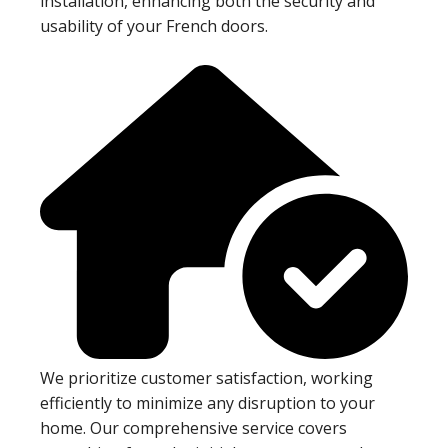
installation, enhancing both the security and
usability of your French doors.
We prioritize customer satisfaction, working
efficiently to minimize any disruption to your
home. Our comprehensive service covers