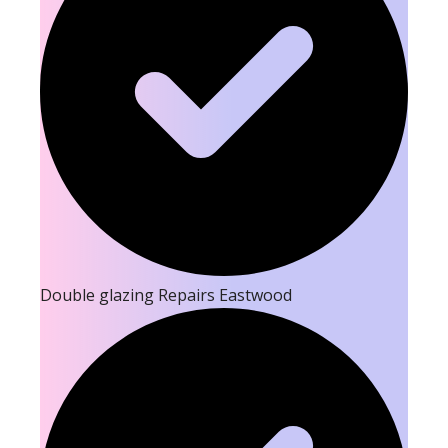
Double glazing Repairs Eastwood