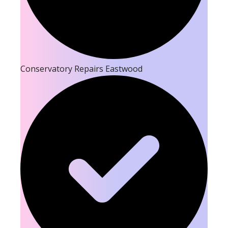
Conservatory Repairs Eastwood