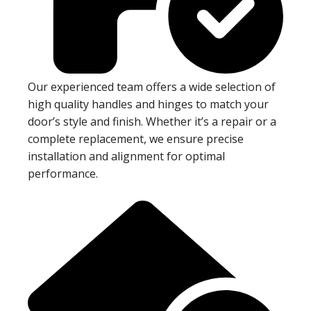
Our experienced team offers a wide selection of
high quality handles and hinges to match your
door’s style and finish. Whether it’s a repair or a
complete replacement, we ensure precise
installation and alignment for optimal
performance.