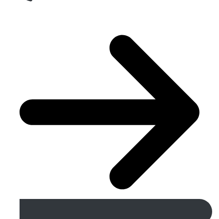
Get A Free Quote