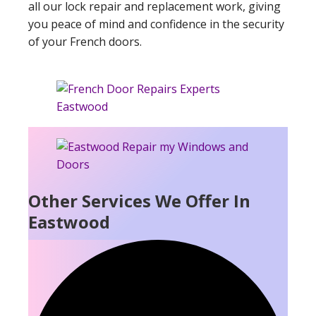
all our lock repair and replacement work, giving
you peace of mind and confidence in the security
of your French doors.
Other Services We Offer In
Eastwood