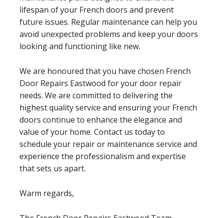
lifespan of your French doors and prevent
future issues. Regular maintenance can help you
avoid unexpected problems and keep your doors
looking and functioning like new.
We are honoured that you have chosen French
Door Repairs Eastwood for your door repair
needs. We are committed to delivering the
highest quality service and ensuring your French
doors continue to enhance the elegance and
value of your home. Contact us today to
schedule your repair or maintenance service and
experience the professionalism and expertise
that sets us apart.
Warm regards,
The French Door Repairs Eastwood Team