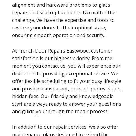
alignment and hardware problems to glass
repairs and seal replacements. No matter the
challenge, we have the expertise and tools to
restore your doors to their optimal state,
ensuring smooth operation and security.
At French Door Repairs Eastwood, customer
satisfaction is our highest priority. From the
moment you contact us, you will experience our
dedication to providing exceptional service. We
offer flexible scheduling to fit your busy lifestyle
and provide transparent, upfront quotes with no
hidden fees. Our friendly and knowledgeable
staff are always ready to answer your questions
and guide you through the repair process.
In addition to our repair services, we also offer
maintenance plans designed to extend the