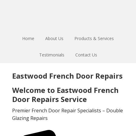
Skip
Skip
to
to
main
footer
content
Home
About Us
Products & Services
Testimonials
Contact Us
Eastwood French Door Repairs
Welcome to Eastwood French
Door Repairs Service
Premier French Door Repair Specialists – Double
Glazing Repairs