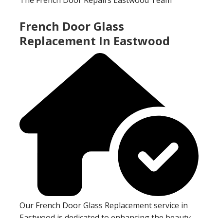
French Door Glass
Replacement In Eastwood
Our French Door Glass Replacement service in
Eastwood is dedicated to enhancing the beauty