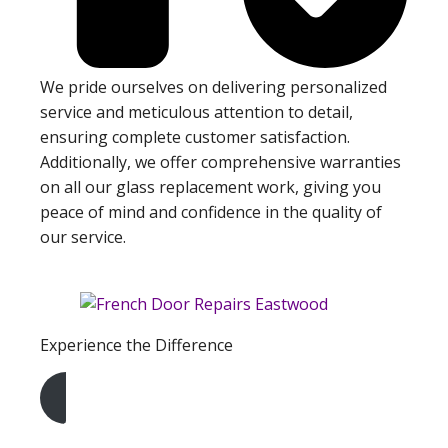
We pride ourselves on delivering personalized
service and meticulous attention to detail,
ensuring complete customer satisfaction.
Additionally, we offer comprehensive warranties
on all our glass replacement work, giving you
peace of mind and confidence in the quality of
our service.
Experience the Difference
Get A Free Quote