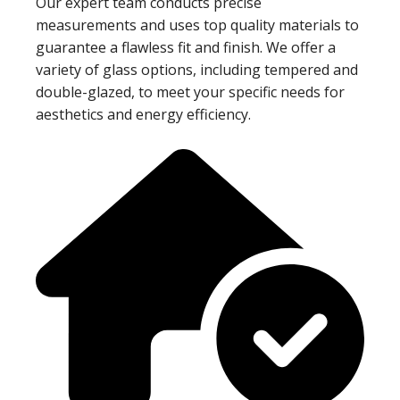
Our expert team conducts precise
measurements and uses top quality materials to
guarantee a flawless fit and finish. We offer a
variety of glass options, including tempered and
double-glazed, to meet your specific needs for
aesthetics and energy efficiency.