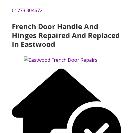
01773 304572
French Door Handle And
Hinges Repaired And Replaced
In Eastwood