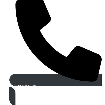
01773 304572