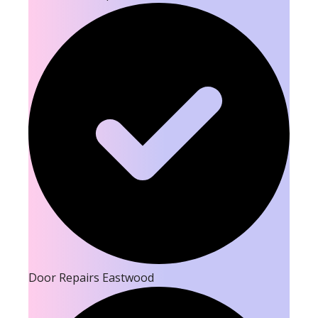
Door Repairs Eastwood