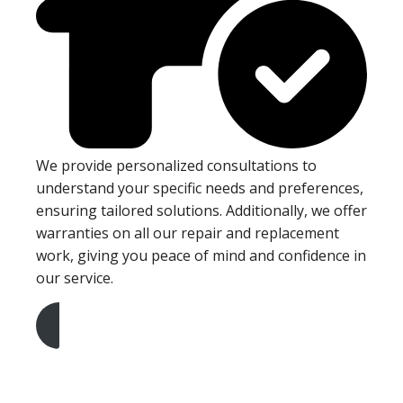
We provide personalized consultations to
understand your specific needs and preferences,
ensuring tailored solutions. Additionally, we offer
warranties on all our repair and replacement
work, giving you peace of mind and confidence in
our service.
Get A Free Quote