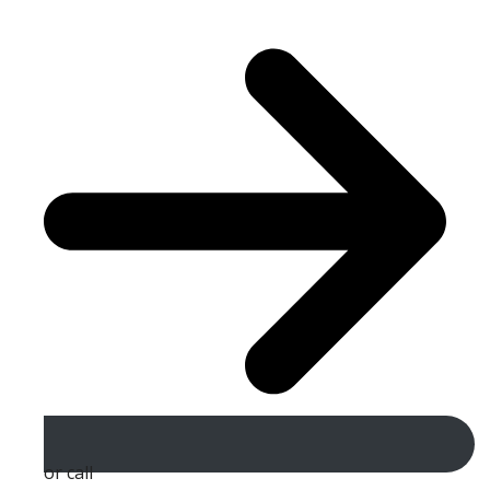
or call