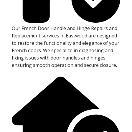
Our French Door Handle and Hinge Repairs and
Replacement services in Eastwood are designed
to restore the functionality and elegance of your
French doors. We specialize in diagnosing and
fixing issues with door handles and hinges,
ensuring smooth operation and secure closure.