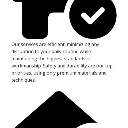
Our services are efficient, minimizing any
disruption to your daily routine while
maintaining the highest standards of
workmanship. Safety and durability are our top
priorities, using only premium materials and
techniques.