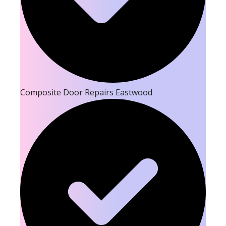
Composite Door Repairs Eastwood