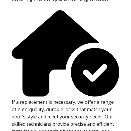
If a replacement is necessary, we offer a range
of high-quality, durable locks that match your
door’s style and meet your security needs. Our
skilled technicians provide precise and efficient