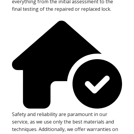
everything from the initial assessment to the
final testing of the repaired or replaced lock.
Safety and reliability are paramount in our
service, as we use only the best materials and
techniques. Additionally, we offer warranties on