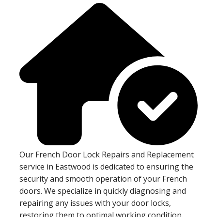
Our French Door Lock Repairs and Replacement
service in Eastwood is dedicated to ensuring the
security and smooth operation of your French
doors. We specialize in quickly diagnosing and
repairing any issues with your door locks,
restoring them to optimal working condition.