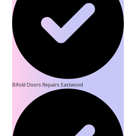
Bifold Doors Repairs Eastwood