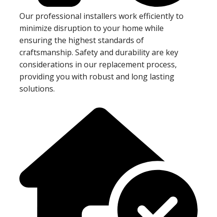
Our professional installers work efficiently to
minimize disruption to your home while
ensuring the highest standards of
craftsmanship. Safety and durability are key
considerations in our replacement process,
providing you with robust and long lasting
solutions.