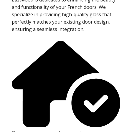
and functionality of your French doors. We
specialize in providing high-quality glass that
perfectly matches your existing door design,
ensuring a seamless integration.