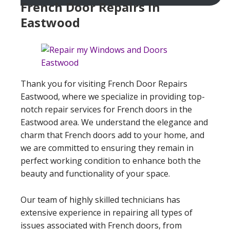
French Door Repairs In
Eastwood
Thank you for visiting French Door Repairs
Eastwood, where we specialize in providing top-
notch repair services for French doors in the
Eastwood area. We understand the elegance and
charm that French doors add to your home, and
we are committed to ensuring they remain in
perfect working condition to enhance both the
beauty and functionality of your space.
Our team of highly skilled technicians has
extensive experience in repairing all types of
issues associated with French doors, from