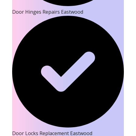
Door Hinges Repairs Eastwood
Door Locks Replacement Eastwood