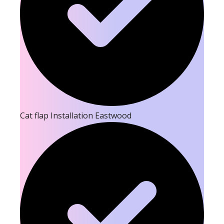
Cat flap Installation Eastwood