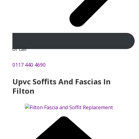
or call
0117 440 4690
Upvc Soffits And Fascias In
Filton