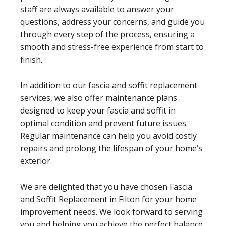
staff are always available to answer your
questions, address your concerns, and guide you
through every step of the process, ensuring a
smooth and stress-free experience from start to
finish.
In addition to our fascia and soffit replacement
services, we also offer maintenance plans
designed to keep your fascia and soffit in
optimal condition and prevent future issues.
Regular maintenance can help you avoid costly
repairs and prolong the lifespan of your home’s
exterior.
We are delighted that you have chosen Fascia
and Soffit Replacement in Filton for your home
improvement needs. We look forward to serving
you and helping you achieve the perfect balance