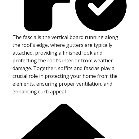
The fascia is the vertical board running along
the roof’s edge, where gutters are typically
attached, providing a finished look and
protecting the roof’s interior from weather
damage. Together, soffits and fascias play a
crucial role in protecting your home from the
elements, ensuring proper ventilation, and
enhancing curb appeal.