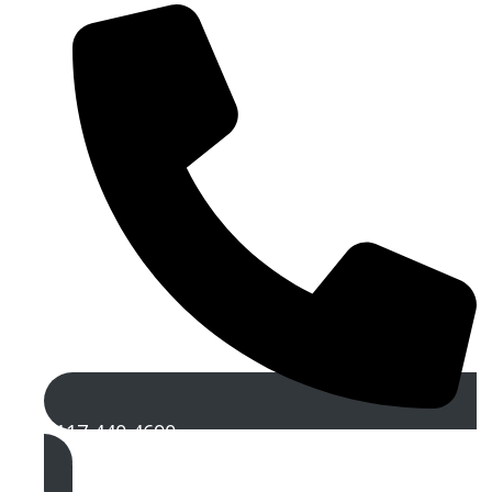
0117 440 4690