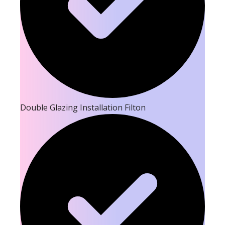
Double Glazing Installation Filton