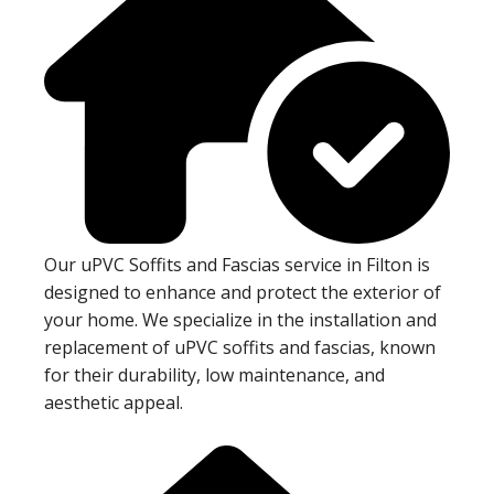
Our uPVC Soffits and Fascias service in Filton is
designed to enhance and protect the exterior of
your home. We specialize in the installation and
replacement of uPVC soffits and fascias, known
for their durability, low maintenance, and
aesthetic appeal.