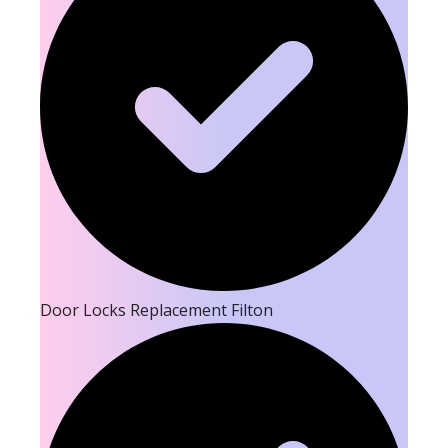
Door Locks Replacement Filton