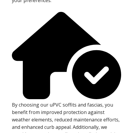
your preferences.
By choosing our uPVC soffits and fascias, you
benefit from improved protection against
weather elements, reduced maintenance efforts,
and enhanced curb appeal. Additionally, we