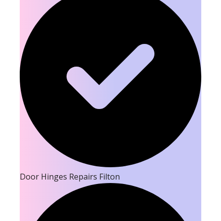
Door Hinges Repairs Filton