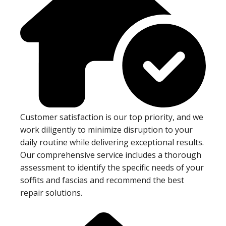
Customer satisfaction is our top priority, and we
work diligently to minimize disruption to your
daily routine while delivering exceptional results.
Our comprehensive service includes a thorough
assessment to identify the specific needs of your
soffits and fascias and recommend the best
repair solutions.