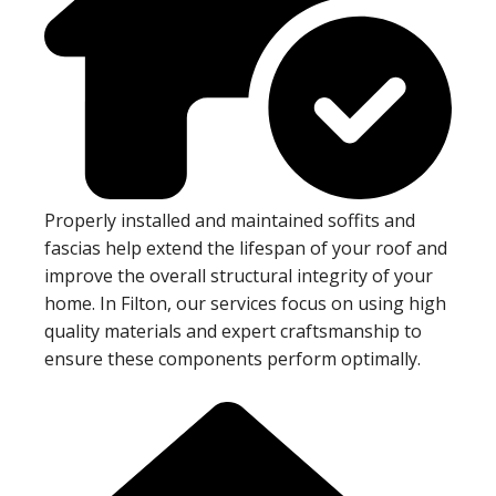
Properly installed and maintained soffits and
fascias help extend the lifespan of your roof and
improve the overall structural integrity of your
home. In Filton, our services focus on using high
quality materials and expert craftsmanship to
ensure these components perform optimally.