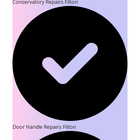
Conservatory Repairs Filton
Door Handle Repairs Filton