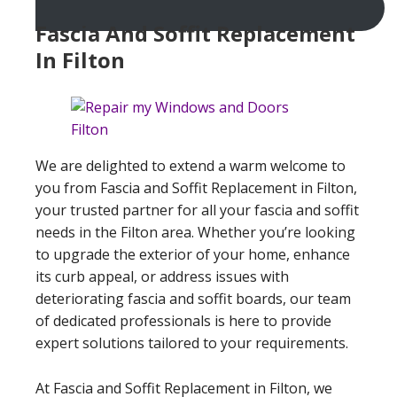
Fascia And Soffit Replacement
In Filton
We are delighted to extend a warm welcome to
you from Fascia and Soffit Replacement in Filton,
your trusted partner for all your fascia and soffit
needs in the Filton area. Whether you’re looking
to upgrade the exterior of your home, enhance
its curb appeal, or address issues with
deteriorating fascia and soffit boards, our team
of dedicated professionals is here to provide
expert solutions tailored to your requirements.
At Fascia and Soffit Replacement in Filton, we