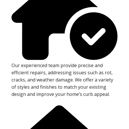
Our experienced team provide precise and
efficient repairs, addressing issues such as rot,
cracks, and weather damage. We offer a variety
of styles and finishes to match your existing
design and improve your home’s curb appeal.