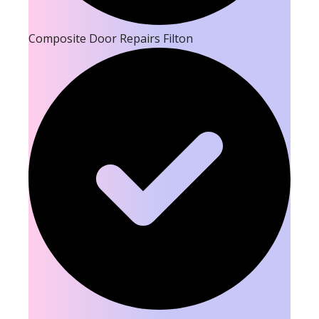
Composite Door Repairs Filton