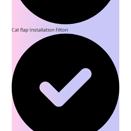
Cat flap Installation Filton