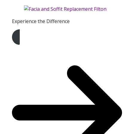
Experience the Difference
Get A Free Quote