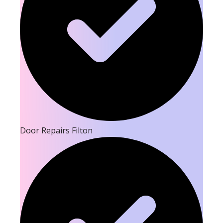
Door Repairs Filton