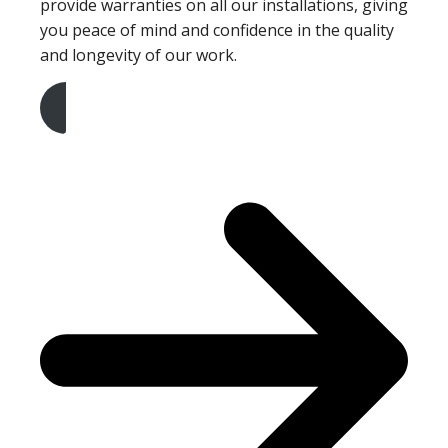
provide warranties on all our installations, giving
you peace of mind and confidence in the quality
and longevity of our work.
Get A Free Quote