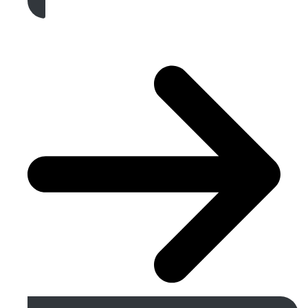
Get A Free Quote