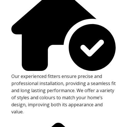
Our experienced fitters ensure precise and
professional installation, providing a seamless fit
and long lasting performance. We offer a variety
of styles and colours to match your home’s
design, improving both its appearance and
value.