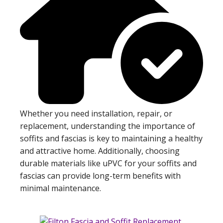
Whether you need installation, repair, or
replacement, understanding the importance of
soffits and fascias is key to maintaining a healthy
and attractive home. Additionally, choosing
durable materials like uPVC for your soffits and
fascias can provide long-term benefits with
minimal maintenance.