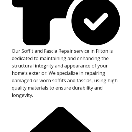
Our Soffit and Fascia Repair service in Filton is
dedicated to maintaining and enhancing the
structural integrity and appearance of your
home’s exterior. We specialize in repairing
damaged or worn soffits and fascias, using high
quality materials to ensure durability and
longevity.