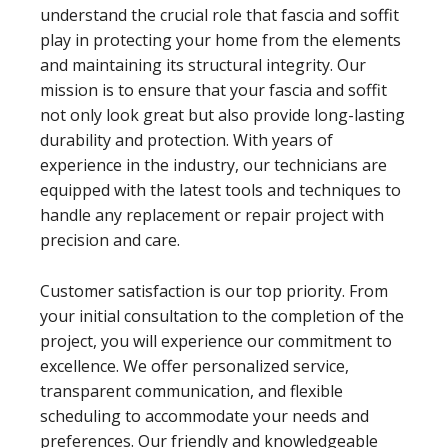
understand the crucial role that fascia and soffit
play in protecting your home from the elements
and maintaining its structural integrity. Our
mission is to ensure that your fascia and soffit
not only look great but also provide long-lasting
durability and protection. With years of
experience in the industry, our technicians are
equipped with the latest tools and techniques to
handle any replacement or repair project with
precision and care.
Customer satisfaction is our top priority. From
your initial consultation to the completion of the
project, you will experience our commitment to
excellence. We offer personalized service,
transparent communication, and flexible
scheduling to accommodate your needs and
preferences. Our friendly and knowledgeable