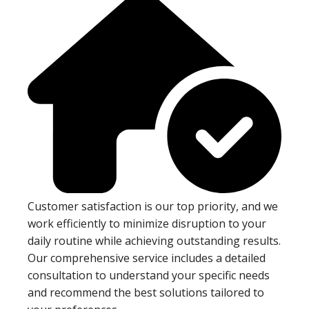
Customer satisfaction is our top priority, and we
work efficiently to minimize disruption to your
daily routine while achieving outstanding results.
Our comprehensive service includes a detailed
consultation to understand your specific needs
and recommend the best solutions tailored to