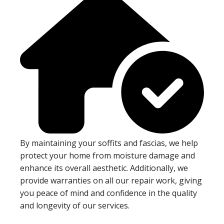
By maintaining your soffits and fascias, we help
protect your home from moisture damage and
enhance its overall aesthetic. Additionally, we
provide warranties on all our repair work, giving
you peace of mind and confidence in the quality
and longevity of our services.