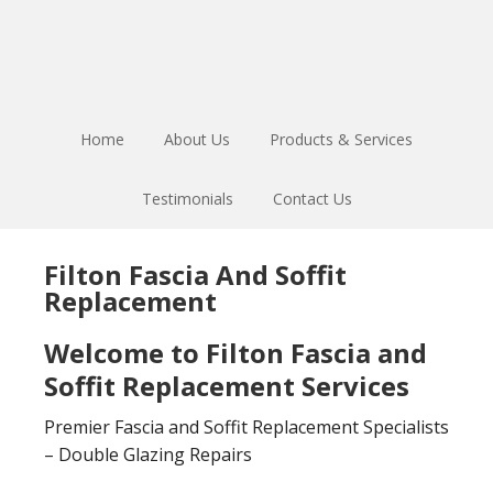
Skip
Skip
to
to
main
footer
content
Home
About Us
Products & Services
Testimonials
Contact Us
Filton Fascia And Soffit
Replacement
Welcome to Filton Fascia and
Soffit Replacement Services
Premier Fascia and Soffit Replacement Specialists
– Double Glazing Repairs