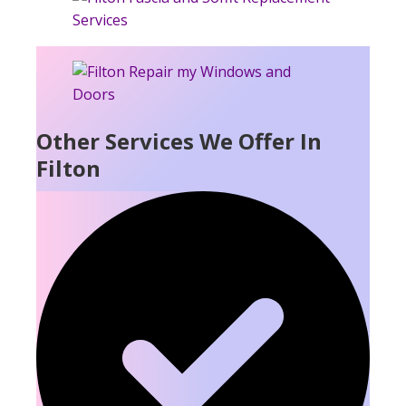
Other Services We Offer In
Filton