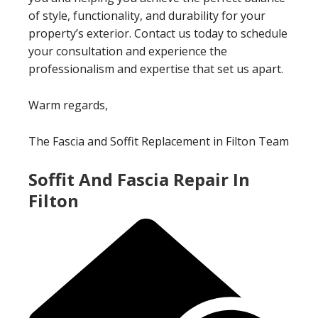
of style, functionality, and durability for your
property’s exterior. Contact us today to schedule
your consultation and experience the
professionalism and expertise that set us apart.
Warm regards,
The Fascia and Soffit Replacement in Filton Team
Soffit And Fascia Repair In
Filton