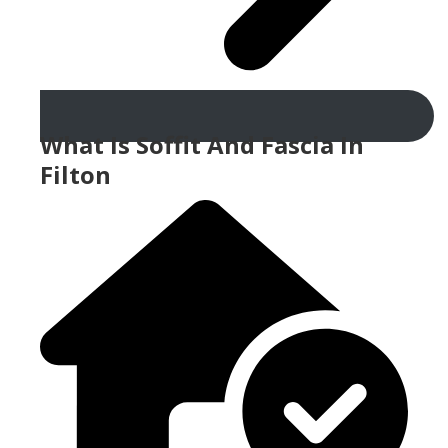
What Is Soffit And Fascia In
Filton