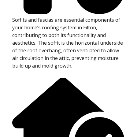
Soffits and fascias are essential components of
your home’s roofing system in Filton,
contributing to both its functionality and
aesthetics. The soffit is the horizontal underside
of the roof overhang, often ventilated to allow
air circulation in the attic, preventing moisture
build up and mold growth.