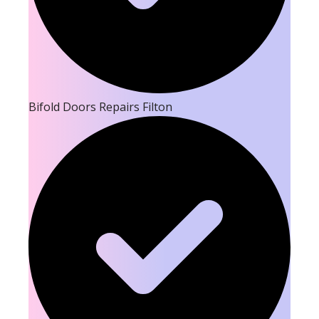
Bifold Doors Repairs Filton