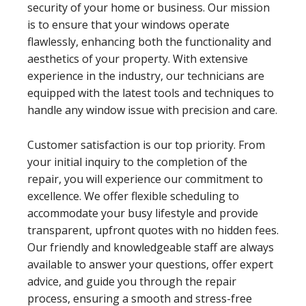
security of your home or business. Our mission
is to ensure that your windows operate
flawlessly, enhancing both the functionality and
aesthetics of your property. With extensive
experience in the industry, our technicians are
equipped with the latest tools and techniques to
handle any window issue with precision and care.
Customer satisfaction is our top priority. From
your initial inquiry to the completion of the
repair, you will experience our commitment to
excellence. We offer flexible scheduling to
accommodate your busy lifestyle and provide
transparent, upfront quotes with no hidden fees.
Our friendly and knowledgeable staff are always
available to answer your questions, offer expert
advice, and guide you through the repair
process, ensuring a smooth and stress-free