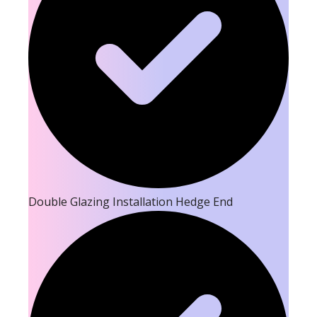
Double Glazing Installation Hedge End