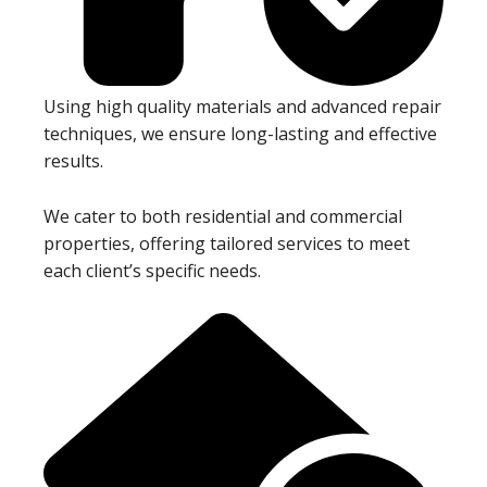
Using high quality materials and advanced repair
techniques, we ensure long-lasting and effective
results.
We cater to both residential and commercial
properties, offering tailored services to meet
each client’s specific needs.