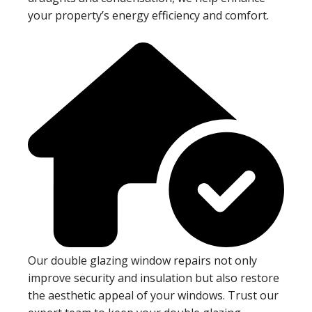
your property’s energy efficiency and comfort.
Our double glazing window repairs not only
improve security and insulation but also restore
the aesthetic appeal of your windows. Trust our