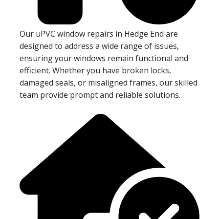
Our uPVC window repairs in Hedge End are
designed to address a wide range of issues,
ensuring your windows remain functional and
efficient. Whether you have broken locks,
damaged seals, or misaligned frames, our skilled
team provide prompt and reliable solutions.