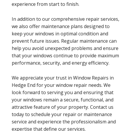
experience from start to finish.
In addition to our comprehensive repair services,
we also offer maintenance plans designed to
keep your windows in optimal condition and
prevent future issues. Regular maintenance can
help you avoid unexpected problems and ensure
that your windows continue to provide maximum
performance, security, and energy efficiency.
We appreciate your trust in Window Repairs in
Hedge End for your window repair needs. We
look forward to serving you and ensuring that
your windows remain a secure, functional, and
attractive feature of your property. Contact us
today to schedule your repair or maintenance
service and experience the professionalism and
expertise that define our services.