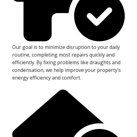
Our goal is to minimize disruption to your daily
routine, completing most repairs quickly and
efficiently. By fixing problems like draughts and
condensation, we help improve your property’s
energy efficiency and comfort.