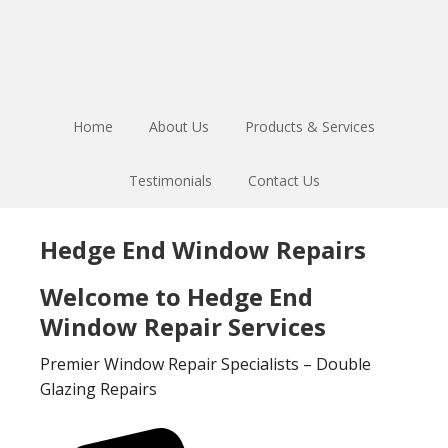
Skip
Skip
to
to
main
footer
content
Home
About Us
Products & Services
Testimonials
Contact Us
Hedge End Window Repairs
Welcome to Hedge End
Window Repair Services
Premier Window Repair Specialists – Double
Glazing Repairs