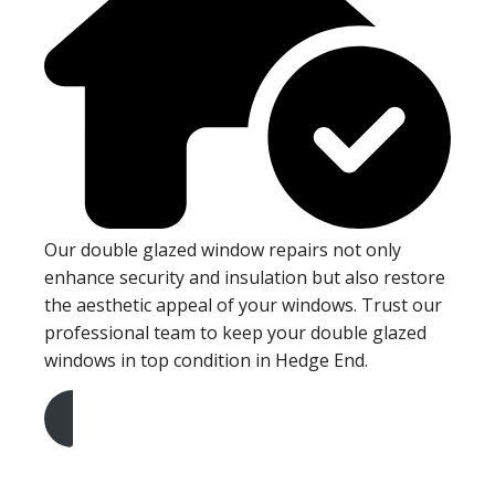
Our double glazed window repairs not only
enhance security and insulation but also restore
the aesthetic appeal of your windows. Trust our
professional team to keep your double glazed
windows in top condition in Hedge End.
Get A Free Quote