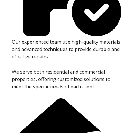
Our experienced team use high-quality materials
and advanced techniques to provide durable and
effective repairs.
We serve both residential and commercial
properties, offering customized solutions to
meet the specific needs of each client.