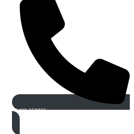
01489 358835