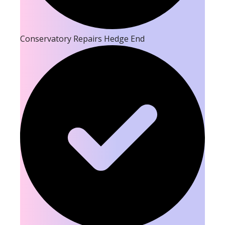
Conservatory Repairs Hedge End