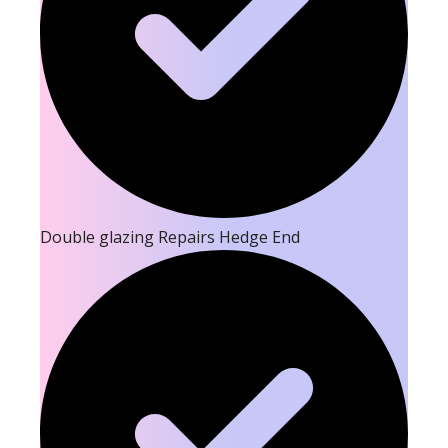
Double glazing Repairs Hedge End