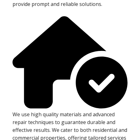
provide prompt and reliable solutions.
We use high quality materials and advanced
repair techniques to guarantee durable and
effective results. We cater to both residential and
commercial properties, offering tailored services