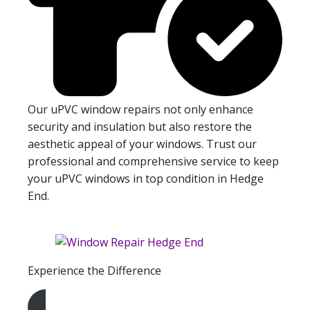
Our uPVC window repairs not only enhance
security and insulation but also restore the
aesthetic appeal of your windows. Trust our
professional and comprehensive service to keep
your uPVC windows in top condition in Hedge
End.
Experience the Difference