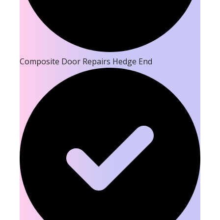
Composite Door Repairs Hedge End