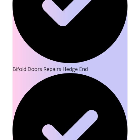
Bifold Doors Repairs Hedge End