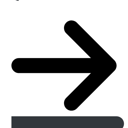
Get A Free Quote