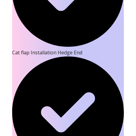
Cat flap Installation Hedge End