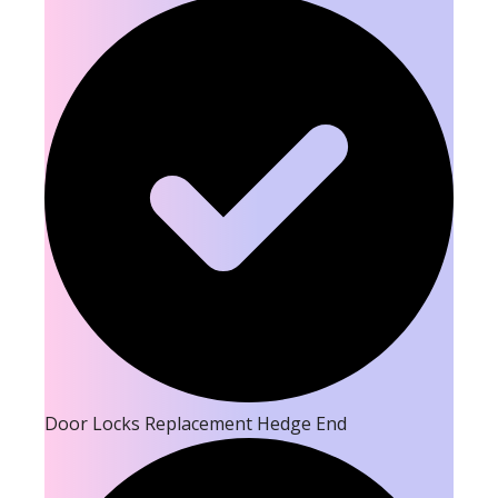
Door Locks Replacement Hedge End