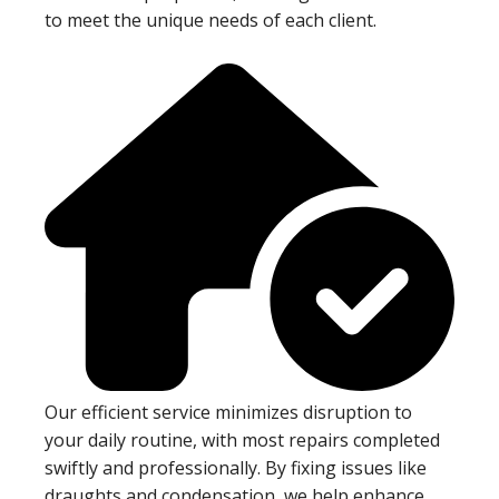
to meet the unique needs of each client.
Our efficient service minimizes disruption to
your daily routine, with most repairs completed
swiftly and professionally. By fixing issues like
draughts and condensation, we help enhance