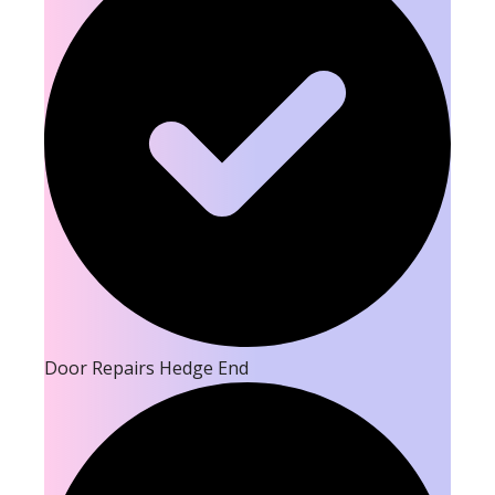
Door Repairs Hedge End