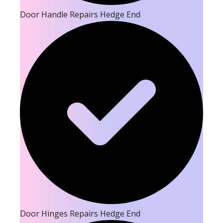
Door Handle Repairs Hedge End
Door Hinges Repairs Hedge End