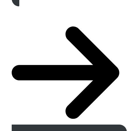
Get A Free Quote