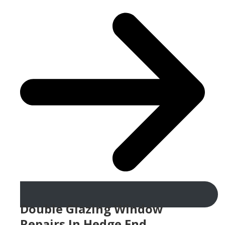
Double Glazing Window
Repairs In Hedge End