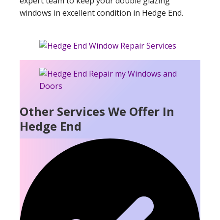
expert team to keep your double glazing
windows in excellent condition in Hedge End.
Other Services We Offer In
Hedge End