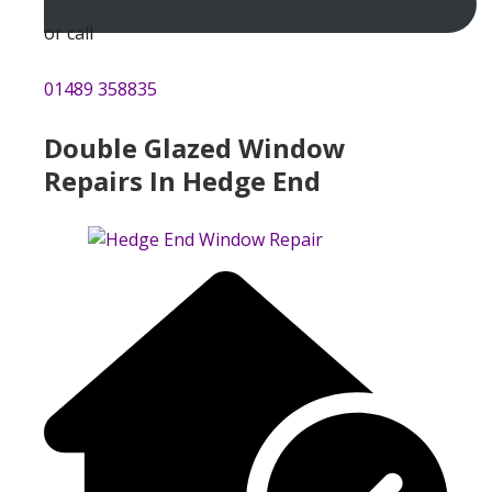
or call
01489 358835
Double Glazed Window
Repairs In Hedge End