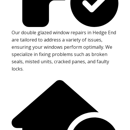
Our double glazed window repairs in Hedge End
are tailored to address a variety of issues,
ensuring your windows perform optimally. We
specialize in fixing problems such as broken
seals, misted units, cracked panes, and faulty
locks.