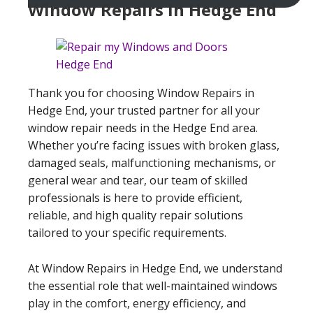
Window Repairs In Hedge End
Thank you for choosing Window Repairs in
Hedge End, your trusted partner for all your
window repair needs in the Hedge End area.
Whether you’re facing issues with broken glass,
damaged seals, malfunctioning mechanisms, or
general wear and tear, our team of skilled
professionals is here to provide efficient,
reliable, and high quality repair solutions
tailored to your specific requirements.
At Window Repairs in Hedge End, we understand
the essential role that well-maintained windows
play in the comfort, energy efficiency, and