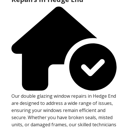
Our double glazing window repairs in Hedge End
are designed to address a wide range of issues,
ensuring your windows remain efficient and
secure. Whether you have broken seals, misted
units, or damaged frames, our skilled technicians