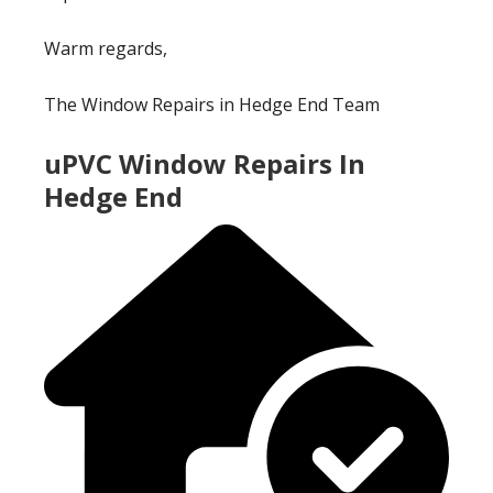
Warm regards,
The Window Repairs in Hedge End Team
uPVC Window Repairs In
Hedge End