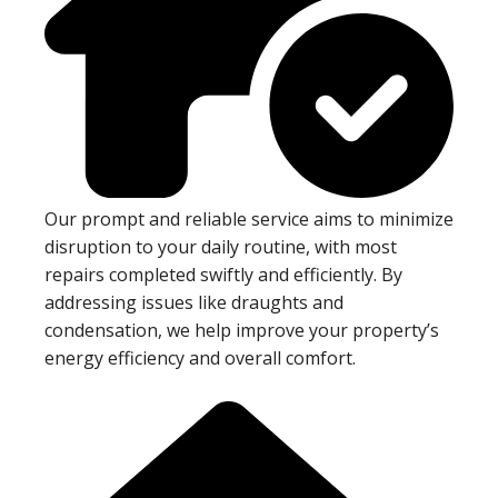
Our prompt and reliable service aims to minimize
disruption to your daily routine, with most
repairs completed swiftly and efficiently. By
addressing issues like draughts and
condensation, we help improve your property’s
energy efficiency and overall comfort.