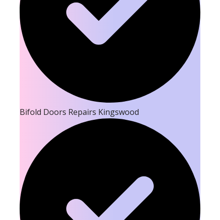
Bifold Doors Repairs Kingswood