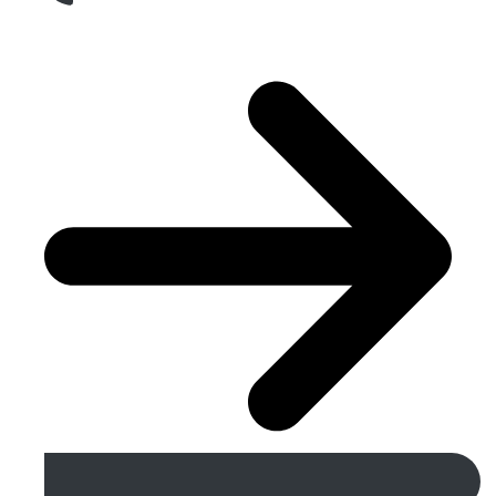
Get A Free Quote