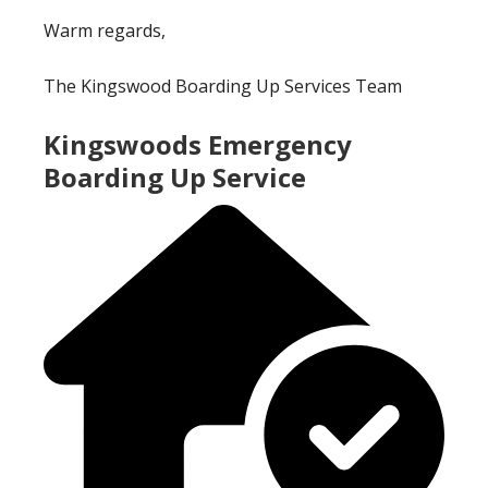
Warm regards,
The Kingswood Boarding Up Services Team
Kingswoods Emergency
Boarding Up Service