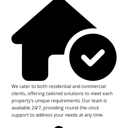
We cater to both residential and commercial
clients, offering tailored solutions to meet each
property’s unique requirements. Our team is
available 24/7, providing round-the-clock
support to address your needs at any time.