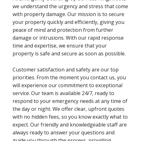
we understand the urgency and stress that come
with property damage. Our mission is to secure
your property quickly and efficiently, giving you
peace of mind and protection from further
damage or intrusions. With our rapid response
time and expertise, we ensure that your
property is safe and secure as soon as possible.
Customer satisfaction and safety are our top
priorities. From the moment you contact us, you
will experience our commitment to exceptional
service. Our team is available 24/7, ready to
respond to your emergency needs at any time of
the day or night. We offer clear, upfront quotes
with no hidden fees, so you know exactly what to
expect. Our friendly and knowledgeable staff are
always ready to answer your questions and
guide you through the process, providing