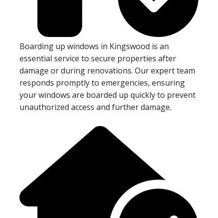
Boarding up windows in Kingswood is an
essential service to secure properties after
damage or during renovations. Our expert team
responds promptly to emergencies, ensuring
your windows are boarded up quickly to prevent
unauthorized access and further damage.