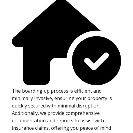
The boarding up process is efficient and
minimally invasive, ensuring your property is
quickly secured with minimal disruption.
Additionally, we provide comprehensive
documentation and reports to assist with
insurance claims, offering you peace of mind