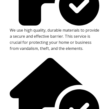
We use high quality, durable materials to provide
a secure and effective barrier. This service is
crucial for protecting your home or business
from vandalism, theft, and the elements.