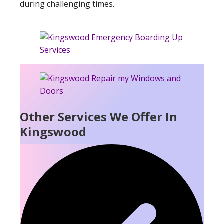
during challenging times.
Other Services We Offer In
Kingswood