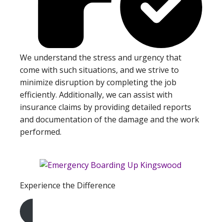
We understand the stress and urgency that
come with such situations, and we strive to
minimize disruption by completing the job
efficiently. Additionally, we can assist with
insurance claims by providing detailed reports
and documentation of the damage and the work
performed.
Experience the Difference