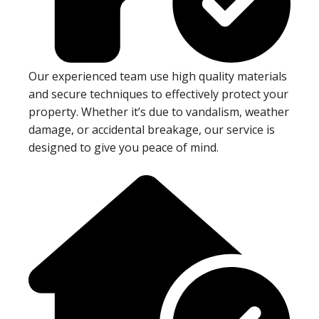
Our experienced team use high quality materials
and secure techniques to effectively protect your
property. Whether it’s due to vandalism, weather
damage, or accidental breakage, our service is
designed to give you peace of mind.