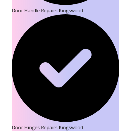
Door Handle Repairs Kingswood
Door Hinges Repairs Kingswood