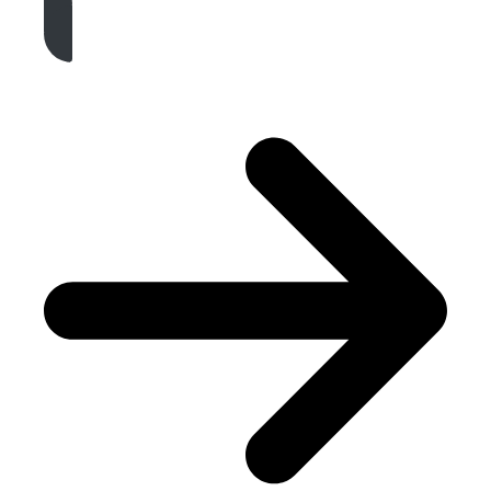
Get A Free Quote