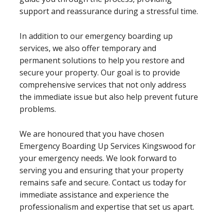
support and reassurance during a stressful time.
In addition to our emergency boarding up
services, we also offer temporary and
permanent solutions to help you restore and
secure your property. Our goal is to provide
comprehensive services that not only address
the immediate issue but also help prevent future
problems.
We are honoured that you have chosen
Emergency Boarding Up Services Kingswood for
your emergency needs. We look forward to
serving you and ensuring that your property
remains safe and secure. Contact us today for
immediate assistance and experience the
professionalism and expertise that set us apart.