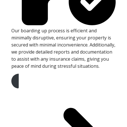
Our boarding up process is efficient and
minimally disruptive, ensuring your property is
secured with minimal inconvenience. Additionally,
we provide detailed reports and documentation
to assist with any insurance claims, giving you
peace of mind during stressful situations.
Get A Free Quote