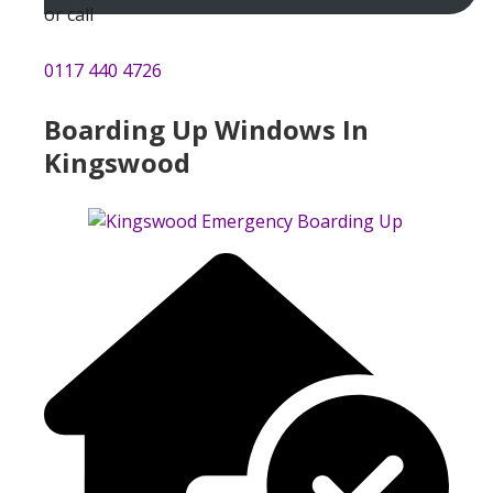
or call
0117 440 4726
Boarding Up Windows In
Kingswood