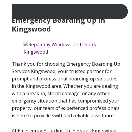
Emergency Boarding Up In
Kingswood
Thank you for choosing Emergency Boarding Up
Services Kingswood, your trusted partner for
prompt and professional boarding up solutions
in the Kingswood area. Whether you are dealing
with a break-in, storm damage, or any other
emergency situation that has compromised your
property, our team of experienced professionals
is here to provide swift and reliable assistance.
At Emergency Boarding Up Services Kingswood,