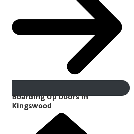
Boarding Up Doors In
Kingswood