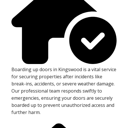
Boarding up doors in Kingswood is a vital service
for securing properties after incidents like
break-ins, accidents, or severe weather damage.
Our professional team responds swiftly to
emergencies, ensuring your doors are securely
boarded up to prevent unauthorized access and
further harm.