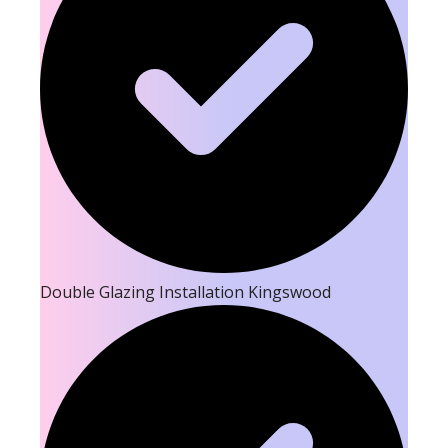
Double Glazing Installation Kingswood