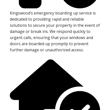
Kingswood’s emergency boarding up service is
dedicated to providing rapid and reliable
solutions to secure your property in the event of
damage or break ins. We respond quickly to
urgent calls, ensuring that your windows and
doors are boarded up promptly to prevent
further damage or unauthorized access.