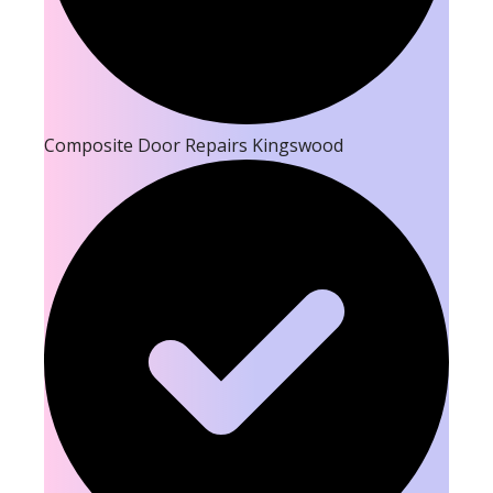
Composite Door Repairs Kingswood