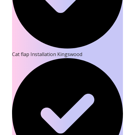
Cat flap Installation Kingswood