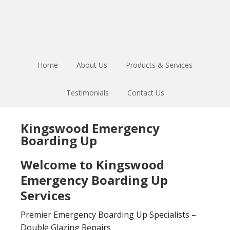
Skip
Skip
to
to
main
footer
content
Home
About Us
Products & Services
Testimonials
Contact Us
Kingswood Emergency
Boarding Up
Welcome to Kingswood
Emergency Boarding Up
Services
Premier Emergency Boarding Up Specialists –
Double Glazing Repairs