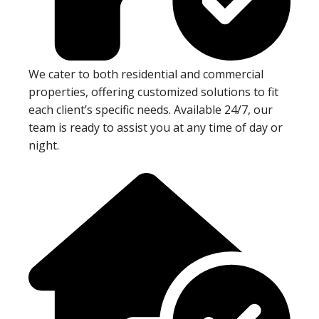
We cater to both residential and commercial
properties, offering customized solutions to fit
each client’s specific needs. Available 24/7, our
team is ready to assist you at any time of day or
night.