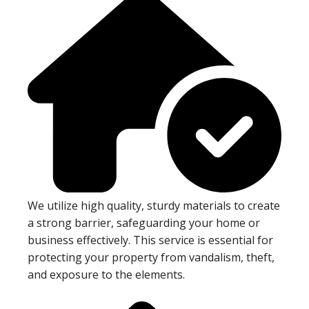
We utilize high quality, sturdy materials to create
a strong barrier, safeguarding your home or
business effectively. This service is essential for
protecting your property from vandalism, theft,
and exposure to the elements.