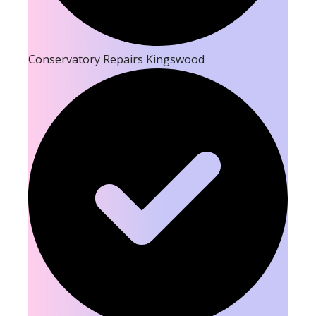
Conservatory Repairs Kingswood