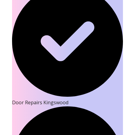
Door Repairs Kingswood