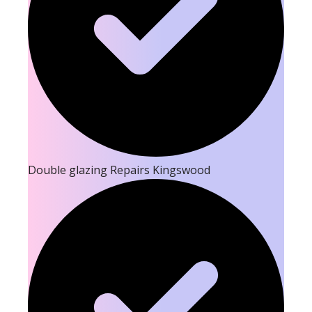
Double glazing Repairs Kingswood