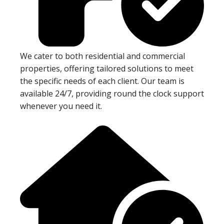
We cater to both residential and commercial
properties, offering tailored solutions to meet
the specific needs of each client. Our team is
available 24/7, providing round the clock support
whenever you need it.