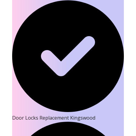
Door Locks Replacement Kingswood