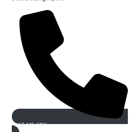
0117 440 4726