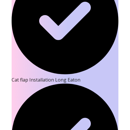
Cat flap Installation Long Eaton