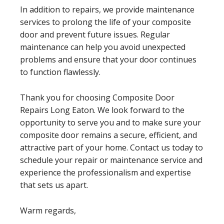
In addition to repairs, we provide maintenance
services to prolong the life of your composite
door and prevent future issues. Regular
maintenance can help you avoid unexpected
problems and ensure that your door continues
to function flawlessly.
Thank you for choosing Composite Door
Repairs Long Eaton. We look forward to the
opportunity to serve you and to make sure your
composite door remains a secure, efficient, and
attractive part of your home. Contact us today to
schedule your repair or maintenance service and
experience the professionalism and expertise
that sets us apart.
Warm regards,