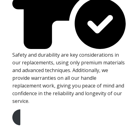
Safety and durability are key considerations in
our replacements, using only premium materials
and advanced techniques. Additionally, we
provide warranties on all our handle
replacement work, giving you peace of mind and
confidence in the reliability and longevity of our
service.
Get A Free Quote