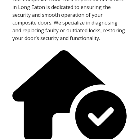
in Long Eaton is dedicated to ensuring the
security and smooth operation of your
composite doors. We specialize in diagnosing
and replacing faulty or outdated locks, restoring
your door’s security and functionality.