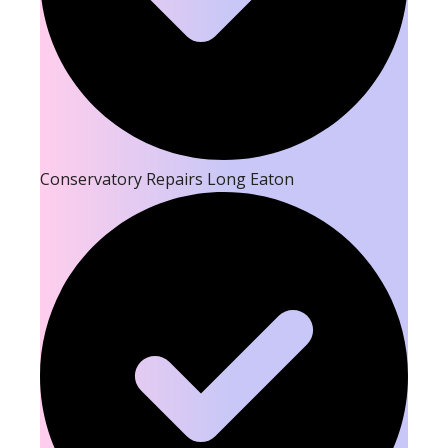
Conservatory Repairs Long Eaton