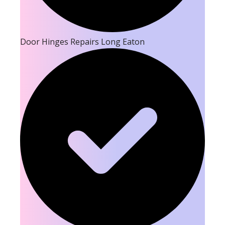
Door Hinges Repairs Long Eaton