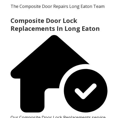
The Composite Door Repairs Long Eaton Team
Composite Door Lock
Replacements In Long Eaton
Our Composite Door Lock Replacements service