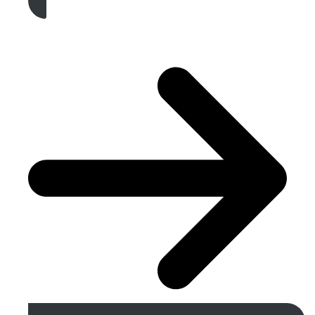
Get A Free Quote