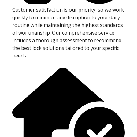
Customer satisfaction is our priority, so we work
quickly to minimize any disruption to your daily
routine while maintaining the highest standards
of workmanship. Our comprehensive service
includes a thorough assessment to recommend
the best lock solutions tailored to your specific
needs