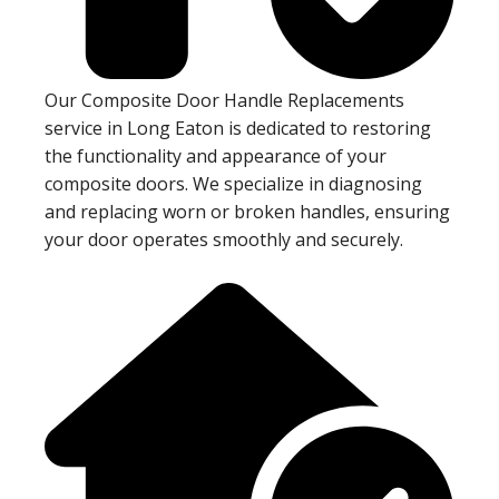
Our Composite Door Handle Replacements
service in Long Eaton is dedicated to restoring
the functionality and appearance of your
composite doors. We specialize in diagnosing
and replacing worn or broken handles, ensuring
your door operates smoothly and securely.