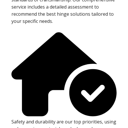
service includes a detailed assessment to
recommend the best hinge solutions tailored to
your specific needs.
Safety and durability are our top priorities, using