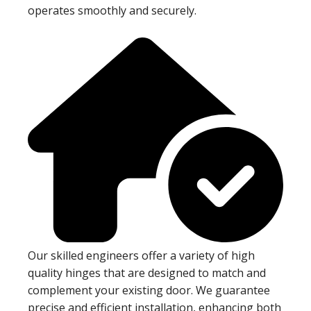
operates smoothly and securely.
Our skilled engineers offer a variety of high
quality hinges that are designed to match and
complement your existing door. We guarantee
precise and efficient installation, enhancing both