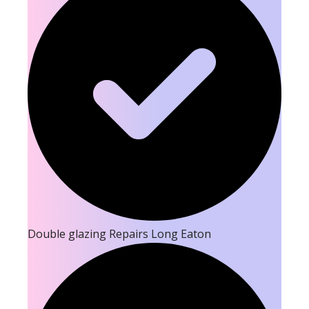
Double glazing Repairs Long Eaton