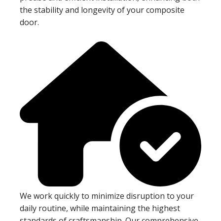
the stability and longevity of your composite
door.
We work quickly to minimize disruption to your
daily routine, while maintaining the highest
standards of craftsmanship. Our comprehensive