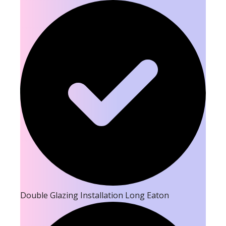
Double Glazing Installation Long Eaton