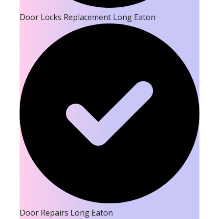
Door Locks Replacement Long Eaton
Door Repairs Long Eaton