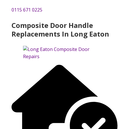
0115 671 0225
Composite Door Handle
Replacements In Long Eaton