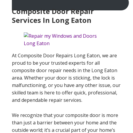
Composite Door Repair
Services In Long Eaton
At Composite Door Repairs Long Eaton, we are
proud to be your trusted experts for all
composite door repair needs in the Long Eaton
area. Whether your door is sticking, the lock is
malfunctioning, or you have any other issue, our
skilled team is here to offer quick, professional,
and dependable repair services.
We recognize that your composite door is more
than just a barrier between your home and the
outside world; it’s a crucial part of your home’s