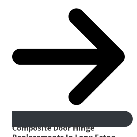
Composite Door Hinge
Replacements In Long Eaton