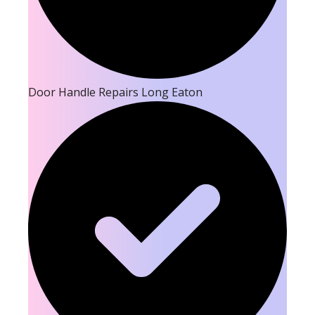
Door Handle Repairs Long Eaton