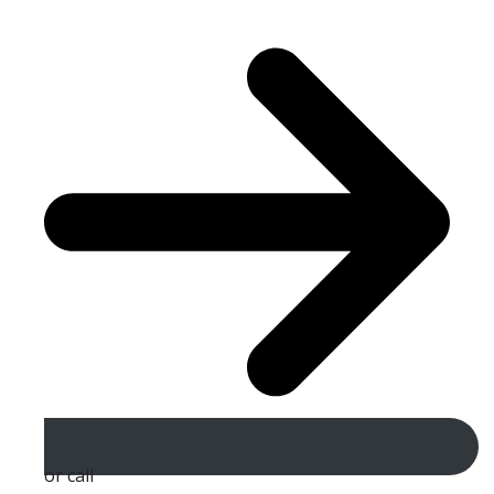
or call