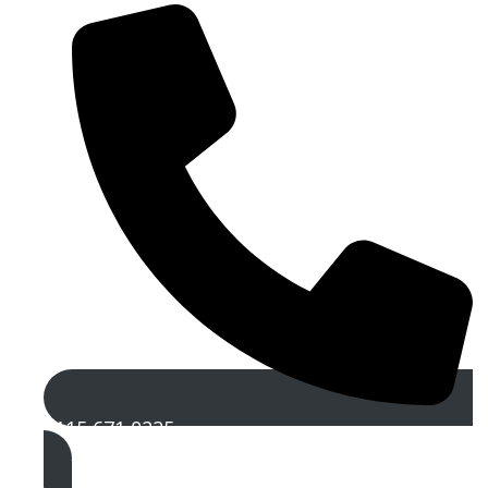
0115 671 0225