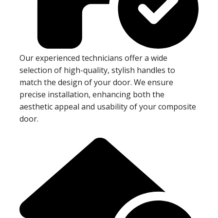
Our experienced technicians offer a wide
selection of high-quality, stylish handles to
match the design of your door. We ensure
precise installation, enhancing both the
aesthetic appeal and usability of your composite
door.