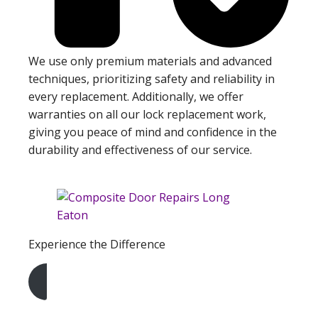
We use only premium materials and advanced
techniques, prioritizing safety and reliability in
every replacement. Additionally, we offer
warranties on all our lock replacement work,
giving you peace of mind and confidence in the
durability and effectiveness of our service.
Experience the Difference
Get A Free Quote