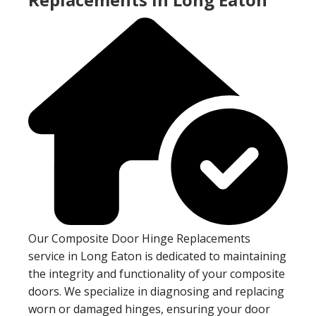
Our Composite Door Hinge Replacements
service in Long Eaton is dedicated to maintaining
the integrity and functionality of your composite
doors. We specialize in diagnosing and replacing
worn or damaged hinges, ensuring your door