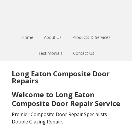
Skip
Skip
to
to
main
footer
content
Home
About Us
Products & Services
Testimonials
Contact Us
Long Eaton Composite Door
Repairs
Welcome to Long Eaton
Composite Door Repair Service
Premier Composite Door Repair Specialists –
Double Glazing Repairs