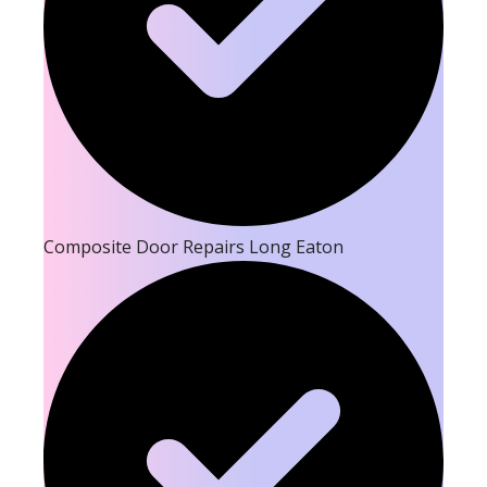
Composite Door Repairs Long Eaton