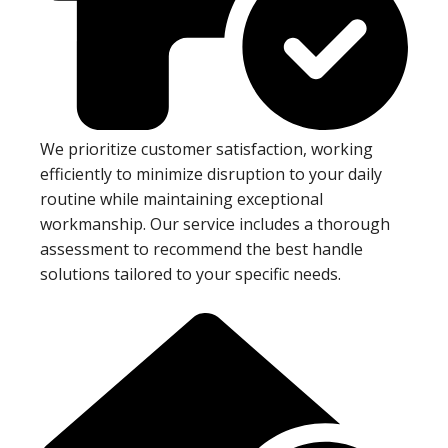
We prioritize customer satisfaction, working
efficiently to minimize disruption to your daily
routine while maintaining exceptional
workmanship. Our service includes a thorough
assessment to recommend the best handle
solutions tailored to your specific needs.