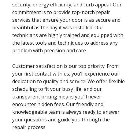
security, energy efficiency, and curb appeal. Our
commitment is to provide top-notch repair
services that ensure your door is as secure and
beautiful as the day it was installed. Our
technicians are highly trained and equipped with
the latest tools and techniques to address any
problem with precision and care.
Customer satisfaction is our top priority. From
your first contact with us, you’ll experience our
dedication to quality and service. We offer flexible
scheduling to fit your busy life, and our
transparent pricing means you’ll never
encounter hidden fees. Our friendly and
knowledgeable team is always ready to answer
your questions and guide you through the
repair process.