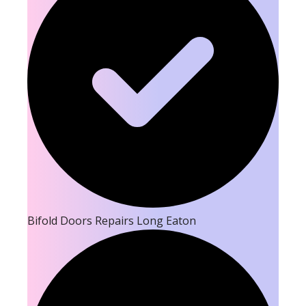
Bifold Doors Repairs Long Eaton