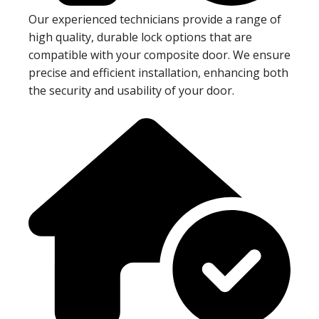
Our experienced technicians provide a range of
high quality, durable lock options that are
compatible with your composite door. We ensure
precise and efficient installation, enhancing both
the security and usability of your door.