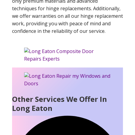
only premium materials and advanced
techniques for hinge replacements. Additionally,
we offer warranties on all our hinge replacement
work, providing you with peace of mind and
confidence in the reliability of our service.
Other Services We Offer In
Long Eaton