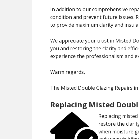
In addition to our comprehensive repa
condition and prevent future issues.
to provide maximum clarity and insula
We appreciate your trust in Misted D
you and restoring the clarity and effi
experience the professionalism and exp
Warm regards,
The Misted Double Glazing Repairs 
Replacing Misted Doubl
Replacing misted 
restore the clari
when moisture ge