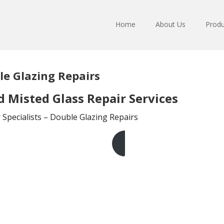
Home
About Us
Produ
e Glazing Repairs
Misted Glass Repair Services
Specialists – Double Glazing Repairs
Get A Free Quote