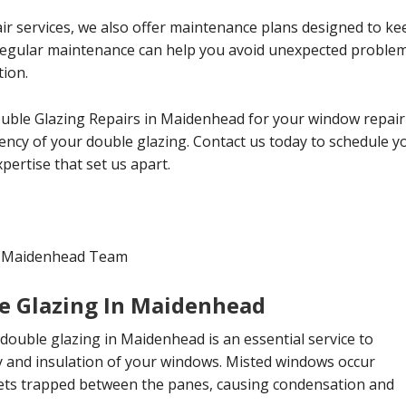
ir services, we also offer maintenance plans designed to ke
 Regular maintenance can help you avoid unexpected probl
tion.
ouble Glazing Repairs in Maidenhead for your window repair
ciency of your double glazing. Contact us today to schedule 
ertise that set us apart.
in Maidenhead Team
e Glazing In Maidenhead
double glazing in Maidenhead is an essential service to
ty and insulation of your windows. Misted windows occur
ts trapped between the panes, causing condensation and