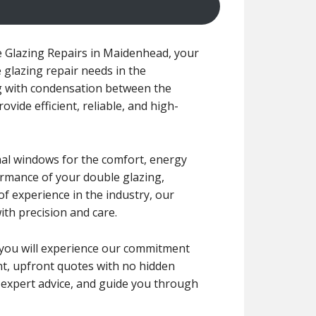
 Glazing Repairs in Maidenhead, your
 glazing repair needs in the
g with condensation between the
ovide efficient, reliable, and high-
nal windows for the comfort, energy
formance of your double glazing,
f experience in the industry, our
ith precision and care.
r, you will experience our commitment
ent, upfront quotes with no hidden
e expert advice, and guide you through