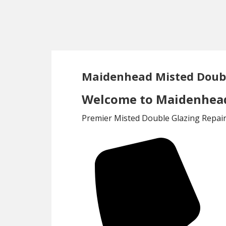
Skip
Skip
to
to
main
footer
content
Maidenhead Misted Doubl
Welcome to Maidenhead 
Premier Misted Double Glazing Repair 