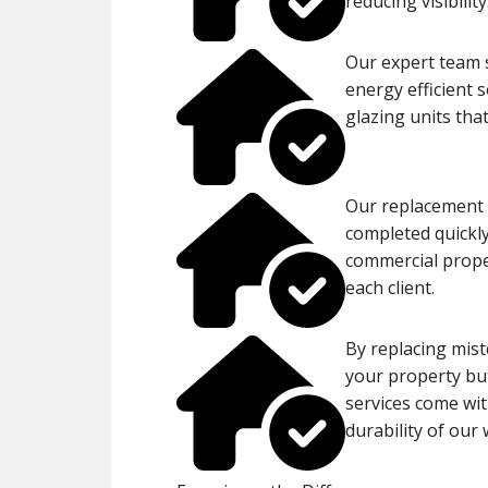
reducing visibility
Our expert team s
energy efficient 
glazing units tha
Our replacement p
completed quickly
commercial proper
each client.
By replacing mist
your property but
services come wit
durability of our