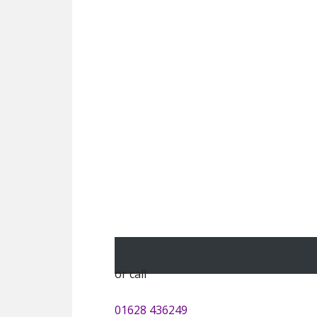
or call
01628 436249