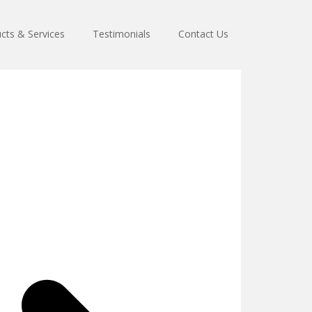
cts & Services
Testimonials
Contact Us