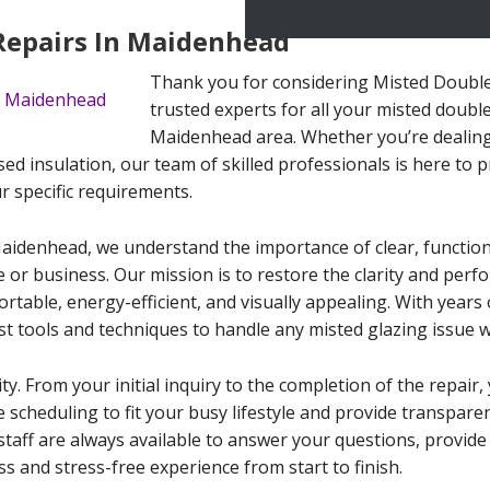
Repairs In Maidenhead
Thank you for considering Misted Double
trusted experts for all your misted double
Maidenhead area. Whether you’re dealin
ed insulation, our team of skilled professionals is here to pr
ur specific requirements.
Maidenhead, we understand the importance of clear, functio
e or business. Our mission is to restore the clarity and per
able, energy-efficient, and visually appealing. With years o
st tools and techniques to handle any misted glazing issue w
ity. From your initial inquiry to the completion of the repai
le scheduling to fit your busy lifestyle and provide transpar
staff are always available to answer your questions, provid
s and stress-free experience from start to finish.