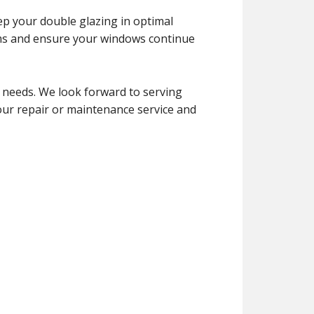
ep your double glazing in optimal
ems and ensure your windows continue
 needs. We look forward to serving
your repair or maintenance service and