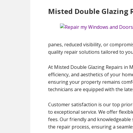
Misted Double Glazing 
panes, reduced visibility, or compromis
quality repair solutions tailored to yo
At Misted Double Glazing Repairs in 
efficiency, and aesthetics of your hom
ensuring your property remains comfort
technicians are equipped with the late
Customer satisfaction is our top prior
to exceptional service. We offer flexib
fees. Our friendly and knowledgeable 
the repair process, ensuring a seamles