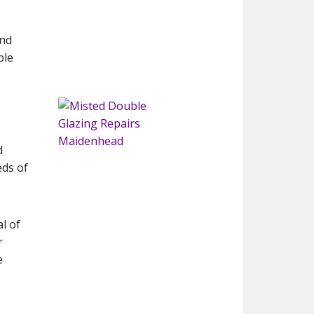
and
ble
d
eds of
l of
r
e