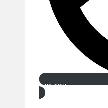
01628 436249