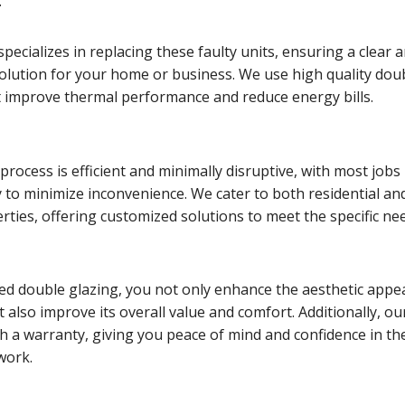
.
pecializes in replacing these faulty units, ensuring a clear 
solution for your home or business. We use high quality dou
t improve thermal performance and reduce energy bills.
rocess is efficient and minimally disruptive, with most jobs
 to minimize inconvenience. We cater to both residential an
ties, offering customized solutions to meet the specific ne
ed double glazing, you not only enhance the aesthetic appea
 also improve its overall value and comfort. Additionally, ou
h a warranty, giving you peace of mind and confidence in th
 work.