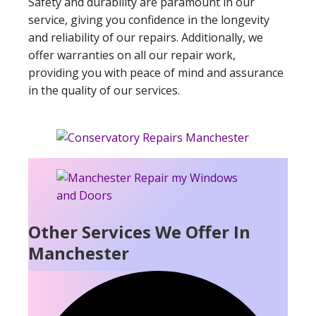
Safety and durability are paramount in our
service, giving you confidence in the longevity
and reliability of our repairs. Additionally, we
offer warranties on all our repair work,
providing you with peace of mind and assurance
in the quality of our services.
Other Services We Offer In
Manchester