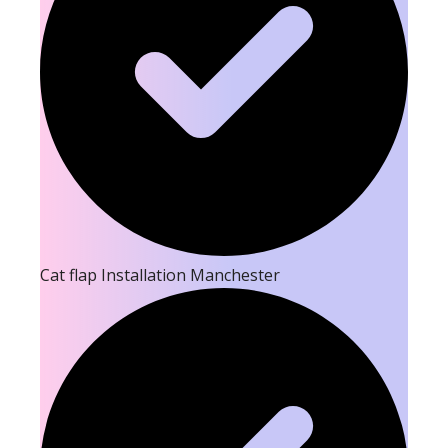
Cat flap Installation Manchester