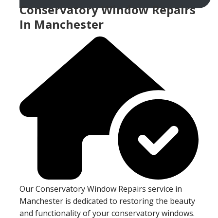
Conservatory Window Repairs
In Manchester
Our Conservatory Window Repairs service in
Manchester is dedicated to restoring the beauty
and functionality of your conservatory windows.