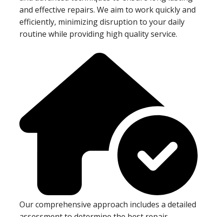
and effective repairs. We aim to work quickly and
efficiently, minimizing disruption to your daily
routine while providing high quality service.
Our comprehensive approach includes a detailed
assessment to determine the best repair