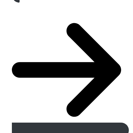
Get A Free Quote