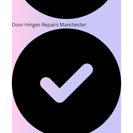
Door Hinges Repairs Manchester