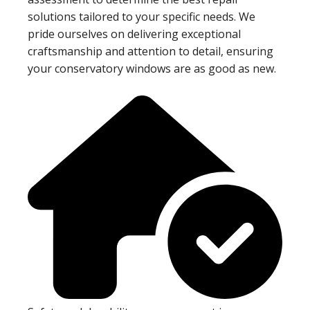
solutions tailored to your specific needs. We
pride ourselves on delivering exceptional
craftsmanship and attention to detail, ensuring
your conservatory windows are as good as new.