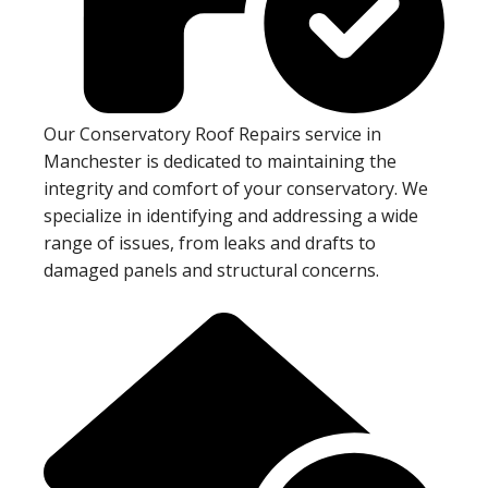
Our Conservatory Roof Repairs service in
Manchester is dedicated to maintaining the
integrity and comfort of your conservatory. We
specialize in identifying and addressing a wide
range of issues, from leaks and drafts to
damaged panels and structural concerns.