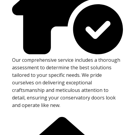
Our comprehensive service includes a thorough
assessment to determine the best solutions
tailored to your specific needs. We pride
ourselves on delivering exceptional
craftsmanship and meticulous attention to
detail, ensuring your conservatory doors look
and operate like new.