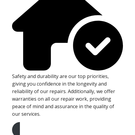
Safety and durability are our top priorities,
giving you confidence in the longevity and
reliability of our repairs. Additionally, we offer
warranties on all our repair work, providing
peace of mind and assurance in the quality of
our services.