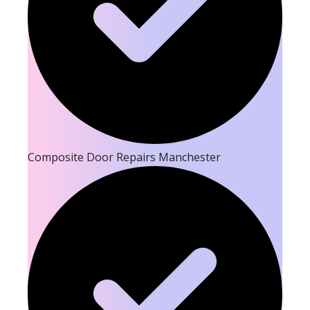
Composite Door Repairs Manchester