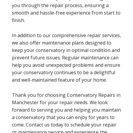
you through the repair process, ensuring a
smooth and hassle-free experience from start to
finish.
In addition to our comprehensive repair services,
we also offer maintenance plans designed to
keep your conservatory in optimal condition and
prevent future issues. Regular maintenance can
help you avoid unexpected problems and ensure
your conservatory continues to be a delightful
and well-maintained feature of your home.
Thank you for choosing Conservatory Repairs in
Manchester for your repair needs. We look
forward to serving you and helping you maintain
a conservatory that you can enjoy for years to
come. Contact us today to schedule your repair
or maintenance service and experience the