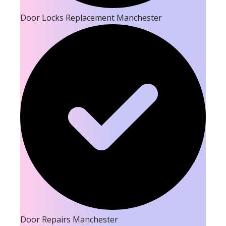
Door Locks Replacement Manchester
Door Repairs Manchester