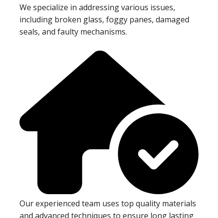
We specialize in addressing various issues,
including broken glass, foggy panes, damaged
seals, and faulty mechanisms.
Our experienced team uses top quality materials
and advanced techniques to ensure long lasting