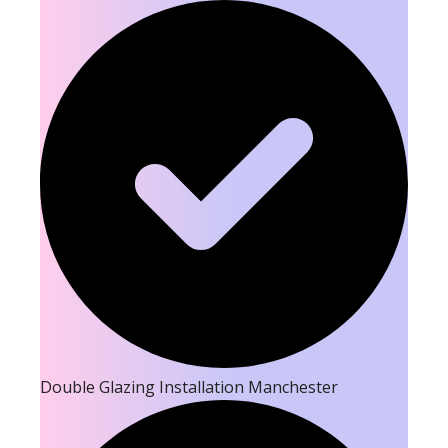
Double Glazing Installation Manchester