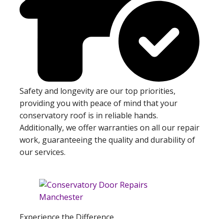
Safety and longevity are our top priorities,
providing you with peace of mind that your
conservatory roof is in reliable hands.
Additionally, we offer warranties on all our repair
work, guaranteeing the quality and durability of
our services.
Experience the Difference