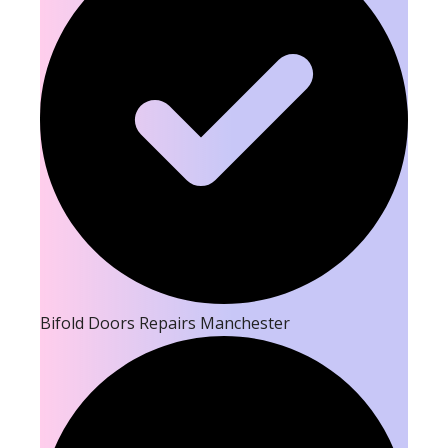
Bifold Doors Repairs Manchester