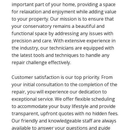
important part of your home, providing a space
for relaxation and enjoyment while adding value
to your property. Our mission is to ensure that
your conservatory remains a beautiful and
functional space by addressing any issues with
precision and care. With extensive experience in
the industry, our technicians are equipped with
the latest tools and techniques to handle any
repair challenge effectively.
Customer satisfaction is our top priority. From
your initial consultation to the completion of the
repair, you will experience our dedication to
exceptional service. We offer flexible scheduling
to accommodate your busy lifestyle and provide
transparent, upfront quotes with no hidden fees.
Our friendly and knowledgeable staff are always
available to answer your questions and guide