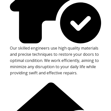
Our skilled engineers use high quality materials
and precise techniques to restore your doors to
optimal condition. We work efficiently, aiming to
minimize any disruption to your daily life while
providing swift and effective repairs.