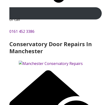
or call
0161 452 3386
Conservatory Door Repairs In
Manchester