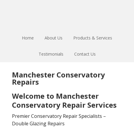
Skip
Skip
to
to
main
footer
content
Home
About Us
Products & Services
Testimonials
Contact Us
Manchester Conservatory
Repairs
Welcome to Manchester
Conservatory Repair Services
Premier Conservatory Repair Specialists –
Double Glazing Repairs