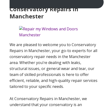
Conservatory Repairs In
Manchester
We are pleased to welcome you to Conservatory
Repairs in Manchester, your go-to experts for all
conservatory repair needs in the Manchester
area. Whether you’re dealing with leaks,
structural issues, or general wear and tear, our
team of skilled professionals is here to offer
efficient, reliable, and high-quality repair services
tailored to your specific needs.
At Conservatory Repairs in Manchester, we
understand that your conservatory is an