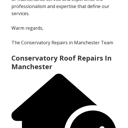
professionalism and expertise that define our
services.
Warm regards,
The Conservatory Repairs in Manchester Team
Conservatory Roof Repairs In
Manchester