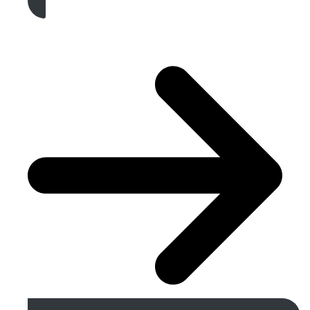
Get A Free Quote