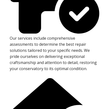
Our services include comprehensive
assessments to determine the best repair
solutions tailored to your specific needs. We
pride ourselves on delivering exceptional
craftsmanship and attention to detail, restoring
your conservatory to its optimal condition.