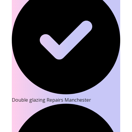
Double glazing Repairs Manchester