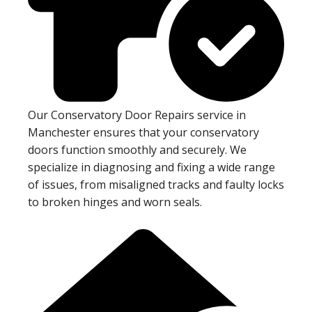
Our Conservatory Door Repairs service in
Manchester ensures that your conservatory
doors function smoothly and securely. We
specialize in diagnosing and fixing a wide range
of issues, from misaligned tracks and faulty locks
to broken hinges and worn seals.