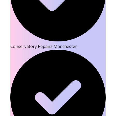
Conservatory Repairs Manchester