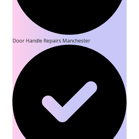
Door Handle Repairs Manchester