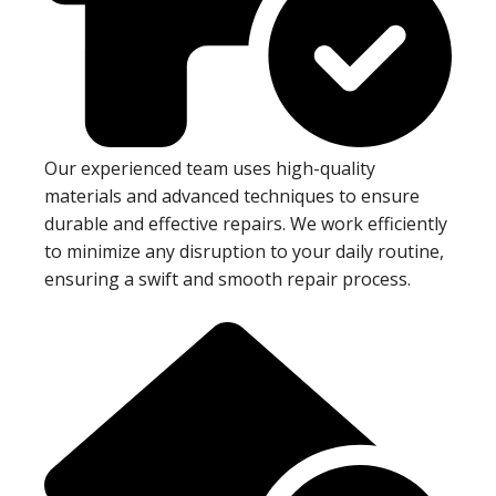
Our experienced team uses high-quality
materials and advanced techniques to ensure
durable and effective repairs. We work efficiently
to minimize any disruption to your daily routine,
ensuring a swift and smooth repair process.