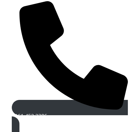
0161 452 3386