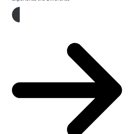
Get A Free Quote