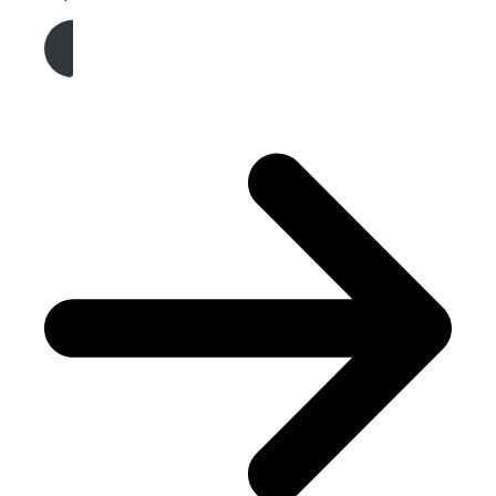
Get A Free Quote