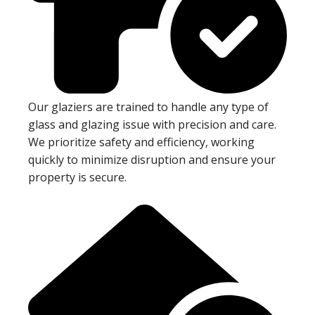
Our glaziers are trained to handle any type of
glass and glazing issue with precision and care.
We prioritize safety and efficiency, working
quickly to minimize disruption and ensure your
property is secure.