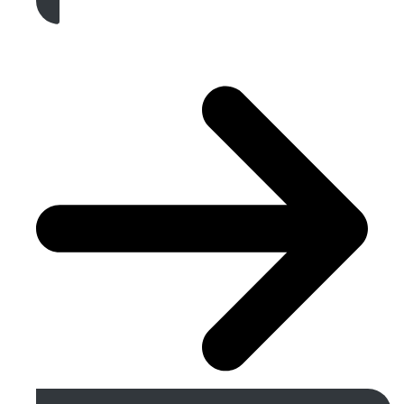
Get A Free Quote