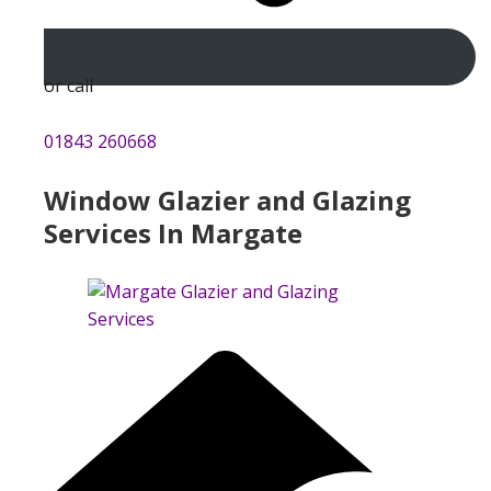
or call
01843 260668
Window Glazier and Glazing
Services In Margate