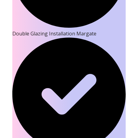
Double Glazing Installation Margate