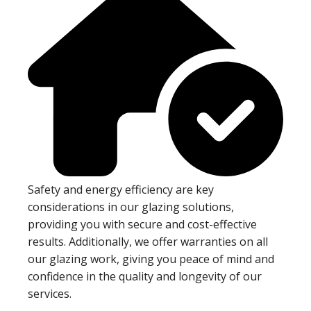
Safety and energy efficiency are key
considerations in our glazing solutions,
providing you with secure and cost-effective
results. Additionally, we offer warranties on all
our glazing work, giving you peace of mind and
confidence in the quality and longevity of our
services.