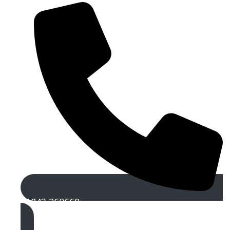
01843 260668