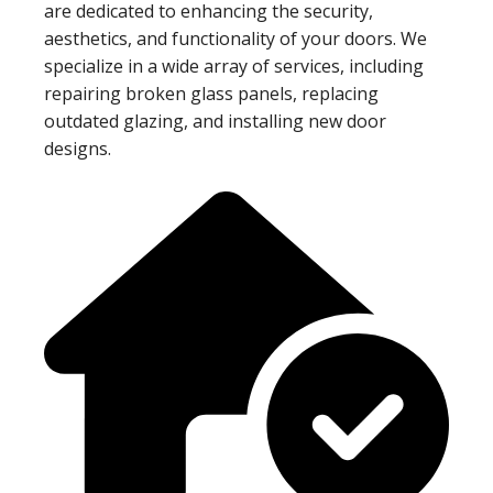
are dedicated to enhancing the security,
aesthetics, and functionality of your doors. We
specialize in a wide array of services, including
repairing broken glass panels, replacing
outdated glazing, and installing new door
designs.