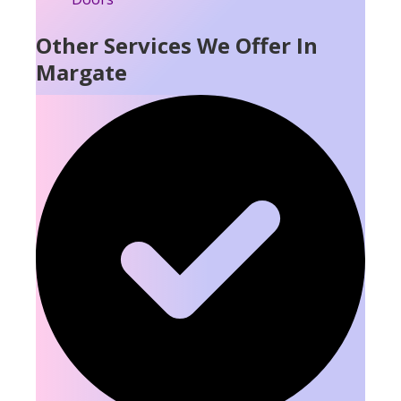
Other Services We Offer In
Margate