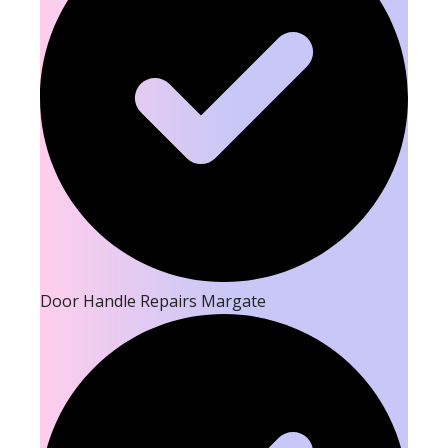
Door Handle Repairs Margate