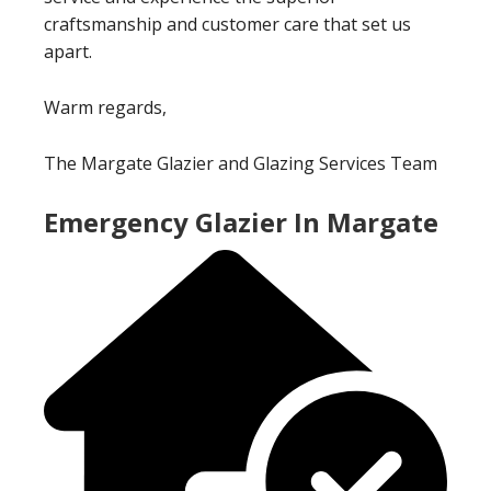
craftsmanship and customer care that set us
apart.
Warm regards,
The Margate Glazier and Glazing Services Team
Emergency Glazier In Margate