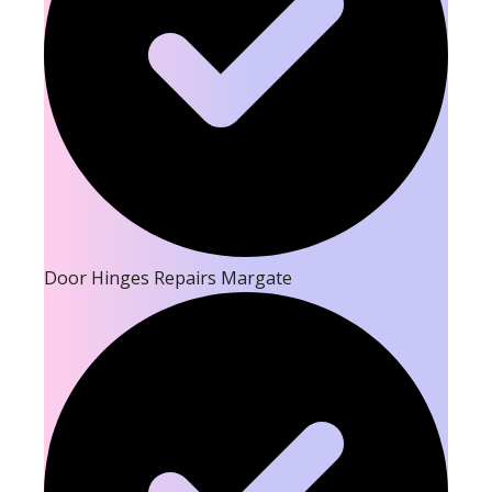
Door Hinges Repairs Margate