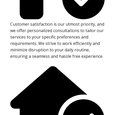
Customer satisfaction is our utmost priority, and
we offer personalized consultations to tailor our
services to your specific preferences and
requirements. We strive to work efficiently and
minimize disruption to your daily routine,
ensuring a seamless and hassle free experience.