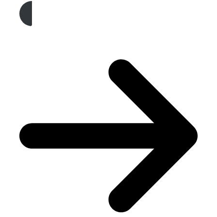
Get A Free Quote