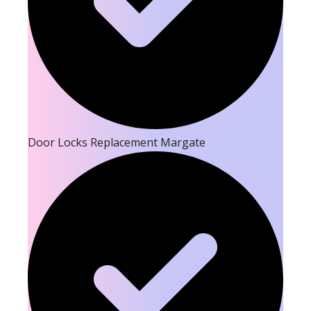
Door Locks Replacement Margate