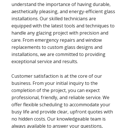
understand the importance of having durable,
aesthetically pleasing, and energy-efficient glass
installations. Our skilled technicians are
equipped with the latest tools and techniques to
handle any glazing project with precision and
care. From emergency repairs and window
replacements to custom glass designs and
installations, we are committed to providing
exceptional service and results.
Customer satisfaction is at the core of our
business. From your initial inquiry to the
completion of the project, you can expect
professional, friendly, and reliable service. We
offer flexible scheduling to accommodate your
busy life and provide clear, upfront quotes with
no hidden costs. Our knowledgeable team is
always available to answer your questions,