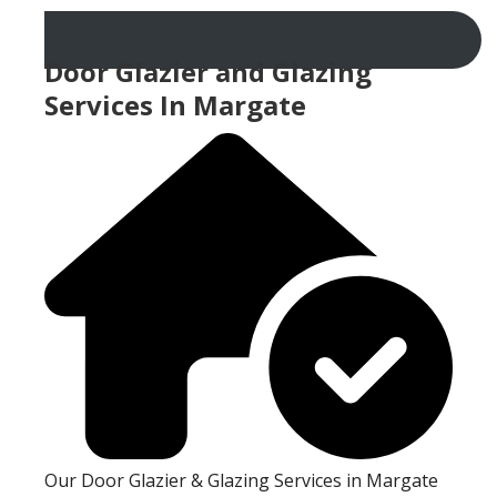
Door Glazier and Glazing
Services In Margate
Our Door Glazier & Glazing Services in Margate