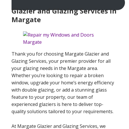
Glazier and Glazing Services In
Margate
Thank you for choosing Margate Glazier and
Glazing Services, your premier provider for all
your glazing needs in the Margate area.
Whether you’re looking to repair a broken
window, upgrade your home’s energy efficiency
with double glazing, or add a stunning glass
feature to your property, our team of
experienced glaziers is here to deliver top-
quality solutions tailored to your requirements.
At Margate Glazier and Glazing Services, we