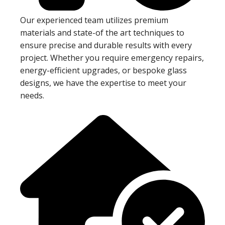
Our experienced team utilizes premium
materials and state-of the art techniques to
ensure precise and durable results with every
project. Whether you require emergency repairs,
energy-efficient upgrades, or bespoke glass
designs, we have the expertise to meet your
needs.