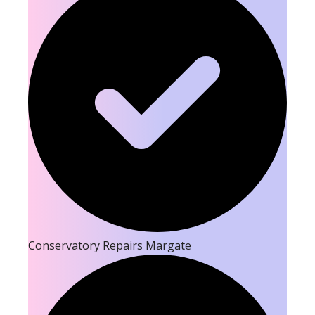
Conservatory Repairs Margate