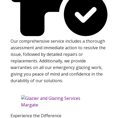
Our comprehensive service includes a thorough
assessment and immediate action to resolve the
issue, followed by detailed repairs or
replacements. Additionally, we provide
warranties on all our emergency glazing work,
giving you peace of mind and confidence in the
durability of our solutions.
Experience the Difference