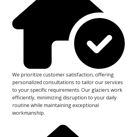
We prioritize customer satisfaction, offering
personalized consultations to tailor our services
to your specific requirements. Our glaziers work
efficiently, minimizing disruption to your daily
routine while maintaining exceptional
workmanship.