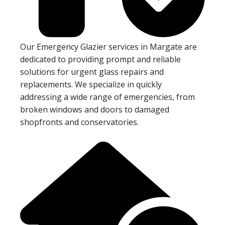
Our Emergency Glazier services in Margate are
dedicated to providing prompt and reliable
solutions for urgent glass repairs and
replacements. We specialize in quickly
addressing a wide range of emergencies, from
broken windows and doors to damaged
shopfronts and conservatories.