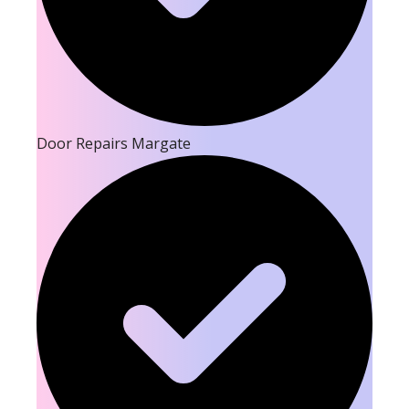
Door Repairs Margate