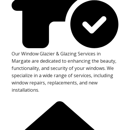
Our Window Glazier & Glazing Services in
Margate are dedicated to enhancing the beauty,
functionality, and security of your windows. We
specialize in a wide range of services, including
window repairs, replacements, and new
installations.