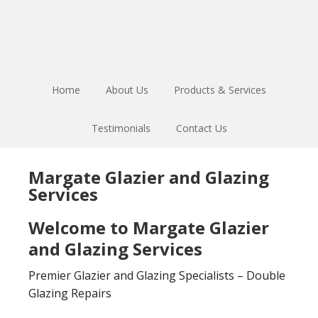
Skip
Skip
to
to
main
footer
content
Home
About Us
Products & Services
Testimonials
Contact Us
Margate Glazier and Glazing
Services
Welcome to Margate Glazier
and Glazing Services
Premier Glazier and Glazing Specialists – Double
Glazing Repairs