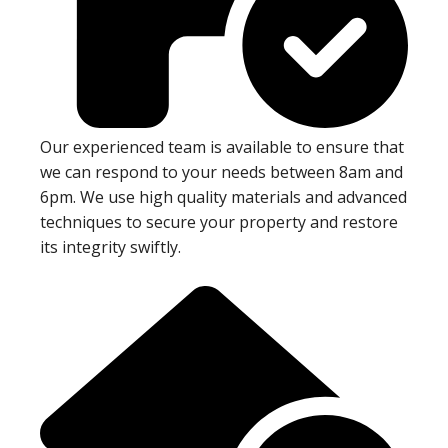
Our experienced team is available to ensure that
we can respond to your needs between 8am and
6pm. We use high quality materials and advanced
techniques to secure your property and restore
its integrity swiftly.