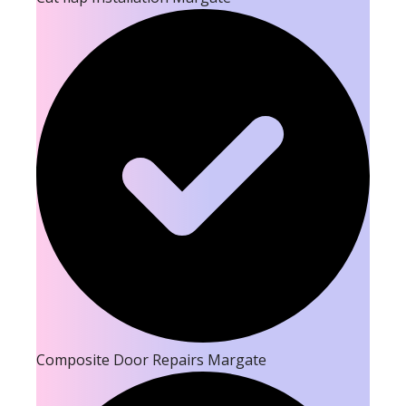
Composite Door Repairs Margate