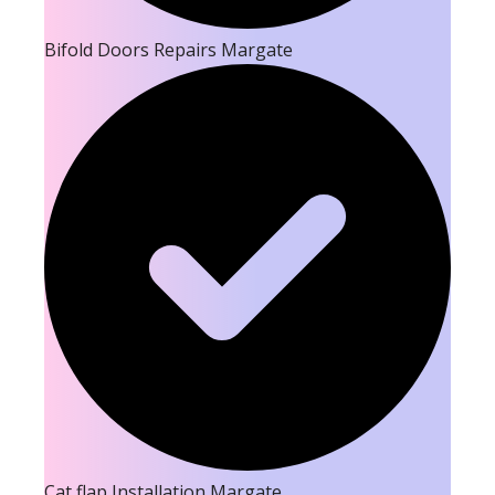
Bifold Doors Repairs Margate
Cat flap Installation Margate