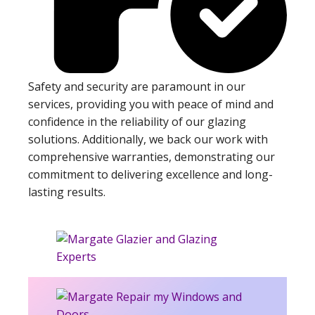
Safety and security are paramount in our
services, providing you with peace of mind and
confidence in the reliability of our glazing
solutions. Additionally, we back our work with
comprehensive warranties, demonstrating our
commitment to delivering excellence and long-
lasting results.