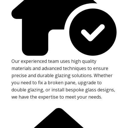
Our experienced team uses high quality
materials and advanced techniques to ensure
precise and durable glazing solutions. Whether
you need to fix a broken pane, upgrade to
double glazing, or install bespoke glass designs,
we have the expertise to meet your needs.