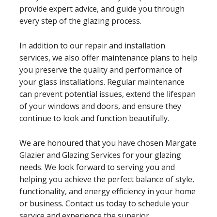
provide expert advice, and guide you through
every step of the glazing process.
In addition to our repair and installation
services, we also offer maintenance plans to help
you preserve the quality and performance of
your glass installations. Regular maintenance
can prevent potential issues, extend the lifespan
of your windows and doors, and ensure they
continue to look and function beautifully.
We are honoured that you have chosen Margate
Glazier and Glazing Services for your glazing
needs. We look forward to serving you and
helping you achieve the perfect balance of style,
functionality, and energy efficiency in your home
or business. Contact us today to schedule your
service and experience the superior