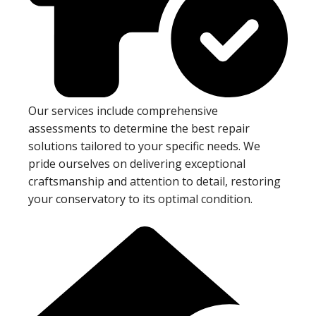
Our services include comprehensive
assessments to determine the best repair
solutions tailored to your specific needs. We
pride ourselves on delivering exceptional
craftsmanship and attention to detail, restoring
your conservatory to its optimal condition.