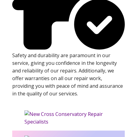
Safety and durability are paramount in our
service, giving you confidence in the longevity
and reliability of our repairs. Additionally, we
offer warranties on all our repair work,
providing you with peace of mind and assurance
in the quality of our services.