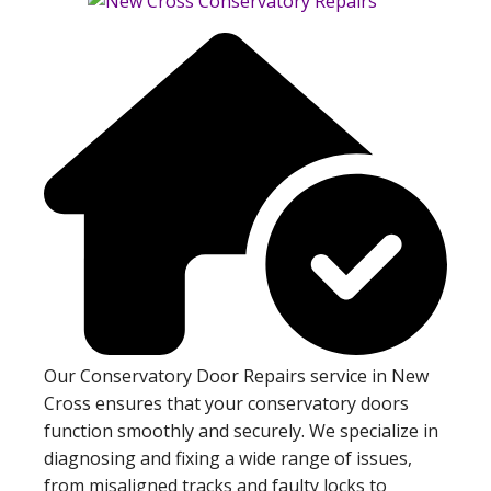
Our Conservatory Door Repairs service in New
Cross ensures that your conservatory doors
function smoothly and securely. We specialize in
diagnosing and fixing a wide range of issues,
from misaligned tracks and faulty locks to