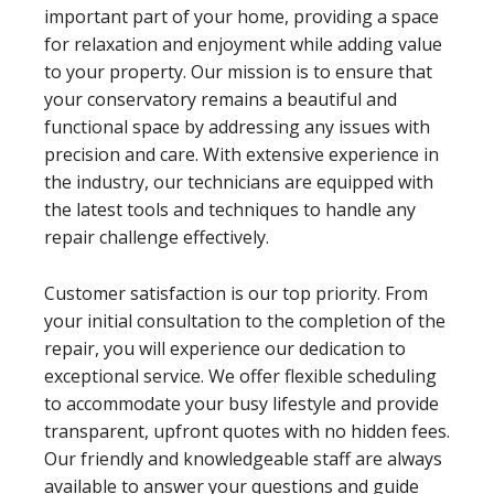
important part of your home, providing a space
for relaxation and enjoyment while adding value
to your property. Our mission is to ensure that
your conservatory remains a beautiful and
functional space by addressing any issues with
precision and care. With extensive experience in
the industry, our technicians are equipped with
the latest tools and techniques to handle any
repair challenge effectively.
Customer satisfaction is our top priority. From
your initial consultation to the completion of the
repair, you will experience our dedication to
exceptional service. We offer flexible scheduling
to accommodate your busy lifestyle and provide
transparent, upfront quotes with no hidden fees.
Our friendly and knowledgeable staff are always
available to answer your questions and guide