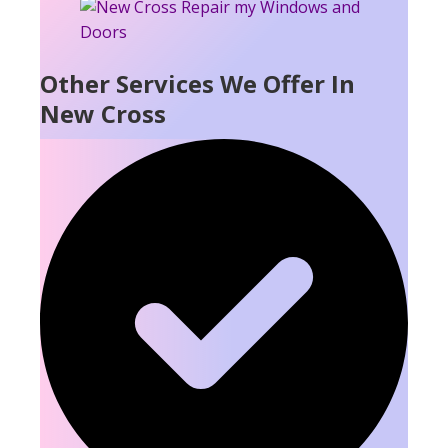
Other Services We Offer In
New Cross