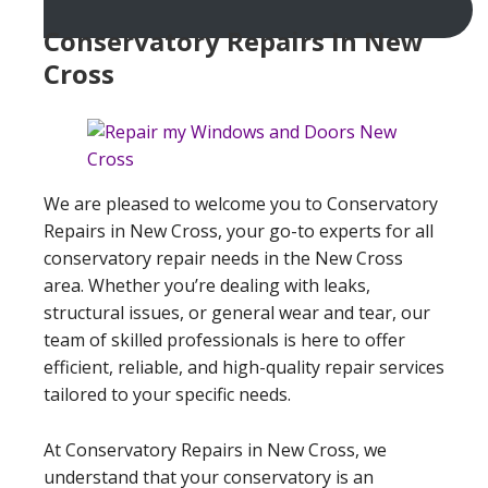
Conservatory Repairs In New
Cross
We are pleased to welcome you to Conservatory
Repairs in New Cross, your go-to experts for all
conservatory repair needs in the New Cross
area. Whether you’re dealing with leaks,
structural issues, or general wear and tear, our
team of skilled professionals is here to offer
efficient, reliable, and high-quality repair services
tailored to your specific needs.
At Conservatory Repairs in New Cross, we
understand that your conservatory is an