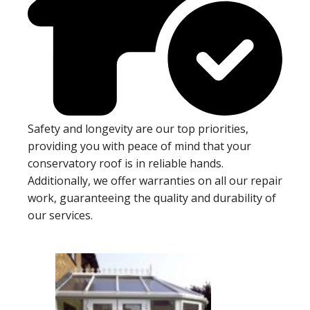
Safety and longevity are our top priorities,
providing you with peace of mind that your
conservatory roof is in reliable hands.
Additionally, we offer warranties on all our repair
work, guaranteeing the quality and durability of
our services.