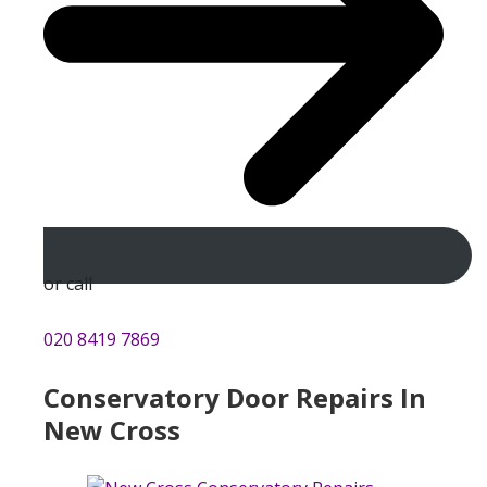
or call
020 8419 7869
Conservatory Door Repairs In
New Cross