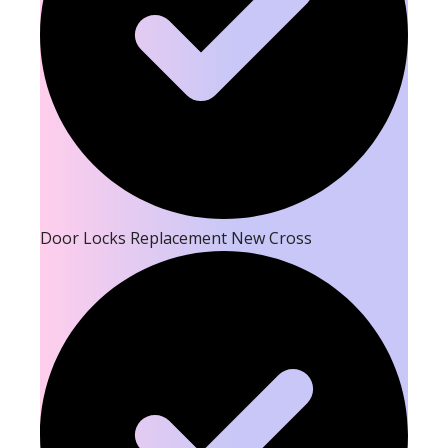
Door Locks Replacement New Cross