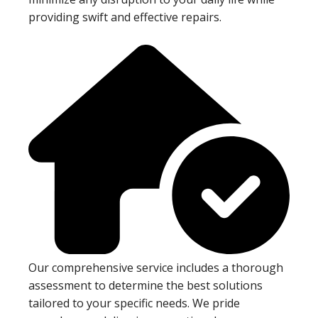
providing swift and effective repairs.
Our comprehensive service includes a thorough
assessment to determine the best solutions
tailored to your specific needs. We pride