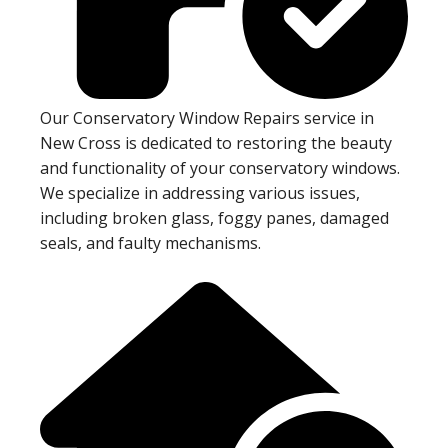
Our Conservatory Window Repairs service in
New Cross is dedicated to restoring the beauty
and functionality of your conservatory windows.
We specialize in addressing various issues,
including broken glass, foggy panes, damaged
seals, and faulty mechanisms.