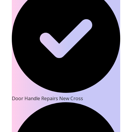
Door Handle Repairs New Cross