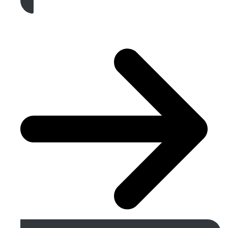
Get A Free Quote