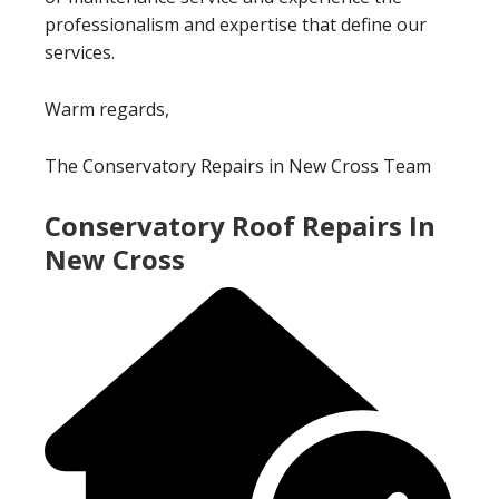
professionalism and expertise that define our
services.
Warm regards,
The Conservatory Repairs in New Cross Team
Conservatory Roof Repairs In
New Cross