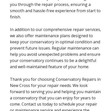
you through the repair process, ensuring a
smooth and hassle-free experience from start to
finish.
In addition to our comprehensive repair services,
we also offer maintenance plans designed to
keep your conservatory in optimal condition and
prevent future issues. Regular maintenance can
help you avoid unexpected problems and ensure
your conservatory continues to be a delightful
and well-maintained feature of your home.
Thank you for choosing Conservatory Repairs in
New Cross for your repair needs. We look
forward to serving you and helping you maintain
a conservatory that you can enjoy for years to
come. Contact us today to schedule your repair
or maintenance service and experience the