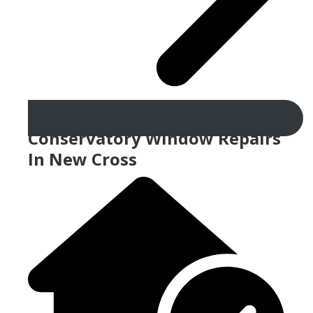
Conservatory Window Repairs
In New Cross