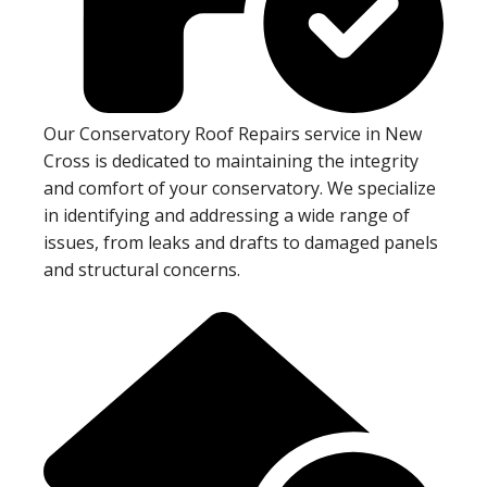
Our Conservatory Roof Repairs service in New
Cross is dedicated to maintaining the integrity
and comfort of your conservatory. We specialize
in identifying and addressing a wide range of
issues, from leaks and drafts to damaged panels
and structural concerns.