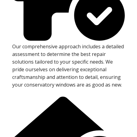
Our comprehensive approach includes a detailed
assessment to determine the best repair
solutions tailored to your specific needs. We
pride ourselves on delivering exceptional
craftsmanship and attention to detail, ensuring
your conservatory windows are as good as new.