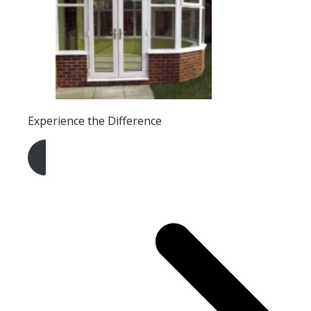
Experience the Difference
Get A Free Quote