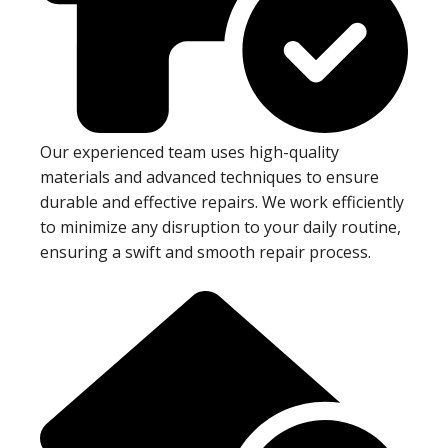
Our experienced team uses high-quality
materials and advanced techniques to ensure
durable and effective repairs. We work efficiently
to minimize any disruption to your daily routine,
ensuring a swift and smooth repair process.