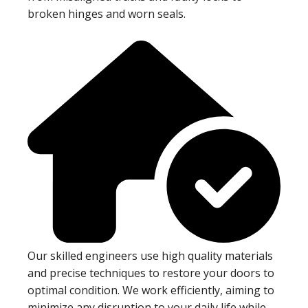
broken hinges and worn seals.
Our skilled engineers use high quality materials
and precise techniques to restore your doors to
optimal condition. We work efficiently, aiming to
minimize any disruption to your daily life while