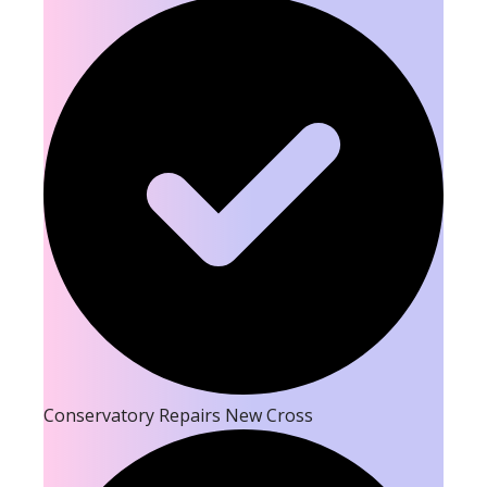
Conservatory Repairs New Cross