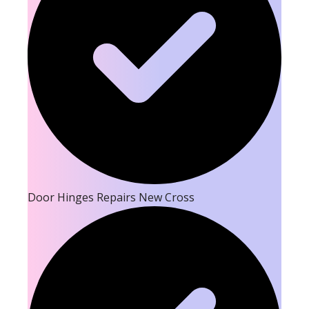
Door Hinges Repairs New Cross