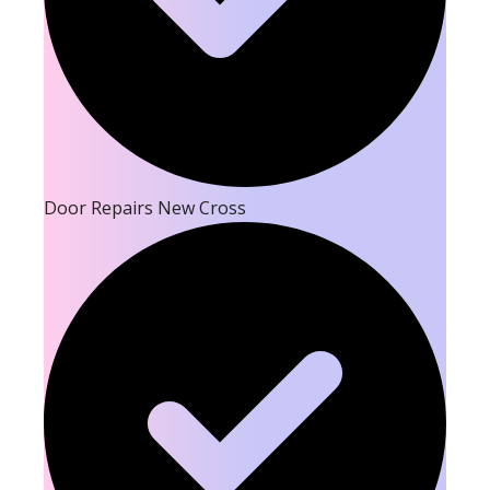
Door Repairs New Cross