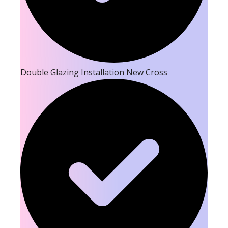
Double Glazing Installation New Cross