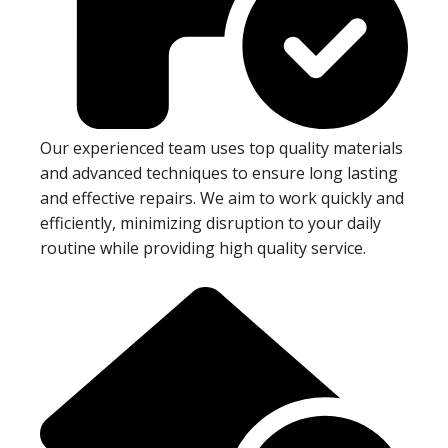
Our experienced team uses top quality materials
and advanced techniques to ensure long lasting
and effective repairs. We aim to work quickly and
efficiently, minimizing disruption to your daily
routine while providing high quality service.