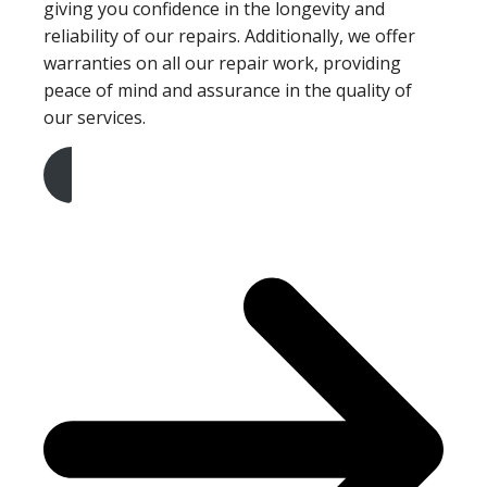
giving you confidence in the longevity and
reliability of our repairs. Additionally, we offer
warranties on all our repair work, providing
peace of mind and assurance in the quality of
our services.
Get A Free Quote