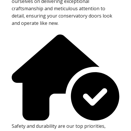
ourselves on delivering exceptional
craftsmanship and meticulous attention to
detail, ensuring your conservatory doors look
and operate like new.
Safety and durability are our top priorities,