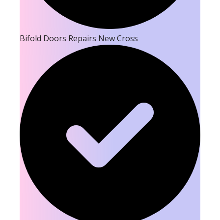
Bifold Doors Repairs New Cross