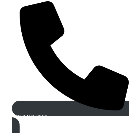
020 8419 7869