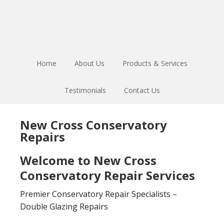
Skip
Skip
to
to
main
footer
content
Home
About Us
Products & Services
Testimonials
Contact Us
New Cross Conservatory
Repairs
Welcome to New Cross
Conservatory Repair Services
Premier Conservatory Repair Specialists –
Double Glazing Repairs