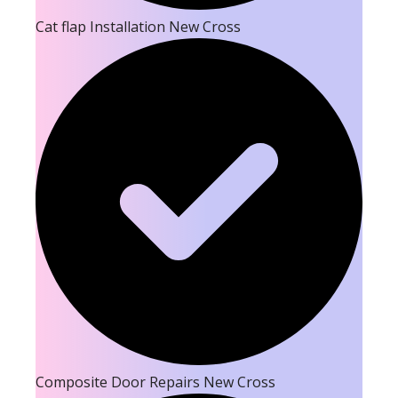
Cat flap Installation New Cross
Composite Door Repairs New Cross