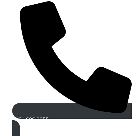
0161 696 0055