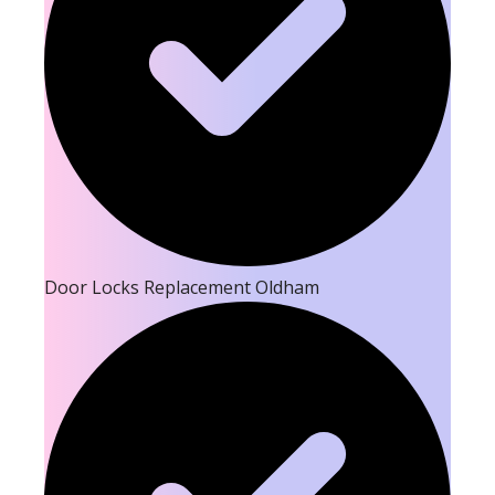
Door Locks Replacement Oldham