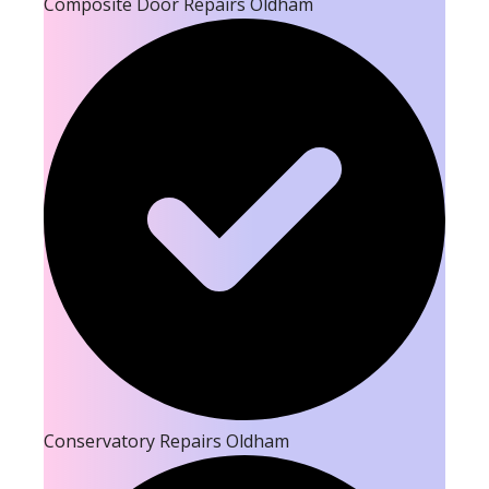
Composite Door Repairs Oldham
Conservatory Repairs Oldham