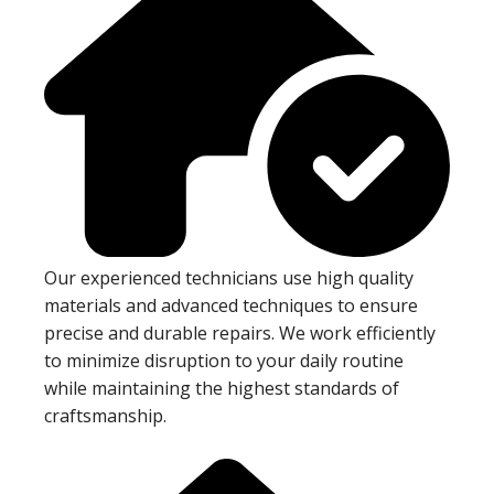
Our experienced technicians use high quality
materials and advanced techniques to ensure
precise and durable repairs. We work efficiently
to minimize disruption to your daily routine
while maintaining the highest standards of
craftsmanship.