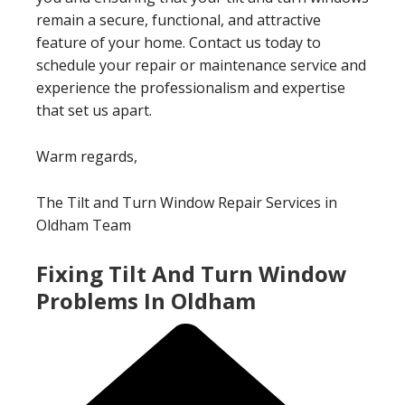
remain a secure, functional, and attractive
feature of your home. Contact us today to
schedule your repair or maintenance service and
experience the professionalism and expertise
that set us apart.
Warm regards,
The Tilt and Turn Window Repair Services in
Oldham Team
Fixing Tilt And Turn Window
Problems In Oldham