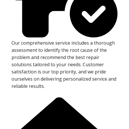
Our comprehensive service includes a thorough
assessment to identify the root cause of the
problem and recommend the best repair
solutions tailored to your needs. Customer
satisfaction is our top priority, and we pride
ourselves on delivering personalized service and
reliable results.