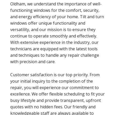
Oldham, we understand the importance of well-
functioning windows for the comfort, security,
and energy efficiency of your home. Tilt and turn
windows offer unique functionality and
versatility, and our mission is to ensure they
continue to operate smoothly and effectively.
With extensive experience in the industry, our
technicians are equipped with the latest tools
and techniques to handle any repair challenge
with precision and care.
Customer satisfaction is our top priority. From
your initial inquiry to the completion of the
repair, you will experience our commitment to
excellence. We offer flexible scheduling to fit your
busy lifestyle and provide transparent, upfront
quotes with no hidden fees. Our friendly and
knowledgeable staff are always available to