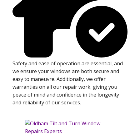
Safety and ease of operation are essential, and
we ensure your windows are both secure and
easy to maneuvre. Additionally, we offer
warranties on all our repair work, giving you
peace of mind and confidence in the longevity
and reliability of our services.