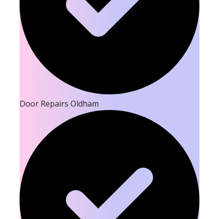
Door Repairs Oldham