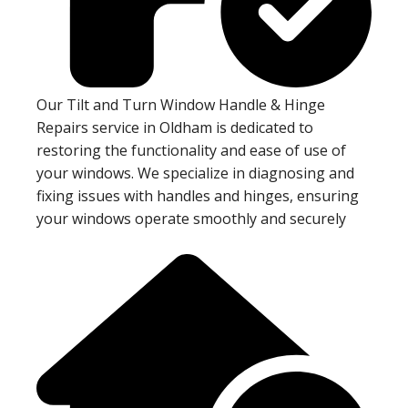
Our Tilt and Turn Window Handle & Hinge
Repairs service in Oldham is dedicated to
restoring the functionality and ease of use of
your windows. We specialize in diagnosing and
fixing issues with handles and hinges, ensuring
your windows operate smoothly and securely