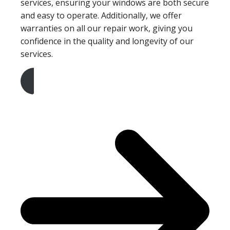
services, ensuring your windows are both secure
and easy to operate. Additionally, we offer
warranties on all our repair work, giving you
confidence in the quality and longevity of our
services.
Get A Free Quote