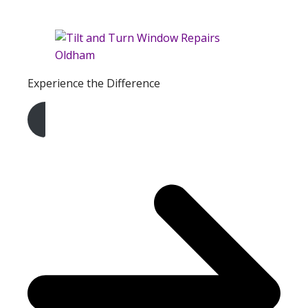
Experience the Difference
Get A Free Quote