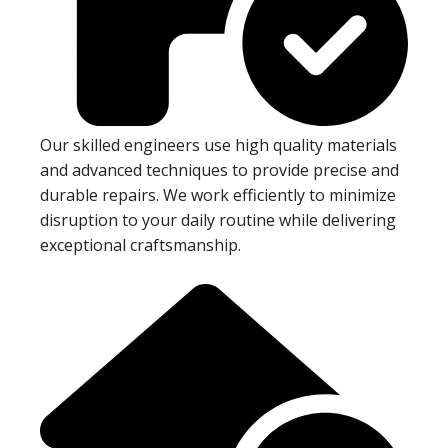
Our skilled engineers use high quality materials
and advanced techniques to provide precise and
durable repairs. We work efficiently to minimize
disruption to your daily routine while delivering
exceptional craftsmanship.