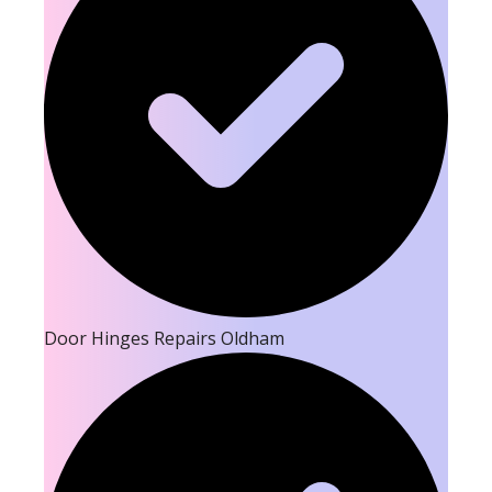
Door Hinges Repairs Oldham