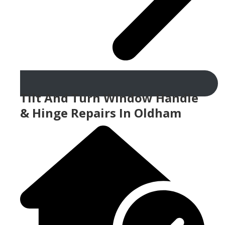
Tilt And Turn Window Handle
& Hinge Repairs In Oldham