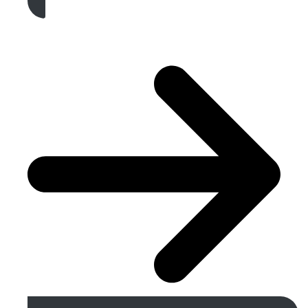
Get A Free Quote