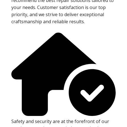
recommend the best repair solutions tailored to
your needs. Customer satisfaction is our top
priority, and we strive to deliver exceptional
craftsmanship and reliable results.
Safety and security are at the forefront of our