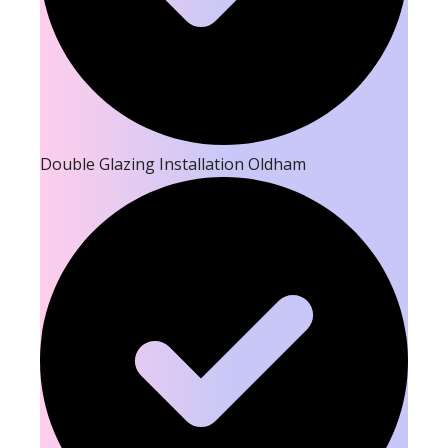
Double Glazing Installation Oldham