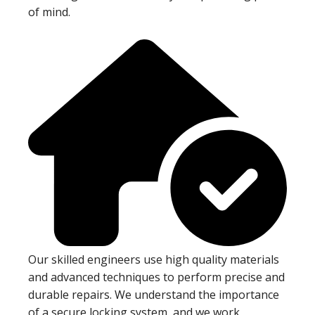
of mind.
Our skilled engineers use high quality materials
and advanced techniques to perform precise and
durable repairs. We understand the importance
of a secure locking system, and we work