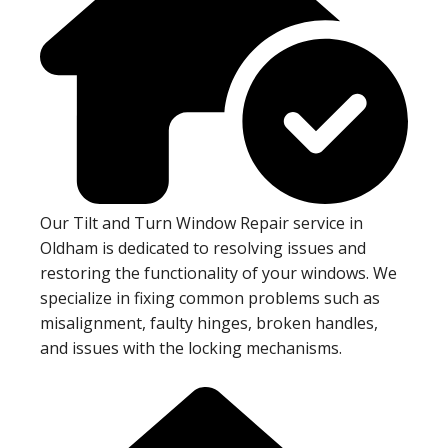
Our Tilt and Turn Window Repair service in
Oldham is dedicated to resolving issues and
restoring the functionality of your windows. We
specialize in fixing common problems such as
misalignment, faulty hinges, broken handles,
and issues with the locking mechanisms.