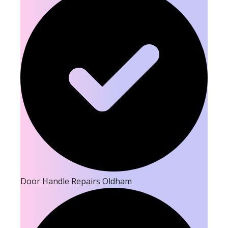
Door Handle Repairs Oldham