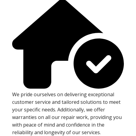
We pride ourselves on delivering exceptional
customer service and tailored solutions to meet
your specific needs. Additionally, we offer
warranties on all our repair work, providing you
with peace of mind and confidence in the
reliability and longevity of our services.