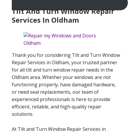
Tilt And Turn Window Repair
Services In Oldham
Thank you for considering Tilt and Turn Window
Repair Services in Oldham, your trusted partner
for all tilt and turn window repair needs in the
Oldham area. Whether your windows are not
functioning properly, have damaged hardware,
or need seal replacements, our team of
experienced professionals is here to provide
efficient, reliable, and high-quality repair
solutions.
At Tilt and Turn Window Repair Services in