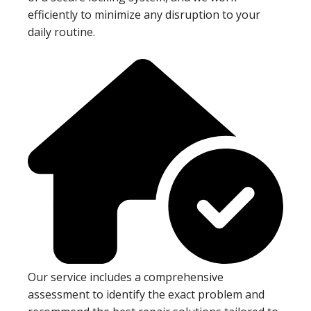
efficiently to minimize any disruption to your
daily routine.
Our service includes a comprehensive
assessment to identify the exact problem and