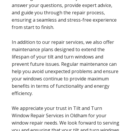
answer your questions, provide expert advice,
and guide you through the repair process,
ensuring a seamless and stress-free experience
from start to finish.
In addition to our repair services, we also offer
maintenance plans designed to extend the
lifespan of your tilt and turn windows and
prevent future issues. Regular maintenance can
help you avoid unexpected problems and ensure
your windows continue to provide maximum
benefits in terms of functionality and energy
efficiency.
We appreciate your trust in Tilt and Turn
Window Repair Services in Oldham for your
window repair needs. We look forward to serving
you and ensuring that your tilt and turn windows