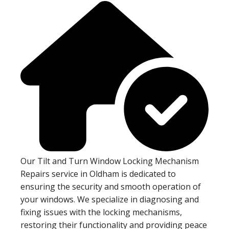
Our Tilt and Turn Window Locking Mechanism
Repairs service in Oldham is dedicated to
ensuring the security and smooth operation of
your windows. We specialize in diagnosing and
fixing issues with the locking mechanisms,
restoring their functionality and providing peace