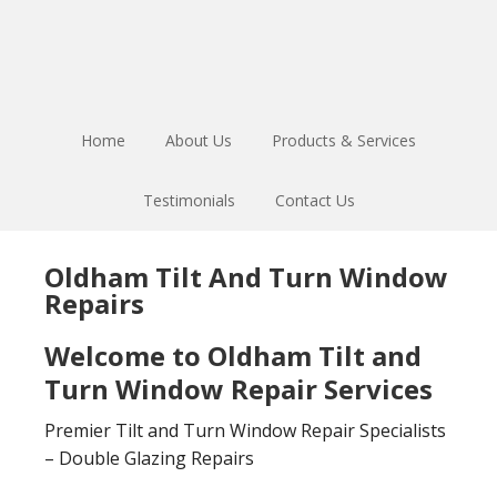
Skip
Skip
to
to
main
footer
content
Home
About Us
Products & Services
Testimonials
Contact Us
Oldham Tilt And Turn Window
Repairs
Welcome to Oldham Tilt and
Turn Window Repair Services
Premier Tilt and Turn Window Repair Specialists
– Double Glazing Repairs