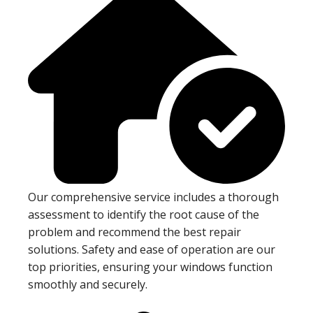
Our comprehensive service includes a thorough
assessment to identify the root cause of the
problem and recommend the best repair
solutions. Safety and ease of operation are our
top priorities, ensuring your windows function
smoothly and securely.