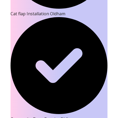
Cat flap Installation Oldham