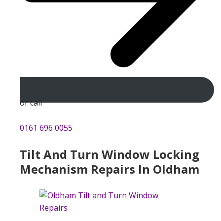
or call
0161 696 0055
Tilt And Turn Window Locking
Mechanism Repairs In Oldham