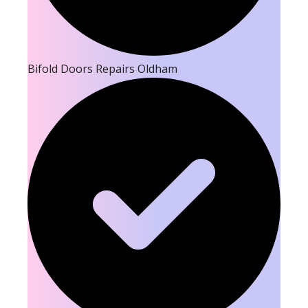
Bifold Doors Repairs Oldham