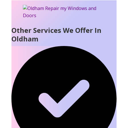
Other Services We Offer In
Oldham