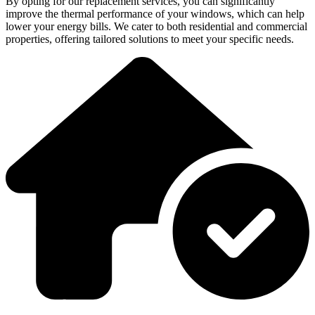
By opting for our replacement services, you can significantly
improve the thermal performance of your windows, which can help
lower your energy bills. We cater to both residential and commercial
properties, offering tailored solutions to meet your specific needs.