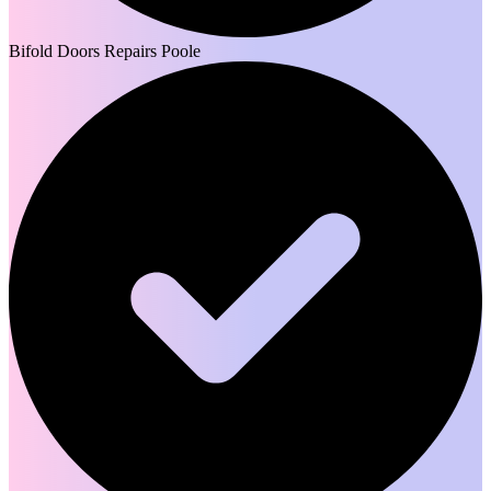
Bifold Doors Repairs Poole