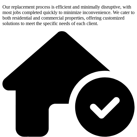
Our replacement process is efficient and minimally disruptive, with
most jobs completed quickly to minimize inconvenience. We cater to
both residential and commercial properties, offering customized
solutions to meet the specific needs of each client.