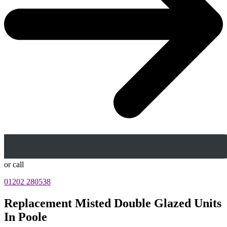
or call
01202 280538
Replacement Misted Double Glazed Units
In Poole