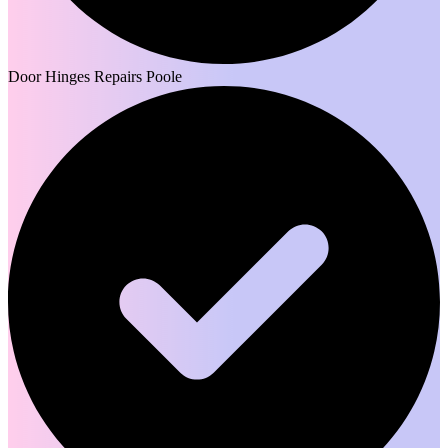
Door Hinges Repairs Poole