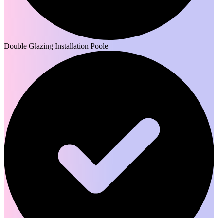
Double Glazing Installation Poole