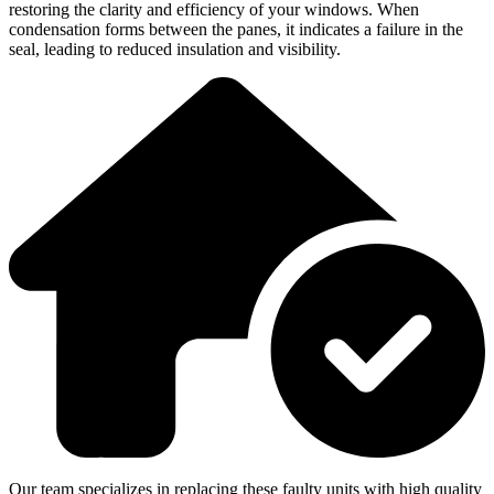
restoring the clarity and efficiency of your windows. When
condensation forms between the panes, it indicates a failure in the
seal, leading to reduced insulation and visibility.
Our team specializes in replacing these faulty units with high quality