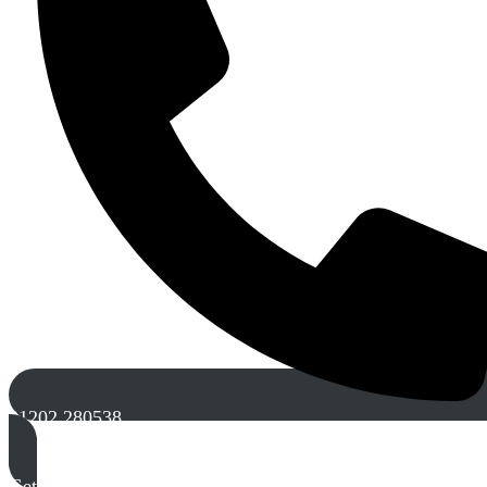
01202 280538
Get A Free Quote