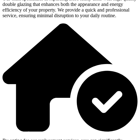
double glazing that enhances both the appearance and energy
efficiency of your property. We provide a quick and professional
service, ensuring minimal disruption to your daily routine.