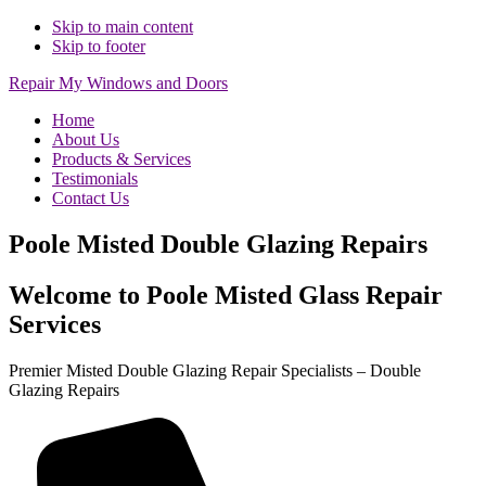
Skip to main content
Skip to footer
Repair My Windows and Doors
Home
About Us
Products & Services
Testimonials
Contact Us
Poole Misted Double Glazing Repairs
Welcome to Poole Misted Glass Repair
Services
Premier Misted Double Glazing Repair Specialists – Double
Glazing Repairs