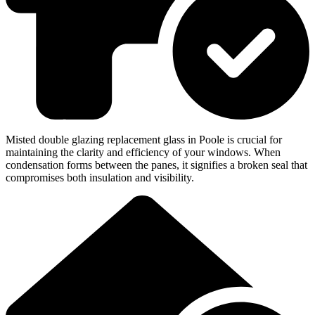
Misted double glazing replacement glass in Poole is crucial for
maintaining the clarity and efficiency of your windows. When
condensation forms between the panes, it signifies a broken seal that
compromises both insulation and visibility.