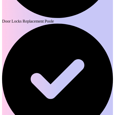
Door Locks Replacement Poole