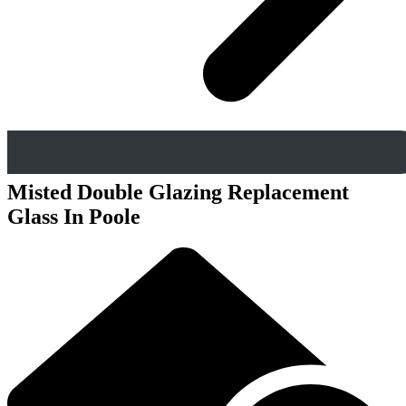
Misted Double Glazing Replacement
Glass In Poole