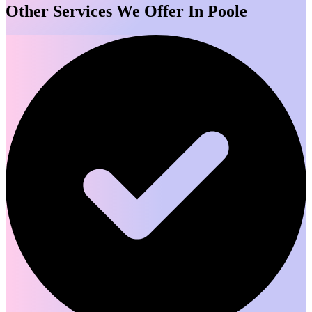
Other Services We Offer In Poole