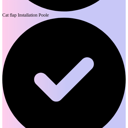
Cat flap Installation Poole