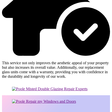
This service not only improves the aesthetic appeal of your property
but also increases its overall value. Additionally, our replacement
glass units come with a warranty, providing you with confidence in
the durability and longevity of our work.