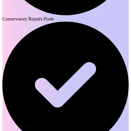
Conservatory Repairs Poole