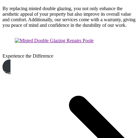
By replacing misted double glazing, you not only enhance the
aesthetic appeal of your property but also improve its overall value
and comfort. Additionally, our services come with a warranty, giving
you peace of mind and confidence in the durability of our work.
Experience the Difference
Get A Free Quote