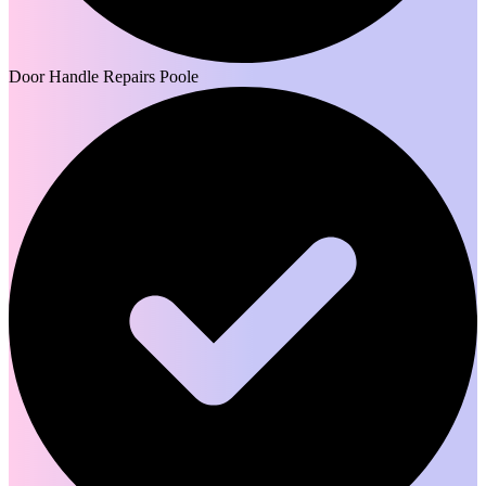
Door Handle Repairs Poole