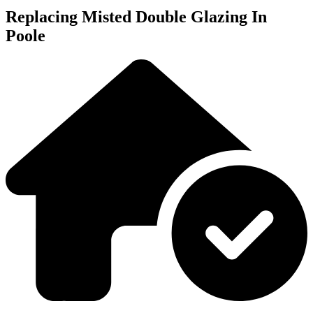
Replacing Misted Double Glazing In
Poole