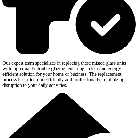
Our expert team specializes in replacing these misted glass units
with high quality double glazing, ensuring a clear and energy
efficient solution for your home or business. The replacement
process is carried out efficiently and professionally, minimizing
disruption to your daily activities.