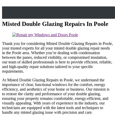
Misted Double Glazing Repairs In Poole
Thank you for considering Misted Double Glazing Repairs in Poole,
your trusted experts for all your misted double glazing repair needs
in the Poole area. Whether you’re dealing with condensation
between the panes, reduced visibility, or compromised insulation,
our team of skilled professionals is here to provide efficient, reliable,
and high-quality repair solutions tailored to your specific
requirements.
At Misted Double Glazing Repairs in Poole, we understand the
importance of clear, functional windows for the comfort, energy
efficiency, and aesthetics of your home or business. Our mission is
to restore the clarity and performance of your double glazing,
ensuring your property remains comfortable, energy-efficient, and
visually appealing. With years of experience in the industry, our
technicians are equipped with the latest tools and techniques to
handle any misted glazing issue with precision and care.