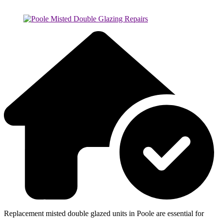
Replacement misted double glazed units in Poole are essential for