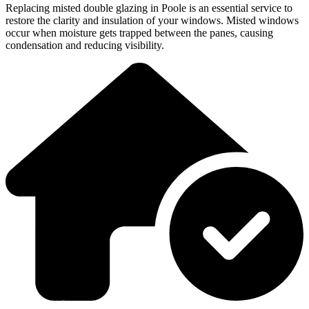
Replacing misted double glazing in Poole is an essential service to
restore the clarity and insulation of your windows. Misted windows
occur when moisture gets trapped between the panes, causing
condensation and reducing visibility.