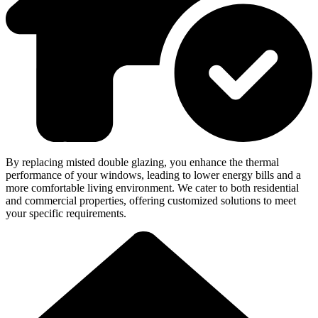
By replacing misted double glazing, you enhance the thermal
performance of your windows, leading to lower energy bills and a
more comfortable living environment. We cater to both residential
and commercial properties, offering customized solutions to meet
your specific requirements.