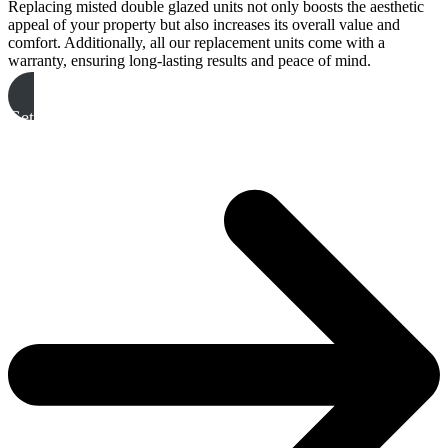
Replacing misted double glazed units not only boosts the aesthetic
appeal of your property but also increases its overall value and
comfort. Additionally, all our replacement units come with a
warranty, ensuring long-lasting results and peace of mind.
Get A Free Quote