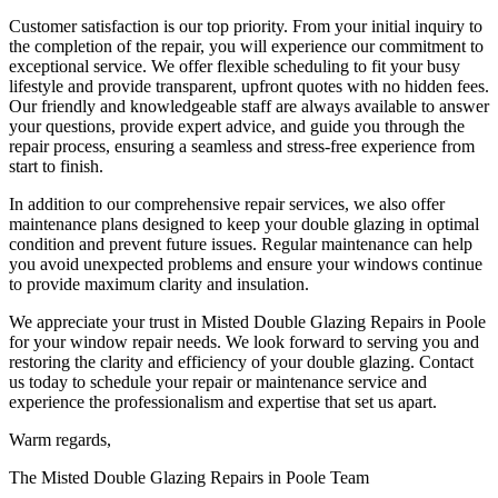
Customer satisfaction is our top priority. From your initial inquiry to
the completion of the repair, you will experience our commitment to
exceptional service. We offer flexible scheduling to fit your busy
lifestyle and provide transparent, upfront quotes with no hidden fees.
Our friendly and knowledgeable staff are always available to answer
your questions, provide expert advice, and guide you through the
repair process, ensuring a seamless and stress-free experience from
start to finish.
In addition to our comprehensive repair services, we also offer
maintenance plans designed to keep your double glazing in optimal
condition and prevent future issues. Regular maintenance can help
you avoid unexpected problems and ensure your windows continue
to provide maximum clarity and insulation.
We appreciate your trust in Misted Double Glazing Repairs in Poole
for your window repair needs. We look forward to serving you and
restoring the clarity and efficiency of your double glazing. Contact
us today to schedule your repair or maintenance service and
experience the professionalism and expertise that set us apart.
Warm regards,
The Misted Double Glazing Repairs in Poole Team