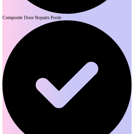
Composite Door Repairs Poole