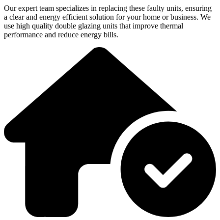
Our expert team specializes in replacing these faulty units, ensuring
a clear and energy efficient solution for your home or business. We
use high quality double glazing units that improve thermal
performance and reduce energy bills.