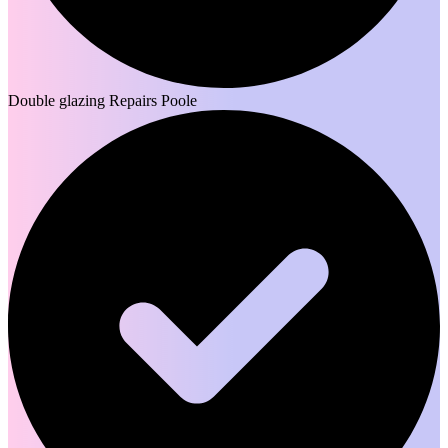
Double glazing Repairs Poole