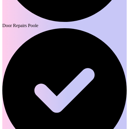
Door Repairs Poole