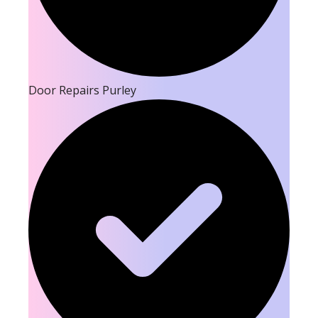
Door Repairs Purley