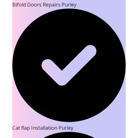
Bifold Doors Repairs Purley
Cat flap Installation Purley