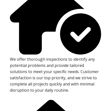
We offer thorough inspections to identify any
potential problems and provide tailored
solutions to meet your specific needs. Customer
satisfaction is our top priority, and we strive to
complete all projects quickly and with minimal
disruption to your daily routine.