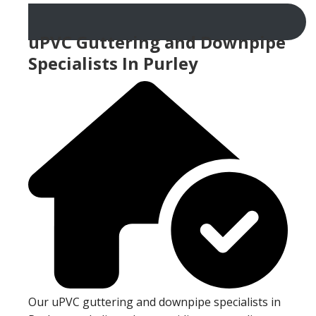
uPVC Guttering and Downpipe
Specialists In Purley
Our uPVC guttering and downpipe specialists in