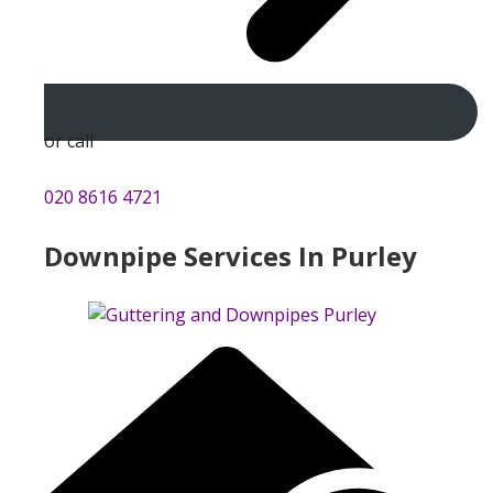
or call
020 8616 4721
Downpipe Services In Purley