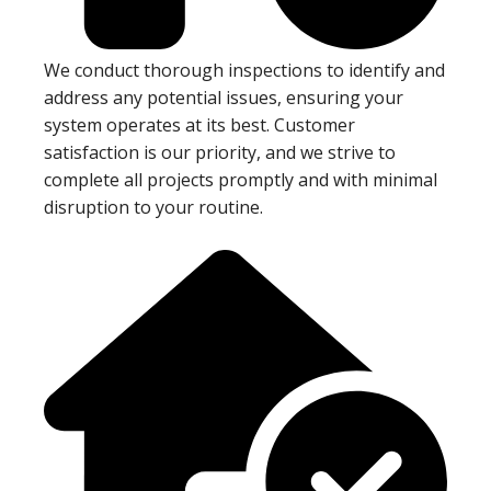
We conduct thorough inspections to identify and
address any potential issues, ensuring your
system operates at its best. Customer
satisfaction is our priority, and we strive to
complete all projects promptly and with minimal
disruption to your routine.