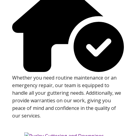
Whether you need routine maintenance or an
emergency repair, our team is equipped to
handle all your guttering needs. Additionally, we
provide warranties on our work, giving you
peace of mind and confidence in the quality of
our services.