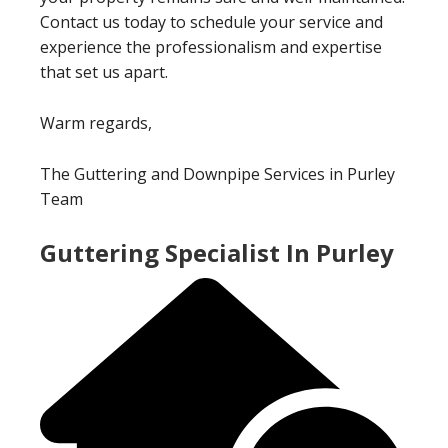
Contact us today to schedule your service and
experience the professionalism and expertise
that set us apart.
Warm regards,
The Guttering and Downpipe Services in Purley
Team
Guttering Specialist In Purley