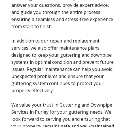
answer your questions, provide expert advice,
and guide you through the entire process,
ensuring a seamless and stress-free experience
from start to finish.
In addition to our repair and replacement
services, we also offer maintenance plans
designed to keep your guttering and downpipe
systems in optimal condition and prevent future
issues. Regular maintenance can help you avoid
unexpected problems and ensure that your
guttering system continues to protect your
property effectively.
We value your trust in Guttering and Downpipe
Services in Purley for your guttering needs. We
look forward to serving you and ensuring that
your property remains safe and well-maintained.