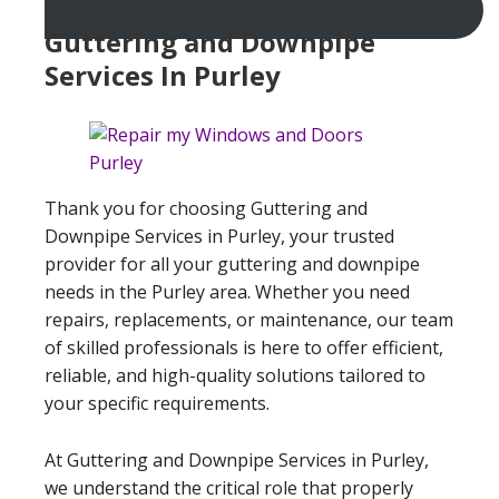
Guttering and Downpipe
Services In Purley
Thank you for choosing Guttering and
Downpipe Services in Purley, your trusted
provider for all your guttering and downpipe
needs in the Purley area. Whether you need
repairs, replacements, or maintenance, our team
of skilled professionals is here to offer efficient,
reliable, and high-quality solutions tailored to
your specific requirements.
At Guttering and Downpipe Services in Purley,
we understand the critical role that properly