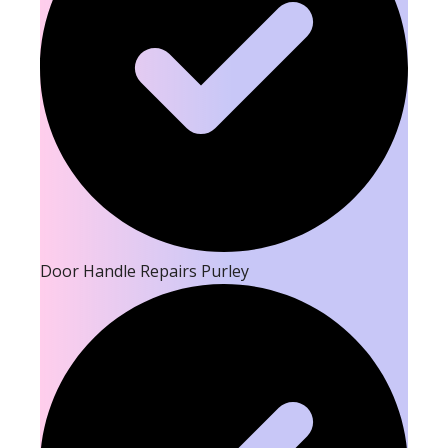
Door Handle Repairs Purley