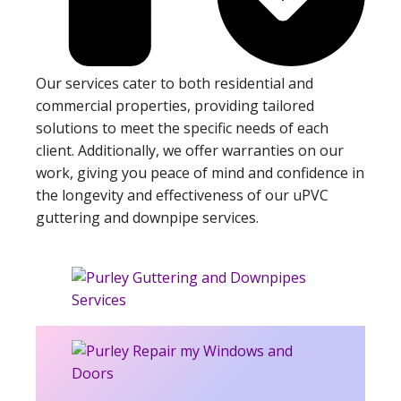
Our services cater to both residential and
commercial properties, providing tailored
solutions to meet the specific needs of each
client. Additionally, we offer warranties on our
work, giving you peace of mind and confidence in
the longevity and effectiveness of our uPVC
guttering and downpipe services.