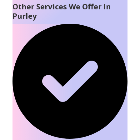
Other Services We Offer In
Purley