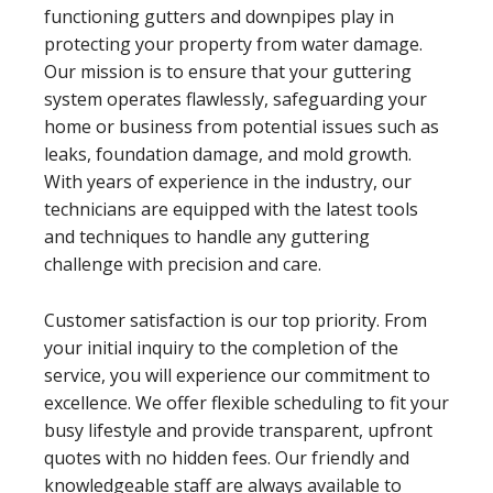
functioning gutters and downpipes play in
protecting your property from water damage.
Our mission is to ensure that your guttering
system operates flawlessly, safeguarding your
home or business from potential issues such as
leaks, foundation damage, and mold growth.
With years of experience in the industry, our
technicians are equipped with the latest tools
and techniques to handle any guttering
challenge with precision and care.
Customer satisfaction is our top priority. From
your initial inquiry to the completion of the
service, you will experience our commitment to
excellence. We offer flexible scheduling to fit your
busy lifestyle and provide transparent, upfront
quotes with no hidden fees. Our friendly and
knowledgeable staff are always available to