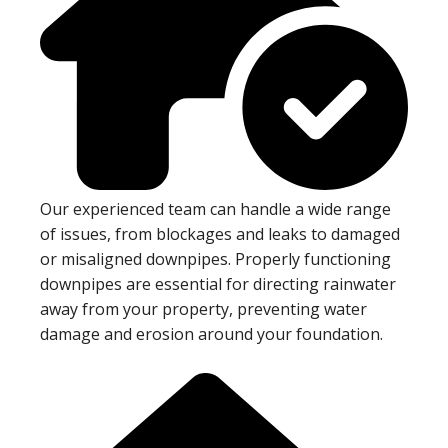
Our experienced team can handle a wide range
of issues, from blockages and leaks to damaged
or misaligned downpipes. Properly functioning
downpipes are essential for directing rainwater
away from your property, preventing water
damage and erosion around your foundation.