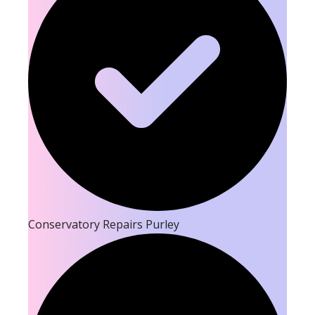
Conservatory Repairs Purley