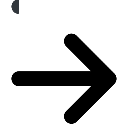
Get A Free Quote