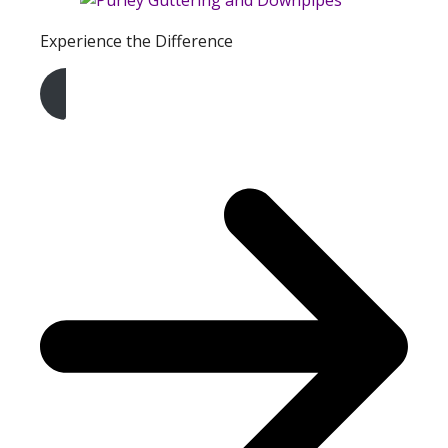
Experience the Difference
Get A Free Quote