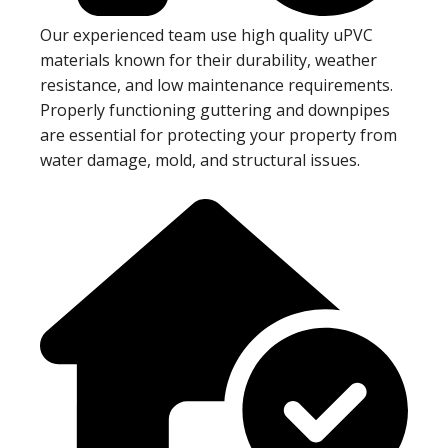
Our experienced team use high quality uPVC
materials known for their durability, weather
resistance, and low maintenance requirements.
Properly functioning guttering and downpipes
are essential for protecting your property from
water damage, mold, and structural issues.