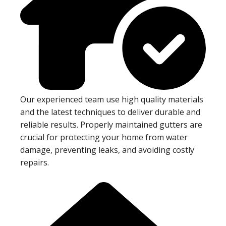
Our experienced team use high quality materials
and the latest techniques to deliver durable and
reliable results. Properly maintained gutters are
crucial for protecting your home from water
damage, preventing leaks, and avoiding costly
repairs.