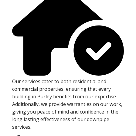
Our services cater to both residential and
commercial properties, ensuring that every
building in Purley benefits from our expertise.
Additionally, we provide warranties on our work,
giving you peace of mind and confidence in the
long lasting effectiveness of our downpipe
services.