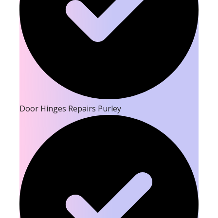
Door Hinges Repairs Purley