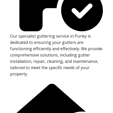
Our specialist guttering service in Purley is
dedicated to ensuring your gutters are
functioning efficiently and effectively. We provide
comprehensive solutions, including gutter
installation, repair, cleaning, and maintenance,
tailored to meet the specific needs of your
property.