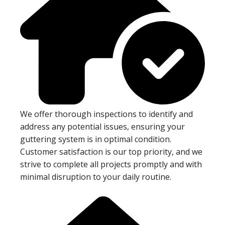
We offer thorough inspections to identify and
address any potential issues, ensuring your
guttering system is in optimal condition.
Customer satisfaction is our top priority, and we
strive to complete all projects promptly and with
minimal disruption to your daily routine.