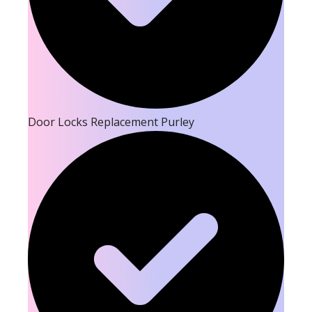
Door Locks Replacement Purley