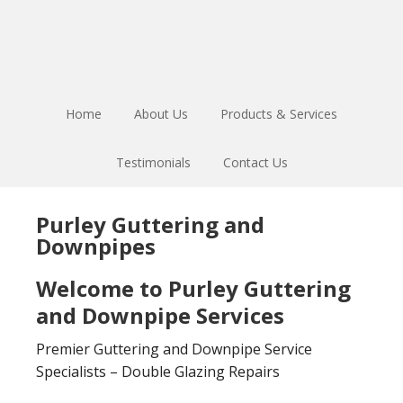
Skip
Skip
to
to
main
footer
content
Home
About Us
Products & Services
Testimonials
Contact Us
Purley Guttering and
Downpipes
Welcome to Purley Guttering
and Downpipe Services
Premier Guttering and Downpipe Service
Specialists – Double Glazing Repairs