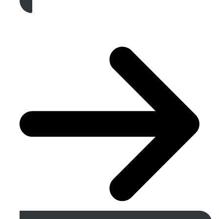
Get A Free Quote