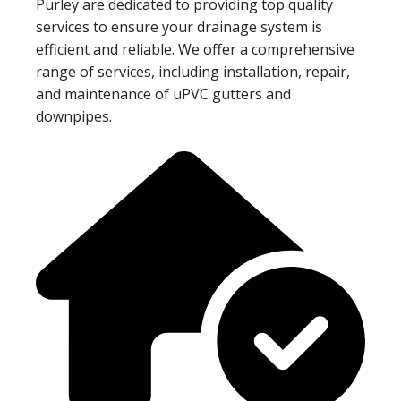
Purley are dedicated to providing top quality
services to ensure your drainage system is
efficient and reliable. We offer a comprehensive
range of services, including installation, repair,
and maintenance of uPVC gutters and
downpipes.