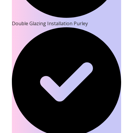
Double Glazing Installation Purley