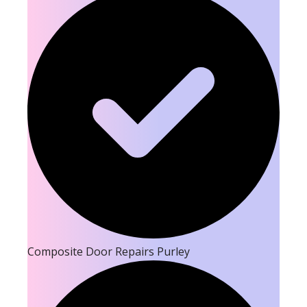
Composite Door Repairs Purley