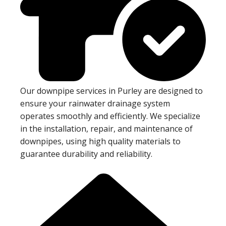
Our downpipe services in Purley are designed to
ensure your rainwater drainage system
operates smoothly and efficiently. We specialize
in the installation, repair, and maintenance of
downpipes, using high quality materials to
guarantee durability and reliability.