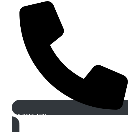
020 8616 4721