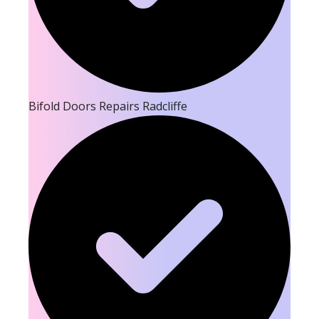
Bifold Doors Repairs Radcliffe