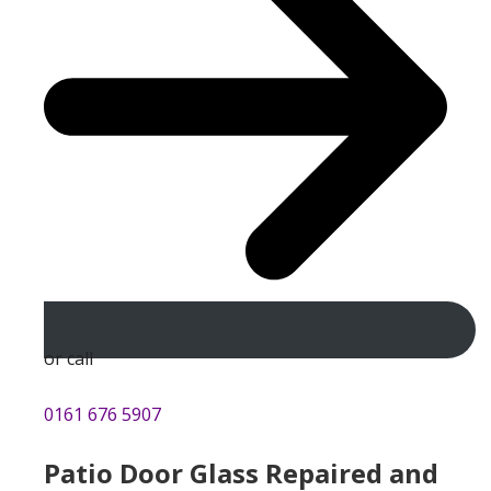
or call
0161 676 5907
Patio Door Glass Repaired and