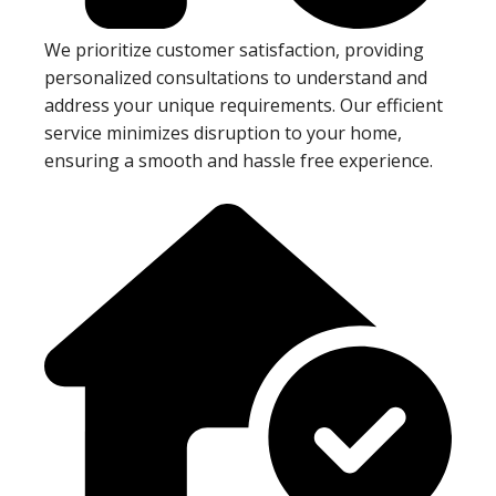
We prioritize customer satisfaction, providing
personalized consultations to understand and
address your unique requirements. Our efficient
service minimizes disruption to your home,
ensuring a smooth and hassle free experience.