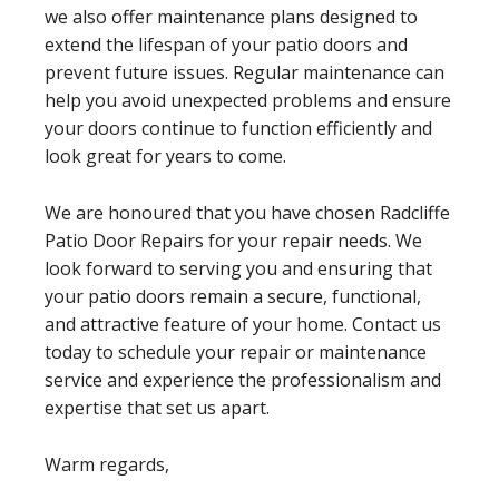
we also offer maintenance plans designed to
extend the lifespan of your patio doors and
prevent future issues. Regular maintenance can
help you avoid unexpected problems and ensure
your doors continue to function efficiently and
look great for years to come.
We are honoured that you have chosen Radcliffe
Patio Door Repairs for your repair needs. We
look forward to serving you and ensuring that
your patio doors remain a secure, functional,
and attractive feature of your home. Contact us
today to schedule your repair or maintenance
service and experience the professionalism and
expertise that set us apart.
Warm regards,