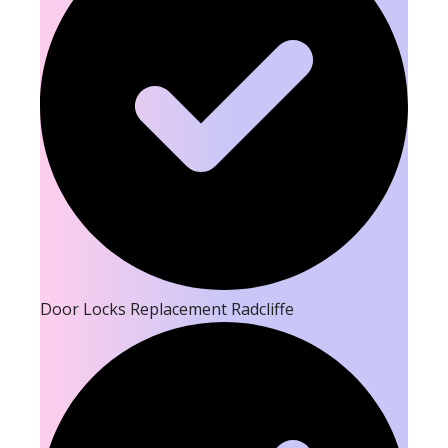
Door Locks Replacement Radcliffe