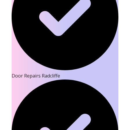
Door Repairs Radcliffe