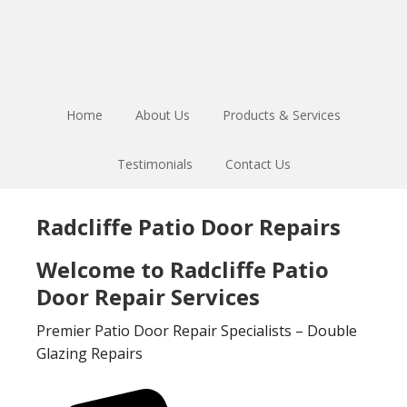
Skip
Skip
to
to
main
footer
content
Home
About Us
Products & Services
Testimonials
Contact Us
Radcliffe Patio Door Repairs
Welcome to Radcliffe Patio
Door Repair Services
Premier Patio Door Repair Specialists – Double
Glazing Repairs