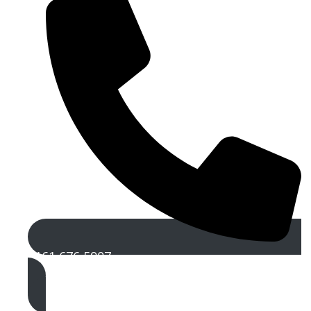
0161 676 5907