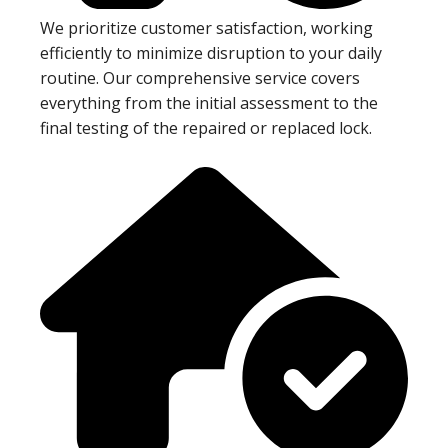
We prioritize customer satisfaction, working
efficiently to minimize disruption to your daily
routine. Our comprehensive service covers
everything from the initial assessment to the
final testing of the repaired or replaced lock.