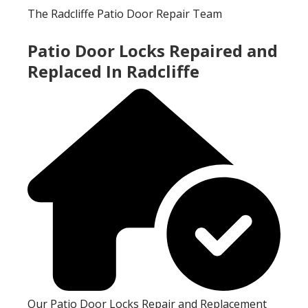
The Radcliffe Patio Door Repair Team
Patio Door Locks Repaired and
Replaced In Radcliffe
Our Patio Door Locks Repair and Replacement