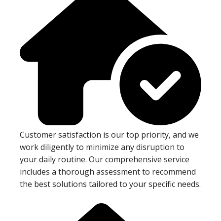
Customer satisfaction is our top priority, and we
work diligently to minimize any disruption to
your daily routine. Our comprehensive service
includes a thorough assessment to recommend
the best solutions tailored to your specific needs.