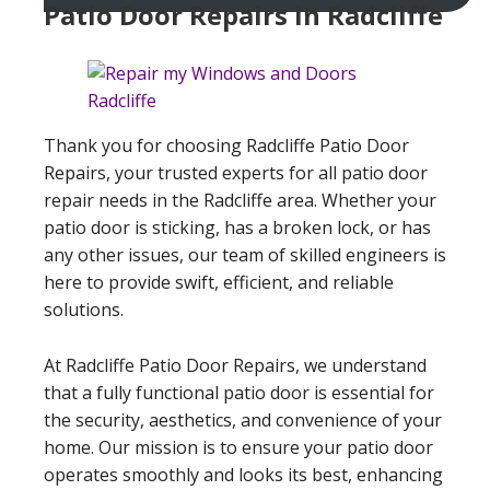
Patio Door Repairs In Radcliffe
Thank you for choosing Radcliffe Patio Door
Repairs, your trusted experts for all patio door
repair needs in the Radcliffe area. Whether your
patio door is sticking, has a broken lock, or has
any other issues, our team of skilled engineers is
here to provide swift, efficient, and reliable
solutions.
At Radcliffe Patio Door Repairs, we understand
that a fully functional patio door is essential for
the security, aesthetics, and convenience of your
home. Our mission is to ensure your patio door
operates smoothly and looks its best, enhancing