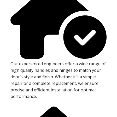
Our experienced engineers offer a wide range of
high quality handles and hinges to match your
door’s style and finish. Whether it’s a simple
repair or a complete replacement, we ensure
precise and efficient installation for optimal
performance.