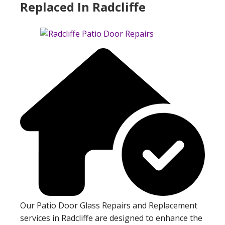
Replaced In Radcliffe
Our Patio Door Glass Repairs and Replacement
services in Radcliffe are designed to enhance the