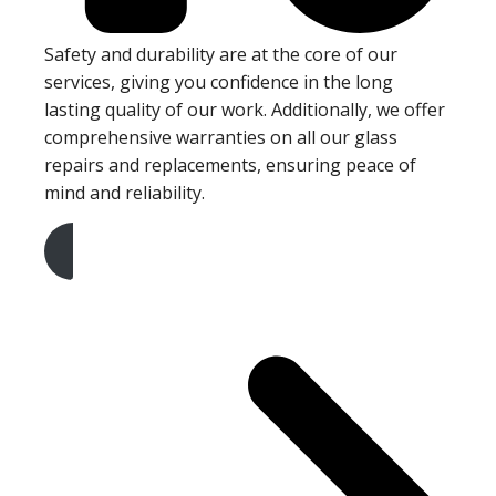
Safety and durability are at the core of our
services, giving you confidence in the long
lasting quality of our work. Additionally, we offer
comprehensive warranties on all our glass
repairs and replacements, ensuring peace of
mind and reliability.
Get A Free Quote