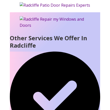
Other Services We Offer In
Radcliffe