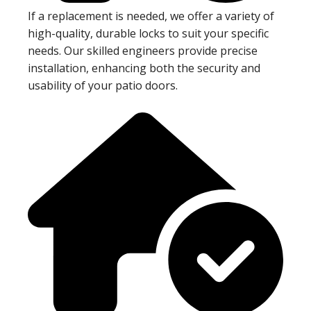
If a replacement is needed, we offer a variety of
high-quality, durable locks to suit your specific
needs. Our skilled engineers provide precise
installation, enhancing both the security and
usability of your patio doors.