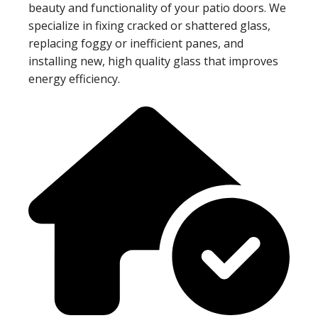
beauty and functionality of your patio doors. We
specialize in fixing cracked or shattered glass,
replacing foggy or inefficient panes, and
installing new, high quality glass that improves
energy efficiency.