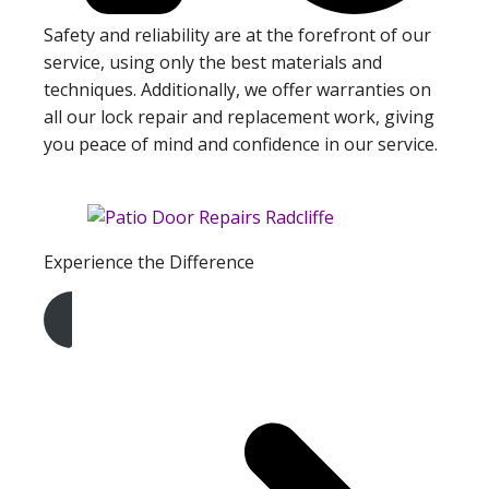
Safety and reliability are at the forefront of our
service, using only the best materials and
techniques. Additionally, we offer warranties on
all our lock repair and replacement work, giving
you peace of mind and confidence in our service.
Experience the Difference
Get A Free Quote