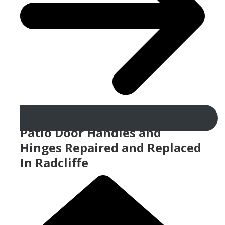
Patio Door Handles and
Hinges Repaired and Replaced
In Radcliffe