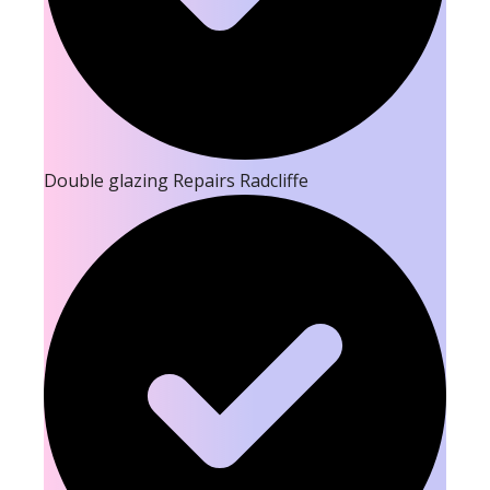
Double glazing Repairs Radcliffe