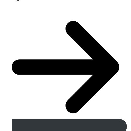
Get A Free Quote