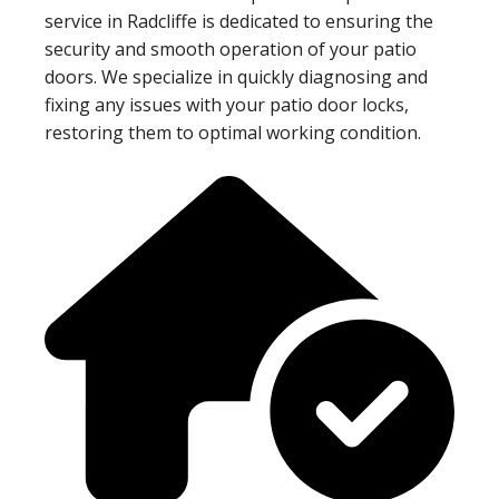
service in Radcliffe is dedicated to ensuring the
security and smooth operation of your patio
doors. We specialize in quickly diagnosing and
fixing any issues with your patio door locks,
restoring them to optimal working condition.