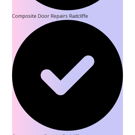
Composite Door Repairs Radcliffe