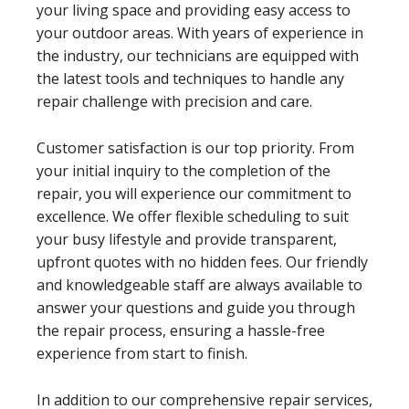
your living space and providing easy access to
your outdoor areas. With years of experience in
the industry, our technicians are equipped with
the latest tools and techniques to handle any
repair challenge with precision and care.
Customer satisfaction is our top priority. From
your initial inquiry to the completion of the
repair, you will experience our commitment to
excellence. We offer flexible scheduling to suit
your busy lifestyle and provide transparent,
upfront quotes with no hidden fees. Our friendly
and knowledgeable staff are always available to
answer your questions and guide you through
the repair process, ensuring a hassle-free
experience from start to finish.
In addition to our comprehensive repair services,