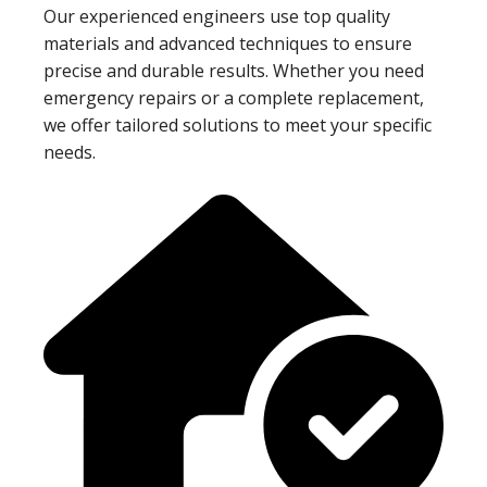
Our experienced engineers use top quality
materials and advanced techniques to ensure
precise and durable results. Whether you need
emergency repairs or a complete replacement,
we offer tailored solutions to meet your specific
needs.