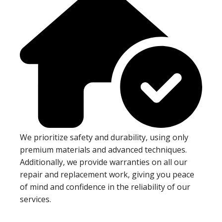
We prioritize safety and durability, using only
premium materials and advanced techniques.
Additionally, we provide warranties on all our
repair and replacement work, giving you peace
of mind and confidence in the reliability of our
services.