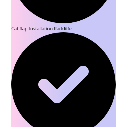
Cat flap Installation Radcliffe