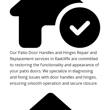
Our Patio Door Handles and Hinges Repair and
Replacement services in Radcliffe are committed
to restoring the functionality and appearance of
your patio doors. We specialize in diagnosing
and fixing issues with door handles and hinges,
ensuring smooth operation and secure closure.