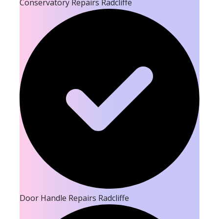
Conservatory Repairs Radcliffe
Door Handle Repairs Radcliffe