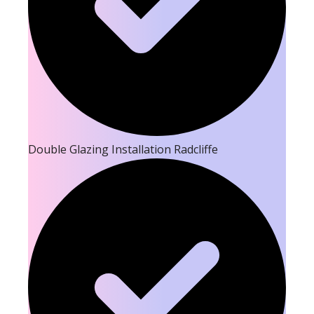
Double Glazing Installation Radcliffe