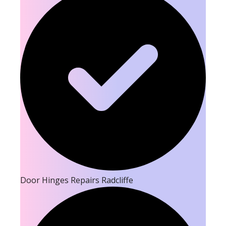
Door Hinges Repairs Radcliffe