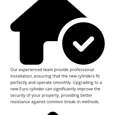
Our experienced team provide professional
installation, ensuring that the new cylinders fit
perfectly and operate smoothly. Upgrading to a
new Euro cylinder can significantly improve the
security of your property, providing better
resistance against common break-in methods.