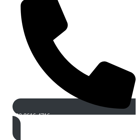
020 8616 4716