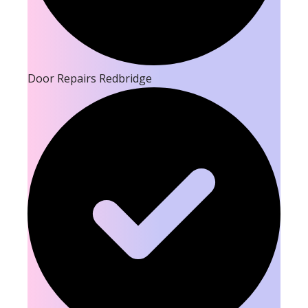
Door Repairs Redbridge