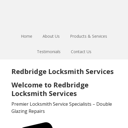
Skip
Skip
to
to
main
footer
content
Home
About Us
Products & Services
Testimonials
Contact Us
Redbridge Locksmith Services
Welcome to Redbridge
Locksmith Services
Premier Locksmith Service Specialists – Double
Glazing Repairs