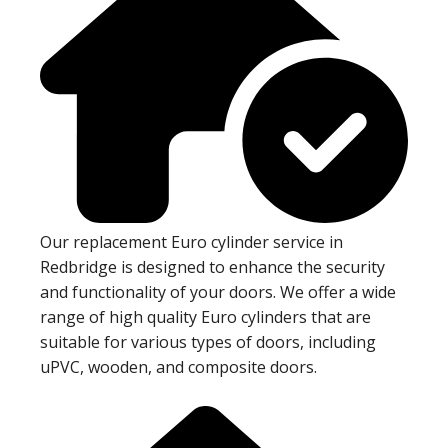
Our replacement Euro cylinder service in
Redbridge is designed to enhance the security
and functionality of your doors. We offer a wide
range of high quality Euro cylinders that are
suitable for various types of doors, including
uPVC, wooden, and composite doors.