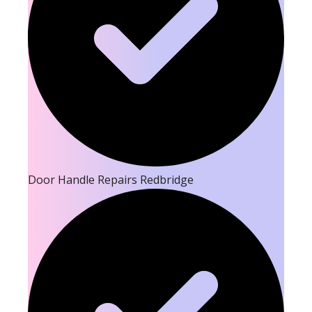
Door Handle Repairs Redbridge