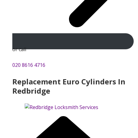
or call
020 8616 4716
Replacement Euro Cylinders In
Redbridge