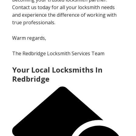
Contact us today for all your locksmith needs
and experience the difference of working with
true professionals.
Warm regards,
The Redbridge Locksmith Services Team
Your Local Locksmiths In
Redbridge