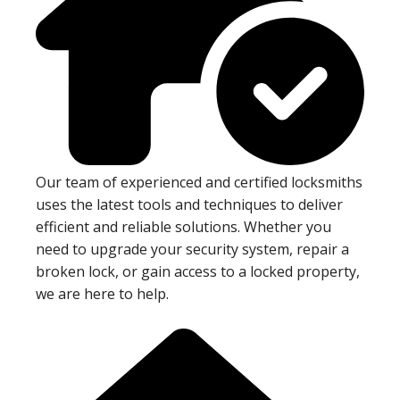
Our team of experienced and certified locksmiths
uses the latest tools and techniques to deliver
efficient and reliable solutions. Whether you
need to upgrade your security system, repair a
broken lock, or gain access to a locked property,
we are here to help.