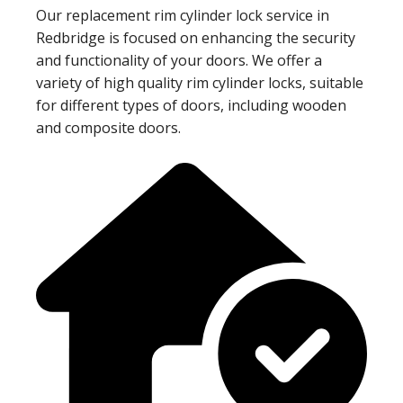
Our replacement rim cylinder lock service in
Redbridge is focused on enhancing the security
and functionality of your doors. We offer a
variety of high quality rim cylinder locks, suitable
for different types of doors, including wooden
and composite doors.