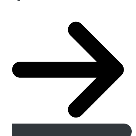
Get A Free Quote