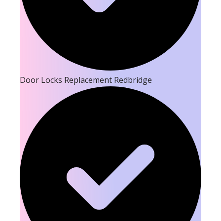
Door Locks Replacement Redbridge