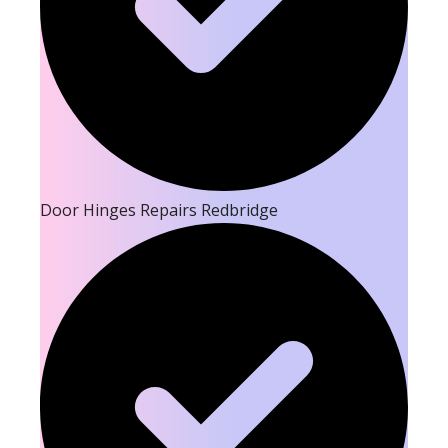
Door Hinges Repairs Redbridge