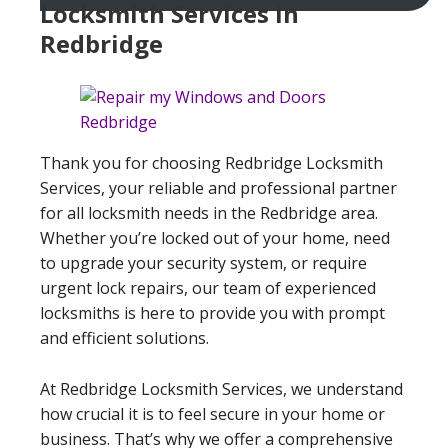
Locksmith Services In
Redbridge
Thank you for choosing Redbridge Locksmith
Services, your reliable and professional partner
for all locksmith needs in the Redbridge area.
Whether you’re locked out of your home, need
to upgrade your security system, or require
urgent lock repairs, our team of experienced
locksmiths is here to provide you with prompt
and efficient solutions.
At Redbridge Locksmith Services, we understand
how crucial it is to feel secure in your home or
business. That’s why we offer a comprehensive