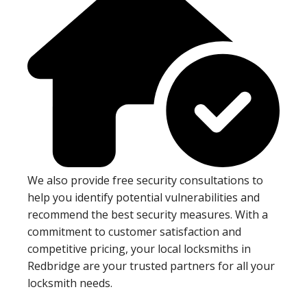
We also provide free security consultations to
help you identify potential vulnerabilities and
recommend the best security measures. With a
commitment to customer satisfaction and
competitive pricing, your local locksmiths in
Redbridge are your trusted partners for all your
locksmith needs.