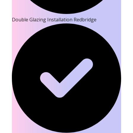
Double Glazing Installation Redbridge