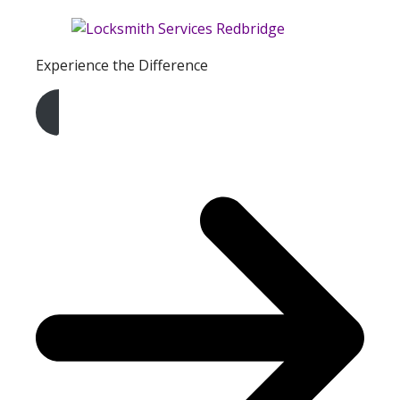
Experience the Difference
Get A Free Quote