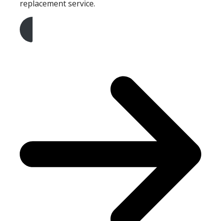
replacement service.
Get A Free Quote