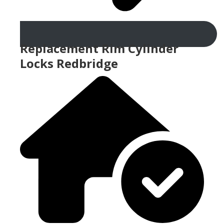
Replacement Rim Cylinder
Locks Redbridge