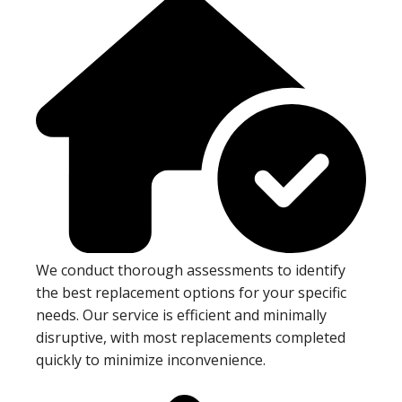
We conduct thorough assessments to identify
the best replacement options for your specific
needs. Our service is efficient and minimally
disruptive, with most replacements completed
quickly to minimize inconvenience.