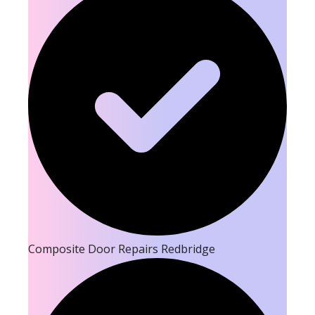
Composite Door Repairs Redbridge