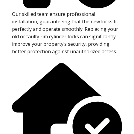
Our skilled team ensure professional
installation, guaranteeing that the new locks fit
perfectly and operate smoothly. Replacing your
old or faulty rim cylinder locks can significantly
improve your property’s security, providing
better protection against unauthorized access.