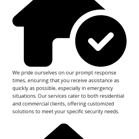
We pride ourselves on our prompt response
times, ensuring that you receive assistance as
quickly as possible, especially in emergency
situations. Our services cater to both residential
and commercial clients, offering customized
solutions to meet your specific security needs.