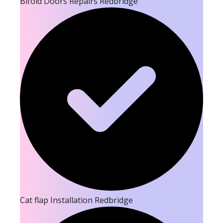
Bifold Doors Repairs Redbridge
Cat flap Installation Redbridge