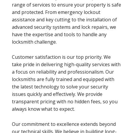
range of services to ensure your property is safe
and protected. From emergency lockout
assistance and key cutting to the installation of
advanced security systems and lock repairs, we
have the expertise and tools to handle any
locksmith challenge.
Customer satisfaction is our top priority. We
take pride in delivering high-quality services with
a focus on reliability and professionalism. Our
locksmiths are fully trained and equipped with
the latest technology to solve your security
issues quickly and effectively. We provide
transparent pricing with no hidden fees, so you
always know what to expect.
Our commitment to excellence extends beyond
our technical skills. We believe in building long-