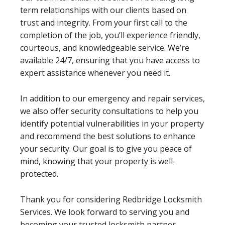
term relationships with our clients based on
trust and integrity. From your first call to the
completion of the job, you’ll experience friendly,
courteous, and knowledgeable service. We’re
available 24/7, ensuring that you have access to
expert assistance whenever you need it.
In addition to our emergency and repair services,
we also offer security consultations to help you
identify potential vulnerabilities in your property
and recommend the best solutions to enhance
your security. Our goal is to give you peace of
mind, knowing that your property is well-
protected.
Thank you for considering Redbridge Locksmith
Services. We look forward to serving you and
becoming your trusted locksmith partner.