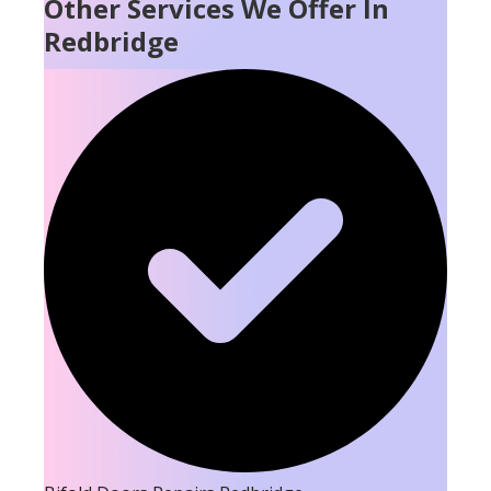
Other Services We Offer In
Redbridge