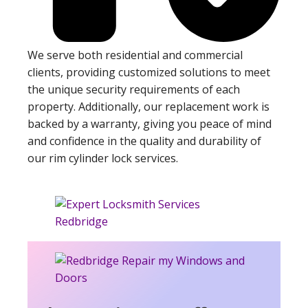
We serve both residential and commercial
clients, providing customized solutions to meet
the unique security requirements of each
property. Additionally, our replacement work is
backed by a warranty, giving you peace of mind
and confidence in the quality and durability of
our rim cylinder lock services.