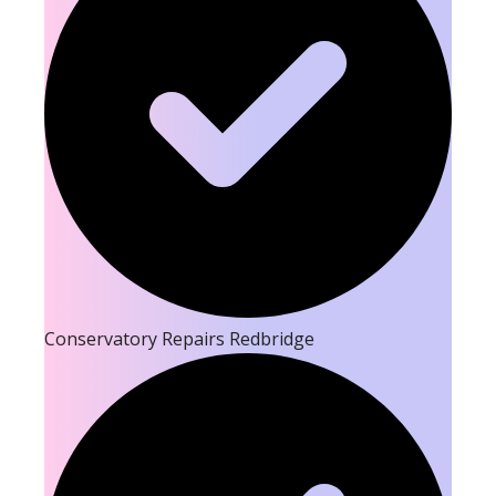
Conservatory Repairs Redbridge