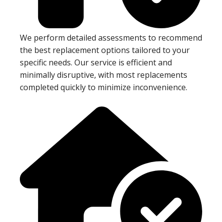
We perform detailed assessments to recommend
the best replacement options tailored to your
specific needs. Our service is efficient and
minimally disruptive, with most replacements
completed quickly to minimize inconvenience.