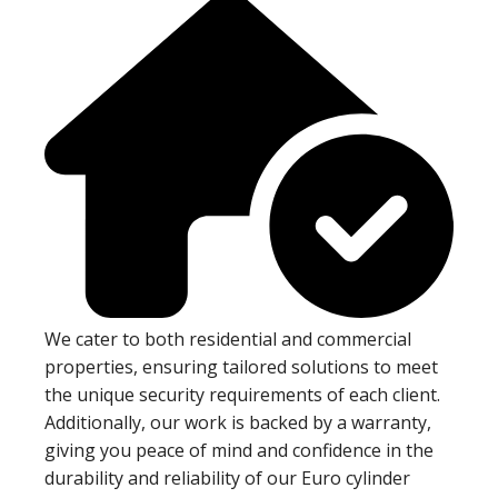
We cater to both residential and commercial
properties, ensuring tailored solutions to meet
the unique security requirements of each client.
Additionally, our work is backed by a warranty,
giving you peace of mind and confidence in the
durability and reliability of our Euro cylinder