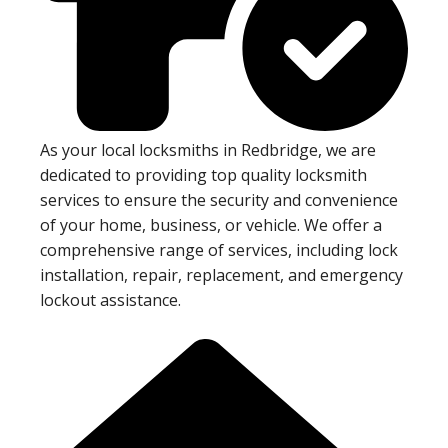
As your local locksmiths in Redbridge, we are
dedicated to providing top quality locksmith
services to ensure the security and convenience
of your home, business, or vehicle. We offer a
comprehensive range of services, including lock
installation, repair, replacement, and emergency
lockout assistance.