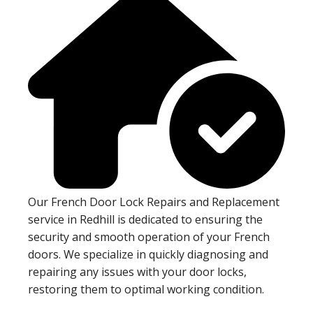
Our French Door Lock Repairs and Replacement
service in Redhill is dedicated to ensuring the
security and smooth operation of your French
doors. We specialize in quickly diagnosing and
repairing any issues with your door locks,
restoring them to optimal working condition.