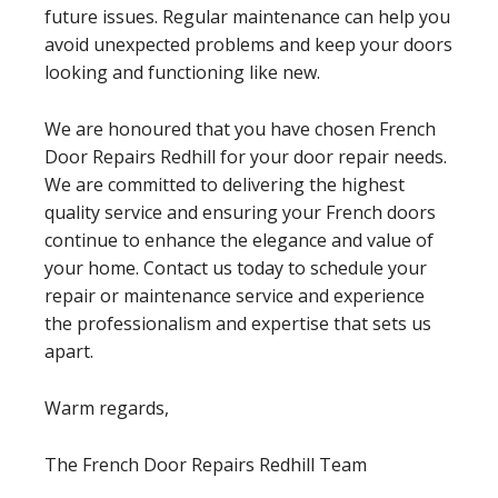
future issues. Regular maintenance can help you
avoid unexpected problems and keep your doors
looking and functioning like new.
We are honoured that you have chosen French
Door Repairs Redhill for your door repair needs.
We are committed to delivering the highest
quality service and ensuring your French doors
continue to enhance the elegance and value of
your home. Contact us today to schedule your
repair or maintenance service and experience
the professionalism and expertise that sets us
apart.
Warm regards,
The French Door Repairs Redhill Team