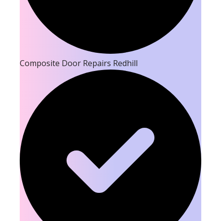
Composite Door Repairs Redhill