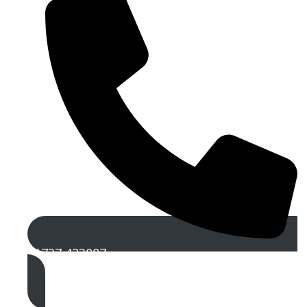
01737 423007