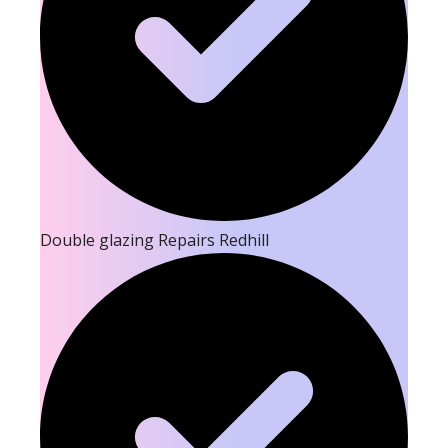
Double glazing Repairs Redhill