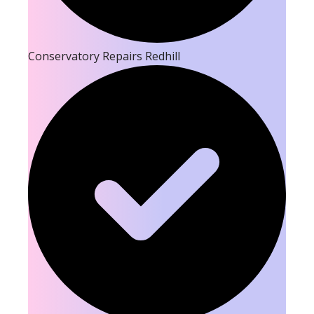
Conservatory Repairs Redhill