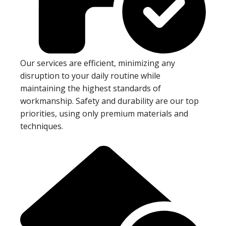
Our services are efficient, minimizing any
disruption to your daily routine while
maintaining the highest standards of
workmanship. Safety and durability are our top
priorities, using only premium materials and
techniques.