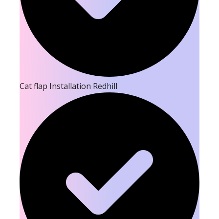
Cat flap Installation Redhill