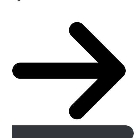
Get A Free Quote