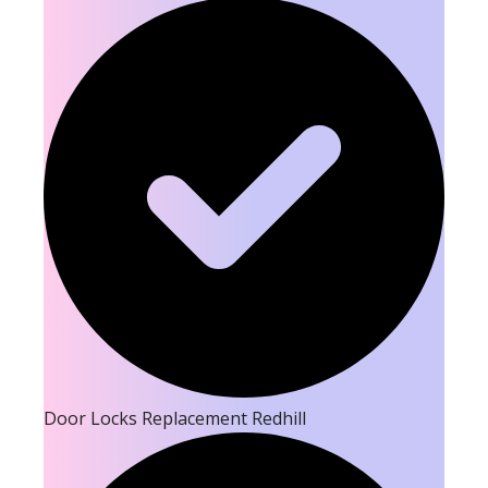
Door Locks Replacement Redhill