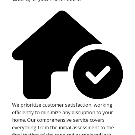
We prioritize customer satisfaction, working
efficiently to minimize any disruption to your
home. Our comprehensive service covers
everything from the initial assessment to the
final testing of the repaired or replaced lock.