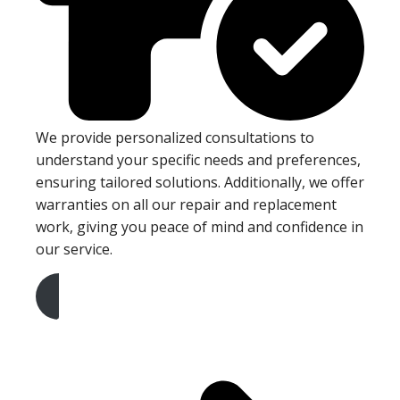
We provide personalized consultations to
understand your specific needs and preferences,
ensuring tailored solutions. Additionally, we offer
warranties on all our repair and replacement
work, giving you peace of mind and confidence in
our service.
Get A Free Quote