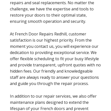
repairs and seal replacements. No matter the
challenge, we have the expertise and tools to
restore your doors to their optimal state,
ensuring smooth operation and security.
At French Door Repairs Redhill, customer
satisfaction is our highest priority. From the
moment you contact us, you will experience our
dedication to providing exceptional service. We
offer flexible scheduling to fit your busy lifestyle
and provide transparent, upfront quotes with no
hidden fees. Our friendly and knowledgeable
staff are always ready to answer your questions
and guide you through the repair process.
In addition to our repair services, we also offer
maintenance plans designed to extend the
lifespan of your French doors and prevent