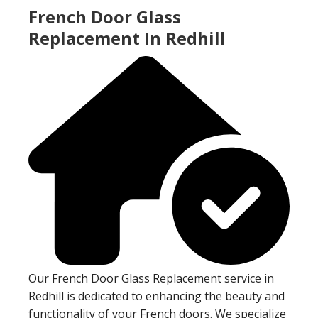
French Door Glass
Replacement In Redhill
Our French Door Glass Replacement service in
Redhill is dedicated to enhancing the beauty and
functionality of your French doors. We specialize