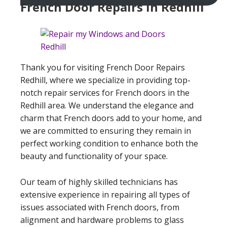
French Door Repairs In Redhill
Thank you for visiting French Door Repairs
Redhill, where we specialize in providing top-
notch repair services for French doors in the
Redhill area. We understand the elegance and
charm that French doors add to your home, and
we are committed to ensuring they remain in
perfect working condition to enhance both the
beauty and functionality of your space.
Our team of highly skilled technicians has
extensive experience in repairing all types of
issues associated with French doors, from
alignment and hardware problems to glass