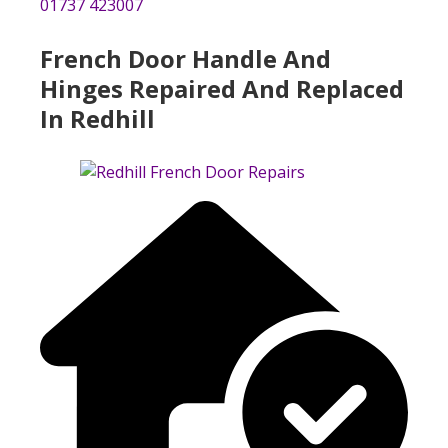
01737 423007
French Door Handle And
Hinges Repaired And Replaced
In Redhill