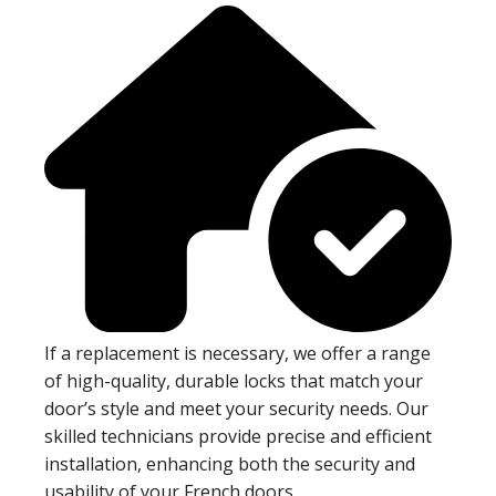
If a replacement is necessary, we offer a range
of high-quality, durable locks that match your
door’s style and meet your security needs. Our
skilled technicians provide precise and efficient
installation, enhancing both the security and
usability of your French doors.