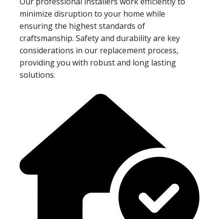
Our professional installers work efficiently to
minimize disruption to your home while
ensuring the highest standards of
craftsmanship. Safety and durability are key
considerations in our replacement process,
providing you with robust and long lasting
solutions.