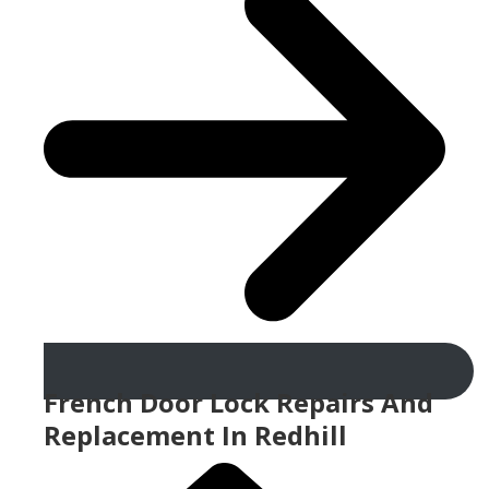
French Door Lock Repairs And
Replacement In Redhill