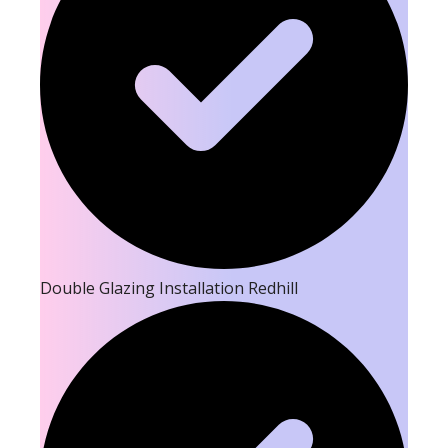
Double Glazing Installation Redhill