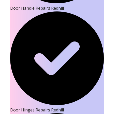
Door Handle Repairs Redhill
Door Hinges Repairs Redhill