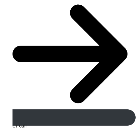
or call