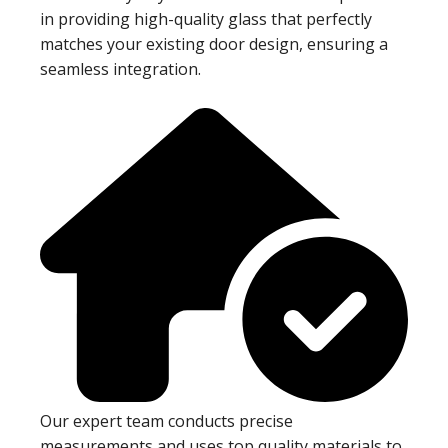
in providing high-quality glass that perfectly
matches your existing door design, ensuring a
seamless integration.
Our expert team conducts precise
measurements and uses top quality materials to