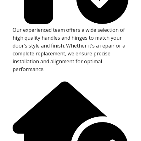
Our experienced team offers a wide selection of
high quality handles and hinges to match your
door’s style and finish. Whether it’s a repair or a
complete replacement, we ensure precise
installation and alignment for optimal
performance.