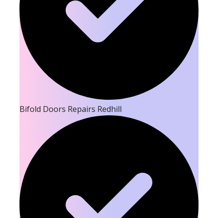
Bifold Doors Repairs Redhill