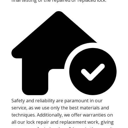
Safety and reliability are paramount in our
service, as we use only the best materials and
techniques. Additionally, we offer warranties on
all our lock repair and replacement work, giving