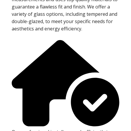
guarantee a flawless fit and finish. We offer a
variety of glass options, including tempered and
double-glazed, to meet your specific needs for
aesthetics and energy efficiency.