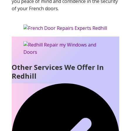
you peace of mind and confidence in the security
of your French doors.
Other Services We Offer In
Redhill