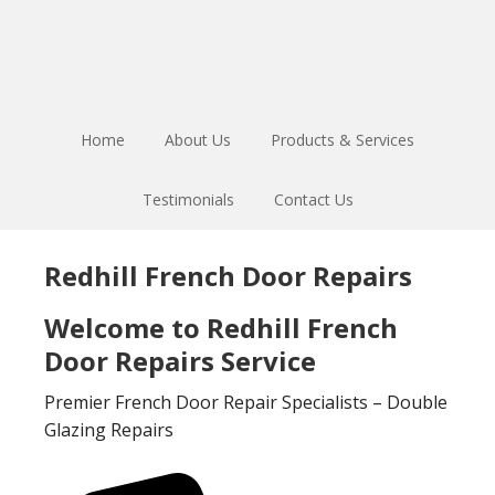
Skip
Skip
to
to
main
footer
content
Home
About Us
Products & Services
Testimonials
Contact Us
Redhill French Door Repairs
Welcome to Redhill French
Door Repairs Service
Premier French Door Repair Specialists – Double
Glazing Repairs