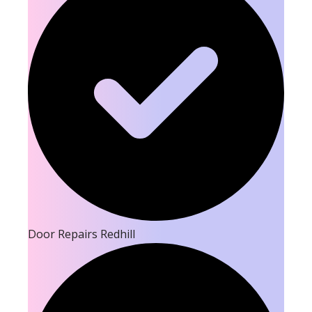
Door Repairs Redhill