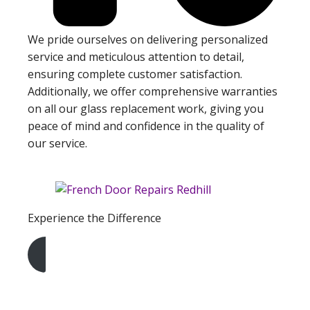
We pride ourselves on delivering personalized
service and meticulous attention to detail,
ensuring complete customer satisfaction.
Additionally, we offer comprehensive warranties
on all our glass replacement work, giving you
peace of mind and confidence in the quality of
our service.
Experience the Difference
Get A Free Quote