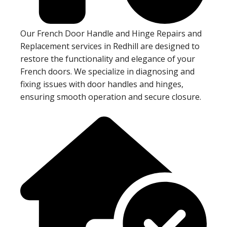
Our French Door Handle and Hinge Repairs and
Replacement services in Redhill are designed to
restore the functionality and elegance of your
French doors. We specialize in diagnosing and
fixing issues with door handles and hinges,
ensuring smooth operation and secure closure.