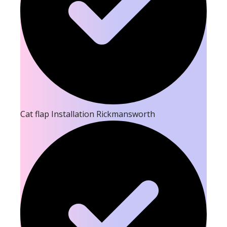
Cat flap Installation Rickmansworth