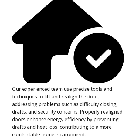
Our experienced team use precise tools and
techniques to lift and realign the door,
addressing problems such as difficulty closing,
drafts, and security concerns. Properly realigned
doors enhance energy efficiency by preventing
drafts and heat loss, contributing to a more
comfortable home environment.