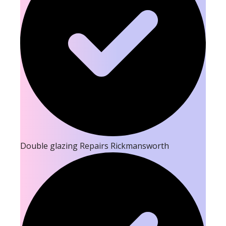
Double glazing Repairs Rickmansworth