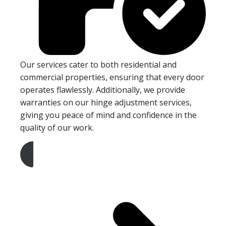
Our services cater to both residential and
commercial properties, ensuring that every door
operates flawlessly. Additionally, we provide
warranties on our hinge adjustment services,
giving you peace of mind and confidence in the
quality of our work.
Get A Free Quote