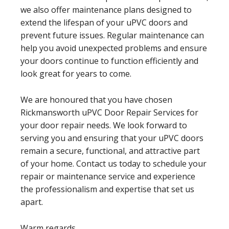
we also offer maintenance plans designed to
extend the lifespan of your uPVC doors and
prevent future issues. Regular maintenance can
help you avoid unexpected problems and ensure
your doors continue to function efficiently and
look great for years to come.
We are honoured that you have chosen
Rickmansworth uPVC Door Repair Services for
your door repair needs. We look forward to
serving you and ensuring that your uPVC doors
remain a secure, functional, and attractive part
of your home. Contact us today to schedule your
repair or maintenance service and experience
the professionalism and expertise that set us
apart.
Warm regards,