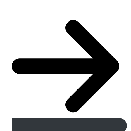
Get A Free Quote