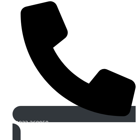
01923 369058