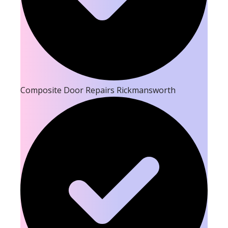
Composite Door Repairs Rickmansworth