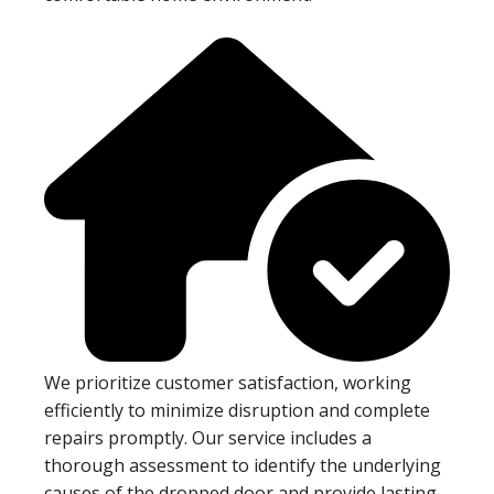
We prioritize customer satisfaction, working
efficiently to minimize disruption and complete
repairs promptly. Our service includes a
thorough assessment to identify the underlying
causes of the dropped door and provide lasting