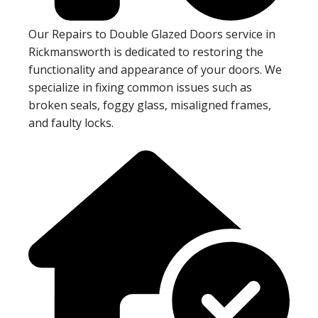
Our Repairs to Double Glazed Doors service in
Rickmansworth is dedicated to restoring the
functionality and appearance of your doors. We
specialize in fixing common issues such as
broken seals, foggy glass, misaligned frames,
and faulty locks.