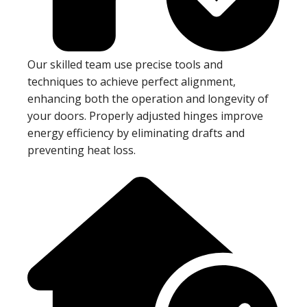
Our skilled team use precise tools and
techniques to achieve perfect alignment,
enhancing both the operation and longevity of
your doors. Properly adjusted hinges improve
energy efficiency by eliminating drafts and
preventing heat loss.