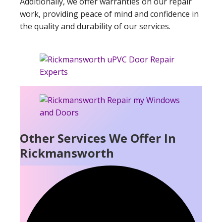
Additionally, we offer warranties on our repair
work, providing peace of mind and confidence in
the quality and durability of our services.
Other Services We Offer In
Rickmansworth