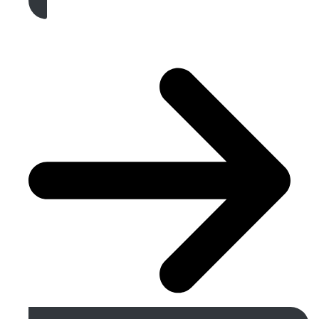
Get A Free Quote