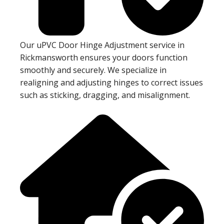
Our uPVC Door Hinge Adjustment service in
Rickmansworth ensures your doors function
smoothly and securely. We specialize in
realigning and adjusting hinges to correct issues
such as sticking, dragging, and misalignment.