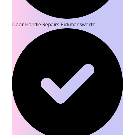
Door Handle Repairs Rickmansworth