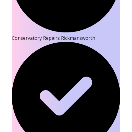
Conservatory Repairs Rickmansworth