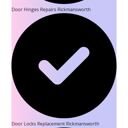
Door Hinges Repairs Rickmansworth
Door Locks Replacement Rickmansworth