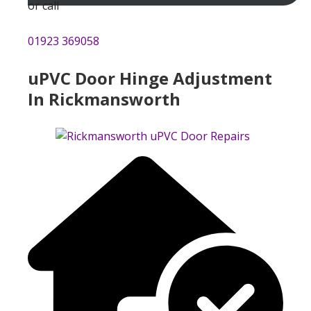
or call
01923 369058
uPVC Door Hinge Adjustment
In Rickmansworth