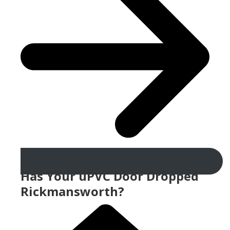
Has Your uPVC Door Dropped
Rickmansworth?