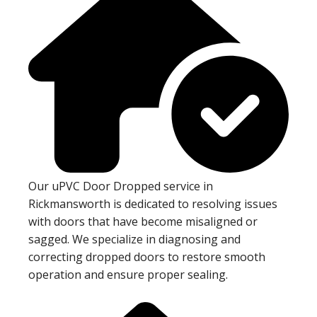
Our uPVC Door Dropped service in
Rickmansworth is dedicated to resolving issues
with doors that have become misaligned or
sagged. We specialize in diagnosing and
correcting dropped doors to restore smooth
operation and ensure proper sealing.