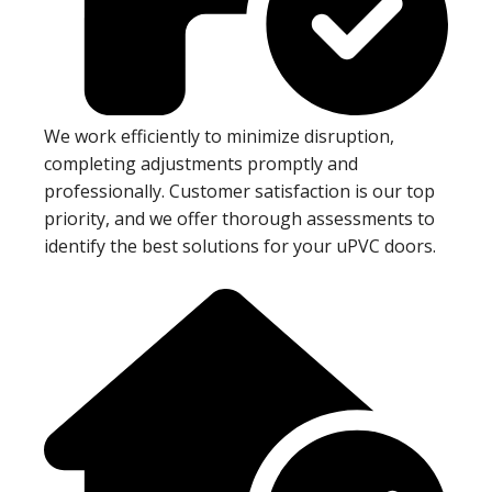
We work efficiently to minimize disruption,
completing adjustments promptly and
professionally. Customer satisfaction is our top
priority, and we offer thorough assessments to
identify the best solutions for your uPVC doors.