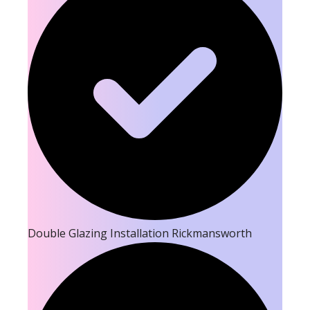
Double Glazing Installation Rickmansworth