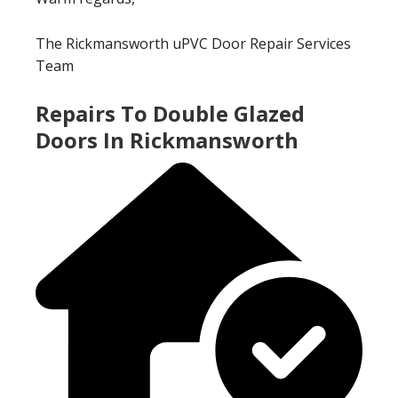
The Rickmansworth uPVC Door Repair Services
Team
Repairs To Double Glazed
Doors In Rickmansworth