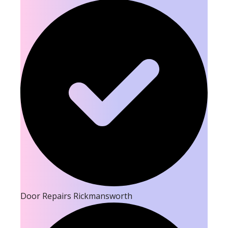
Door Repairs Rickmansworth