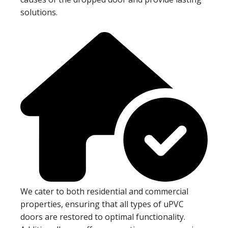
solutions.
We cater to both residential and commercial
properties, ensuring that all types of uPVC
doors are restored to optimal functionality.