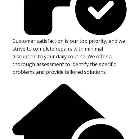
Customer satisfaction is our top priority, and we
strive to complete repairs with minimal
disruption to your daily routine. We offer a
thorough assessment to identify the specific
problems and provide tailored solutions.