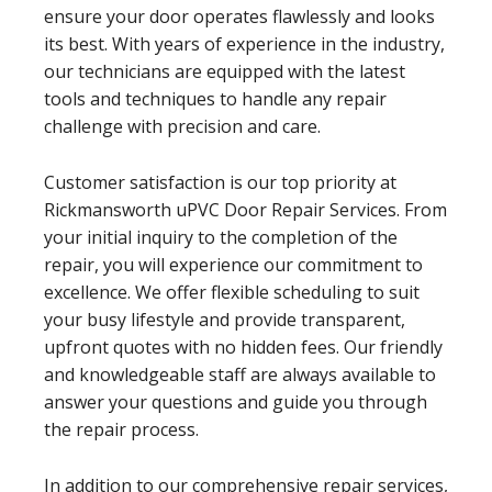
ensure your door operates flawlessly and looks
its best. With years of experience in the industry,
our technicians are equipped with the latest
tools and techniques to handle any repair
challenge with precision and care.
Customer satisfaction is our top priority at
Rickmansworth uPVC Door Repair Services. From
your initial inquiry to the completion of the
repair, you will experience our commitment to
excellence. We offer flexible scheduling to suit
your busy lifestyle and provide transparent,
upfront quotes with no hidden fees. Our friendly
and knowledgeable staff are always available to
answer your questions and guide you through
the repair process.
In addition to our comprehensive repair services,