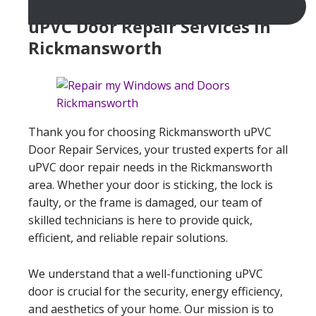
uPVC Door Repair Services In
Rickmansworth
Thank you for choosing Rickmansworth uPVC
Door Repair Services, your trusted experts for all
uPVC door repair needs in the Rickmansworth
area. Whether your door is sticking, the lock is
faulty, or the frame is damaged, our team of
skilled technicians is here to provide quick,
efficient, and reliable repair solutions.
We understand that a well-functioning uPVC
door is crucial for the security, energy efficiency,
and aesthetics of your home. Our mission is to