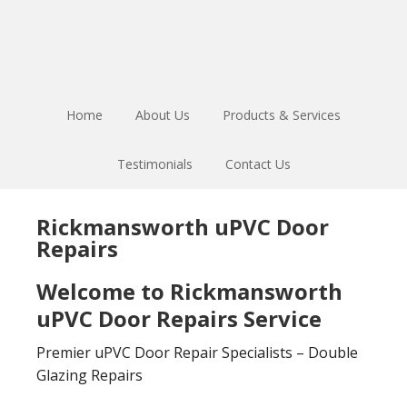
Skip
Skip
to
to
main
footer
content
Home
About Us
Products & Services
Testimonials
Contact Us
Rickmansworth uPVC Door
Repairs
Welcome to Rickmansworth
uPVC Door Repairs Service
Premier uPVC Door Repair Specialists – Double
Glazing Repairs