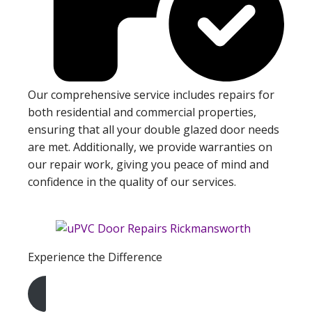
Our comprehensive service includes repairs for
both residential and commercial properties,
ensuring that all your double glazed door needs
are met. Additionally, we provide warranties on
our repair work, giving you peace of mind and
confidence in the quality of our services.
Experience the Difference