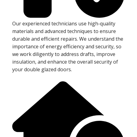
Our experienced technicians use high-quality
materials and advanced techniques to ensure
durable and efficient repairs. We understand the
importance of energy efficiency and security, so
we work diligently to address drafts, improve
insulation, and enhance the overall security of
your double glazed doors.