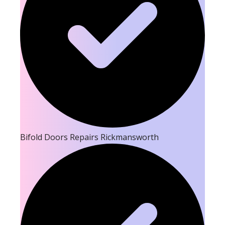
Bifold Doors Repairs Rickmansworth